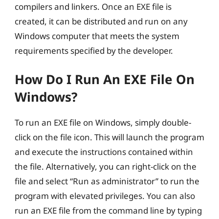
compilers and linkers. Once an EXE file is
created, it can be distributed and run on any
Windows computer that meets the system
requirements specified by the developer.
How Do I Run An EXE File On
Windows?
To run an EXE file on Windows, simply double-
click on the file icon. This will launch the program
and execute the instructions contained within
the file. Alternatively, you can right-click on the
file and select “Run as administrator” to run the
program with elevated privileges. You can also
run an EXE file from the command line by typing