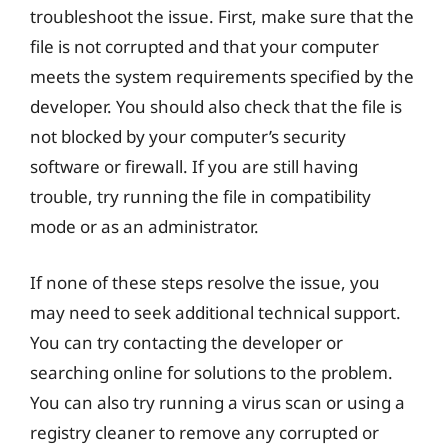
troubleshoot the issue. First, make sure that the
file is not corrupted and that your computer
meets the system requirements specified by the
developer. You should also check that the file is
not blocked by your computer’s security
software or firewall. If you are still having
trouble, try running the file in compatibility
mode or as an administrator.
If none of these steps resolve the issue, you
may need to seek additional technical support.
You can try contacting the developer or
searching online for solutions to the problem.
You can also try running a virus scan or using a
registry cleaner to remove any corrupted or