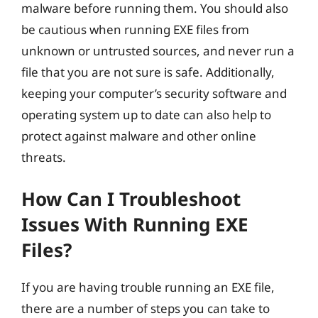
malware before running them. You should also
be cautious when running EXE files from
unknown or untrusted sources, and never run a
file that you are not sure is safe. Additionally,
keeping your computer’s security software and
operating system up to date can also help to
protect against malware and other online
threats.
How Can I Troubleshoot
Issues With Running EXE
Files?
If you are having trouble running an EXE file,
there are a number of steps you can take to