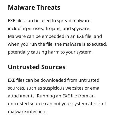
Malware Threats
EXE files can be used to spread malware,
including viruses, Trojans, and spyware.
Malware can be embedded in an EXE file, and
when you run the file, the malware is executed,
potentially causing harm to your system.
Untrusted Sources
EXE files can be downloaded from untrusted
sources, such as suspicious websites or email
attachments. Running an EXE file from an
untrusted source can put your system at risk of
malware infection.