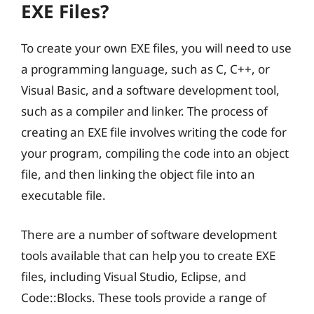
EXE Files?
To create your own EXE files, you will need to use
a programming language, such as C, C++, or
Visual Basic, and a software development tool,
such as a compiler and linker. The process of
creating an EXE file involves writing the code for
your program, compiling the code into an object
file, and then linking the object file into an
executable file.
There are a number of software development
tools available that can help you to create EXE
files, including Visual Studio, Eclipse, and
Code::Blocks. These tools provide a range of