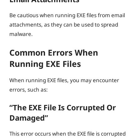
Be cautious when running EXE files from email
attachments, as they can be used to spread
malware.
Common Errors When
Running EXE Files
When running EXE files, you may encounter
errors, such as:
“The EXE File Is Corrupted Or
Damaged”
This error occurs when the EXE file is corrupted