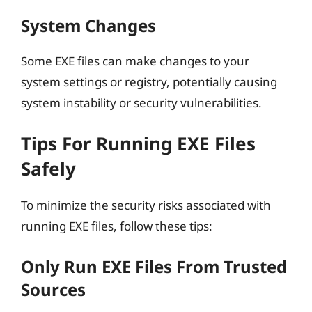
System Changes
Some EXE files can make changes to your
system settings or registry, potentially causing
system instability or security vulnerabilities.
Tips For Running EXE Files
Safely
To minimize the security risks associated with
running EXE files, follow these tips:
Only Run EXE Files From Trusted
Sources