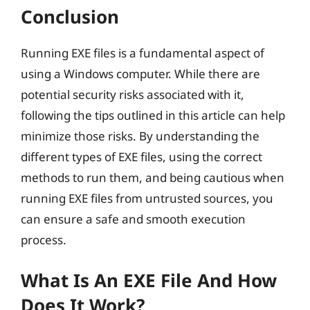
Conclusion
Running EXE files is a fundamental aspect of
using a Windows computer. While there are
potential security risks associated with it,
following the tips outlined in this article can help
minimize those risks. By understanding the
different types of EXE files, using the correct
methods to run them, and being cautious when
running EXE files from untrusted sources, you
can ensure a safe and smooth execution
process.
What Is An EXE File And How
Does It Work?