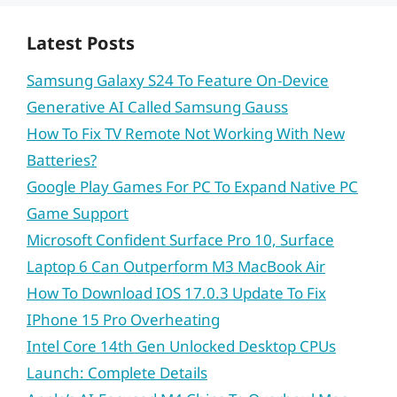
Latest Posts
Samsung Galaxy S24 To Feature On-Device
Generative AI Called Samsung Gauss
How To Fix TV Remote Not Working With New
Batteries?
Google Play Games For PC To Expand Native PC
Game Support
Microsoft Confident Surface Pro 10, Surface
Laptop 6 Can Outperform M3 MacBook Air
How To Download IOS 17.0.3 Update To Fix
IPhone 15 Pro Overheating
Intel Core 14th Gen Unlocked Desktop CPUs
Launch: Complete Details