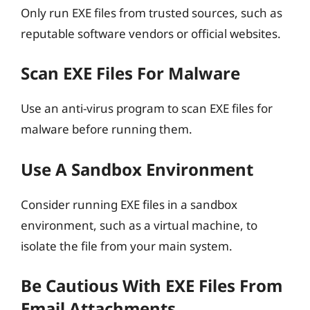
Only run EXE files from trusted sources, such as
reputable software vendors or official websites.
Scan EXE Files For Malware
Use an anti-virus program to scan EXE files for
malware before running them.
Use A Sandbox Environment
Consider running EXE files in a sandbox
environment, such as a virtual machine, to
isolate the file from your main system.
Be Cautious With EXE Files From
Email Attachments