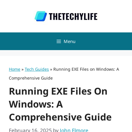
Skip
to
content
Menu
Home
»
Tech Guides
»
Running EXE Files on Windows: A
Comprehensive Guide
Running EXE Files On
Windows: A
Comprehensive Guide
February 16, 2025
by
John Elmore