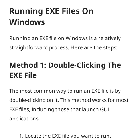
Running EXE Files On
Windows
Running an EXE file on Windows is a relatively
straightforward process. Here are the steps:
Method 1: Double-Clicking The
EXE File
The most common way to run an EXE file is by
double-clicking on it. This method works for most
EXE files, including those that launch GUI
applications.
Locate the EXE file you want to run.