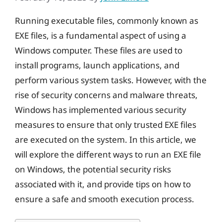
Running executable files, commonly known as
EXE files, is a fundamental aspect of using a
Windows computer. These files are used to
install programs, launch applications, and
perform various system tasks. However, with the
rise of security concerns and malware threats,
Windows has implemented various security
measures to ensure that only trusted EXE files
are executed on the system. In this article, we
will explore the different ways to run an EXE file
on Windows, the potential security risks
associated with it, and provide tips on how to
ensure a safe and smooth execution process.