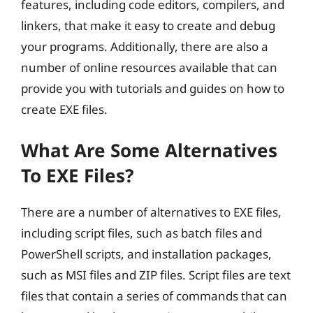
features, including code editors, compilers, and
linkers, that make it easy to create and debug
your programs. Additionally, there are also a
number of online resources available that can
provide you with tutorials and guides on how to
create EXE files.
What Are Some Alternatives
To EXE Files?
There are a number of alternatives to EXE files,
including script files, such as batch files and
PowerShell scripts, and installation packages,
such as MSI files and ZIP files. Script files are text
files that contain a series of commands that can