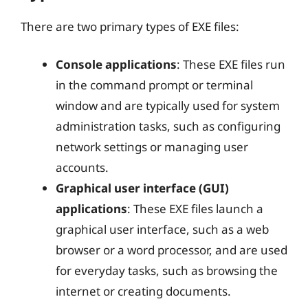
There are two primary types of EXE files:
Console applications
: These EXE files run
in the command prompt or terminal
window and are typically used for system
administration tasks, such as configuring
network settings or managing user
accounts.
Graphical user interface (GUI)
applications
: These EXE files launch a
graphical user interface, such as a web
browser or a word processor, and are used
for everyday tasks, such as browsing the
internet or creating documents.