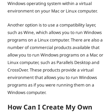
Windows operating system within a virtual
environment on your Mac or Linux computer.
Another option is to use a compatibility layer,
such as Wine, which allows you to run Windows
programs on a Linux computer. There are also a
number of commercial products available that
allow you to run Windows programs on a Mac or
Linux computer, such as Parallels Desktop and
CrossOver. These products provide a virtual
environment that allows you to run Windows
programs as if you were running them on a
Windows computer.
How Can I Create My Own