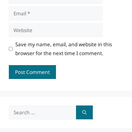
Email
Website
Save my name, email, and website in this
browser for the next time I comment.
Search
for: