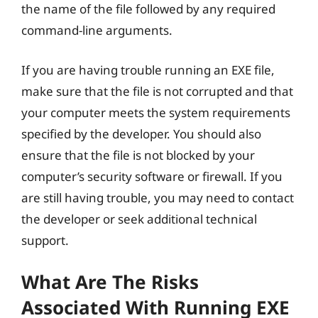
the name of the file followed by any required
command-line arguments.
If you are having trouble running an EXE file,
make sure that the file is not corrupted and that
your computer meets the system requirements
specified by the developer. You should also
ensure that the file is not blocked by your
computer’s security software or firewall. If you
are still having trouble, you may need to contact
the developer or seek additional technical
support.
What Are The Risks
Associated With Running EXE