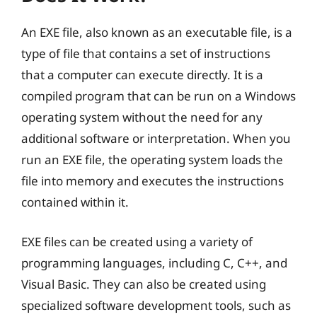
An EXE file, also known as an executable file, is a
type of file that contains a set of instructions
that a computer can execute directly. It is a
compiled program that can be run on a Windows
operating system without the need for any
additional software or interpretation. When you
run an EXE file, the operating system loads the
file into memory and executes the instructions
contained within it.
EXE files can be created using a variety of
programming languages, including C, C++, and
Visual Basic. They can also be created using
specialized software development tools, such as