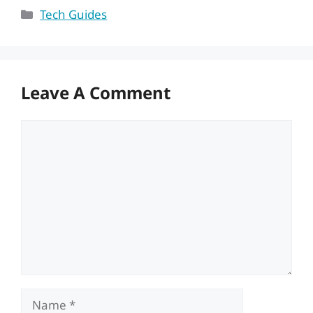
Categories
Tech Guides
Leave A Comment
Comment
Name