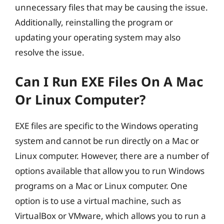
unnecessary files that may be causing the issue.
Additionally, reinstalling the program or
updating your operating system may also
resolve the issue.
Can I Run EXE Files On A Mac
Or Linux Computer?
EXE files are specific to the Windows operating
system and cannot be run directly on a Mac or
Linux computer. However, there are a number of
options available that allow you to run Windows
programs on a Mac or Linux computer. One
option is to use a virtual machine, such as
VirtualBox or VMware, which allows you to run a