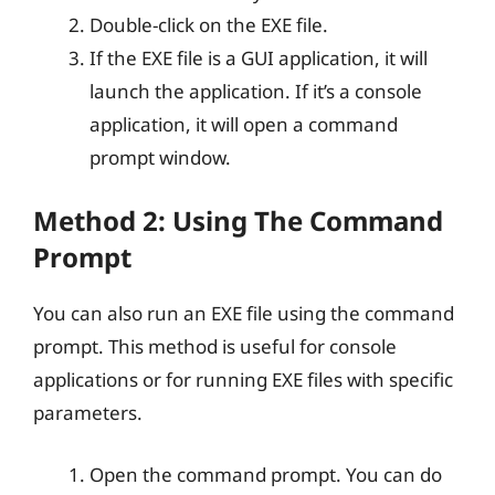
Double-click on the EXE file.
If the EXE file is a GUI application, it will
launch the application. If it’s a console
application, it will open a command
prompt window.
Method 2: Using The Command
Prompt
You can also run an EXE file using the command
prompt. This method is useful for console
applications or for running EXE files with specific
parameters.
Open the command prompt. You can do