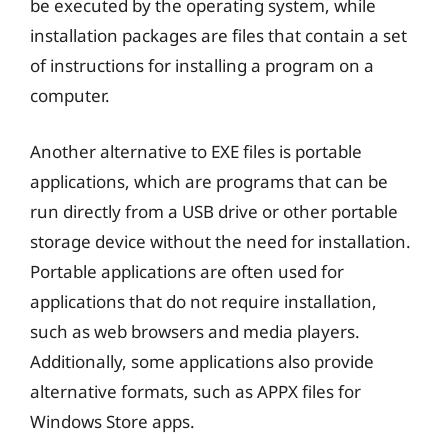
be executed by the operating system, while
installation packages are files that contain a set
of instructions for installing a program on a
computer.
Another alternative to EXE files is portable
applications, which are programs that can be
run directly from a USB drive or other portable
storage device without the need for installation.
Portable applications are often used for
applications that do not require installation,
such as web browsers and media players.
Additionally, some applications also provide
alternative formats, such as APPX files for
Windows Store apps.