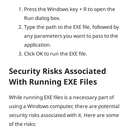
Press the Windows key + R to open the
Run dialog box.
Type the path to the EXE file, followed by
any parameters you want to pass to the
application.
Click OK to run the EXE file.
Security Risks Associated
With Running EXE Files
While running EXE files is a necessary part of
using a Windows computer, there are potential
security risks associated with it. Here are some
of the risks: