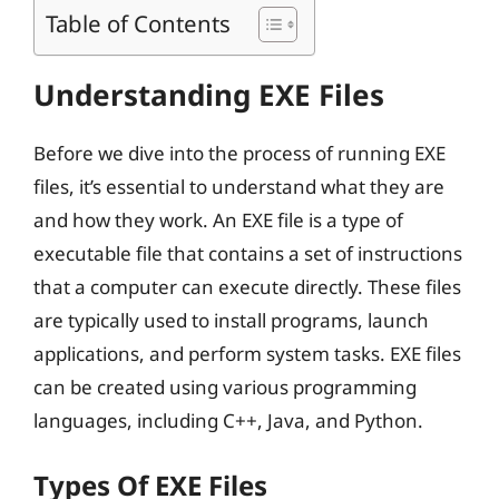
Table of Contents
Understanding EXE Files
Before we dive into the process of running EXE
files, it’s essential to understand what they are
and how they work. An EXE file is a type of
executable file that contains a set of instructions
that a computer can execute directly. These files
are typically used to install programs, launch
applications, and perform system tasks. EXE files
can be created using various programming
languages, including C++, Java, and Python.
Types Of EXE Files