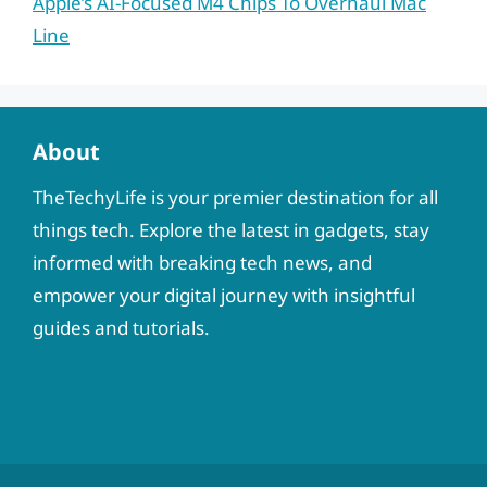
Apple’s AI-Focused M4 Chips To Overhaul Mac
Line
About
TheTechyLife is your premier destination for all
things tech. Explore the latest in gadgets, stay
informed with breaking tech news, and
empower your digital journey with insightful
guides and tutorials.