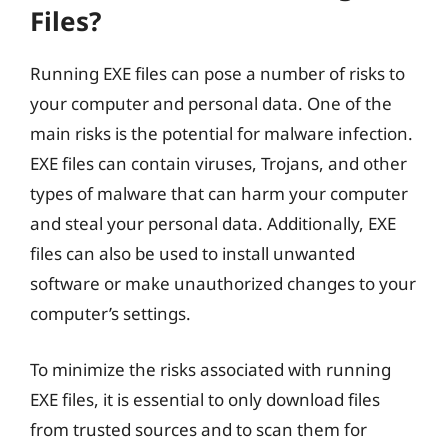
Files?
Running EXE files can pose a number of risks to
your computer and personal data. One of the
main risks is the potential for malware infection.
EXE files can contain viruses, Trojans, and other
types of malware that can harm your computer
and steal your personal data. Additionally, EXE
files can also be used to install unwanted
software or make unauthorized changes to your
computer’s settings.
To minimize the risks associated with running
EXE files, it is essential to only download files
from trusted sources and to scan them for