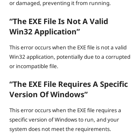
or damaged, preventing it from running.
“The EXE File Is Not A Valid
Win32 Application”
This error occurs when the EXE file is not a valid
Win32 application, potentially due to a corrupted
or incompatible file.
“The EXE File Requires A Specific
Version Of Windows”
This error occurs when the EXE file requires a
specific version of Windows to run, and your
system does not meet the requirements.