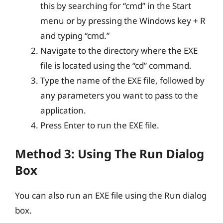
this by searching for “cmd” in the Start
menu or by pressing the Windows key + R
and typing “cmd.”
Navigate to the directory where the EXE
file is located using the “cd” command.
Type the name of the EXE file, followed by
any parameters you want to pass to the
application.
Press Enter to run the EXE file.
Method 3: Using The Run Dialog
Box
You can also run an EXE file using the Run dialog
box.