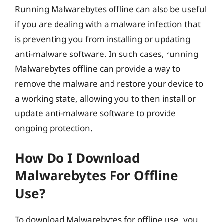
Running Malwarebytes offline can also be useful
if you are dealing with a malware infection that
is preventing you from installing or updating
anti-malware software. In such cases, running
Malwarebytes offline can provide a way to
remove the malware and restore your device to
a working state, allowing you to then install or
update anti-malware software to provide
ongoing protection.
How Do I Download
Malwarebytes For Offline
Use?
To download Malwarebytes for offline use, you