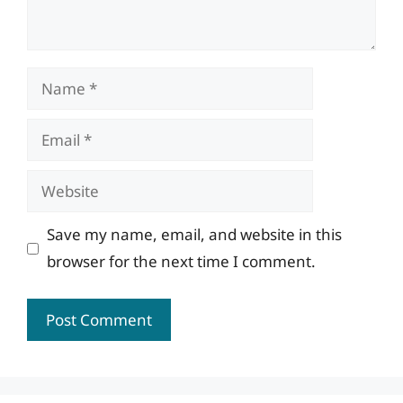
Name
Email
Website
Save my name, email, and website in this
browser for the next time I comment.