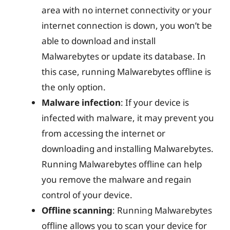
area with no internet connectivity or your
internet connection is down, you won’t be
able to download and install
Malwarebytes or update its database. In
this case, running Malwarebytes offline is
the only option.
Malware infection
: If your device is
infected with malware, it may prevent you
from accessing the internet or
downloading and installing Malwarebytes.
Running Malwarebytes offline can help
you remove the malware and regain
control of your device.
Offline scanning
: Running Malwarebytes
offline allows you to scan your device for