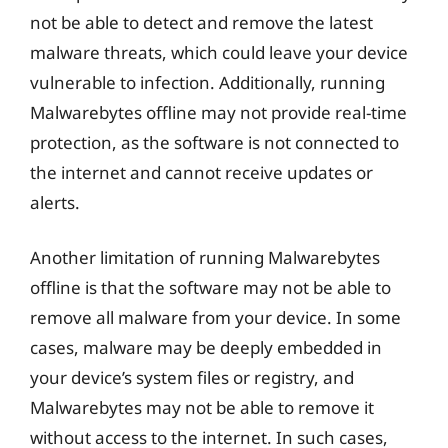
not be able to detect and remove the latest
malware threats, which could leave your device
vulnerable to infection. Additionally, running
Malwarebytes offline may not provide real-time
protection, as the software is not connected to
the internet and cannot receive updates or
alerts.
Another limitation of running Malwarebytes
offline is that the software may not be able to
remove all malware from your device. In some
cases, malware may be deeply embedded in
your device’s system files or registry, and
Malwarebytes may not be able to remove it
without access to the internet. In such cases,