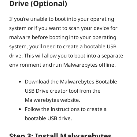
Drive (Optional)
If you’re unable to boot into your operating
system or if you want to scan your device for
malware before booting into your operating
system, you’ll need to create a bootable USB
drive. This will allow you to boot into a separate
environment and run Malwarebytes offline.
Download the Malwarebytes Bootable
USB Drive creator tool from the
Malwarebytes website.
Follow the instructions to create a
bootable USB drive.
Step 3: Install Malwarebytes