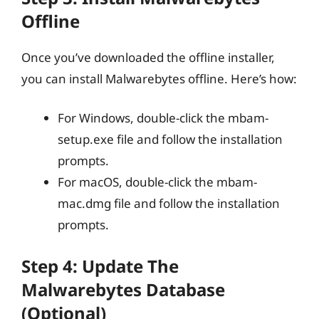
Offline
Once you’ve downloaded the offline installer,
you can install Malwarebytes offline. Here’s how:
For Windows, double-click the mbam-
setup.exe file and follow the installation
prompts.
For macOS, double-click the mbam-
mac.dmg file and follow the installation
prompts.
Step 4: Update The
Malwarebytes Database
(Optional)