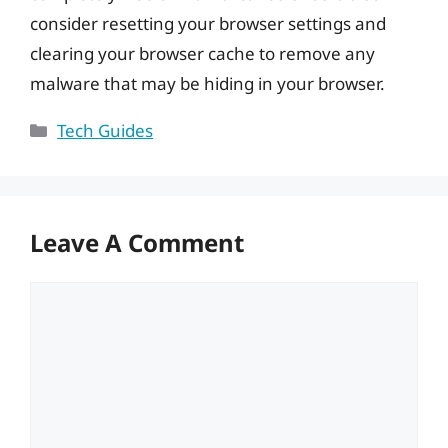
consider resetting your browser settings and
clearing your browser cache to remove any
malware that may be hiding in your browser.
Categories
Tech Guides
Leave A Comment
Comment