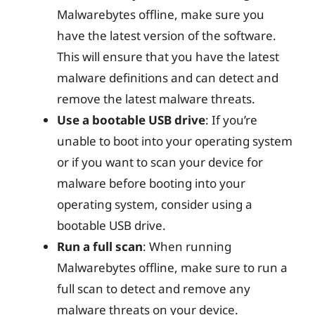
Malwarebytes offline, make sure you
have the latest version of the software.
This will ensure that you have the latest
malware definitions and can detect and
remove the latest malware threats.
Use a bootable USB drive
: If you’re
unable to boot into your operating system
or if you want to scan your device for
malware before booting into your
operating system, consider using a
bootable USB drive.
Run a full scan
: When running
Malwarebytes offline, make sure to run a
full scan to detect and remove any
malware threats on your device.