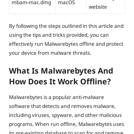
mbam-mac.dmg
macOS
website
By following the steps outlined in this article and
using the tips and tricks provided, you can
effectively run Malwarebytes offline and protect
your device from malware threats.
What Is Malwarebytes And
How Does It Work Offline?
Malwarebytes is a popular anti-malware
software that detects and removes malware,
including viruses, spyware, and other malicious
programs. When run offline, Malwarebytes uses
its pre-existing database to scan for and remove