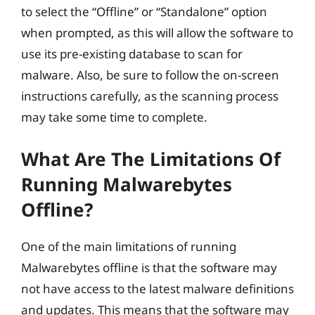
to select the “Offline” or “Standalone” option
when prompted, as this will allow the software to
use its pre-existing database to scan for
malware. Also, be sure to follow the on-screen
instructions carefully, as the scanning process
may take some time to complete.
What Are The Limitations Of
Running Malwarebytes
Offline?
One of the main limitations of running
Malwarebytes offline is that the software may
not have access to the latest malware definitions
and updates. This means that the software may