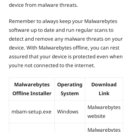
device from malware threats.
Remember to always keep your Malwarebytes
software up to date and run regular scans to
detect and remove any malware threats on your
device. With Malwarebytes offline, you can rest
assured that your device is protected even when
you’re not connected to the internet.
Malwarebytes
Operating
Download
Offline Installer
System
Link
Malwarebytes
mbam-setup.exe
Windows
website
Malwarebytes