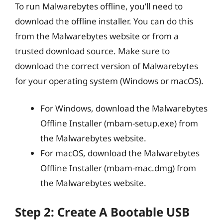
To run Malwarebytes offline, you’ll need to
download the offline installer. You can do this
from the Malwarebytes website or from a
trusted download source. Make sure to
download the correct version of Malwarebytes
for your operating system (Windows or macOS).
For Windows, download the Malwarebytes
Offline Installer (mbam-setup.exe) from
the Malwarebytes website.
For macOS, download the Malwarebytes
Offline Installer (mbam-mac.dmg) from
the Malwarebytes website.
Step 2: Create A Bootable USB