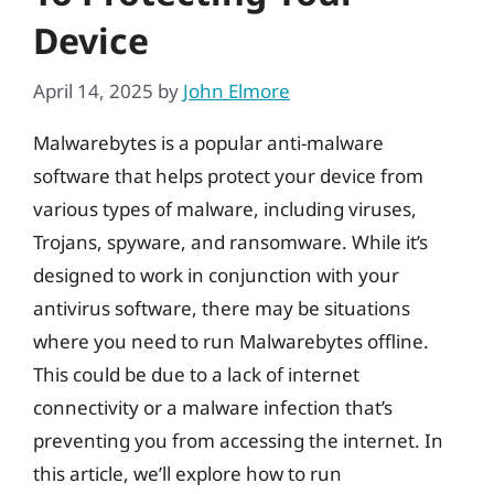
Device
April 14, 2025
by
John Elmore
Malwarebytes is a popular anti-malware
software that helps protect your device from
various types of malware, including viruses,
Trojans, spyware, and ransomware. While it’s
designed to work in conjunction with your
antivirus software, there may be situations
where you need to run Malwarebytes offline.
This could be due to a lack of internet
connectivity or a malware infection that’s
preventing you from accessing the internet. In
this article, we’ll explore how to run