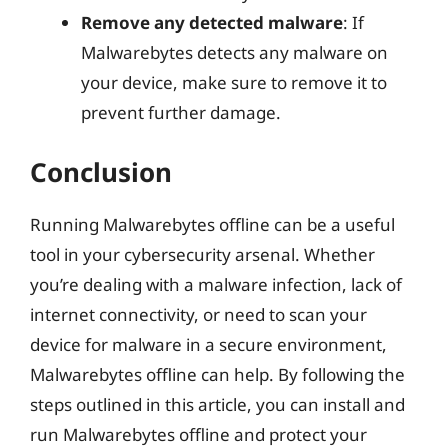
Remove any detected malware
: If
Malwarebytes detects any malware on
your device, make sure to remove it to
prevent further damage.
Conclusion
Running Malwarebytes offline can be a useful
tool in your cybersecurity arsenal. Whether
you’re dealing with a malware infection, lack of
internet connectivity, or need to scan your
device for malware in a secure environment,
Malwarebytes offline can help. By following the
steps outlined in this article, you can install and
run Malwarebytes offline and protect your