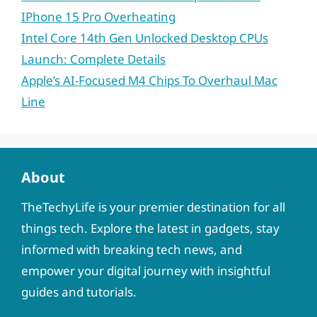
IPhone 15 Pro Overheating
Intel Core 14th Gen Unlocked Desktop CPUs
Launch: Complete Details
Apple’s AI-Focused M4 Chips To Overhaul Mac
Line
About
TheTechyLife is your premier destination for all
things tech. Explore the latest in gadgets, stay
informed with breaking tech news, and
empower your digital journey with insightful
guides and tutorials.