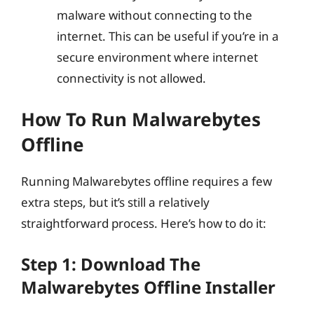
malware without connecting to the
internet. This can be useful if you’re in a
secure environment where internet
connectivity is not allowed.
How To Run Malwarebytes
Offline
Running Malwarebytes offline requires a few
extra steps, but it’s still a relatively
straightforward process. Here’s how to do it:
Step 1: Download The
Malwarebytes Offline Installer