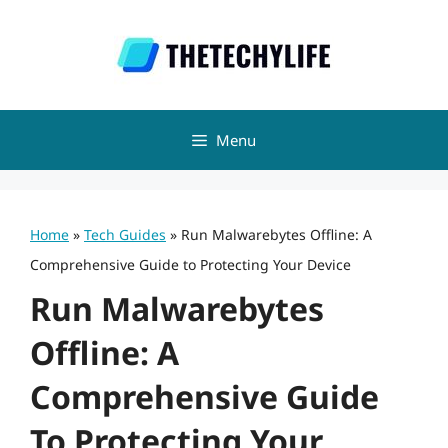
Skip
to
content
Menu
Home
»
Tech Guides
»
Run Malwarebytes Offline: A
Comprehensive Guide to Protecting Your Device
Run Malwarebytes
Offline: A
Comprehensive Guide
To Protecting Your