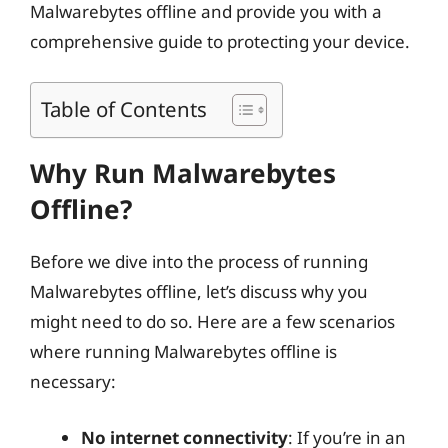
Malwarebytes offline and provide you with a
comprehensive guide to protecting your device.
Table of Contents
Why Run Malwarebytes
Offline?
Before we dive into the process of running
Malwarebytes offline, let’s discuss why you
might need to do so. Here are a few scenarios
where running Malwarebytes offline is
necessary:
No internet connectivity
: If you’re in an