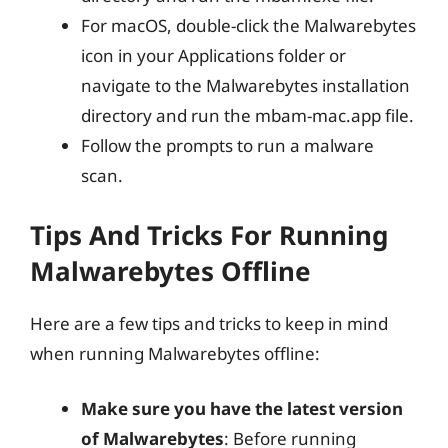
For macOS, double-click the Malwarebytes
icon in your Applications folder or
navigate to the Malwarebytes installation
directory and run the mbam-mac.app file.
Follow the prompts to run a malware
scan.
Tips And Tricks For Running
Malwarebytes Offline
Here are a few tips and tricks to keep in mind
when running Malwarebytes offline:
Make sure you have the latest version
of Malwarebytes
: Before running