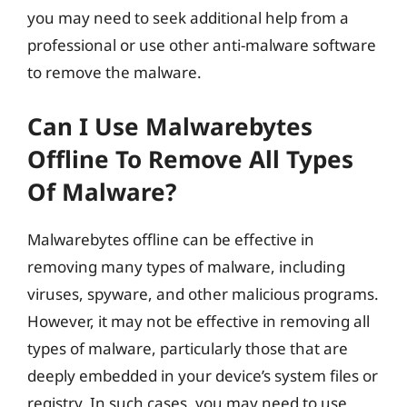
you may need to seek additional help from a
professional or use other anti-malware software
to remove the malware.
Can I Use Malwarebytes
Offline To Remove All Types
Of Malware?
Malwarebytes offline can be effective in
removing many types of malware, including
viruses, spyware, and other malicious programs.
However, it may not be effective in removing all
types of malware, particularly those that are
deeply embedded in your device’s system files or
registry. In such cases, you may need to use