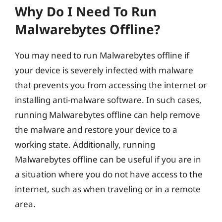
Why Do I Need To Run
Malwarebytes Offline?
You may need to run Malwarebytes offline if
your device is severely infected with malware
that prevents you from accessing the internet or
installing anti-malware software. In such cases,
running Malwarebytes offline can help remove
the malware and restore your device to a
working state. Additionally, running
Malwarebytes offline can be useful if you are in
a situation where you do not have access to the
internet, such as when traveling or in a remote
area.