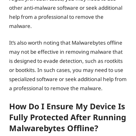
other anti-malware software or seek additional
help from a professional to remove the
malware.
It’s also worth noting that Malwarebytes offline
may not be effective in removing malware that
is designed to evade detection, such as rootkits
or bootkits. In such cases, you may need to use
specialized software or seek additional help from
a professional to remove the malware.
How Do I Ensure My Device Is
Fully Protected After Running
Malwarebytes Offline?