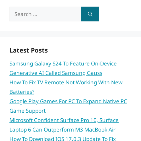
Search
for:
Latest Posts
Samsung Galaxy S24 To Feature On-Device
Generative AI Called Samsung Gauss
How To Fix TV Remote Not Working With New
Batteries?
Google Play Games For PC To Expand Native PC
Game Support
Microsoft Confident Surface Pro 10, Surface
Laptop 6 Can Outperform M3 MacBook Air
How To Download IOS 17.0.3 Update To Fix