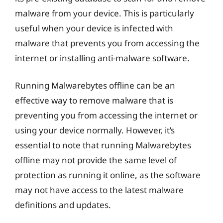
malware from your device. This is particularly
useful when your device is infected with
malware that prevents you from accessing the
internet or installing anti-malware software.
Running Malwarebytes offline can be an
effective way to remove malware that is
preventing you from accessing the internet or
using your device normally. However, it’s
essential to note that running Malwarebytes
offline may not provide the same level of
protection as running it online, as the software
may not have access to the latest malware
definitions and updates.