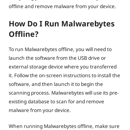
offline and remove malware from your device.
How Do I Run Malwarebytes
Offline?
To run Malwarebytes offline, you will need to
launch the software from the USB drive or
external storage device where you transferred
it. Follow the on-screen instructions to install the
software, and then launch it to begin the
scanning process. Malwarebytes will use its pre-
existing database to scan for and remove
malware from your device.
When running Malwarebytes offline, make sure