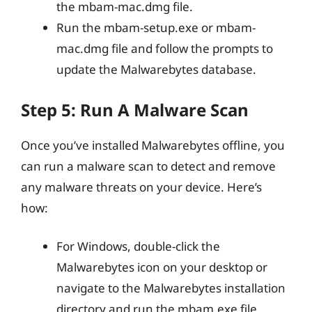
the mbam-mac.dmg file.
Run the mbam-setup.exe or mbam-
mac.dmg file and follow the prompts to
update the Malwarebytes database.
Step 5: Run A Malware Scan
Once you’ve installed Malwarebytes offline, you
can run a malware scan to detect and remove
any malware threats on your device. Here’s
how:
For Windows, double-click the
Malwarebytes icon on your desktop or
navigate to the Malwarebytes installation
directory and run the mbam.exe file.