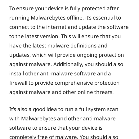
To ensure your device is fully protected after
running Malwarebytes offline, it’s essential to
connect to the internet and update the software
to the latest version. This will ensure that you
have the latest malware definitions and
updates, which will provide ongoing protection
against malware. Additionally, you should also
install other anti-malware software and a
firewall to provide comprehensive protection
against malware and other online threats.
It’s also a good idea to run a full system scan
with Malwarebytes and other anti-malware
software to ensure that your device is
completely free of malware. You should also