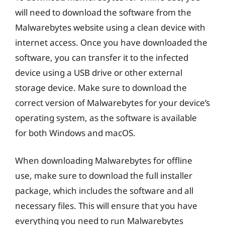
will need to download the software from the
Malwarebytes website using a clean device with
internet access. Once you have downloaded the
software, you can transfer it to the infected
device using a USB drive or other external
storage device. Make sure to download the
correct version of Malwarebytes for your device’s
operating system, as the software is available
for both Windows and macOS.
When downloading Malwarebytes for offline
use, make sure to download the full installer
package, which includes the software and all
necessary files. This will ensure that you have
everything you need to run Malwarebytes