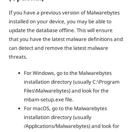
If you have a previous version of Malwarebytes
installed on your device, you may be able to
update the database offline. This will ensure
that you have the latest malware definitions and
can detect and remove the latest malware
threats.
For Windows, go to the Malwarebytes
installation directory (usually C:\Program
Files\Malwarebytes) and look for the
mbam-setup.exe file.
For macOS, go to the Malwarebytes
installation directory (usually
/Applications/Malwarebytes) and look for