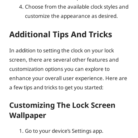
Choose from the available clock styles and
customize the appearance as desired.
Additional Tips And Tricks
In addition to setting the clock on your lock
screen, there are several other features and
customization options you can explore to
enhance your overall user experience. Here are
a few tips and tricks to get you started:
Customizing The Lock Screen
Wallpaper
Go to your device’s Settings app.