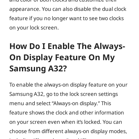
appearance. You can also disable the dual clock
feature if you no longer want to see two clocks
on your lock screen.
How Do I Enable The Always-
On Display Feature On My
Samsung A32?
To enable the always-on display feature on your
Samsung A32, go to the lock screen settings
menu and select “Always-on display.” This
feature shows the clock and other information
on your screen even when it’s locked. You can
choose from different always-on display modes,