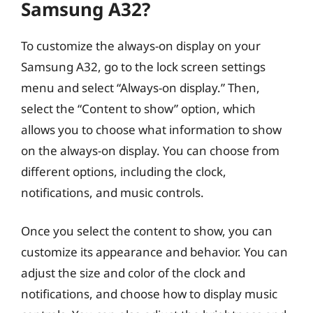
Samsung A32?
To customize the always-on display on your
Samsung A32, go to the lock screen settings
menu and select “Always-on display.” Then,
select the “Content to show” option, which
allows you to choose what information to show
on the always-on display. You can choose from
different options, including the clock,
notifications, and music controls.
Once you select the content to show, you can
customize its appearance and behavior. You can
adjust the size and color of the clock and
notifications, and choose how to display music