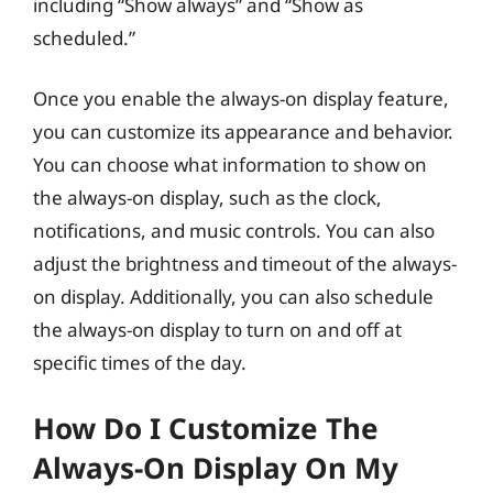
including “Show always” and “Show as
scheduled.”
Once you enable the always-on display feature,
you can customize its appearance and behavior.
You can choose what information to show on
the always-on display, such as the clock,
notifications, and music controls. You can also
adjust the brightness and timeout of the always-
on display. Additionally, you can also schedule
the always-on display to turn on and off at
specific times of the day.
How Do I Customize The
Always-On Display On My