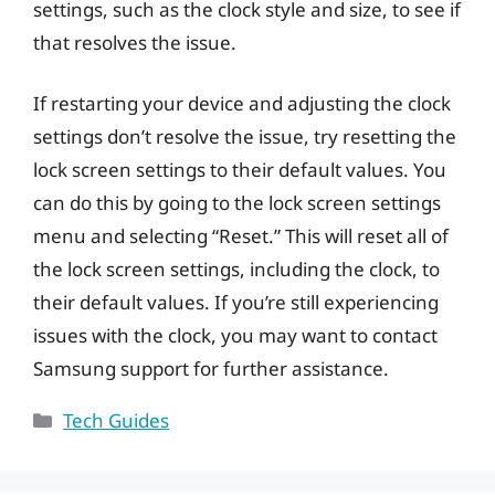
settings, such as the clock style and size, to see if
that resolves the issue.
If restarting your device and adjusting the clock
settings don’t resolve the issue, try resetting the
lock screen settings to their default values. You
can do this by going to the lock screen settings
menu and selecting “Reset.” This will reset all of
the lock screen settings, including the clock, to
their default values. If you’re still experiencing
issues with the clock, you may want to contact
Samsung support for further assistance.
Categories
Tech Guides