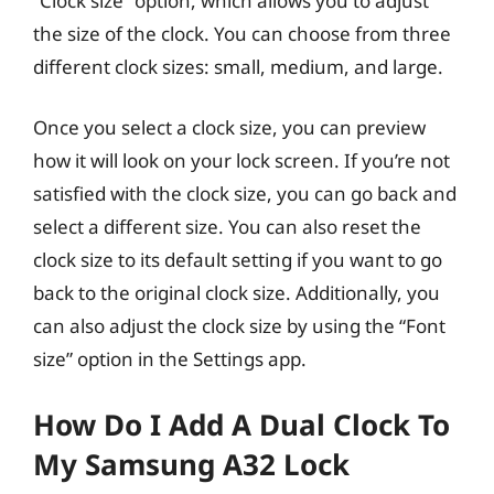
“Clock size” option, which allows you to adjust
the size of the clock. You can choose from three
different clock sizes: small, medium, and large.
Once you select a clock size, you can preview
how it will look on your lock screen. If you’re not
satisfied with the clock size, you can go back and
select a different size. You can also reset the
clock size to its default setting if you want to go
back to the original clock size. Additionally, you
can also adjust the clock size by using the “Font
size” option in the Settings app.
How Do I Add A Dual Clock To
My Samsung A32 Lock