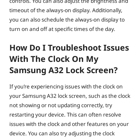
controls. You can also adjust the brightness and
timeout of the always-on display. Additionally,
you can also schedule the always-on display to
turn on and off at specific times of the day.
How Do I Troubleshoot Issues
With The Clock On My
Samsung A32 Lock Screen?
If you’re experiencing issues with the clock on
your Samsung A32 lock screen, such as the clock
not showing or not updating correctly, try
restarting your device. This can often resolve
issues with the clock and other features on your
device. You can also try adjusting the clock