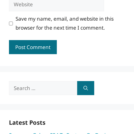
Website
Save my name, email, and website in this
browser for the next time I comment.
Search
for:
Latest Posts