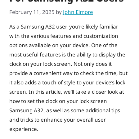
February 11, 2025
by
John Elmore
As a Samsung A32 user, you’re likely familiar
with the various features and customization
options available on your device. One of the
most useful features is the ability to display the
clock on your lock screen. Not only does it
provide a convenient way to check the time, but
it also adds a touch of style to your device’s lock
screen. In this article, we’ll take a closer look at
how to set the clock on your lock screen
Samsung A32, as well as some additional tips
and tricks to enhance your overall user
experience.