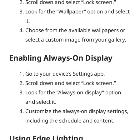
Scroll down and select “Lock screen.”
Look for the “Wallpaper” option and select
it.
Choose from the available wallpapers or
select a custom image from your gallery.
Enabling Always-On Display
Go to your device’s Settings app.
Scroll down and select “Lock screen.”
Look for the “Always-on display” option
and select it.
Customize the always-on display settings,
including the schedule and content.
Using Edge Lighting