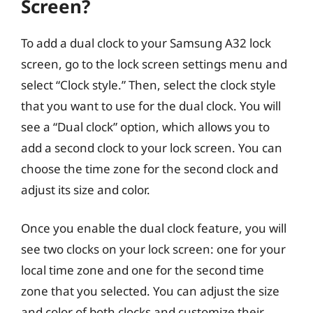
Screen?
To add a dual clock to your Samsung A32 lock
screen, go to the lock screen settings menu and
select “Clock style.” Then, select the clock style
that you want to use for the dual clock. You will
see a “Dual clock” option, which allows you to
add a second clock to your lock screen. You can
choose the time zone for the second clock and
adjust its size and color.
Once you enable the dual clock feature, you will
see two clocks on your lock screen: one for your
local time zone and one for the second time
zone that you selected. You can adjust the size
and color of both clocks and customize their