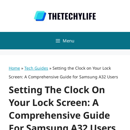
Skip
to
content
Menu
Home
»
Tech Guides
»
Setting the Clock on Your Lock
Screen: A Comprehensive Guide for Samsung A32 Users
Setting The Clock On
Your Lock Screen: A
Comprehensive Guide
For Samsung A32 Users