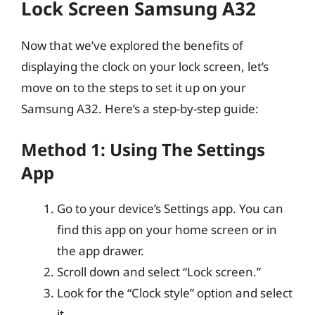
Lock Screen Samsung A32
Now that we’ve explored the benefits of
displaying the clock on your lock screen, let’s
move on to the steps to set it up on your
Samsung A32. Here’s a step-by-step guide:
Method 1: Using The Settings
App
Go to your device’s Settings app. You can
find this app on your home screen or in
the app drawer.
Scroll down and select “Lock screen.”
Look for the “Clock style” option and select
it.