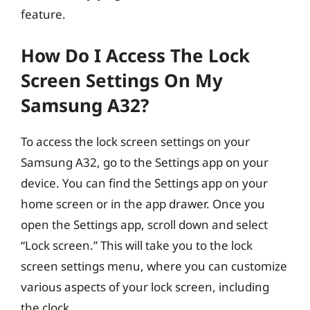
feature.
How Do I Access The Lock
Screen Settings On My
Samsung A32?
To access the lock screen settings on your
Samsung A32, go to the Settings app on your
device. You can find the Settings app on your
home screen or in the app drawer. Once you
open the Settings app, scroll down and select
“Lock screen.” This will take you to the lock
screen settings menu, where you can customize
various aspects of your lock screen, including
the clock.