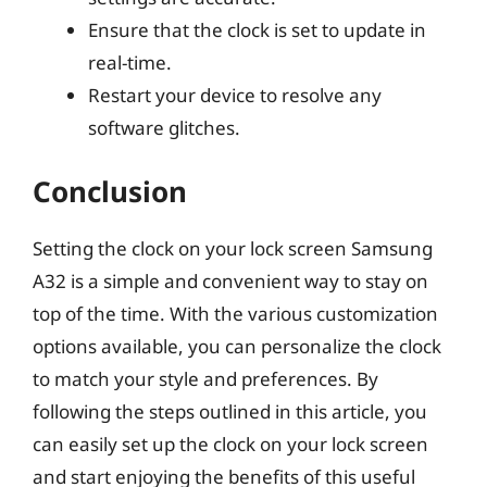
Ensure that the clock is set to update in
real-time.
Restart your device to resolve any
software glitches.
Conclusion
Setting the clock on your lock screen Samsung
A32 is a simple and convenient way to stay on
top of the time. With the various customization
options available, you can personalize the clock
to match your style and preferences. By
following the steps outlined in this article, you
can easily set up the clock on your lock screen
and start enjoying the benefits of this useful