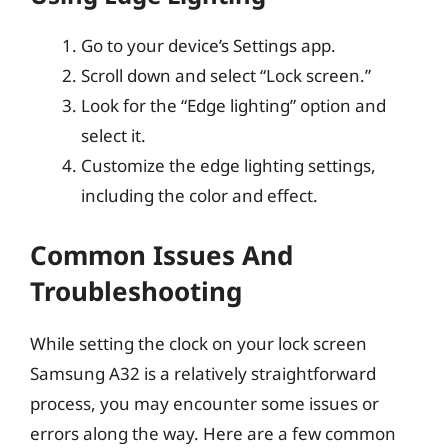
Go to your device’s Settings app.
Scroll down and select “Lock screen.”
Look for the “Edge lighting” option and
select it.
Customize the edge lighting settings,
including the color and effect.
Common Issues And
Troubleshooting
While setting the clock on your lock screen
Samsung A32 is a relatively straightforward
process, you may encounter some issues or
errors along the way. Here are a few common