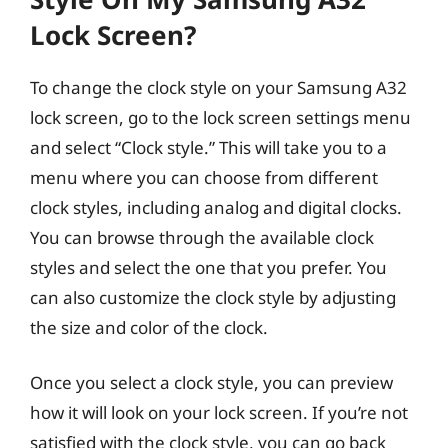
Lock Screen?
To change the clock style on your Samsung A32
lock screen, go to the lock screen settings menu
and select “Clock style.” This will take you to a
menu where you can choose from different
clock styles, including analog and digital clocks.
You can browse through the available clock
styles and select the one that you prefer. You
can also customize the clock style by adjusting
the size and color of the clock.
Once you select a clock style, you can preview
how it will look on your lock screen. If you’re not
satisfied with the clock style, you can go back