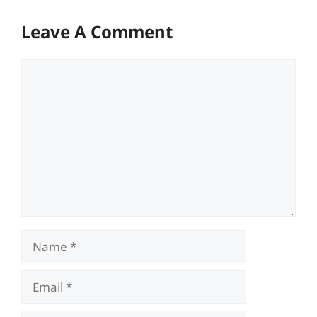
Leave A Comment
Comment
Name
Email