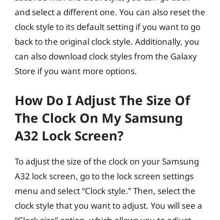
and select a different one. You can also reset the
clock style to its default setting if you want to go
back to the original clock style. Additionally, you
can also download clock styles from the Galaxy
Store if you want more options.
How Do I Adjust The Size Of
The Clock On My Samsung
A32 Lock Screen?
To adjust the size of the clock on your Samsung
A32 lock screen, go to the lock screen settings
menu and select “Clock style.” Then, select the
clock style that you want to adjust. You will see a