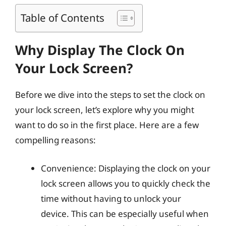
Table of Contents
Why Display The Clock On
Your Lock Screen?
Before we dive into the steps to set the clock on
your lock screen, let’s explore why you might
want to do so in the first place. Here are a few
compelling reasons:
Convenience: Displaying the clock on your
lock screen allows you to quickly check the
time without having to unlock your
device. This can be especially useful when