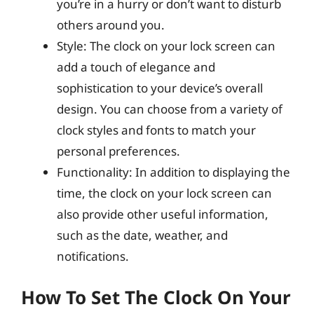
you’re in a hurry or don’t want to disturb
others around you.
Style: The clock on your lock screen can
add a touch of elegance and
sophistication to your device’s overall
design. You can choose from a variety of
clock styles and fonts to match your
personal preferences.
Functionality: In addition to displaying the
time, the clock on your lock screen can
also provide other useful information,
such as the date, weather, and
notifications.
How To Set The Clock On Your