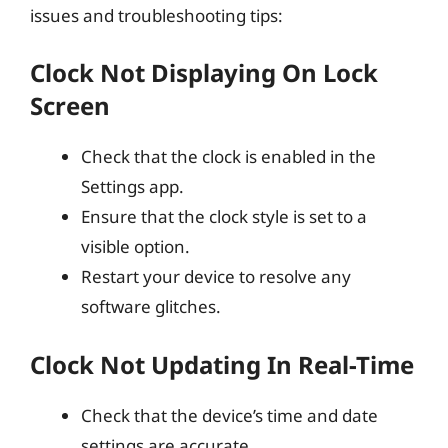
issues and troubleshooting tips:
Clock Not Displaying On Lock
Screen
Check that the clock is enabled in the
Settings app.
Ensure that the clock style is set to a
visible option.
Restart your device to resolve any
software glitches.
Clock Not Updating In Real-Time
Check that the device’s time and date
settings are accurate.