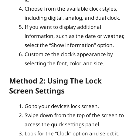
Choose from the available clock styles,
including digital, analog, and dual clock.
If you want to display additional
information, such as the date or weather,
select the “Show information” option.
Customize the clock’s appearance by
selecting the font, color, and size.
Method 2: Using The Lock
Screen Settings
Go to your device’s lock screen.
Swipe down from the top of the screen to
access the quick settings panel.
Look for the “Clock” option and select it.