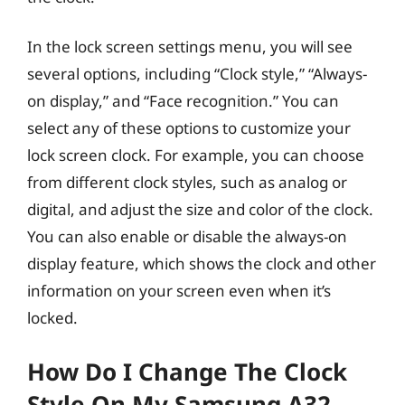
In the lock screen settings menu, you will see
several options, including “Clock style,” “Always-
on display,” and “Face recognition.” You can
select any of these options to customize your
lock screen clock. For example, you can choose
from different clock styles, such as analog or
digital, and adjust the size and color of the clock.
You can also enable or disable the always-on
display feature, which shows the clock and other
information on your screen even when it’s
locked.
How Do I Change The Clock
Style On My Samsung A32