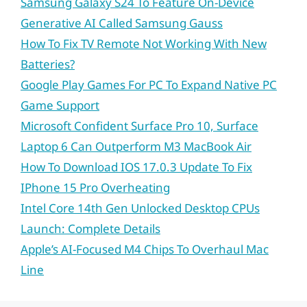
Samsung Galaxy S24 To Feature On-Device
Generative AI Called Samsung Gauss
How To Fix TV Remote Not Working With New
Batteries?
Google Play Games For PC To Expand Native PC
Game Support
Microsoft Confident Surface Pro 10, Surface
Laptop 6 Can Outperform M3 MacBook Air
How To Download IOS 17.0.3 Update To Fix
IPhone 15 Pro Overheating
Intel Core 14th Gen Unlocked Desktop CPUs
Launch: Complete Details
Apple’s AI-Focused M4 Chips To Overhaul Mac
Line