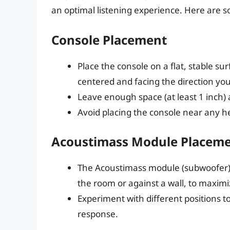
an optimal listening experience. Here are s
Console Placement
Place the console on a flat, stable sur
centered and facing the direction you’l
Leave enough space (at least 1 inch) 
Avoid placing the console near any he
Acoustimass Module Placem
The Acoustimass module (subwoofer) sh
the room or against a wall, to maxim
Experiment with different positions to
response.