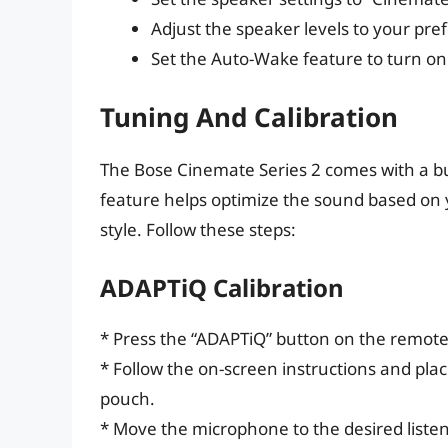
Adjust the speaker levels to your pre
Set the Auto-Wake feature to turn on 
Tuning And Calibration
The Bose Cinemate Series 2 comes with a bui
feature helps optimize the sound based on 
style. Follow these steps:
ADAPTiQ Calibration
* Press the “ADAPTiQ” button on the remote c
* Follow the on-screen instructions and plac
pouch.
* Move the microphone to the desired listeni