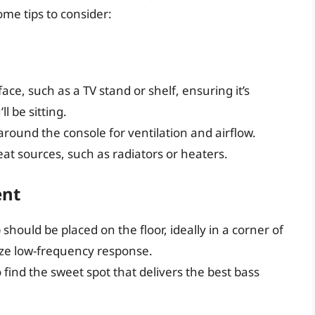
ome tips to consider:
face, such as a TV stand or shelf, ensuring it’s
l be sitting.
around the console for ventilation and airflow.
at sources, such as radiators or heaters.
ent
ould be placed on the floor, ideally in a corner of
ize low-frequency response.
 find the sweet spot that delivers the best bass