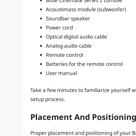
Bose Cinemate Series 2 console
Acoustimass module (subwoofer)
Soundbar speaker
Power cord
Optical digital audio cable
Analog audio cable
Remote control
Batteries for the remote control
User manual
Take a few minutes to familiarize yourself w
setup process.
Placement And Positionin
Proper placement and positioning of your B