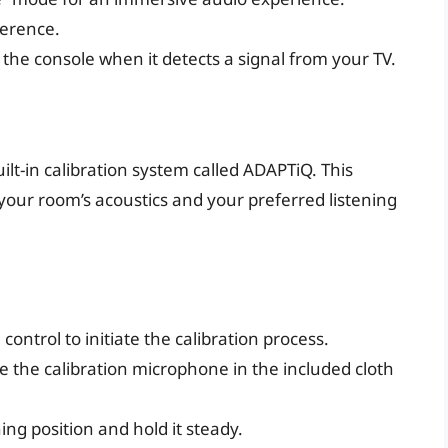
ference.
the console when it detects a signal from your TV.
lt-in calibration system called ADAPTiQ. This
your room’s acoustics and your preferred listening
ontrol to initiate the calibration process.
e the calibration microphone in the included cloth
ng position and hold it steady.