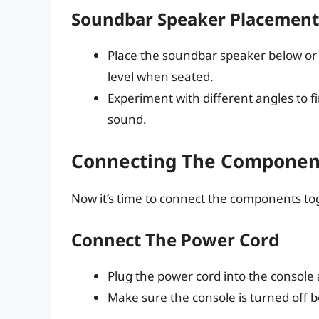
Soundbar Speaker Placement
Place the soundbar speaker below or 
level when seated.
Experiment with different angles to fi
sound.
Connecting The Componen
Now it’s time to connect the components tog
Connect The Power Cord
Plug the power cord into the console
Make sure the console is turned off 