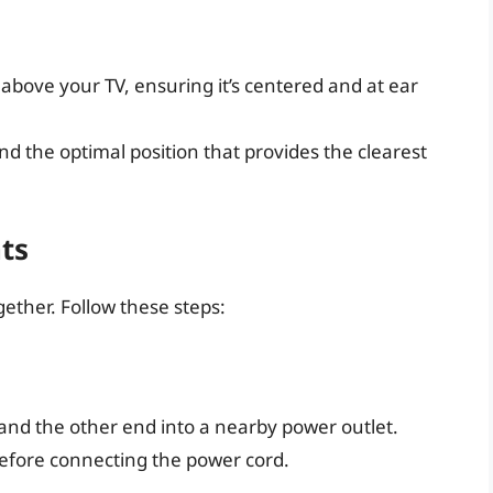
above your TV, ensuring it’s centered and at ear
nd the optimal position that provides the clearest
ts
ether. Follow these steps:
 and the other end into a nearby power outlet.
before connecting the power cord.