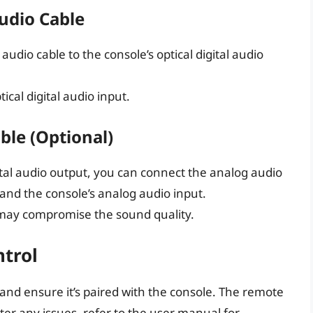
Audio Cable
audio cable to the console’s optical digital audio
ical digital audio input.
ble (Optional)
gital audio output, you can connect the analog audio
 and the console’s analog audio input.
 may compromise the sound quality.
trol
 and ensure it’s paired with the console. The remote
ter any issues, refer to the user manual for