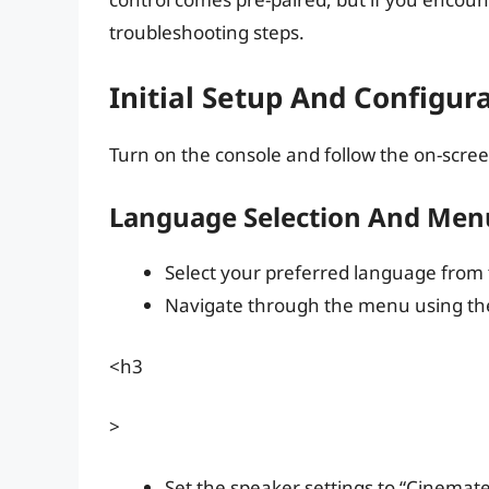
troubleshooting steps.
Initial Setup And Configur
Turn on the console and follow the on-screen
Language Selection And Men
Select your preferred language from
Navigate through the menu using the
<h3
>
Set the speaker settings to “Cinemat