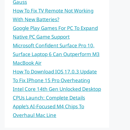
Gauss
How To Fix TV Remote Not Working
With New Batteries?
Google Play Games For PC To Expand
Native PC Game Support
Microsoft Confident Surface Pro 10,
Surface Laptop 6 Can Outperform M3
MacBook Air
How To Download IOS 17.0.3 Update
To Fix IPhone 15 Pro Overheating
Intel Core 14th Gen Unlocked Desktop
CPUs Launch: Complete Details
Apple’s AI-Focused M4 Chips To
Overhaul Mac Line