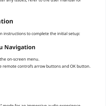
ation
 instructions to complete the initial setup:
u Navigation
 the on-screen menu.
 remote control’s arrow buttons and OK button.
e” mode for an immersive audio experience.