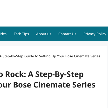
ides
Tech Tips
About us
Contact Us
Privacy Policy
A Step-by-Step Guide to Setting Up Your Bose Cinemate Series
 Rock: A Step-By-Step
our Bose Cinemate Series