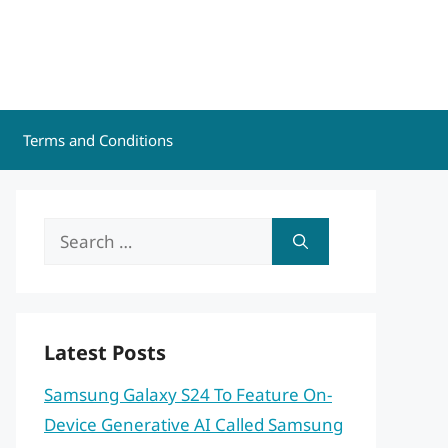
Terms and Conditions
Search
for:
Latest Posts
Samsung Galaxy S24 To Feature On-
Device Generative AI Called Samsung