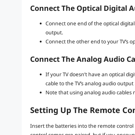
Connect The Optical Digital 
Connect one end of the optical digital 
output.
Connect the other end to your TV’s opt
Connect The Analog Audio Ca
If your TV doesn’t have an optical di
cable to the TV’s analog audio output
Note that using analog audio cables
Setting Up The Remote Con
Insert the batteries into the remote control
control comes pre-paired, but if you encoun