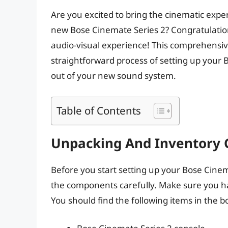
Are you excited to bring the cinematic exper
new Bose Cinemate Series 2? Congratulation
audio-visual experience! This comprehensiv
straightforward process of setting up your
out of your new sound system.
Table of Contents
Unpacking And Inventory 
Before you start setting up your Bose Cine
the components carefully. Make sure you hav
You should find the following items in the b