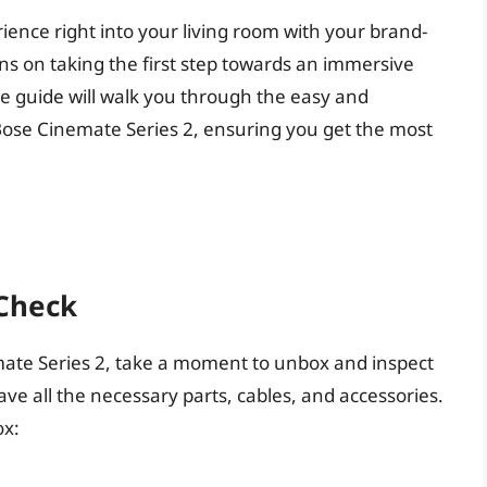
ience right into your living room with your brand-
s on taking the first step towards an immersive
e guide will walk you through the easy and
 Bose Cinemate Series 2, ensuring you get the most
Check
mate Series 2, take a moment to unbox and inspect
e all the necessary parts, cables, and accessories.
ox: