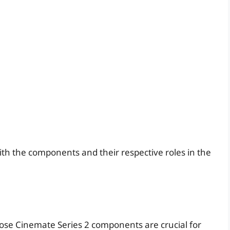
ith the components and their respective roles in the
g
ose Cinemate Series 2 components are crucial for