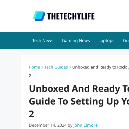
Skip
to
content
Tech News
Gaming News
Laptops
Gu
Home
»
Tech Guides
»
Unboxed and Ready to Rock: 
2
Unboxed And Ready To
Guide To Setting Up Y
2
December 14, 2024
by
John Elmore