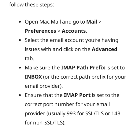
follow these steps:
Open Mac Mail and go to
Mail
>
Preferences
>
Accounts
.
Select the email account you’re having
issues with and click on the
Advanced
tab.
Make sure the
IMAP Path Prefix
is set to
INBOX
(or the correct path prefix for your
email provider).
Ensure that the
IMAP Port
is set to the
correct port number for your email
provider (usually 993 for SSL/TLS or 143
for non-SSL/TLS).