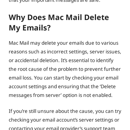
Why Does Mac Mail Delete
My Emails?
Mac Mail may delete your emails due to various
reasons such as incorrect settings, server issues,
or accidental deletion. It’s essential to identify
the root cause of the problem to prevent further
email loss. You can start by checking your email
account settings and ensuring that the ‘Delete
messages from server’ option is not enabled.
If you’re still unsure about the cause, you can try
checking your email account’s server settings or
contacting your email provider’s support team