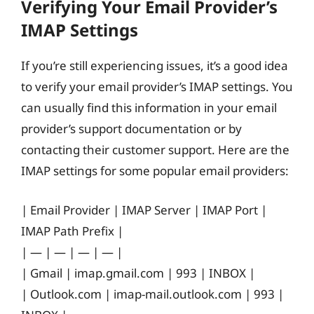
Verifying Your Email Provider’s
IMAP Settings
If you’re still experiencing issues, it’s a good idea
to verify your email provider’s IMAP settings. You
can usually find this information in your email
provider’s support documentation or by
contacting their customer support. Here are the
IMAP settings for some popular email providers:
| Email Provider | IMAP Server | IMAP Port |
IMAP Path Prefix |
| — | — | — | — |
| Gmail | imap.gmail.com | 993 | INBOX |
| Outlook.com | imap-mail.outlook.com | 993 |