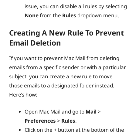
issue, you can disable all rules by selecting
None
from the
Rules
dropdown menu.
Creating A New Rule To Prevent
Email Deletion
If you want to prevent Mac Mail from deleting
emails from a specific sender or with a particular
subject, you can create a new rule to move
those emails to a designated folder instead.
Here’s how:
Open Mac Mail and go to
Mail
>
Preferences
>
Rules
.
Click on the
+
button at the bottom of the