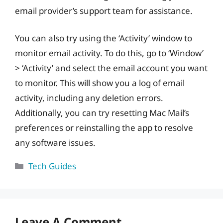
email provider’s support team for assistance.
You can also try using the ‘Activity’ window to
monitor email activity. To do this, go to ‘Window’
> ‘Activity’ and select the email account you want
to monitor. This will show you a log of email
activity, including any deletion errors.
Additionally, you can try resetting Mac Mail’s
preferences or reinstalling the app to resolve
any software issues.
Categories
Tech Guides
Leave A Comment