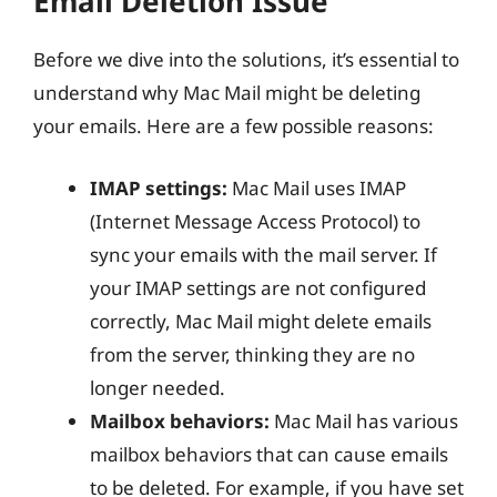
Email Deletion Issue
Before we dive into the solutions, it’s essential to
understand why Mac Mail might be deleting
your emails. Here are a few possible reasons:
IMAP settings:
Mac Mail uses IMAP
(Internet Message Access Protocol) to
sync your emails with the mail server. If
your IMAP settings are not configured
correctly, Mac Mail might delete emails
from the server, thinking they are no
longer needed.
Mailbox behaviors:
Mac Mail has various
mailbox behaviors that can cause emails
to be deleted. For example, if you have set