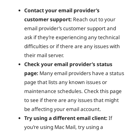
Contact your email provider’s
customer support:
Reach out to your
email provider’s customer support and
ask if they’re experiencing any technical
difficulties or if there are any issues with
their mail server.
Check your email provider’s status
page:
Many email providers have a status
page that lists any known issues or
maintenance schedules. Check this page
to see if there are any issues that might
be affecting your email account.
Try using a different email client:
If
you’re using Mac Mail, try using a