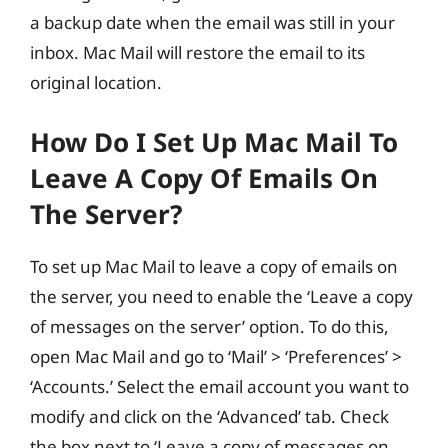
a backup date when the email was still in your
inbox. Mac Mail will restore the email to its
original location.
How Do I Set Up Mac Mail To
Leave A Copy Of Emails On
The Server?
To set up Mac Mail to leave a copy of emails on
the server, you need to enable the ‘Leave a copy
of messages on the server’ option. To do this,
open Mac Mail and go to ‘Mail’ > ‘Preferences’ >
‘Accounts.’ Select the email account you want to
modify and click on the ‘Advanced’ tab. Check
the box next to ‘Leave a copy of messages on