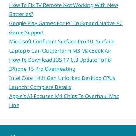
How To Fix TV Remote Not Working With New
Batteries?
Google Play Games For PC To Expand Native PC
Game Support
Microsoft Confident Surface Pro 10, Surface
Laptop 6 Can Outperform M3 MacBook Air
How To Download IOS 17.0.3 Update To Fix
IPhone 15 Pro Overheating
Intel Core 14th Gen Unlocked Desktop CPUs
Launch: Complete Details
Apple’s AI-Focused M4 Chips To Overhaul Mac
Line