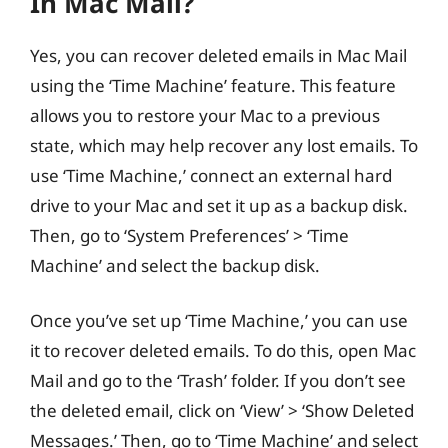
In Mac Mail?
Yes, you can recover deleted emails in Mac Mail
using the ‘Time Machine’ feature. This feature
allows you to restore your Mac to a previous
state, which may help recover any lost emails. To
use ‘Time Machine,’ connect an external hard
drive to your Mac and set it up as a backup disk.
Then, go to ‘System Preferences’ > ‘Time
Machine’ and select the backup disk.
Once you’ve set up ‘Time Machine,’ you can use
it to recover deleted emails. To do this, open Mac
Mail and go to the ‘Trash’ folder. If you don’t see
the deleted email, click on ‘View’ > ‘Show Deleted
Messages.’ Then, go to ‘Time Machine’ and select