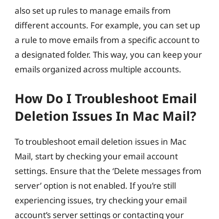
also set up rules to manage emails from
different accounts. For example, you can set up
a rule to move emails from a specific account to
a designated folder. This way, you can keep your
emails organized across multiple accounts.
How Do I Troubleshoot Email
Deletion Issues In Mac Mail?
To troubleshoot email deletion issues in Mac
Mail, start by checking your email account
settings. Ensure that the ‘Delete messages from
server’ option is not enabled. If you’re still
experiencing issues, try checking your email
account’s server settings or contacting your