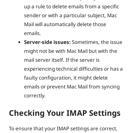
up a rule to delete emails from a specific
sender or with a particular subject, Mac
Mail will automatically delete those
emails.
Server-side issues:
Sometimes, the issue
might not be with Mac Mail but with the
mail server itself. If the server is
experiencing technical difficulties or has a
faulty configuration, it might delete
emails or prevent Mac Mail from syncing
correctly.
Checking Your IMAP Settings
To ensure that your IMAP settings are correct,