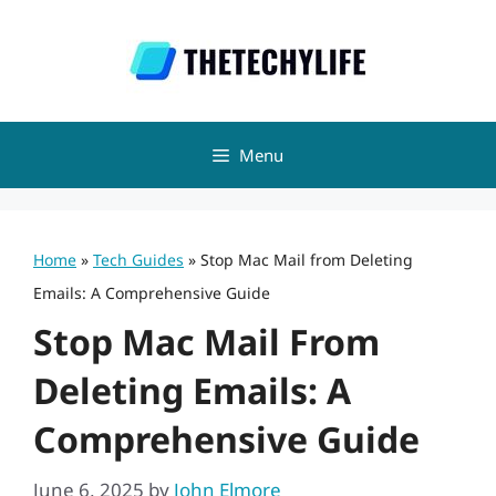
Skip
to
content
Menu
Home
»
Tech Guides
»
Stop Mac Mail from Deleting
Emails: A Comprehensive Guide
Stop Mac Mail From
Deleting Emails: A
Comprehensive Guide
June 6, 2025
by
John Elmore