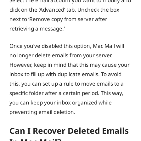
Select the email account you want to modify and
click on the ‘Advanced’ tab. Uncheck the box
next to ‘Remove copy from server after
retrieving a message.’
Once you’ve disabled this option, Mac Mail will
no longer delete emails from your server.
However, keep in mind that this may cause your
inbox to fill up with duplicate emails. To avoid
this, you can set up a rule to move emails to a
specific folder after a certain period. This way,
you can keep your inbox organized while
preventing email deletion.
Can I Recover Deleted Emails