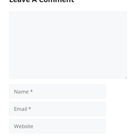
Comment
Name
Email
Website