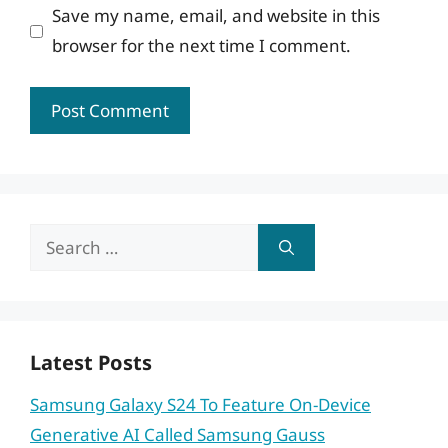
Save my name, email, and website in this
browser for the next time I comment.
Search
for:
Latest Posts
Samsung Galaxy S24 To Feature On-Device
Generative AI Called Samsung Gauss