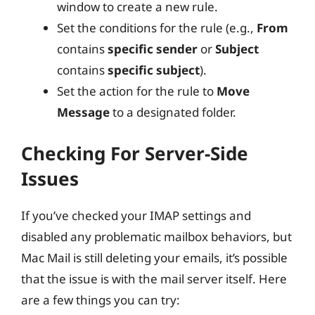
window to create a new rule.
Set the conditions for the rule (e.g.,
From
contains
specific sender
or
Subject
contains
specific subject
).
Set the action for the rule to
Move
Message
to a designated folder.
Checking For Server-Side
Issues
If you’ve checked your IMAP settings and
disabled any problematic mailbox behaviors, but
Mac Mail is still deleting your emails, it’s possible
that the issue is with the mail server itself. Here
are a few things you can try: