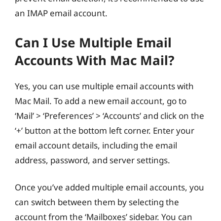
an IMAP email account.
Can I Use Multiple Email
Accounts With Mac Mail?
Yes, you can use multiple email accounts with
Mac Mail. To add a new email account, go to
‘Mail’ > ‘Preferences’ > ‘Accounts’ and click on the
‘+’ button at the bottom left corner. Enter your
email account details, including the email
address, password, and server settings.
Once you’ve added multiple email accounts, you
can switch between them by selecting the
account from the ‘Mailboxes’ sidebar. You can