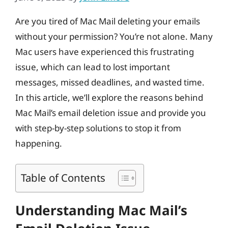
Are you tired of Mac Mail deleting your emails
without your permission? You’re not alone. Many
Mac users have experienced this frustrating
issue, which can lead to lost important
messages, missed deadlines, and wasted time.
In this article, we’ll explore the reasons behind
Mac Mail’s email deletion issue and provide you
with step-by-step solutions to stop it from
happening.
Table of Contents
Understanding Mac Mail’s