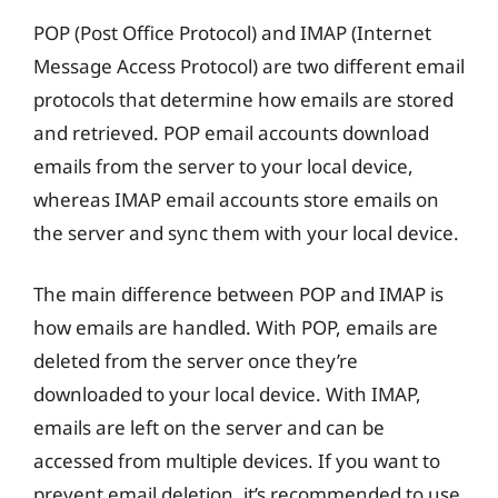
POP (Post Office Protocol) and IMAP (Internet
Message Access Protocol) are two different email
protocols that determine how emails are stored
and retrieved. POP email accounts download
emails from the server to your local device,
whereas IMAP email accounts store emails on
the server and sync them with your local device.
The main difference between POP and IMAP is
how emails are handled. With POP, emails are
deleted from the server once they’re
downloaded to your local device. With IMAP,
emails are left on the server and can be
accessed from multiple devices. If you want to
prevent email deletion, it’s recommended to use