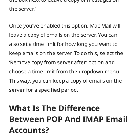
the server.’
Once you’ve enabled this option, Mac Mail will
leave a copy of emails on the server. You can
also set a time limit for how long you want to
keep emails on the server. To do this, select the
‘Remove copy from server after’ option and
choose a time limit from the dropdown menu.
This way, you can keep a copy of emails on the
server for a specified period.
What Is The Difference
Between POP And IMAP Email
Accounts?