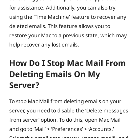
for assistance. Additionally, you can also try
using the ‘Time Machine’ feature to recover any
deleted emails. This feature allows you to
restore your Mac to a previous state, which may
help recover any lost emails.
How Do I Stop Mac Mail From
Deleting Emails On My
Server?
To stop Mac Mail from deleting emails on your
server, you need to disable the ‘Delete messages
from server’ option. To do this, open Mac Mail
and go to ‘Mail’ > ‘Preferences’ > ‘Accounts.’