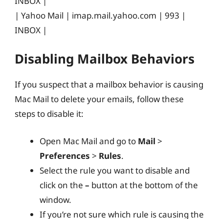
INBOX |
| Yahoo Mail | imap.mail.yahoo.com | 993 |
INBOX |
Disabling Mailbox Behaviors
If you suspect that a mailbox behavior is causing
Mac Mail to delete your emails, follow these
steps to disable it:
Open Mac Mail and go to
Mail
>
Preferences
>
Rules
.
Select the rule you want to disable and
click on the
–
button at the bottom of the
window.
If you’re not sure which rule is causing the