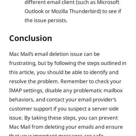
different email client (such as Microsoft
Outlook or Mozilla Thunderbird) to see if
the issue persists.
Conclusion
Mac Mail’s email deletion issue can be
frustrating, but by following the steps outlined in
this article, you should be able to identify and
resolve the problem. Remember to check your
IMAP settings, disable any problematic mailbox
behaviors, and contact your email provider’s
customer support if you suspect a server-side
issue. By taking these steps, you can prevent
Mac Mail from deleting your emails and ensure
that your important messages are safe.