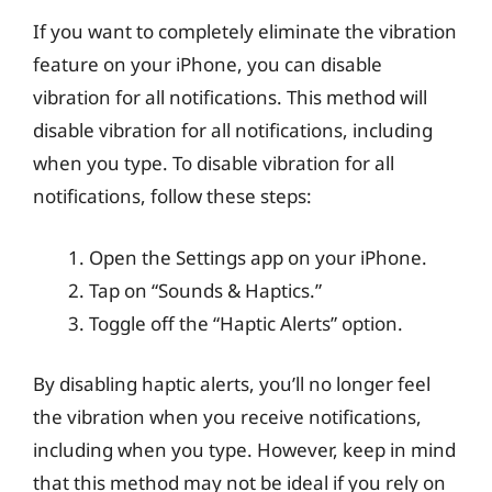
If you want to completely eliminate the vibration
feature on your iPhone, you can disable
vibration for all notifications. This method will
disable vibration for all notifications, including
when you type. To disable vibration for all
notifications, follow these steps:
Open the Settings app on your iPhone.
Tap on “Sounds & Haptics.”
Toggle off the “Haptic Alerts” option.
By disabling haptic alerts, you’ll no longer feel
the vibration when you receive notifications,
including when you type. However, keep in mind
that this method may not be ideal if you rely on