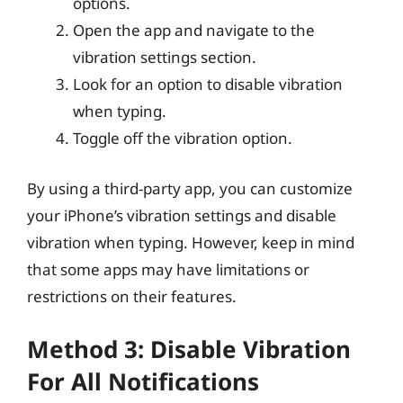
options.
Open the app and navigate to the
vibration settings section.
Look for an option to disable vibration
when typing.
Toggle off the vibration option.
By using a third-party app, you can customize
your iPhone’s vibration settings and disable
vibration when typing. However, keep in mind
that some apps may have limitations or
restrictions on their features.
Method 3: Disable Vibration
For All Notifications