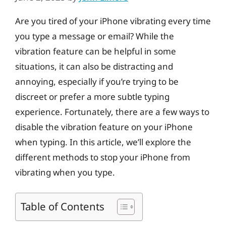
Are you tired of your iPhone vibrating every time
you type a message or email? While the
vibration feature can be helpful in some
situations, it can also be distracting and
annoying, especially if you’re trying to be
discreet or prefer a more subtle typing
experience. Fortunately, there are a few ways to
disable the vibration feature on your iPhone
when typing. In this article, we’ll explore the
different methods to stop your iPhone from
vibrating when you type.
Table of Contents