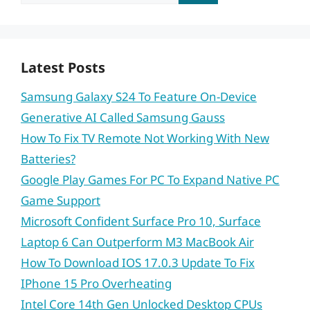
for:
Latest Posts
Samsung Galaxy S24 To Feature On-Device
Generative AI Called Samsung Gauss
How To Fix TV Remote Not Working With New
Batteries?
Google Play Games For PC To Expand Native PC
Game Support
Microsoft Confident Surface Pro 10, Surface
Laptop 6 Can Outperform M3 MacBook Air
How To Download IOS 17.0.3 Update To Fix
IPhone 15 Pro Overheating
Intel Core 14th Gen Unlocked Desktop CPUs