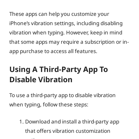
These apps can help you customize your
iPhone’s vibration settings, including disabling
vibration when typing. However, keep in mind
that some apps may require a subscription or in-
app purchase to access all features.
Using A Third-Party App To
Disable Vibration
To use a third-party app to disable vibration
when typing, follow these steps:
Download and install a third-party app
that offers vibration customization