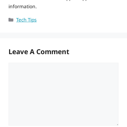
information.
Categories
Tech Tips
Leave A Comment
Comment