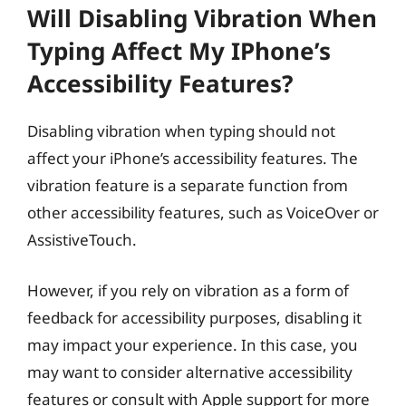
Will Disabling Vibration When
Typing Affect My IPhone’s
Accessibility Features?
Disabling vibration when typing should not
affect your iPhone’s accessibility features. The
vibration feature is a separate function from
other accessibility features, such as VoiceOver or
AssistiveTouch.
However, if you rely on vibration as a form of
feedback for accessibility purposes, disabling it
may impact your experience. In this case, you
may want to consider alternative accessibility
features or consult with Apple support for more