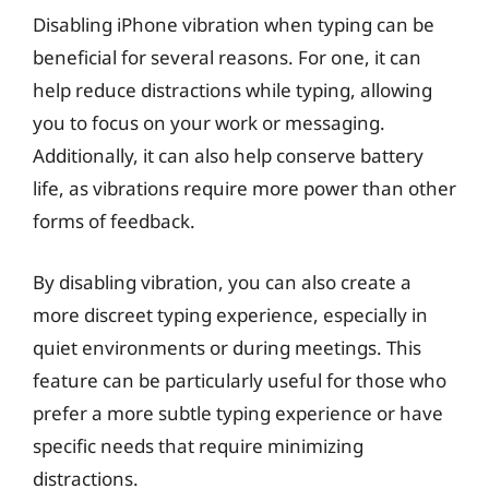
Disabling iPhone vibration when typing can be
beneficial for several reasons. For one, it can
help reduce distractions while typing, allowing
you to focus on your work or messaging.
Additionally, it can also help conserve battery
life, as vibrations require more power than other
forms of feedback.
By disabling vibration, you can also create a
more discreet typing experience, especially in
quiet environments or during meetings. This
feature can be particularly useful for those who
prefer a more subtle typing experience or have
specific needs that require minimizing
distractions.