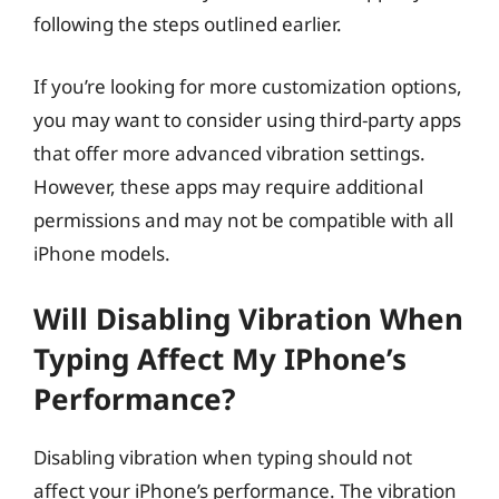
following the steps outlined earlier.
If you’re looking for more customization options,
you may want to consider using third-party apps
that offer more advanced vibration settings.
However, these apps may require additional
permissions and may not be compatible with all
iPhone models.
Will Disabling Vibration When
Typing Affect My IPhone’s
Performance?
Disabling vibration when typing should not
affect your iPhone’s performance. The vibration