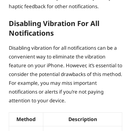
haptic feedback for other notifications.
Disabling Vibration For All
Notifications
Disabling vibration for all notifications can be a
convenient way to eliminate the vibration
feature on your iPhone. However, it’s essential to
consider the potential drawbacks of this method.
For example, you may miss important
notifications or alerts if you’re not paying
attention to your device.
Method
Description