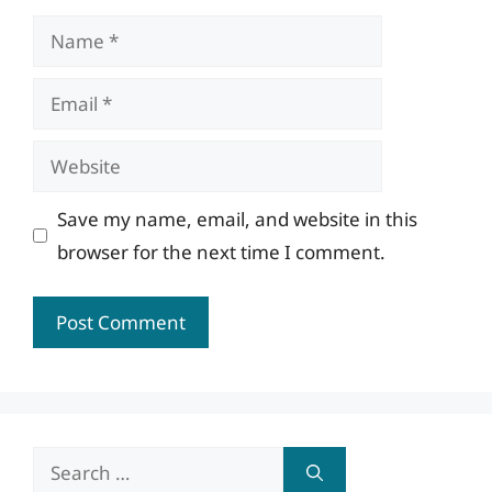
Name
Email
Website
Save my name, email, and website in this
browser for the next time I comment.
Search