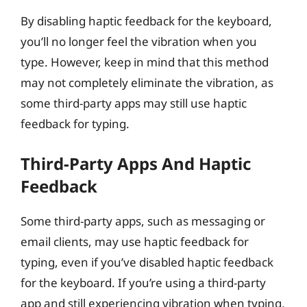
By disabling haptic feedback for the keyboard,
you’ll no longer feel the vibration when you
type. However, keep in mind that this method
may not completely eliminate the vibration, as
some third-party apps may still use haptic
feedback for typing.
Third-Party Apps And Haptic
Feedback
Some third-party apps, such as messaging or
email clients, may use haptic feedback for
typing, even if you’ve disabled haptic feedback
for the keyboard. If you’re using a third-party
app and still experiencing vibration when typing,