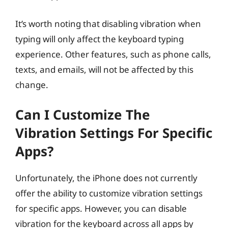
It’s worth noting that disabling vibration when
typing will only affect the keyboard typing
experience. Other features, such as phone calls,
texts, and emails, will not be affected by this
change.
Can I Customize The
Vibration Settings For Specific
Apps?
Unfortunately, the iPhone does not currently
offer the ability to customize vibration settings
for specific apps. However, you can disable
vibration for the keyboard across all apps by