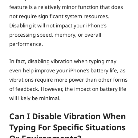
feature is a relatively minor function that does
not require significant system resources.
Disabling it will not impact your iPhone’s
processing speed, memory, or overall
performance.
In fact, disabling vibration when typing may
even help improve your iPhone’s battery life, as
vibrations require more power than other forms
of feedback. However, the impact on battery life
will likely be minimal.
Can I Disable Vibration When
Typing For Specific Situations