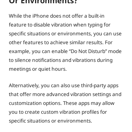
Or Environments?
While the iPhone does not offer a built-in
feature to disable vibration when typing for
specific situations or environments, you can use
other features to achieve similar results. For
example, you can enable “Do Not Disturb” mode
to silence notifications and vibrations during
meetings or quiet hours.
Alternatively, you can also use third-party apps
that offer more advanced vibration settings and
customization options. These apps may allow
you to create custom vibration profiles for
specific situations or environments.