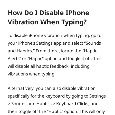
How Do I Disable IPhone
Vibration When Typing?
To disable iPhone vibration when typing, go to
your iPhone’s Settings app and select “Sounds
and Haptics.” From there, locate the “Haptic
Alerts” or “Haptic” option and toggle it off. This
will disable all haptic feedback, including
vibrations when typing.
Alternatively, you can also disable vibration
specifically for the keyboard by going to Settings
> Sounds and Haptics > Keyboard Clicks, and
then toggle off the “Haptic” option. This will only