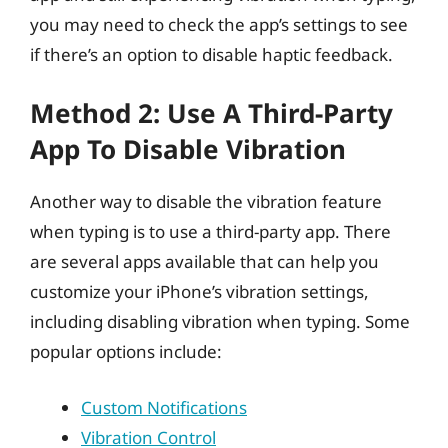
you may need to check the app’s settings to see
if there’s an option to disable haptic feedback.
Method 2: Use A Third-Party
App To Disable Vibration
Another way to disable the vibration feature
when typing is to use a third-party app. There
are several apps available that can help you
customize your iPhone’s vibration settings,
including disabling vibration when typing. Some
popular options include:
Custom Notifications
Vibration Control