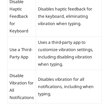
Disable
Haptic
Disables haptic feedback for
Feedback
the keyboard, eliminating
for
vibration when typing.
Keyboard
Uses a third-party app to
Use a Third-
customize vibration settings,
Party App
including disabling vibration
when typing.
Disable
Disables vibration for all
Vibration for
notifications, including when
All
typing.
Notifications