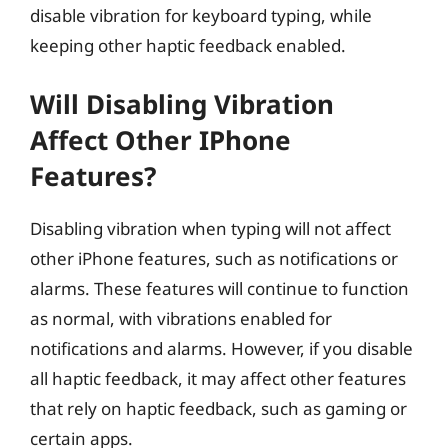
disable vibration for keyboard typing, while
keeping other haptic feedback enabled.
Will Disabling Vibration
Affect Other IPhone
Features?
Disabling vibration when typing will not affect
other iPhone features, such as notifications or
alarms. These features will continue to function
as normal, with vibrations enabled for
notifications and alarms. However, if you disable
all haptic feedback, it may affect other features
that rely on haptic feedback, such as gaming or
certain apps.