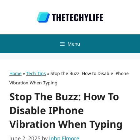
Skip
to
content
Menu
Home
»
Tech Tips
»
Stop the Buzz: How to Disable iPhone
Vibration When Typing
Stop The Buzz: How To
Disable IPhone
Vibration When Typing
June 2, 2025
by
John Elmore