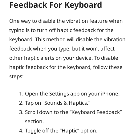
Feedback For Keyboard
One way to disable the vibration feature when
typing is to turn off haptic feedback for the
keyboard. This method will disable the vibration
feedback when you type, but it won’t affect
other haptic alerts on your device. To disable
haptic feedback for the keyboard, follow these
steps:
Open the Settings app on your iPhone.
Tap on “Sounds & Haptics.”
Scroll down to the “Keyboard Feedback”
section.
Toggle off the “Haptic” option.