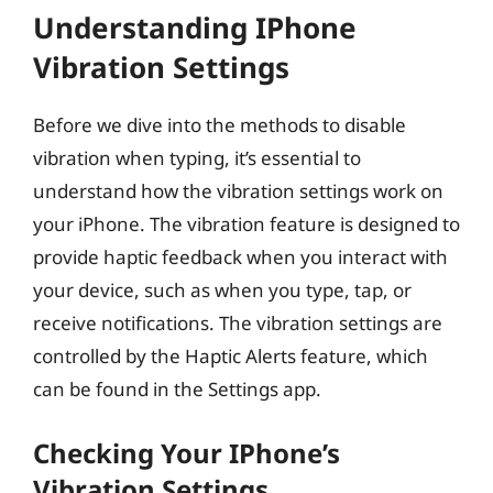
Understanding IPhone
Vibration Settings
Before we dive into the methods to disable
vibration when typing, it’s essential to
understand how the vibration settings work on
your iPhone. The vibration feature is designed to
provide haptic feedback when you interact with
your device, such as when you type, tap, or
receive notifications. The vibration settings are
controlled by the Haptic Alerts feature, which
can be found in the Settings app.
Checking Your IPhone’s
Vibration Settings