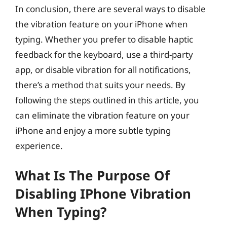
In conclusion, there are several ways to disable
the vibration feature on your iPhone when
typing. Whether you prefer to disable haptic
feedback for the keyboard, use a third-party
app, or disable vibration for all notifications,
there’s a method that suits your needs. By
following the steps outlined in this article, you
can eliminate the vibration feature on your
iPhone and enjoy a more subtle typing
experience.
What Is The Purpose Of
Disabling IPhone Vibration
When Typing?