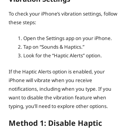
To check your iPhone’s vibration settings, follow
these steps:
Open the Settings app on your iPhone.
Tap on “Sounds & Haptics.”
Look for the “Haptic Alerts” option.
If the Haptic Alerts option is enabled, your
iPhone will vibrate when you receive
notifications, including when you type. If you
want to disable the vibration feature when
typing, you’ll need to explore other options.
Method 1: Disable Haptic