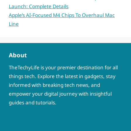
Launch: Complete Details
Apple’s AI-Focused M4 Chips To Overhaul Mac
Line
About
TheTechyLife is your premier destination for all
things tech. Explore the latest in gadgets, stay
informed with breaking tech news, and
empower your digital journey with insightful
guides and tutorials.