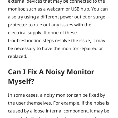
external devices that may be connected to the
monitor, such as a webcam or USB hub. You can
also try using a different power outlet or surge
protector to rule out any issues with the
electrical supply. If none of these
troubleshooting steps resolve the issue, it may
be necessary to have the monitor repaired or
replaced.
Can I Fix A Noisy Monitor
Myself?
In some cases, a noisy monitor can be fixed by
the user themselves. For example, if the noise is
caused by a loose internal component, it may be