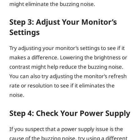
might eliminate the buzzing noise.
Step 3: Adjust Your Monitor’s
Settings
Try adjusting your monitor’s settings to see if it
makes a difference. Lowering the brightness or
contrast might help reduce the buzzing noise.
You can also try adjusting the monitor’s refresh
rate or resolution to see if it eliminates the
noise.
Step 4: Check Your Power Supply
If you suspect that a power supply issue is the
cause of the buzzing noise, try using a different