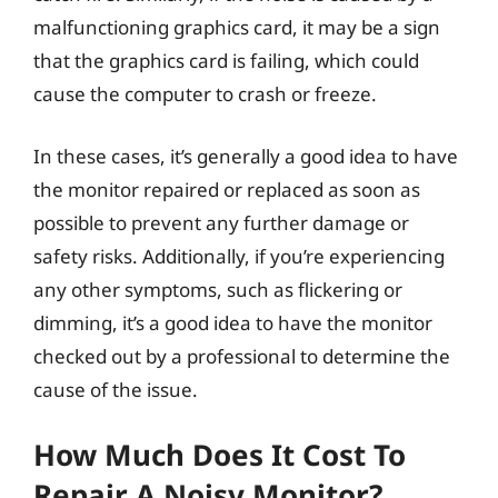
malfunctioning graphics card, it may be a sign
that the graphics card is failing, which could
cause the computer to crash or freeze.
In these cases, it’s generally a good idea to have
the monitor repaired or replaced as soon as
possible to prevent any further damage or
safety risks. Additionally, if you’re experiencing
any other symptoms, such as flickering or
dimming, it’s a good idea to have the monitor
checked out by a professional to determine the
cause of the issue.
How Much Does It Cost To
Repair A Noisy Monitor?