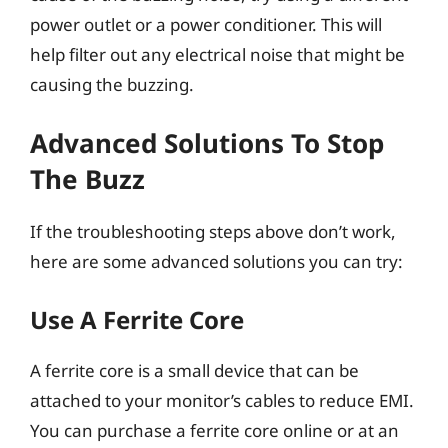
power outlet or a power conditioner. This will
help filter out any electrical noise that might be
causing the buzzing.
Advanced Solutions To Stop
The Buzz
If the troubleshooting steps above don’t work,
here are some advanced solutions you can try:
Use A Ferrite Core
A ferrite core is a small device that can be
attached to your monitor’s cables to reduce EMI.
You can purchase a ferrite core online or at an