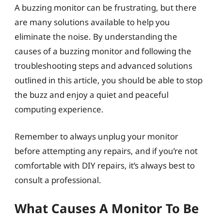
A buzzing monitor can be frustrating, but there
are many solutions available to help you
eliminate the noise. By understanding the
causes of a buzzing monitor and following the
troubleshooting steps and advanced solutions
outlined in this article, you should be able to stop
the buzz and enjoy a quiet and peaceful
computing experience.
Remember to always unplug your monitor
before attempting any repairs, and if you’re not
comfortable with DIY repairs, it’s always best to
consult a professional.
What Causes A Monitor To Be