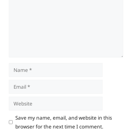
Name
Email
Website
Save my name, email, and website in this
browser for the next time I comment.