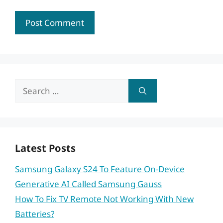
Search
for:
Latest Posts
Samsung Galaxy S24 To Feature On-Device
Generative AI Called Samsung Gauss
How To Fix TV Remote Not Working With New
Batteries?