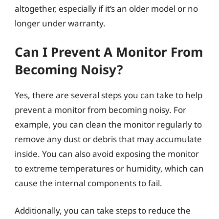
altogether, especially if it’s an older model or no
longer under warranty.
Can I Prevent A Monitor From
Becoming Noisy?
Yes, there are several steps you can take to help
prevent a monitor from becoming noisy. For
example, you can clean the monitor regularly to
remove any dust or debris that may accumulate
inside. You can also avoid exposing the monitor
to extreme temperatures or humidity, which can
cause the internal components to fail.
Additionally, you can take steps to reduce the