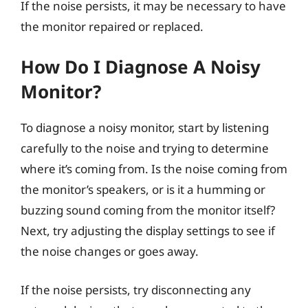
If the noise persists, it may be necessary to have
the monitor repaired or replaced.
How Do I Diagnose A Noisy
Monitor?
To diagnose a noisy monitor, start by listening
carefully to the noise and trying to determine
where it’s coming from. Is the noise coming from
the monitor’s speakers, or is it a humming or
buzzing sound coming from the monitor itself?
Next, try adjusting the display settings to see if
the noise changes or goes away.
If the noise persists, try disconnecting any