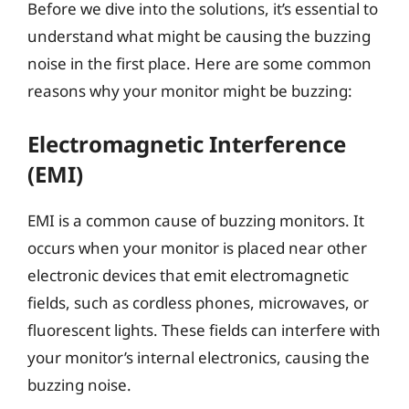
Before we dive into the solutions, it’s essential to
understand what might be causing the buzzing
noise in the first place. Here are some common
reasons why your monitor might be buzzing:
Electromagnetic Interference
(EMI)
EMI is a common cause of buzzing monitors. It
occurs when your monitor is placed near other
electronic devices that emit electromagnetic
fields, such as cordless phones, microwaves, or
fluorescent lights. These fields can interfere with
your monitor’s internal electronics, causing the
buzzing noise.