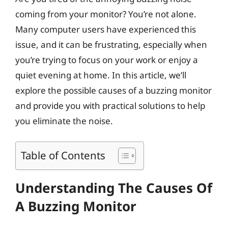
coming from your monitor? You’re not alone.
Many computer users have experienced this
issue, and it can be frustrating, especially when
you’re trying to focus on your work or enjoy a
quiet evening at home. In this article, we’ll
explore the possible causes of a buzzing monitor
and provide you with practical solutions to help
you eliminate the noise.
Table of Contents
Understanding The Causes Of
A Buzzing Monitor