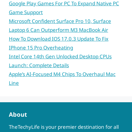
Google Play Games For PC To Expand Native PC
Game Support
Microsoft Confident Surface Pro 10, Surface
Laptop 6 Can Outperform M3 MacBook Air
How To Download IOS 17.0.3 Update To Fix
IPhone 15 Pro Overheating
Intel Core 14th Gen Unlocked Desktop CPUs
Launch: Complete Details
Apple’s AI-Focused M4 Chips To Overhaul Mac
Line
About
TheTechyLife is your premier destination for all