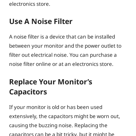
electronics store.
Use A Noise Filter
A noise filter is a device that can be installed
between your monitor and the power outlet to
filter out electrical noise. You can purchase a
noise filter online or at an electronics store.
Replace Your Monitor’s
Capacitors
If your monitor is old or has been used
extensively, the capacitors might be worn out,
causing the buzzing noise. Replacing the
capacitors can be a bit tricky, but it might be