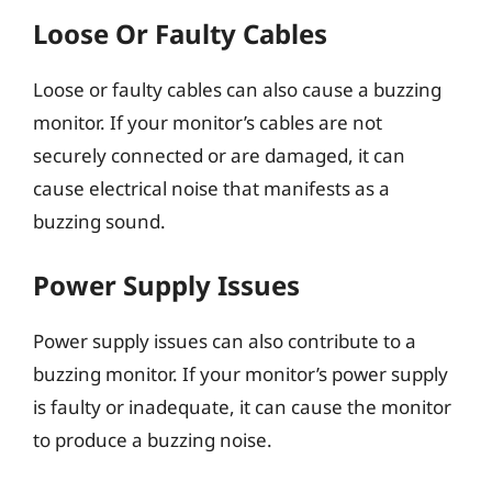
Loose Or Faulty Cables
Loose or faulty cables can also cause a buzzing
monitor. If your monitor’s cables are not
securely connected or are damaged, it can
cause electrical noise that manifests as a
buzzing sound.
Power Supply Issues
Power supply issues can also contribute to a
buzzing monitor. If your monitor’s power supply
is faulty or inadequate, it can cause the monitor
to produce a buzzing noise.