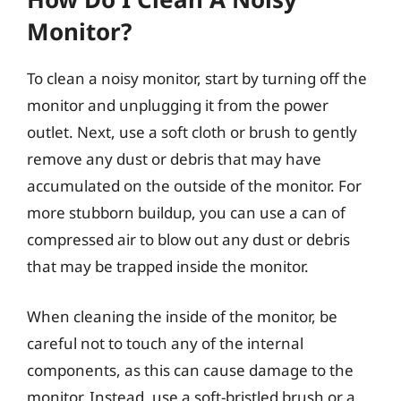
Monitor?
To clean a noisy monitor, start by turning off the
monitor and unplugging it from the power
outlet. Next, use a soft cloth or brush to gently
remove any dust or debris that may have
accumulated on the outside of the monitor. For
more stubborn buildup, you can use a can of
compressed air to blow out any dust or debris
that may be trapped inside the monitor.
When cleaning the inside of the monitor, be
careful not to touch any of the internal
components, as this can cause damage to the
monitor. Instead, use a soft-bristled brush or a