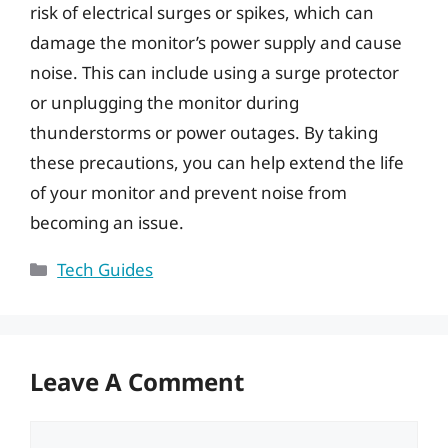
risk of electrical surges or spikes, which can
damage the monitor’s power supply and cause
noise. This can include using a surge protector
or unplugging the monitor during
thunderstorms or power outages. By taking
these precautions, you can help extend the life
of your monitor and prevent noise from
becoming an issue.
Categories
Tech Guides
Leave A Comment
Comment