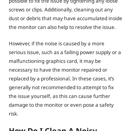
possible to fix the issue by tightening any loose
screws or clips. Additionally, cleaning out any
dust or debris that may have accumulated inside
the monitor can also help to resolve the issue.
However, if the noise is caused by a more
serious issue, such as a failing power supply or a
malfunctioning graphics card, it may be
necessary to have the monitor repaired or
replaced by a professional. In these cases, it’s
generally not recommended to attempt to fix
the issue yourself, as this can cause further
damage to the monitor or even pose a safety
risk.
How Do I Clean A Noisy