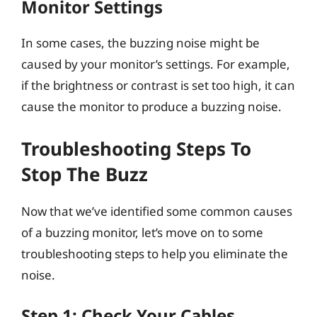
Monitor Settings
In some cases, the buzzing noise might be
caused by your monitor’s settings. For example,
if the brightness or contrast is set too high, it can
cause the monitor to produce a buzzing noise.
Troubleshooting Steps To
Stop The Buzz
Now that we’ve identified some common causes
of a buzzing monitor, let’s move on to some
troubleshooting steps to help you eliminate the
noise.
Step 1: Check Your Cables