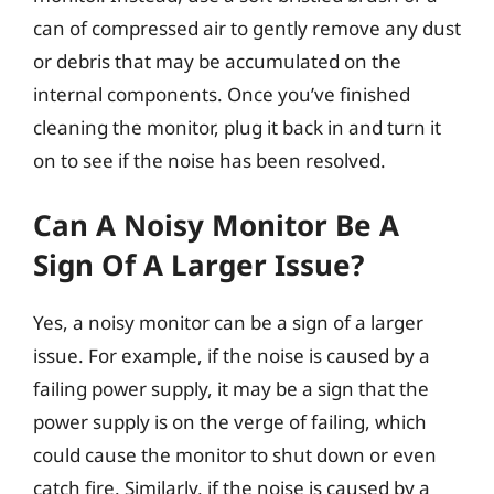
can of compressed air to gently remove any dust
or debris that may be accumulated on the
internal components. Once you’ve finished
cleaning the monitor, plug it back in and turn it
on to see if the noise has been resolved.
Can A Noisy Monitor Be A
Sign Of A Larger Issue?
Yes, a noisy monitor can be a sign of a larger
issue. For example, if the noise is caused by a
failing power supply, it may be a sign that the
power supply is on the verge of failing, which
could cause the monitor to shut down or even
catch fire. Similarly, if the noise is caused by a