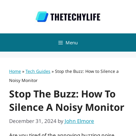
Skip
to
content
Menu
Home
»
Tech Guides
»
Stop the Buzz: How to Silence a
Noisy Monitor
Stop The Buzz: How To
Silence A Noisy Monitor
December 31, 2024
by
John Elmore
Are you tired of the annoying buzzing noise