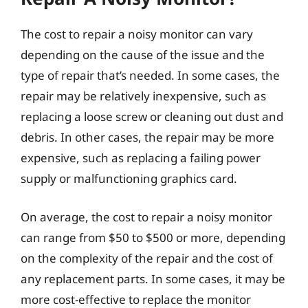
The cost to repair a noisy monitor can vary
depending on the cause of the issue and the
type of repair that’s needed. In some cases, the
repair may be relatively inexpensive, such as
replacing a loose screw or cleaning out dust and
debris. In other cases, the repair may be more
expensive, such as replacing a failing power
supply or malfunctioning graphics card.
On average, the cost to repair a noisy monitor
can range from $50 to $500 or more, depending
on the complexity of the repair and the cost of
any replacement parts. In some cases, it may be
more cost-effective to replace the monitor