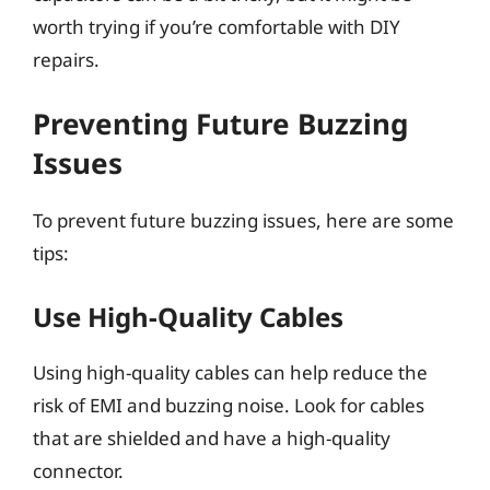
worth trying if you’re comfortable with DIY
repairs.
Preventing Future Buzzing
Issues
To prevent future buzzing issues, here are some
tips:
Use High-Quality Cables
Using high-quality cables can help reduce the
risk of EMI and buzzing noise. Look for cables
that are shielded and have a high-quality
connector.