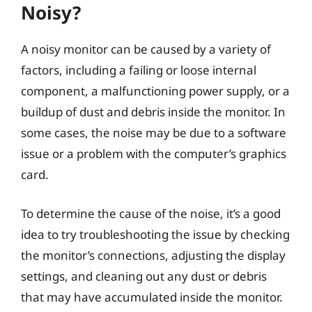
Noisy?
A noisy monitor can be caused by a variety of
factors, including a failing or loose internal
component, a malfunctioning power supply, or a
buildup of dust and debris inside the monitor. In
some cases, the noise may be due to a software
issue or a problem with the computer’s graphics
card.
To determine the cause of the noise, it’s a good
idea to try troubleshooting the issue by checking
the monitor’s connections, adjusting the display
settings, and cleaning out any dust or debris
that may have accumulated inside the monitor.