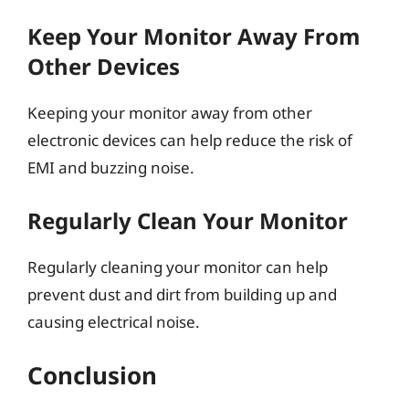
Keep Your Monitor Away From
Other Devices
Keeping your monitor away from other
electronic devices can help reduce the risk of
EMI and buzzing noise.
Regularly Clean Your Monitor
Regularly cleaning your monitor can help
prevent dust and dirt from building up and
causing electrical noise.
Conclusion