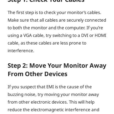
The first step is to check your monitor’s cables.
Make sure that all cables are securely connected
to both the monitor and the computer. If you’re
using a VGA cable, try switching to a DVI or HDMI
cable, as these cables are less prone to
interference.
Step 2: Move Your Monitor Away
From Other Devices
If you suspect that EMI is the cause of the
buzzing noise, try moving your monitor away
from other electronic devices. This will help
reduce the electromagnetic interference and