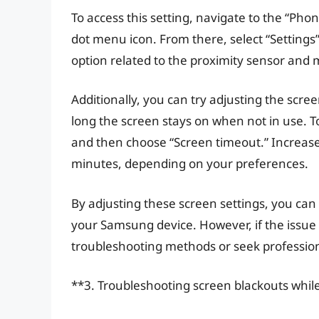
To access this setting, navigate to the “Ph
dot menu icon. From there, select “Settings” 
option related to the proximity sensor and m
Additionally, you can try adjusting the scr
long the screen stays on when not in use. To 
and then choose “Screen timeout.” Increase 
minutes, depending on your preferences.
By adjusting these screen settings, you can 
your Samsung device. However, if the issue 
troubleshooting methods or seek profession
**3. Troubleshooting screen blackouts while