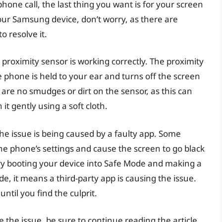
one call, the last thing you want is for your screen
 your Samsung device, don’t worry, as there are
o resolve it.
r proximity sensor is working correctly. The proximity
e phone is held to your ear and turns off the screen
 are no smudges or dirt on the sensor, as this can
 it gently using a soft cloth.
the issue is being caused by a faulty app. Some
the phone’s settings and cause the screen to go black
e, try booting your device into Safe Mode and making a
de, it means a third-party app is causing the issue.
ntil you find the culprit.
e the issue, be sure to continue reading the article