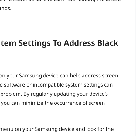
unds.
tem Settings To Address Black
 on your Samsung device can help address screen
d software or incompatible system settings can
n problem. By regularly updating your device’s
, you can minimize the occurrence of screen
s menu on your Samsung device and look for the