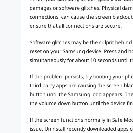
damages or software glitches. Physical dam
connections, can cause the screen blackout
ensure that all connections are secure.
Software glitches may be the culprit behind 
reset on your Samsung device. Press and 
simultaneously for about 10 seconds until th
If the problem persists, try booting your ph
third-party apps are causing the screen bla
button until the Samsung logo appears. Th
the volume down button until the device fin
If the screen functions normally in Safe Mode
issue. Uninstall recently downloaded apps on