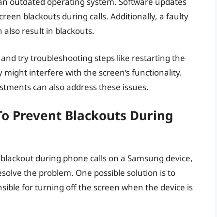
 an outdated operating system. Software updates
creen blackouts during calls. Additionally, a faulty
also result in blackouts.
 and try troubleshooting steps like restarting the
might interfere with the screen’s functionality.
stments can also address these issues.
To Prevent Blackouts During
n blackout during phone calls on a Samsung device,
esolve the problem. One possible solution is to
nsible for turning off the screen when the device is