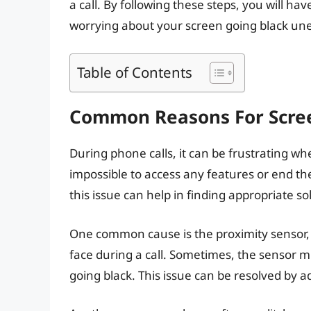
a call. By following these steps, you will 
worrying about your screen going black un
Table of Contents
Common Reasons For Scree
During phone calls, it can be frustrating w
impossible to access any features or end 
this issue can help in finding appropriate so
One common cause is the proximity sensor, 
face during a call. Sometimes, the sensor mi
going black. This issue can be resolved by a