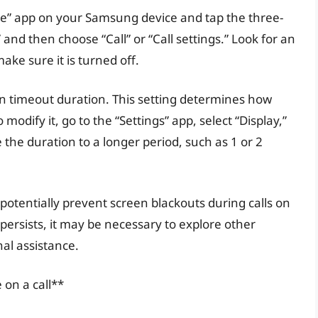
one” app on your Samsung device and tap the three-
and then choose “Call” or “Call settings.” Look for an
ake sure it is turned off.
een timeout duration. This setting determines how
modify it, go to the “Settings” app, select “Display,”
the duration to a longer period, such as 1 or 2
potentially prevent screen blackouts during calls on
persists, it may be necessary to explore other
al assistance.
 on a call**