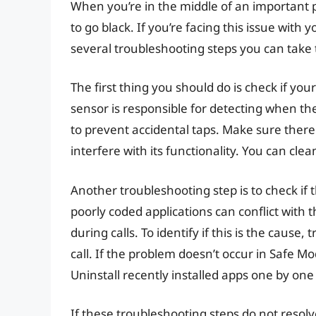
When you’re in the middle of an important ph
to go black. If you’re facing this issue with
several troubleshooting steps you can take t
The first thing you should do is check if you
sensor is responsible for detecting when th
to prevent accidental taps. Make sure there
interfere with its functionality. You can clean
Another troubleshooting step is to check if 
poorly coded applications can conflict with 
during calls. To identify if this is the caus
call. If the problem doesn’t occur in Safe Mo
Uninstall recently installed apps one by one u
If these troubleshooting steps do not resolv