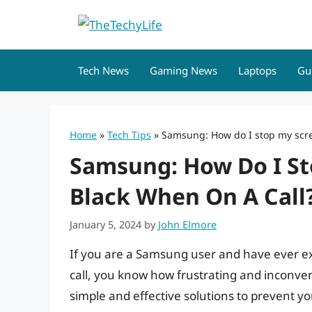
Skip
to
content
Tech News
Gaming News
Laptops
Gu
Home
»
Tech Tips
»
Samsung: How do I stop my scre
Samsung: How Do I St
Black When On A Call
January 5, 2024
by
John Elmore
If you are a Samsung user and have ever e
call, you know how frustrating and inconveni
simple and effective solutions to prevent y