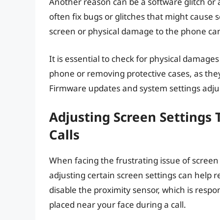
Another reason can be a software glitch or
often fix bugs or glitches that might cause s
screen or physical damage to the phone can 
It is essential to check for physical damages
phone or removing protective cases, as they 
Firmware updates and system settings adju
Adjusting Screen Settings 
Calls
When facing the frustrating issue of scree
adjusting certain screen settings can help r
disable the proximity sensor, which is respo
placed near your face during a call.