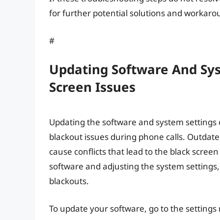
for further potential solutions and workaro
#
Updating Software And Sys
Screen Issues
Updating the software and system settings
blackout issues during phone calls. Outdate
cause conflicts that lead to the black scree
software and adjusting the system settings
blackouts.
To update your software, go to the setting