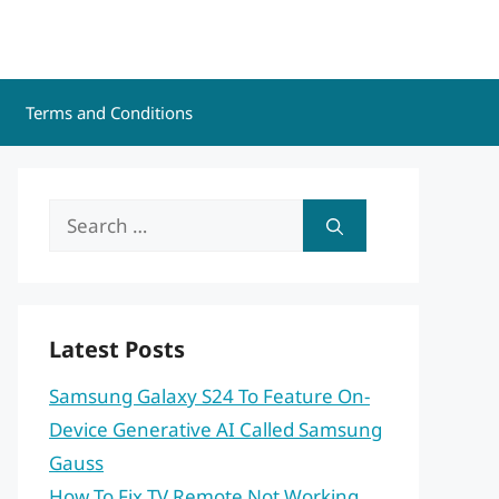
Terms and Conditions
Search
for:
Latest Posts
Samsung Galaxy S24 To Feature On-
Device Generative AI Called Samsung
Gauss
How To Fix TV Remote Not Working