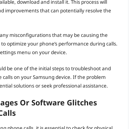
ilable, download and install it. This process will
nd improvements that can potentially resolve the
r any misconfigurations that may be causing the
s to optimize your phone’s performance during calls.
settings menu on your device.
d be one of the initial steps to troubleshoot and
e calls on your Samsung device. If the problem
ntial solutions or seek professional assistance.
ages Or Software Glitches
Calls
phone calls, it is essential to check for physical