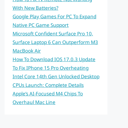
With New Batteries?
Google Play Games For PC To Expand
Native PC Game Support
Microsoft Confident Surface Pro 10,
Surface Laptop 6 Can Outperform M3
MacBook Air
How To Download IOS 17.0.3 Update
To Fix IPhone 15 Pro Overheating
Intel Core 14th Gen Unlocked Desktop
CPUs Launch: Complete Details
Apple’s AI-Focused M4 Chips To
Overhaul Mac Line