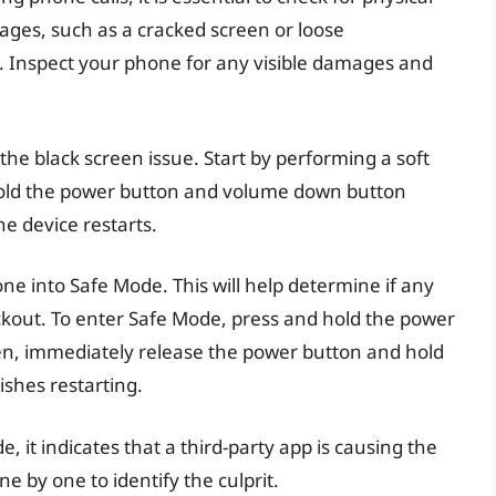
ages, such as a cracked screen or loose
. Inspect your phone for any visible damages and
the black screen issue. Start by performing a soft
hold the power button and volume down button
e device restarts.
one into Safe Mode. This will help determine if any
ckout. To enter Safe Mode, press and hold the power
en, immediately release the power button and hold
ishes restarting.
, it indicates that a third-party app is causing the
e by one to identify the culprit.