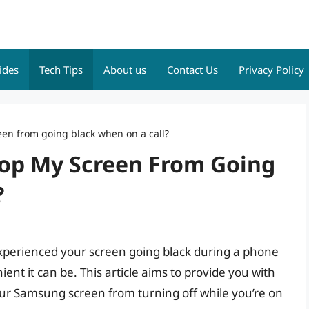
ides
Tech Tips
About us
Contact Us
Privacy Policy
en from going black when on a call?
op My Screen From Going
?
xperienced your screen going black during a phone
ent it can be. This article aims to provide you with
our Samsung screen from turning off while you’re on