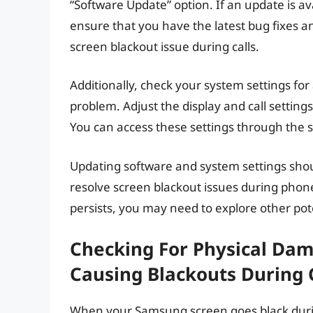
“Software Update” option. If an update is ava
ensure that you have the latest bug fixes a
screen blackout issue during calls.
Additionally, check your system settings fo
problem. Adjust the display and call setting
You can access these settings through the 
Updating software and system settings shoul
resolve screen blackout issues during phon
persists, you may need to explore other pote
Checking For Physical Dam
Causing Blackouts During 
When your Samsung screen goes black during 