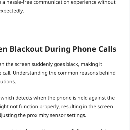
have a hassle-free communication experience without
expectedly.
n Blackout During Phone Calls
hen the screen suddenly goes black, making it
the call. Understanding the common reasons behind
lutions.
which detects when the phone is held against the
ght not function properly, resulting in the screen
djusting the proximity sensor settings.