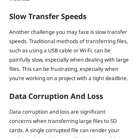
Slow Transfer Speeds
Another challenge you may face is slow transfer
speeds. Traditional methods of transferring files,
such as using a USB cable or Wi-Fi, can be
painfully slow, especially when dealing with large
files. This can be frustrating, especially when
you’re working on a project with a tight deadline.
Data Corruption And Loss
Data corruption and loss are significant
concerns when transferring large files to SD
cards. A single corrupted file can render your