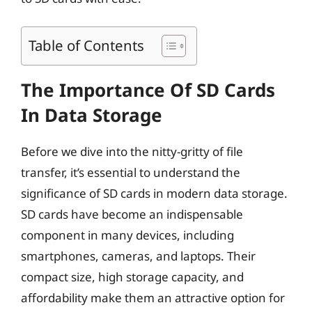
Table of Contents
The Importance Of SD Cards
In Data Storage
Before we dive into the nitty-gritty of file
transfer, it’s essential to understand the
significance of SD cards in modern data storage.
SD cards have become an indispensable
component in many devices, including
smartphones, cameras, and laptops. Their
compact size, high storage capacity, and
affordability make them an attractive option for