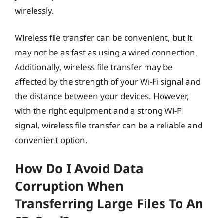
wirelessly.
Wireless file transfer can be convenient, but it
may not be as fast as using a wired connection.
Additionally, wireless file transfer may be
affected by the strength of your Wi-Fi signal and
the distance between your devices. However,
with the right equipment and a strong Wi-Fi
signal, wireless file transfer can be a reliable and
convenient option.
How Do I Avoid Data
Corruption When
Transferring Large Files To An