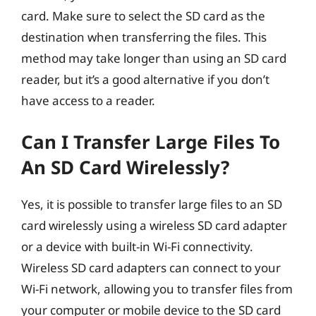
card. Make sure to select the SD card as the
destination when transferring the files. This
method may take longer than using an SD card
reader, but it’s a good alternative if you don’t
have access to a reader.
Can I Transfer Large Files To
An SD Card Wirelessly?
Yes, it is possible to transfer large files to an SD
card wirelessly using a wireless SD card adapter
or a device with built-in Wi-Fi connectivity.
Wireless SD card adapters can connect to your
Wi-Fi network, allowing you to transfer files from
your computer or mobile device to the SD card