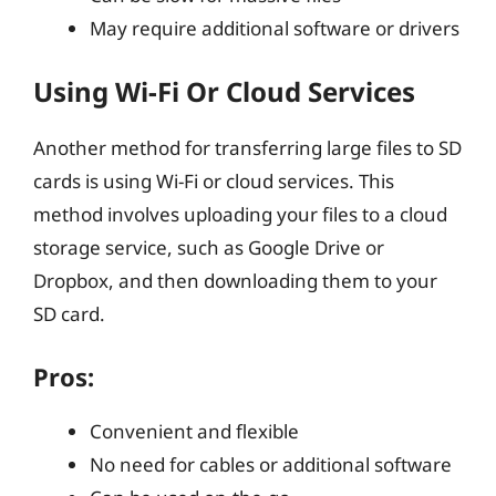
May require additional software or drivers
Using Wi-Fi Or Cloud Services
Another method for transferring large files to SD
cards is using Wi-Fi or cloud services. This
method involves uploading your files to a cloud
storage service, such as Google Drive or
Dropbox, and then downloading them to your
SD card.
Pros:
Convenient and flexible
No need for cables or additional software