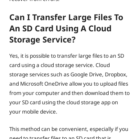
Can I Transfer Large Files To
An SD Card Using A Cloud
Storage Service?
Yes, it is possible to transfer large files to an SD
card using a cloud storage service. Cloud
storage services such as Google Drive, Dropbox,
and Microsoft OneDrive allow you to upload files
from your computer and then download them to
your SD card using the cloud storage app on
your mobile device.
This method can be convenient, especially if you
need to transfer files to an SD card that is