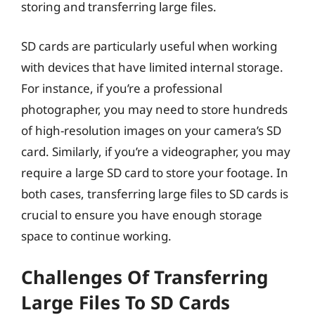
storing and transferring large files.
SD cards are particularly useful when working
with devices that have limited internal storage.
For instance, if you’re a professional
photographer, you may need to store hundreds
of high-resolution images on your camera’s SD
card. Similarly, if you’re a videographer, you may
require a large SD card to store your footage. In
both cases, transferring large files to SD cards is
crucial to ensure you have enough storage
space to continue working.
Challenges Of Transferring
Large Files To SD Cards