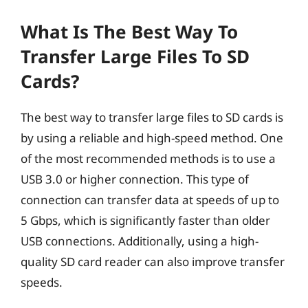
What Is The Best Way To
Transfer Large Files To SD
Cards?
The best way to transfer large files to SD cards is
by using a reliable and high-speed method. One
of the most recommended methods is to use a
USB 3.0 or higher connection. This type of
connection can transfer data at speeds of up to
5 Gbps, which is significantly faster than older
USB connections. Additionally, using a high-
quality SD card reader can also improve transfer
speeds.