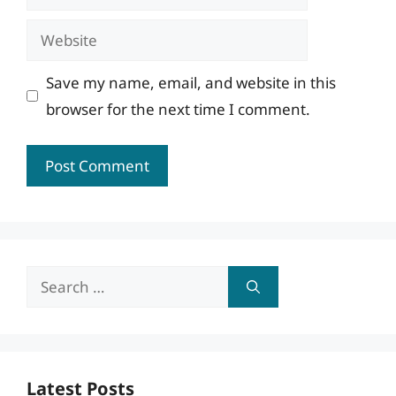
Website
Save my name, email, and website in this
browser for the next time I comment.
Search
for:
Latest Posts