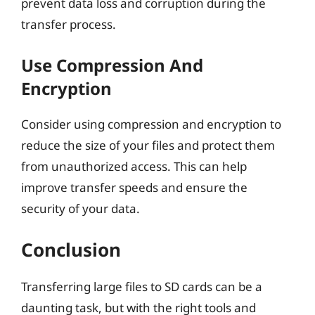
prevent data loss and corruption during the
transfer process.
Use Compression And
Encryption
Consider using compression and encryption to
reduce the size of your files and protect them
from unauthorized access. This can help
improve transfer speeds and ensure the
security of your data.
Conclusion
Transferring large files to SD cards can be a
daunting task, but with the right tools and