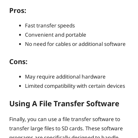
Pros:
Fast transfer speeds
Convenient and portable
No need for cables or additional software
Cons:
May require additional hardware
Limited compatibility with certain devices
Using A File Transfer Software
Finally, you can use a file transfer software to
transfer large files to SD cards. These software
programs are specifically designed to handle