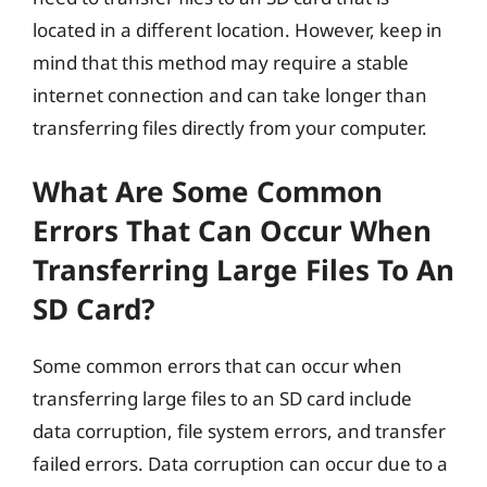
located in a different location. However, keep in
mind that this method may require a stable
internet connection and can take longer than
transferring files directly from your computer.
What Are Some Common
Errors That Can Occur When
Transferring Large Files To An
SD Card?
Some common errors that can occur when
transferring large files to an SD card include
data corruption, file system errors, and transfer
failed errors. Data corruption can occur due to a