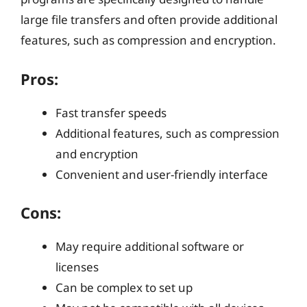
large file transfers and often provide additional
features, such as compression and encryption.
Pros:
Fast transfer speeds
Additional features, such as compression
and encryption
Convenient and user-friendly interface
Cons:
May require additional software or
licenses
Can be complex to set up