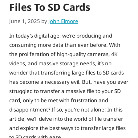
Files To SD Cards
June 1, 2025
by
John Elmore
In today’s digital age, we’re producing and
consuming more data than ever before. With
the proliferation of high-quality cameras, 4K
videos, and massive storage needs, it’s no
wonder that transferring large files to SD cards
has become a necessary evil. But, have you ever
struggled to transfer a massive file to your SD
card, only to be met with frustration and
disappointment? If so, you’re not alone! In this
article, we’ll delve into the world of file transfer
and explore the best ways to transfer large files
to SD cards with ease.