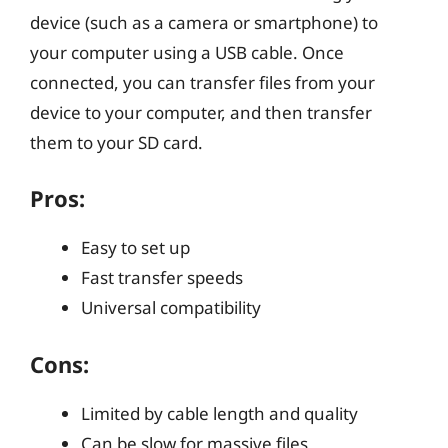
device (such as a camera or smartphone) to
your computer using a USB cable. Once
connected, you can transfer files from your
device to your computer, and then transfer
them to your SD card.
Pros:
Easy to set up
Fast transfer speeds
Universal compatibility
Cons:
Limited by cable length and quality
Can be slow for massive files