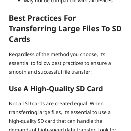
May not be compatible with all devices
Best Practices For
Transferring Large Files To SD
Cards
Regardless of the method you choose, it’s
essential to follow best practices to ensure a
smooth and successful file transfer:
Use A High-Quality SD Card
Not all SD cards are created equal. When
transferring large files, it’s essential to use a
high-quality SD card that can handle the
demands of high-speed data transfer. Look for