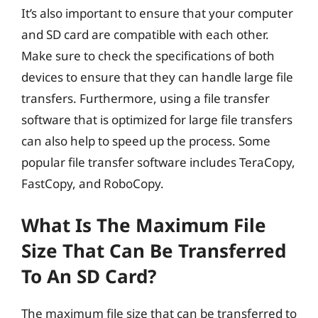
It’s also important to ensure that your computer
and SD card are compatible with each other.
Make sure to check the specifications of both
devices to ensure that they can handle large file
transfers. Furthermore, using a file transfer
software that is optimized for large file transfers
can also help to speed up the process. Some
popular file transfer software includes TeraCopy,
FastCopy, and RoboCopy.
What Is The Maximum File
Size That Can Be Transferred
To An SD Card?
The maximum file size that can be transferred to