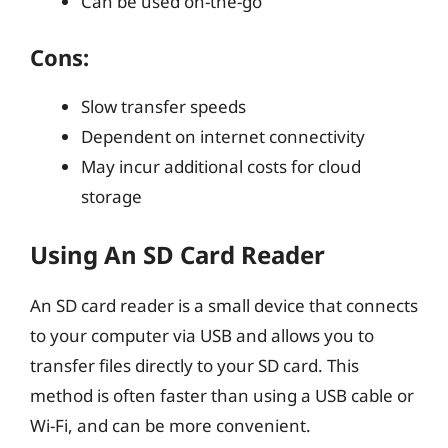
Can be used on-the-go
Cons:
Slow transfer speeds
Dependent on internet connectivity
May incur additional costs for cloud
storage
Using An SD Card Reader
An SD card reader is a small device that connects
to your computer via USB and allows you to
transfer files directly to your SD card. This
method is often faster than using a USB cable or
Wi-Fi, and can be more convenient.