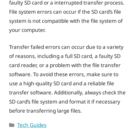
faulty SD card or a interrupted transfer process.
File system errors can occur if the SD card’s file
system is not compatible with the file system of
your computer.
Transfer failed errors can occur due to a variety
of reasons, including a full SD card, a faulty SD
card reader, or a problem with the file transfer
software. To avoid these errors, make sure to
use a high-quality SD card and a reliable file
transfer software. Additionally, always check the
SD card’s file system and format it if necessary
before transferring large files.
Categories
Tech Guides