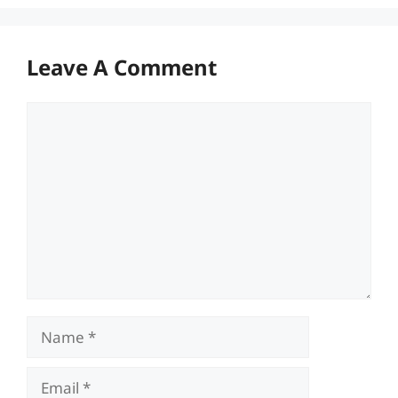
Leave A Comment
Comment
Name
Email