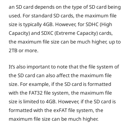
an SD card depends on the type of SD card being
used. For standard SD cards, the maximum file
size is typically 4GB. However, for SDHC (High
Capacity) and SDXC (Extreme Capacity) cards,
the maximum file size can be much higher, up to
2TB or more.
It’s also important to note that the file system of
the SD card can also affect the maximum file
size. For example, if the SD card is formatted
with the FAT32 file system, the maximum file
size is limited to 4GB. However, if the SD card is
formatted with the exFAT file system, the
maximum file size can be much higher.