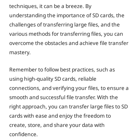
techniques, it can be a breeze. By
understanding the importance of SD cards, the
challenges of transferring large files, and the
various methods for transferring files, you can
overcome the obstacles and achieve file transfer
mastery.
Remember to follow best practices, such as
using high-quality SD cards, reliable
connections, and verifying your files, to ensure a
smooth and successful file transfer. With the
right approach, you can transfer large files to SD
cards with ease and enjoy the freedom to
create, store, and share your data with
confidence.