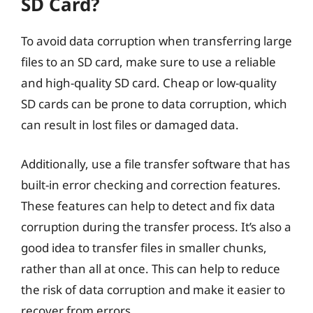
SD Card?
To avoid data corruption when transferring large
files to an SD card, make sure to use a reliable
and high-quality SD card. Cheap or low-quality
SD cards can be prone to data corruption, which
can result in lost files or damaged data.
Additionally, use a file transfer software that has
built-in error checking and correction features.
These features can help to detect and fix data
corruption during the transfer process. It’s also a
good idea to transfer files in smaller chunks,
rather than all at once. This can help to reduce
the risk of data corruption and make it easier to
recover from errors.