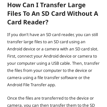
How Can I Transfer Large
Files To An SD Card Without A
Card Reader?
If you don’t have an SD card reader, you can still
transfer large files to an SD card using an
Android device or a camera with an SD card slot.
First, connect your Android device or camera to
your computer using a USB cable. Then, transfer
the files from your computer to the device or
camera using a file transfer software or the
Android File Transfer app.
Once the files are transferred to the device or
camera, you can then transfer them to the SD