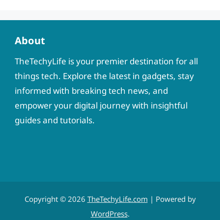
About
TheTechyLife is your premier destination for all
things tech. Explore the latest in gadgets, stay
informed with breaking tech news, and
empower your digital journey with insightful
guides and tutorials.
Copyright © 2026
TheTechyLife.com
| Powered by
WordPress
.