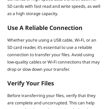
SD cards with fast read and write speeds, as well
as a high storage capacity.
Use A Reliable Connection
Whether you’re using a USB cable, Wi-Fi, or an
SD card reader, it’s essential to use a reliable
connection to transfer your files. Avoid using
low-quality cables or Wi-Fi connections that may
drop or slow down your transfer.
Verify Your Files
Before transferring your files, verify that they
are complete and uncorrupted. This can help