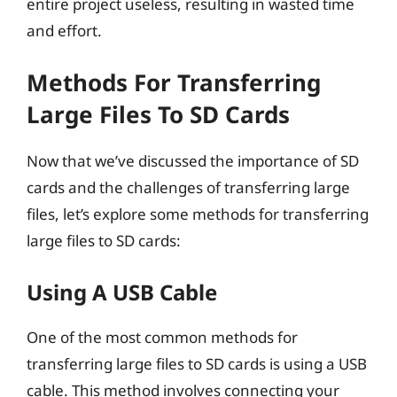
entire project useless, resulting in wasted time
and effort.
Methods For Transferring
Large Files To SD Cards
Now that we’ve discussed the importance of SD
cards and the challenges of transferring large
files, let’s explore some methods for transferring
large files to SD cards:
Using A USB Cable
One of the most common methods for
transferring large files to SD cards is using a USB
cable. This method involves connecting your