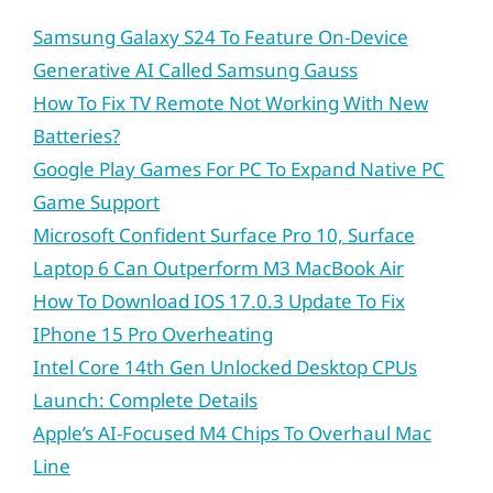
Samsung Galaxy S24 To Feature On-Device
Generative AI Called Samsung Gauss
How To Fix TV Remote Not Working With New
Batteries?
Google Play Games For PC To Expand Native PC
Game Support
Microsoft Confident Surface Pro 10, Surface
Laptop 6 Can Outperform M3 MacBook Air
How To Download IOS 17.0.3 Update To Fix
IPhone 15 Pro Overheating
Intel Core 14th Gen Unlocked Desktop CPUs
Launch: Complete Details
Apple’s AI-Focused M4 Chips To Overhaul Mac
Line