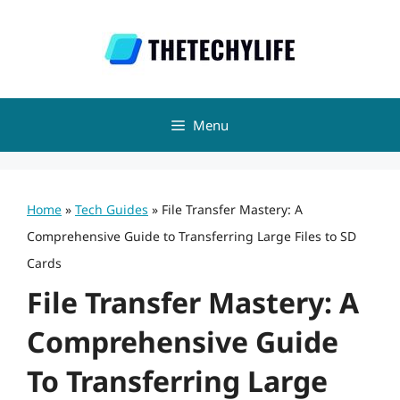
Skip
to
content
Menu
Home
»
Tech Guides
»
File Transfer Mastery: A
Comprehensive Guide to Transferring Large Files to SD
Cards
File Transfer Mastery: A
Comprehensive Guide
To Transferring Large