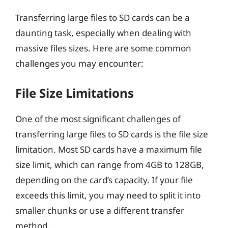
Transferring large files to SD cards can be a
daunting task, especially when dealing with
massive files sizes. Here are some common
challenges you may encounter:
File Size Limitations
One of the most significant challenges of
transferring large files to SD cards is the file size
limitation. Most SD cards have a maximum file
size limit, which can range from 4GB to 128GB,
depending on the card’s capacity. If your file
exceeds this limit, you may need to split it into
smaller chunks or use a different transfer
method.