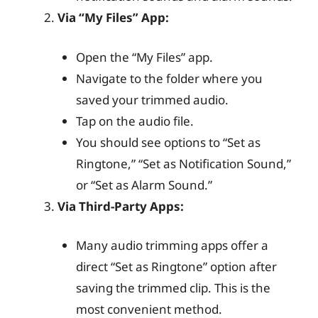
Via “My Files” App:
Open the “My Files” app.
Navigate to the folder where you
saved your trimmed audio.
Tap on the audio file.
You should see options to “Set as
Ringtone,” “Set as Notification Sound,”
or “Set as Alarm Sound.”
Via Third-Party Apps:
Many audio trimming apps offer a
direct “Set as Ringtone” option after
saving the trimmed clip. This is the
most convenient method.