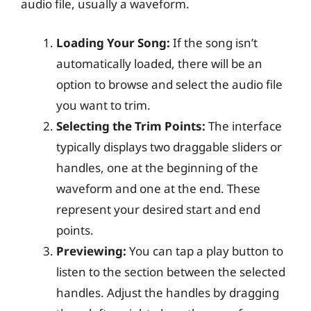
audio file, usually a waveform.
Loading Your Song:
If the song isn’t
automatically loaded, there will be an
option to browse and select the audio file
you want to trim.
Selecting the Trim Points:
The interface
typically displays two draggable sliders or
handles, one at the beginning of the
waveform and one at the end. These
represent your desired start and end
points.
Previewing:
You can tap a play button to
listen to the section between the selected
handles. Adjust the handles by dragging