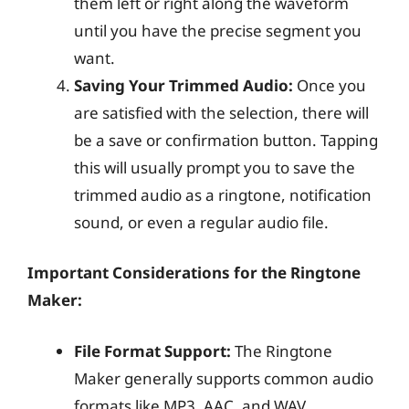
them left or right along the waveform
until you have the precise segment you
want.
Saving Your Trimmed Audio:
Once you
are satisfied with the selection, there will
be a save or confirmation button. Tapping
this will usually prompt you to save the
trimmed audio as a ringtone, notification
sound, or even a regular audio file.
Important Considerations for the Ringtone
Maker:
File Format Support:
The Ringtone
Maker generally supports common audio
formats like MP3, AAC, and WAV.