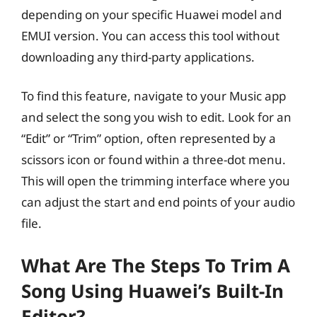
depending on your specific Huawei model and
EMUI version. You can access this tool without
downloading any third-party applications.
To find this feature, navigate to your Music app
and select the song you wish to edit. Look for an
“Edit” or “Trim” option, often represented by a
scissors icon or found within a three-dot menu.
This will open the trimming interface where you
can adjust the start and end points of your audio
file.
What Are The Steps To Trim A
Song Using Huawei’s Built-In
Editor?