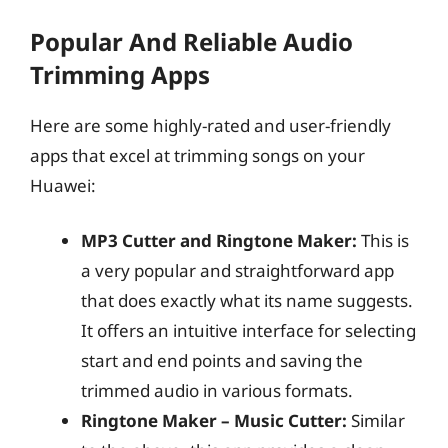
Popular And Reliable Audio
Trimming Apps
Here are some highly-rated and user-friendly
apps that excel at trimming songs on your
Huawei:
MP3 Cutter and Ringtone Maker:
This is
a very popular and straightforward app
that does exactly what its name suggests.
It offers an intuitive interface for selecting
start and end points and saving the
trimmed audio in various formats.
Ringtone Maker – Music Cutter:
Similar