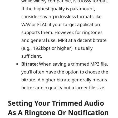
while widely compatible, is a lossy format.
If the highest quality is paramount,
consider saving in lossless formats like
WAV or FLAC if your target application
supports them. However, for ringtones
and general use, MP3 at a decent bitrate
(e.g., 192kbps or higher) is usually
sufficient.
Bitrate:
When saving a trimmed MP3 file,
you’ll often have the option to choose the
bitrate. A higher bitrate generally means
better audio quality but a larger file size.
Setting Your Trimmed Audio
As A Ringtone Or Notification