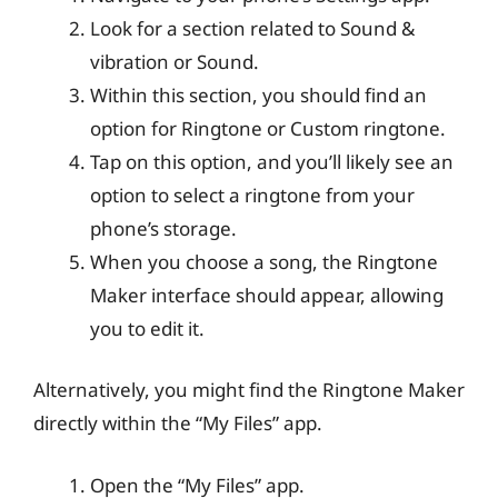
Look for a section related to Sound &
vibration or Sound.
Within this section, you should find an
option for Ringtone or Custom ringtone.
Tap on this option, and you’ll likely see an
option to select a ringtone from your
phone’s storage.
When you choose a song, the Ringtone
Maker interface should appear, allowing
you to edit it.
Alternatively, you might find the Ringtone Maker
directly within the “My Files” app.
Open the “My Files” app.