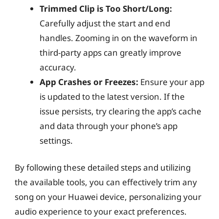
Trimmed Clip is Too Short/Long:
Carefully adjust the start and end
handles. Zooming in on the waveform in
third-party apps can greatly improve
accuracy.
App Crashes or Freezes:
Ensure your app
is updated to the latest version. If the
issue persists, try clearing the app’s cache
and data through your phone’s app
settings.
By following these detailed steps and utilizing
the available tools, you can effectively trim any
song on your Huawei device, personalizing your
audio experience to your exact preferences.