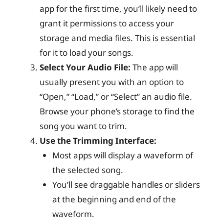
app for the first time, you’ll likely need to
grant it permissions to access your
storage and media files. This is essential
for it to load your songs.
Select Your Audio File:
The app will
usually present you with an option to
“Open,” “Load,” or “Select” an audio file.
Browse your phone’s storage to find the
song you want to trim.
Use the Trimming Interface:
Most apps will display a waveform of
the selected song.
You’ll see draggable handles or sliders
at the beginning and end of the
waveform.