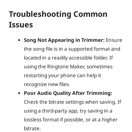
Troubleshooting Common
Issues
Song Not Appearing in Trimmer:
Ensure
the song file is in a supported format and
located in a readily accessible folder. If
using the Ringtone Maker, sometimes
restarting your phone can help it
recognize new files.
Poor Audio Quality After Trimming:
Check the bitrate settings when saving. If
using a third-party app, try saving in a
lossless format if possible, or at a higher
bitrate.