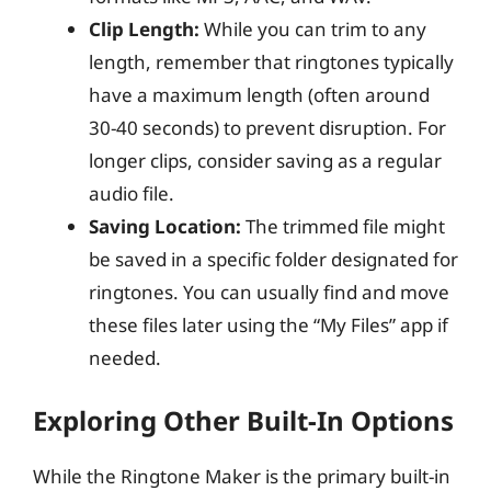
Clip Length:
While you can trim to any
length, remember that ringtones typically
have a maximum length (often around
30-40 seconds) to prevent disruption. For
longer clips, consider saving as a regular
audio file.
Saving Location:
The trimmed file might
be saved in a specific folder designated for
ringtones. You can usually find and move
these files later using the “My Files” app if
needed.
Exploring Other Built-In Options
While the Ringtone Maker is the primary built-in