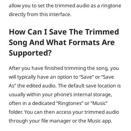
allow you to set the trimmed audio as a ringtone
directly from this interface.
How Can I Save The Trimmed
Song And What Formats Are
Supported?
After you have finished trimming the song, you
will typically have an option to “Save” or “Save
As” the edited audio. The default save location is
usually within your phone’s internal storage,
often in a dedicated “Ringtones” or “Music”
folder. You can then access your trimmed audio
through your file manager or the Music app.