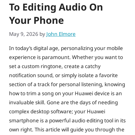
To Editing Audio On
Your Phone
May 9, 2026
by
John Elmore
In today’s digital age, personalizing your mobile
experience is paramount. Whether you want to
set a custom ringtone, create a catchy
notification sound, or simply isolate a favorite
section of a track for personal listening, knowing
how to trim a song on your Huawei device is an
invaluable skill. Gone are the days of needing
complex desktop software; your Huawei
smartphone is a powerful audio editing tool in its
own right. This article will guide you through the