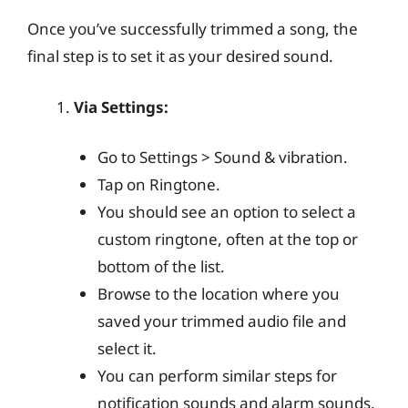
Once you’ve successfully trimmed a song, the
final step is to set it as your desired sound.
Via Settings:
Go to Settings > Sound & vibration.
Tap on Ringtone.
You should see an option to select a
custom ringtone, often at the top or
bottom of the list.
Browse to the location where you
saved your trimmed audio file and
select it.
You can perform similar steps for
notification sounds and alarm sounds.