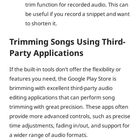
trim function for recorded audio. This can
be useful if you record a snippet and want
to shorten it.
Trimming Songs Using Third-
Party Applications
If the built-in tools don’t offer the flexibility or
features you need, the Google Play Store is
brimming with excellent third-party audio
editing applications that can perform song
trimming with great precision. These apps often
provide more advanced controls, such as precise
time adjustments, fading in/out, and support for
a wider range of audio formats.