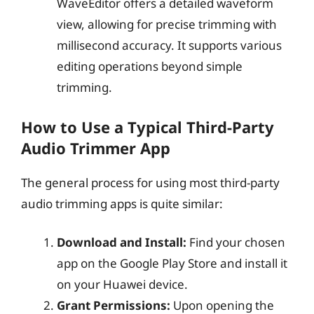
WaveEditor offers a detailed waveform
view, allowing for precise trimming with
millisecond accuracy. It supports various
editing operations beyond simple
trimming.
How to Use a Typical Third-Party
Audio Trimmer App
The general process for using most third-party
audio trimming apps is quite similar:
Download and Install:
Find your chosen
app on the Google Play Store and install it
on your Huawei device.
Grant Permissions:
Upon opening the