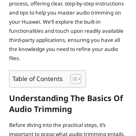
process, offering clear, step-by-step instructions
and tips to help you master audio trimming on
your Huawei. We’ll explore the built-in
functionalities and touch upon readily available
third-party applications, ensuring you have all
the knowledge you need to refine your audio
files.
Table of Contents
Understanding The Basics Of
Audio Trimming
Before diving into the practical steps, it’s
important to grasp what audio trimming entails.