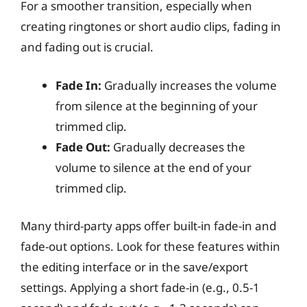
For a smoother transition, especially when
creating ringtones or short audio clips, fading in
and fading out is crucial.
Fade In:
Gradually increases the volume
from silence at the beginning of your
trimmed clip.
Fade Out:
Gradually decreases the
volume to silence at the end of your
trimmed clip.
Many third-party apps offer built-in fade-in and
fade-out options. Look for these features within
the editing interface or in the save/export
settings. Applying a short fade-in (e.g., 0.5-1