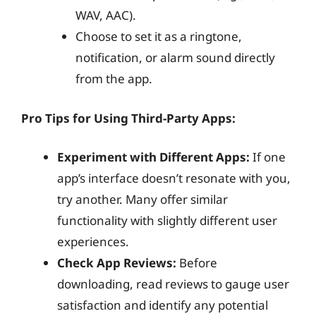
WAV, AAC).
Choose to set it as a ringtone,
notification, or alarm sound directly
from the app.
Pro Tips for Using Third-Party Apps:
Experiment with Different Apps:
If one
app’s interface doesn’t resonate with you,
try another. Many offer similar
functionality with slightly different user
experiences.
Check App Reviews:
Before
downloading, read reviews to gauge user
satisfaction and identify any potential