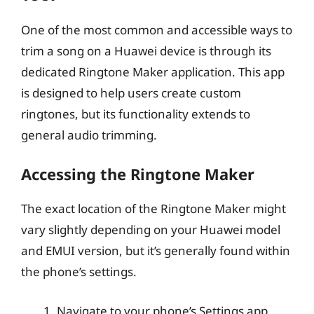
One of the most common and accessible ways to
trim a song on a Huawei device is through its
dedicated Ringtone Maker application. This app
is designed to help users create custom
ringtones, but its functionality extends to
general audio trimming.
Accessing the Ringtone Maker
The exact location of the Ringtone Maker might
vary slightly depending on your Huawei model
and EMUI version, but it’s generally found within
the phone’s settings.
Navigate to your phone’s Settings app.