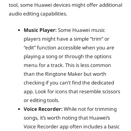
tool, some Huawei devices might offer additional
audio editing capabilities.
Music Player:
Some Huawei music
players might have a simple “trim” or
“edit” function accessible when you are
playing a song or through the options
menu for a track. This is less common
than the Ringtone Maker but worth
checking if you can’t find the dedicated
app. Look for icons that resemble scissors
or editing tools.
Voice Recorder:
While not for trimming
songs, it’s worth noting that Huawei’s
Voice Recorder app often includes a basic