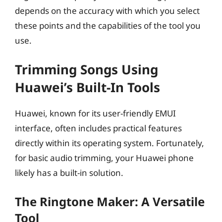
depends on the accuracy with which you select
these points and the capabilities of the tool you
use.
Trimming Songs Using
Huawei’s Built-In Tools
Huawei, known for its user-friendly EMUI
interface, often includes practical features
directly within its operating system. Fortunately,
for basic audio trimming, your Huawei phone
likely has a built-in solution.
The Ringtone Maker: A Versatile
Tool