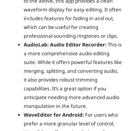
to the above, this app provides a clean
waveform display for easy editing. It often
includes features for fading in and out,
which can be useful for creating
professional-sounding ringtones or clips.
AudioLab: Audio Editor Recorder:
This is
a more comprehensive audio editing
suite. While it offers powerful features like
merging, splitting, and converting audio,
it also provides robust trimming
capabilities. It’s a great option if you
anticipate needing more advanced audio
manipulation in the future.
WaveEditor for Android:
For users who
prefer a more granular level of control,