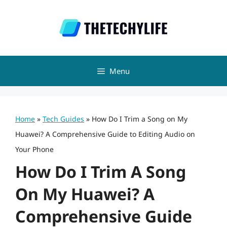
Skip
to
content
Menu
Home
»
Tech Guides
»
How Do I Trim a Song on My
Huawei? A Comprehensive Guide to Editing Audio on
Your Phone
How Do I Trim A Song
On My Huawei? A
Comprehensive Guide