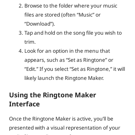
Browse to the folder where your music
files are stored (often “Music” or
“Download”).
Tap and hold on the song file you wish to
trim.
Look for an option in the menu that
appears, such as “Set as Ringtone” or
“Edit.” If you select “Set as Ringtone,” it will
likely launch the Ringtone Maker.
Using the Ringtone Maker
Interface
Once the Ringtone Maker is active, you’ll be
presented with a visual representation of your