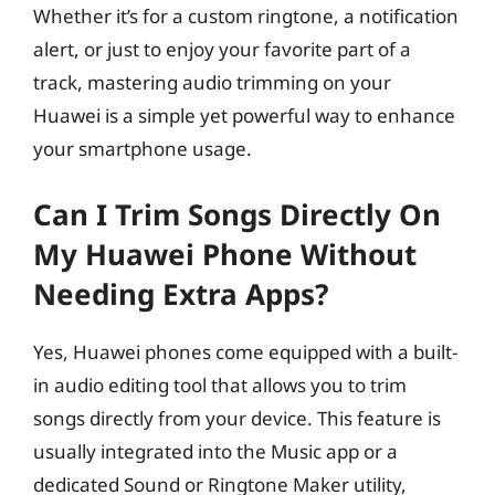
Whether it’s for a custom ringtone, a notification
alert, or just to enjoy your favorite part of a
track, mastering audio trimming on your
Huawei is a simple yet powerful way to enhance
your smartphone usage.
Can I Trim Songs Directly On
My Huawei Phone Without
Needing Extra Apps?
Yes, Huawei phones come equipped with a built-
in audio editing tool that allows you to trim
songs directly from your device. This feature is
usually integrated into the Music app or a
dedicated Sound or Ringtone Maker utility,