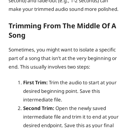
second) and fade-out (e.g., 1-2 seconds) can
make your trimmed audio sound more polished.
Trimming From The Middle Of A
Song
Sometimes, you might want to isolate a specific
part of a song that isn’t at the very beginning or
end. This usually involves two steps:
First Trim:
Trim the audio to start at your
desired beginning point. Save this
intermediate file.
Second Trim:
Open the newly saved
intermediate file and trim it to end at your
desired endpoint. Save this as your final