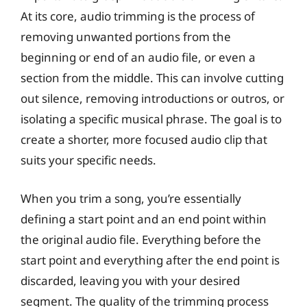
At its core, audio trimming is the process of
removing unwanted portions from the
beginning or end of an audio file, or even a
section from the middle. This can involve cutting
out silence, removing introductions or outros, or
isolating a specific musical phrase. The goal is to
create a shorter, more focused audio clip that
suits your specific needs.
When you trim a song, you’re essentially
defining a start point and an end point within
the original audio file. Everything before the
start point and everything after the end point is
discarded, leaving you with your desired
segment. The quality of the trimming process