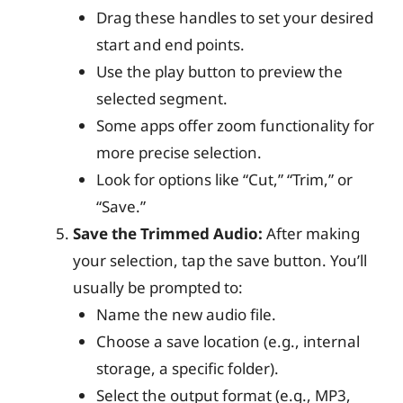
Drag these handles to set your desired
start and end points.
Use the play button to preview the
selected segment.
Some apps offer zoom functionality for
more precise selection.
Look for options like “Cut,” “Trim,” or
“Save.”
Save the Trimmed Audio:
After making
your selection, tap the save button. You’ll
usually be prompted to:
Name the new audio file.
Choose a save location (e.g., internal
storage, a specific folder).
Select the output format (e.g., MP3,