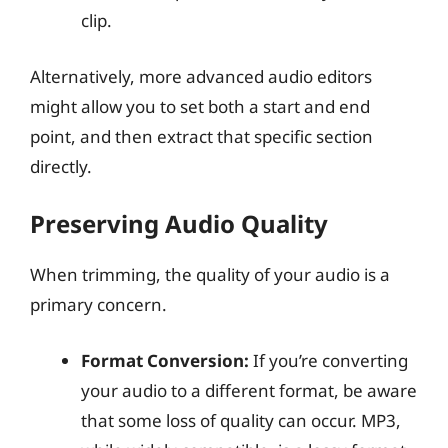
clip.
Alternatively, more advanced audio editors
might allow you to set both a start and end
point, and then extract that specific section
directly.
Preserving Audio Quality
When trimming, the quality of your audio is a
primary concern.
Format Conversion:
If you’re converting
your audio to a different format, be aware
that some loss of quality can occur. MP3,