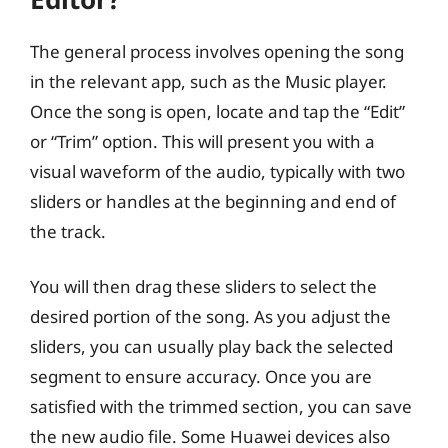
The general process involves opening the song
in the relevant app, such as the Music player.
Once the song is open, locate and tap the “Edit”
or “Trim” option. This will present you with a
visual waveform of the audio, typically with two
sliders or handles at the beginning and end of
the track.
You will then drag these sliders to select the
desired portion of the song. As you adjust the
sliders, you can usually play back the selected
segment to ensure accuracy. Once you are
satisfied with the trimmed section, you can save
the new audio file. Some Huawei devices also