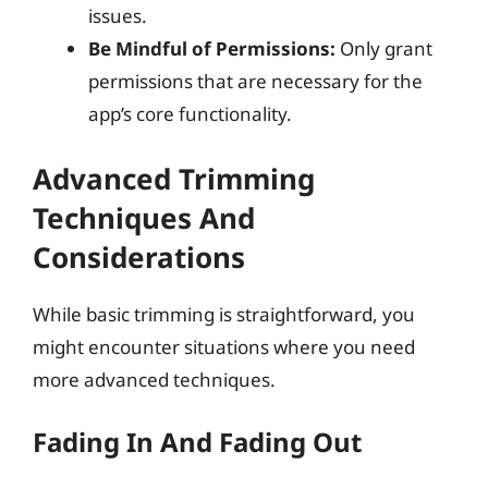
issues.
Be Mindful of Permissions:
Only grant
permissions that are necessary for the
app’s core functionality.
Advanced Trimming
Techniques And
Considerations
While basic trimming is straightforward, you
might encounter situations where you need
more advanced techniques.
Fading In And Fading Out