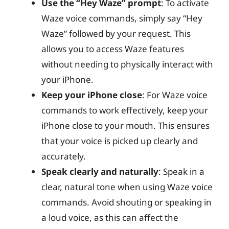
Use the “Hey Waze” prompt
: To activate
Waze voice commands, simply say “Hey
Waze” followed by your request. This
allows you to access Waze features
without needing to physically interact with
your iPhone.
Keep your iPhone close
: For Waze voice
commands to work effectively, keep your
iPhone close to your mouth. This ensures
that your voice is picked up clearly and
accurately.
Speak clearly and naturally
: Speak in a
clear, natural tone when using Waze voice
commands. Avoid shouting or speaking in
a loud voice, as this can affect the