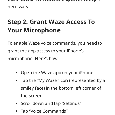
necessary.
Step 2: Grant Waze Access To
Your Microphone
To enable Waze voice commands, you need to
grant the app access to your iPhone’s
microphone. Here’s how:
Open the Waze app on your iPhone
Tap the “My Waze” icon (represented by a
smiley face) in the bottom left corner of
the screen
Scroll down and tap “Settings”
Tap “Voice Commands”