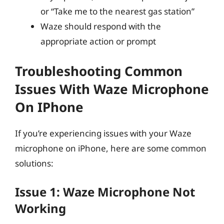
or “Take me to the nearest gas station”
Waze should respond with the
appropriate action or prompt
Troubleshooting Common
Issues With Waze Microphone
On IPhone
If you’re experiencing issues with your Waze
microphone on iPhone, here are some common
solutions:
Issue 1: Waze Microphone Not
Working