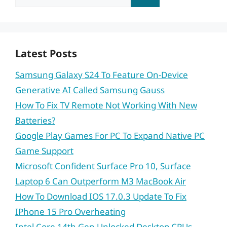
for:
Latest Posts
Samsung Galaxy S24 To Feature On-Device
Generative AI Called Samsung Gauss
How To Fix TV Remote Not Working With New
Batteries?
Google Play Games For PC To Expand Native PC
Game Support
Microsoft Confident Surface Pro 10, Surface
Laptop 6 Can Outperform M3 MacBook Air
How To Download IOS 17.0.3 Update To Fix
IPhone 15 Pro Overheating
Intel Core 14th Gen Unlocked Desktop CPUs