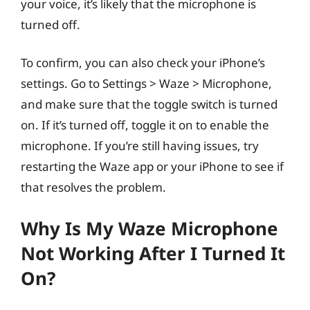
your voice, it’s likely that the microphone is
turned off.
To confirm, you can also check your iPhone’s
settings. Go to Settings > Waze > Microphone,
and make sure that the toggle switch is turned
on. If it’s turned off, toggle it on to enable the
microphone. If you’re still having issues, try
restarting the Waze app or your iPhone to see if
that resolves the problem.
Why Is My Waze Microphone
Not Working After I Turned It
On?