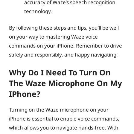
accuracy of Waze’s speech recognition
technology.
By following these steps and tips, you’ll be well
on your way to mastering Waze voice
commands on your iPhone. Remember to drive
safely and responsibly, and happy navigating!
Why Do I Need To Turn On
The Waze Microphone On My
IPhone?
Turning on the Waze microphone on your
iPhone is essential to enable voice commands,
which allows you to navigate hands-free. With