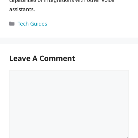
assistants.
Categories
Tech Guides
Leave A Comment
Comment