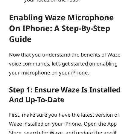
Enabling Waze Microphone
On IPhone: A Step-By-Step
Guide
Now that you understand the benefits of Waze
voice commands, let’s get started on enabling
your microphone on your iPhone.
Step 1: Ensure Waze Is Installed
And Up-To-Date
First, make sure you have the latest version of
Waze installed on your iPhone. Open the App
Store, search for Waze, and update the app if