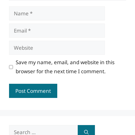
Name
Email
Website
Save my name, email, and website in this
browser for the next time I comment.
Search