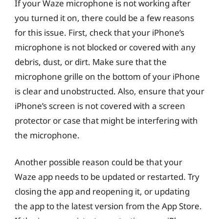
If your Waze microphone is not working after
you turned it on, there could be a few reasons
for this issue. First, check that your iPhone’s
microphone is not blocked or covered with any
debris, dust, or dirt. Make sure that the
microphone grille on the bottom of your iPhone
is clear and unobstructed. Also, ensure that your
iPhone’s screen is not covered with a screen
protector or case that might be interfering with
the microphone.
Another possible reason could be that your
Waze app needs to be updated or restarted. Try
closing the app and reopening it, or updating
the app to the latest version from the App Store.