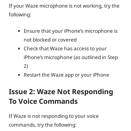
If your Waze microphone is not working, try the
following:
Ensure that your iPhone’s microphone is
not blocked or covered
Check that Waze has access to your
iPhone’s microphone (as outlined in Step
2)
Restart the Waze app or your iPhone
Issue 2: Waze Not Responding
To Voice Commands
If Waze is not responding to your voice
commands, try the following: