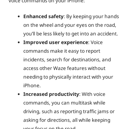
voice commands on your iPhone:
Enhanced safety
: By keeping your hands
on the wheel and your eyes on the road,
you’ll be less likely to get into an accident.
Improved user experience
: Voice
commands make it easy to report
incidents, search for destinations, and
access other Waze features without
needing to physically interact with your
iPhone.
Increased productivity
: With voice
commands, you can multitask while
driving, such as reporting traffic jams or
asking for directions, all while keeping
your focus on the road.