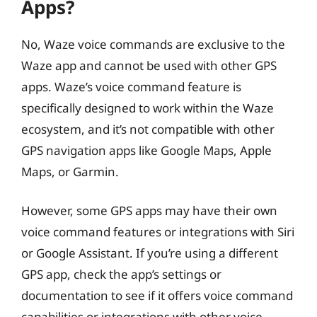
Apps?
No, Waze voice commands are exclusive to the
Waze app and cannot be used with other GPS
apps. Waze’s voice command feature is
specifically designed to work within the Waze
ecosystem, and it’s not compatible with other
GPS navigation apps like Google Maps, Apple
Maps, or Garmin.
However, some GPS apps may have their own
voice command features or integrations with Siri
or Google Assistant. If you’re using a different
GPS app, check the app’s settings or
documentation to see if it offers voice command
capabilities or integrations with other voice