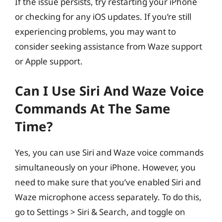
If the issue persists, try restarting your iPhone
or checking for any iOS updates. If you’re still
experiencing problems, you may want to
consider seeking assistance from Waze support
or Apple support.
Can I Use Siri And Waze Voice
Commands At The Same
Time?
Yes, you can use Siri and Waze voice commands
simultaneously on your iPhone. However, you
need to make sure that you’ve enabled Siri and
Waze microphone access separately. To do this,
go to Settings > Siri & Search, and toggle on