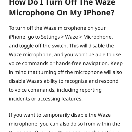
How Do I Turn Off The Waze
Microphone On My IPhone?
To turn off the Waze microphone on your
iPhone, go to Settings > Waze > Microphone,
and toggle off the switch. This will disable the
Waze microphone, and you won’t be able to use
voice commands or hands-free navigation. Keep
in mind that turning off the microphone will also
disable Waze’s ability to recognize and respond
to voice commands, including reporting
incidents or accessing features.
If you want to temporarily disable the Waze
microphone, you can also do so from within the