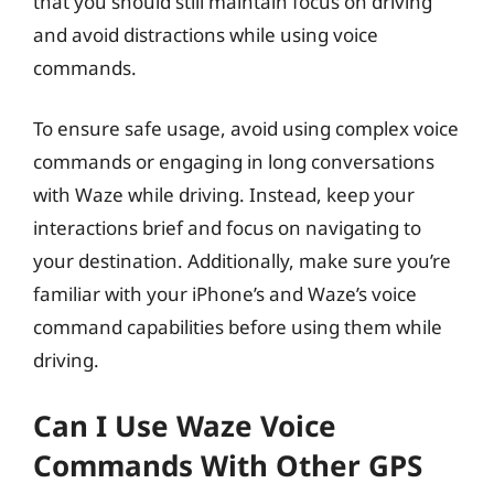
that you should still maintain focus on driving
and avoid distractions while using voice
commands.
To ensure safe usage, avoid using complex voice
commands or engaging in long conversations
with Waze while driving. Instead, keep your
interactions brief and focus on navigating to
your destination. Additionally, make sure you’re
familiar with your iPhone’s and Waze’s voice
command capabilities before using them while
driving.
Can I Use Waze Voice
Commands With Other GPS