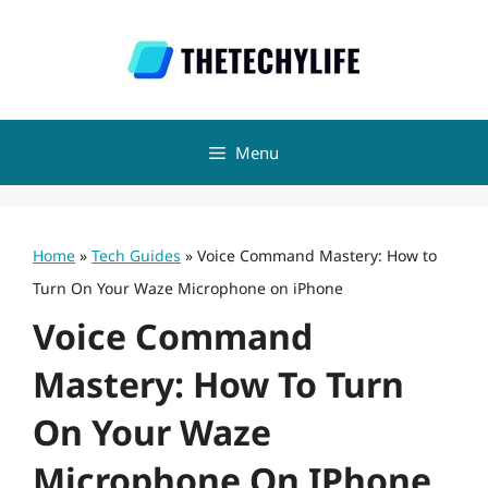
Skip
to
content
Menu
Home
»
Tech Guides
»
Voice Command Mastery: How to
Turn On Your Waze Microphone on iPhone
Voice Command
Mastery: How To Turn
On Your Waze
Microphone On IPhone