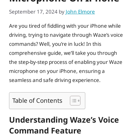
September 17, 2024
by
John Elmore
Are you tired of fiddling with your iPhone while
driving, trying to navigate through Waze’s voice
commands? Well, you’re in luck! In this
comprehensive guide, we’ll take you through
the step-by-step process of enabling your Waze
microphone on your iPhone, ensuring a
seamless and safe driving experience.
Table of Contents
Understanding Waze’s Voice
Command Feature