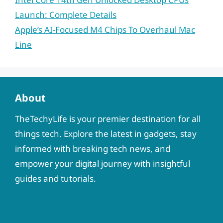
Launch: Complete Details
Apple’s AI-Focused M4 Chips To Overhaul Mac
Line
About
TheTechyLife is your premier destination for all
things tech. Explore the latest in gadgets, stay
informed with breaking tech news, and
empower your digital journey with insightful
guides and tutorials.