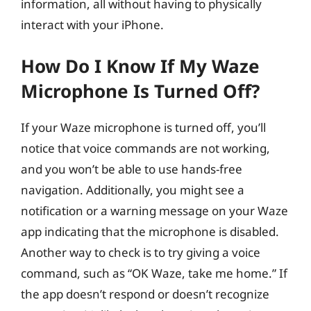
information, all without having to physically
interact with your iPhone.
How Do I Know If My Waze
Microphone Is Turned Off?
If your Waze microphone is turned off, you’ll
notice that voice commands are not working,
and you won’t be able to use hands-free
navigation. Additionally, you might see a
notification or a warning message on your Waze
app indicating that the microphone is disabled.
Another way to check is to try giving a voice
command, such as “OK Waze, take me home.” If
the app doesn’t respond or doesn’t recognize