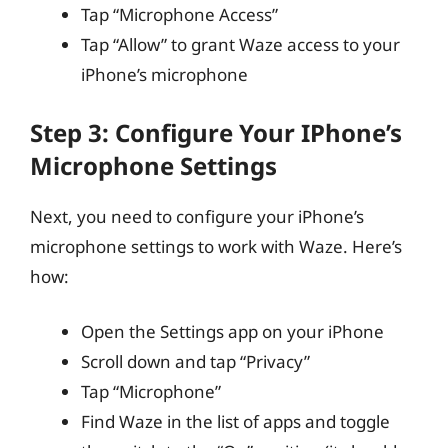
Tap “Microphone Access”
Tap “Allow” to grant Waze access to your
iPhone’s microphone
Step 3: Configure Your IPhone’s
Microphone Settings
Next, you need to configure your iPhone’s
microphone settings to work with Waze. Here’s
how:
Open the Settings app on your iPhone
Scroll down and tap “Privacy”
Tap “Microphone”
Find Waze in the list of apps and toggle