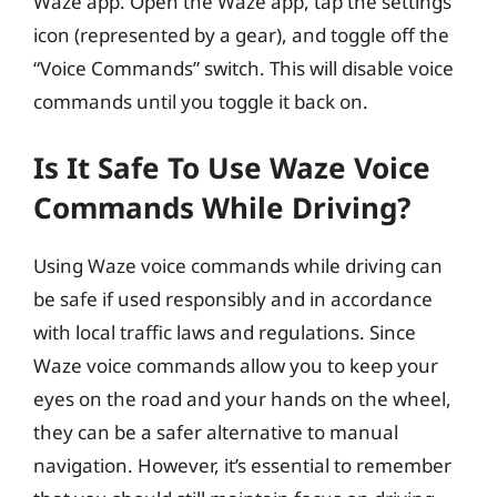
Waze app. Open the Waze app, tap the settings
icon (represented by a gear), and toggle off the
“Voice Commands” switch. This will disable voice
commands until you toggle it back on.
Is It Safe To Use Waze Voice
Commands While Driving?
Using Waze voice commands while driving can
be safe if used responsibly and in accordance
with local traffic laws and regulations. Since
Waze voice commands allow you to keep your
eyes on the road and your hands on the wheel,
they can be a safer alternative to manual
navigation. However, it’s essential to remember