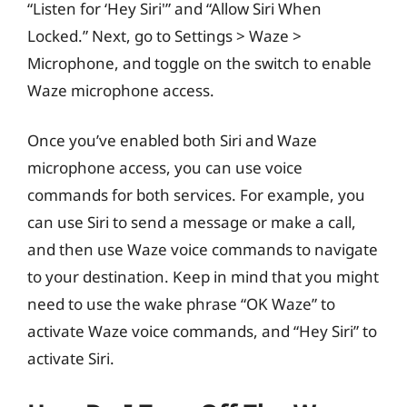
“Listen for ‘Hey Siri'” and “Allow Siri When
Locked.” Next, go to Settings > Waze >
Microphone, and toggle on the switch to enable
Waze microphone access.
Once you’ve enabled both Siri and Waze
microphone access, you can use voice
commands for both services. For example, you
can use Siri to send a message or make a call,
and then use Waze voice commands to navigate
to your destination. Keep in mind that you might
need to use the wake phrase “OK Waze” to
activate Waze voice commands, and “Hey Siri” to
activate Siri.