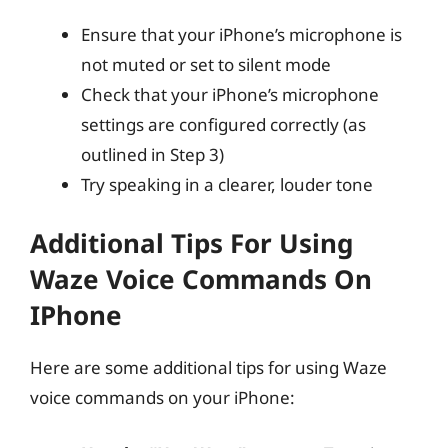
Ensure that your iPhone’s microphone is
not muted or set to silent mode
Check that your iPhone’s microphone
settings are configured correctly (as
outlined in Step 3)
Try speaking in a clearer, louder tone
Additional Tips For Using
Waze Voice Commands On
IPhone
Here are some additional tips for using Waze
voice commands on your iPhone: