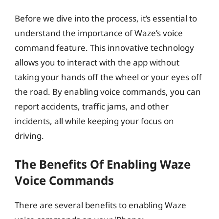
Before we dive into the process, it’s essential to
understand the importance of Waze’s voice
command feature. This innovative technology
allows you to interact with the app without
taking your hands off the wheel or your eyes off
the road. By enabling voice commands, you can
report accidents, traffic jams, and other
incidents, all while keeping your focus on
driving.
The Benefits Of Enabling Waze
Voice Commands
There are several benefits to enabling Waze