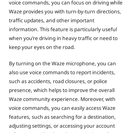
voice commands, you can focus on driving while
Waze provides you with turn-by-turn directions,
traffic updates, and other important
information. This feature is particularly useful
when you’re driving in heavy traffic or need to
keep your eyes on the road.
By turning on the Waze microphone, you can
also use voice commands to report incidents,
such as accidents, road closures, or police
presence, which helps to improve the overall
Waze community experience. Moreover, with
voice commands, you can easily access Waze
features, such as searching for a destination,
adjusting settings, or accessing your account