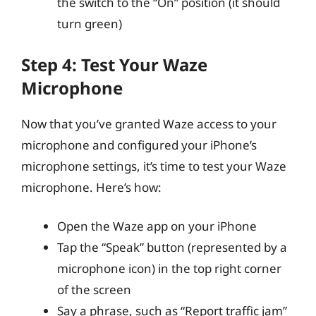
the switch to the “On” position (it should
turn green)
Step 4: Test Your Waze
Microphone
Now that you’ve granted Waze access to your
microphone and configured your iPhone’s
microphone settings, it’s time to test your Waze
microphone. Here’s how:
Open the Waze app on your iPhone
Tap the “Speak” button (represented by a
microphone icon) in the top right corner
of the screen
Say a phrase, such as “Report traffic jam”