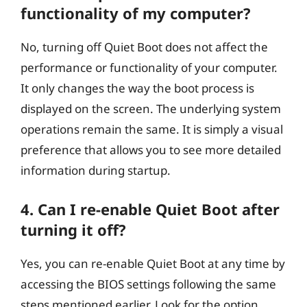
functionality of my computer?
No, turning off Quiet Boot does not affect the
performance or functionality of your computer.
It only changes the way the boot process is
displayed on the screen. The underlying system
operations remain the same. It is simply a visual
preference that allows you to see more detailed
information during startup.
4. Can I re-enable Quiet Boot after
turning it off?
Yes, you can re-enable Quiet Boot at any time by
accessing the BIOS settings following the same
steps mentioned earlier. Look for the option