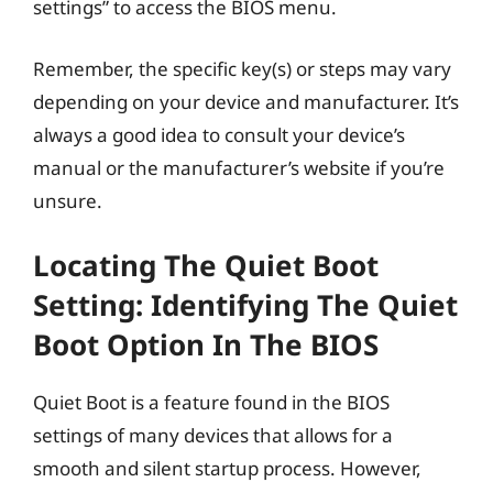
settings” to access the BIOS menu.
Remember, the specific key(s) or steps may vary
depending on your device and manufacturer. It’s
always a good idea to consult your device’s
manual or the manufacturer’s website if you’re
unsure.
Locating The Quiet Boot
Setting: Identifying The Quiet
Boot Option In The BIOS
Quiet Boot is a feature found in the BIOS
settings of many devices that allows for a
smooth and silent startup process. However,