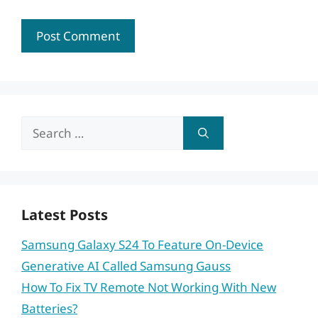
Search
for:
Latest Posts
Samsung Galaxy S24 To Feature On-Device
Generative AI Called Samsung Gauss
How To Fix TV Remote Not Working With New
Batteries?