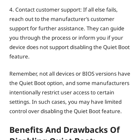
4. Contact customer support: If all else fails,
reach out to the manufacturer’s customer
support for further assistance. They can guide
you through the process or inform you if your
device does not support disabling the Quiet Boot
feature.
Remember, not all devices or BIOS versions have
the Quiet Boot option, and some manufacturers
intentionally restrict user access to certain
settings. In such cases, you may have limited
control over disabling the Quiet Boot feature.
Benefits And Drawbacks Of