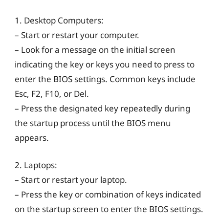
1. Desktop Computers:
– Start or restart your computer.
– Look for a message on the initial screen
indicating the key or keys you need to press to
enter the BIOS settings. Common keys include
Esc, F2, F10, or Del.
– Press the designated key repeatedly during
the startup process until the BIOS menu
appears.
2. Laptops:
– Start or restart your laptop.
– Press the key or combination of keys indicated
on the startup screen to enter the BIOS settings.