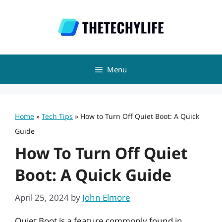
Skip
to
content
Menu
Home
»
Tech Tips
»
How to Turn Off Quiet Boot: A Quick
Guide
How To Turn Off Quiet
Boot: A Quick Guide
April 25, 2024
by
John Elmore
Quiet Boot is a feature commonly found in