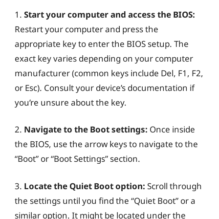
1.
Start your computer and access the BIOS:
Restart your computer and press the
appropriate key to enter the BIOS setup. The
exact key varies depending on your computer
manufacturer (common keys include Del, F1, F2,
or Esc). Consult your device’s documentation if
you’re unsure about the key.
2.
Navigate to the Boot settings:
Once inside
the BIOS, use the arrow keys to navigate to the
“Boot” or “Boot Settings” section.
3.
Locate the Quiet Boot option:
Scroll through
the settings until you find the “Quiet Boot” or a
similar option. It might be located under the