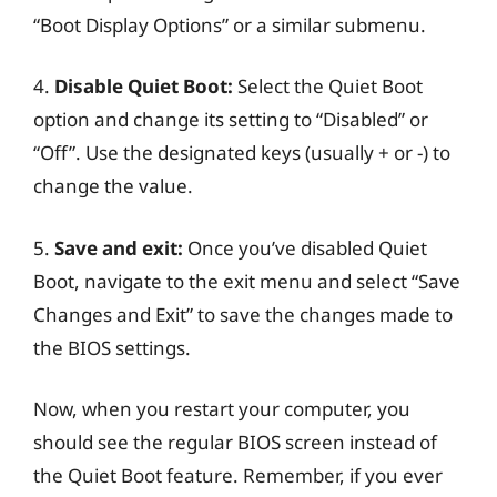
“Boot Display Options” or a similar submenu.
4.
Disable Quiet Boot:
Select the Quiet Boot
option and change its setting to “Disabled” or
“Off”. Use the designated keys (usually + or -) to
change the value.
5.
Save and exit:
Once you’ve disabled Quiet
Boot, navigate to the exit menu and select “Save
Changes and Exit” to save the changes made to
the BIOS settings.
Now, when you restart your computer, you
should see the regular BIOS screen instead of
the Quiet Boot feature. Remember, if you ever