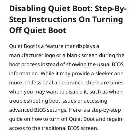
Disabling Quiet Boot: Step-By-
Step Instructions On Turning
Off Quiet Boot
Quiet Boot is a feature that displays a
manufacturer logo or a blank screen during the
boot process instead of showing the usual BIOS
information. While it may provide a sleeker and
more professional appearance, there are times
when you may want to disable it, such as when
troubleshooting boot issues or accessing
advanced BIOS settings. Here is a step-by-step
guide on how to turn off Quiet Boot and regain
access to the traditional BIOS screen.