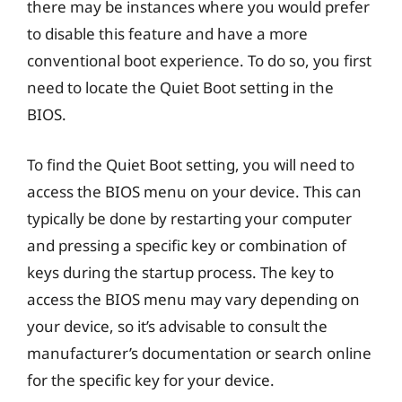
there may be instances where you would prefer
to disable this feature and have a more
conventional boot experience. To do so, you first
need to locate the Quiet Boot setting in the
BIOS.
To find the Quiet Boot setting, you will need to
access the BIOS menu on your device. This can
typically be done by restarting your computer
and pressing a specific key or combination of
keys during the startup process. The key to
access the BIOS menu may vary depending on
your device, so it’s advisable to consult the
manufacturer’s documentation or search online
for the specific key for your device.