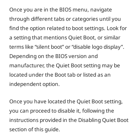
Once you are in the BIOS menu, navigate
through different tabs or categories until you
find the option related to boot settings. Look for
a setting that mentions Quiet Boot, or similar
terms like “silent boot” or “disable logo display”.
Depending on the BIOS version and
manufacturer, the Quiet Boot setting may be
located under the Boot tab or listed as an
independent option.
Once you have located the Quiet Boot setting,
you can proceed to disable it, following the
instructions provided in the Disabling Quiet Boot
section of this guide.