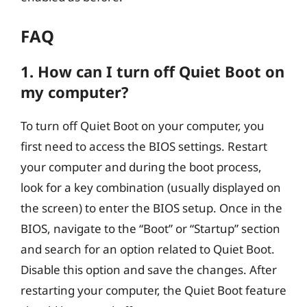
FAQ
1. How can I turn off Quiet Boot on
my computer?
To turn off Quiet Boot on your computer, you
first need to access the BIOS settings. Restart
your computer and during the boot process,
look for a key combination (usually displayed on
the screen) to enter the BIOS setup. Once in the
BIOS, navigate to the “Boot” or “Startup” section
and search for an option related to Quiet Boot.
Disable this option and save the changes. After
restarting your computer, the Quiet Boot feature