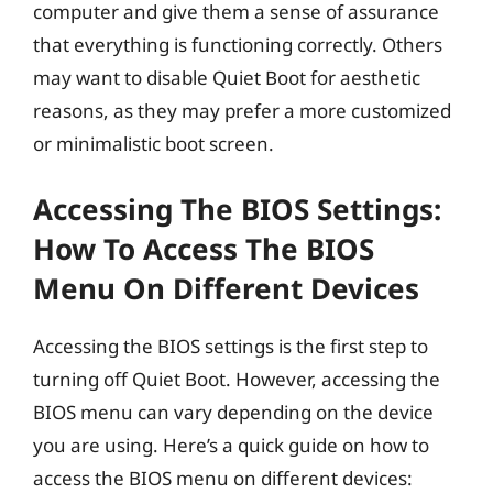
computer and give them a sense of assurance
that everything is functioning correctly. Others
may want to disable Quiet Boot for aesthetic
reasons, as they may prefer a more customized
or minimalistic boot screen.
Accessing The BIOS Settings:
How To Access The BIOS
Menu On Different Devices
Accessing the BIOS settings is the first step to
turning off Quiet Boot. However, accessing the
BIOS menu can vary depending on the device
you are using. Here’s a quick guide on how to
access the BIOS menu on different devices: