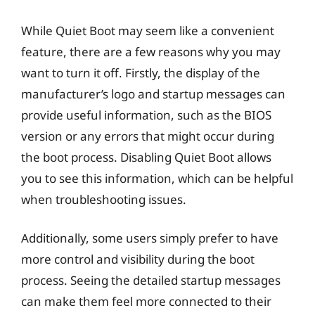
While Quiet Boot may seem like a convenient
feature, there are a few reasons why you may
want to turn it off. Firstly, the display of the
manufacturer’s logo and startup messages can
provide useful information, such as the BIOS
version or any errors that might occur during
the boot process. Disabling Quiet Boot allows
you to see this information, which can be helpful
when troubleshooting issues.
Additionally, some users simply prefer to have
more control and visibility during the boot
process. Seeing the detailed startup messages
can make them feel more connected to their