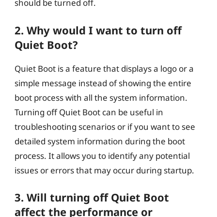
should be turned off.
2. Why would I want to turn off
Quiet Boot?
Quiet Boot is a feature that displays a logo or a
simple message instead of showing the entire
boot process with all the system information.
Turning off Quiet Boot can be useful in
troubleshooting scenarios or if you want to see
detailed system information during the boot
process. It allows you to identify any potential
issues or errors that may occur during startup.
3. Will turning off Quiet Boot
affect the performance or