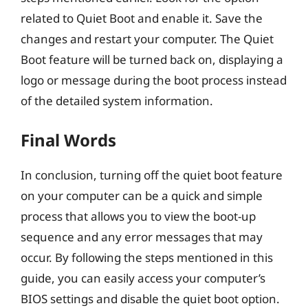
related to Quiet Boot and enable it. Save the
changes and restart your computer. The Quiet
Boot feature will be turned back on, displaying a
logo or message during the boot process instead
of the detailed system information.
Final Words
In conclusion, turning off the quiet boot feature
on your computer can be a quick and simple
process that allows you to view the boot-up
sequence and any error messages that may
occur. By following the steps mentioned in this
guide, you can easily access your computer’s
BIOS settings and disable the quiet boot option.