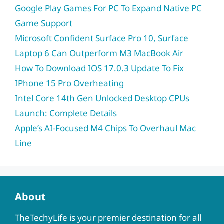
Google Play Games For PC To Expand Native PC
Game Support
Microsoft Confident Surface Pro 10, Surface
Laptop 6 Can Outperform M3 MacBook Air
How To Download IOS 17.0.3 Update To Fix
IPhone 15 Pro Overheating
Intel Core 14th Gen Unlocked Desktop CPUs
Launch: Complete Details
Apple’s AI-Focused M4 Chips To Overhaul Mac
Line
About
TheTechyLife is your premier destination for all