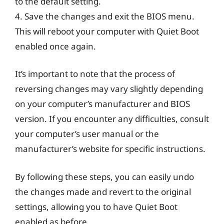
to the default setting.
4. Save the changes and exit the BIOS menu.
This will reboot your computer with Quiet Boot
enabled once again.
It’s important to note that the process of
reversing changes may vary slightly depending
on your computer’s manufacturer and BIOS
version. If you encounter any difficulties, consult
your computer’s user manual or the
manufacturer’s website for specific instructions.
By following these steps, you can easily undo
the changes made and revert to the original
settings, allowing you to have Quiet Boot
enabled as before.