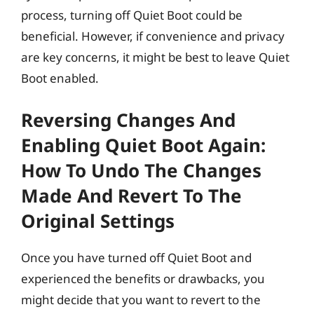
process, turning off Quiet Boot could be
beneficial. However, if convenience and privacy
are key concerns, it might be best to leave Quiet
Boot enabled.
Reversing Changes And
Enabling Quiet Boot Again:
How To Undo The Changes
Made And Revert To The
Original Settings
Once you have turned off Quiet Boot and
experienced the benefits or drawbacks, you
might decide that you want to revert to the