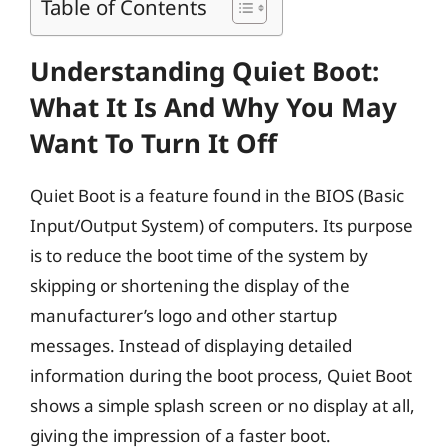
Table of Contents
Understanding Quiet Boot:
What It Is And Why You May
Want To Turn It Off
Quiet Boot is a feature found in the BIOS (Basic
Input/Output System) of computers. Its purpose
is to reduce the boot time of the system by
skipping or shortening the display of the
manufacturer’s logo and other startup
messages. Instead of displaying detailed
information during the boot process, Quiet Boot
shows a simple splash screen or no display at all,
giving the impression of a faster boot.