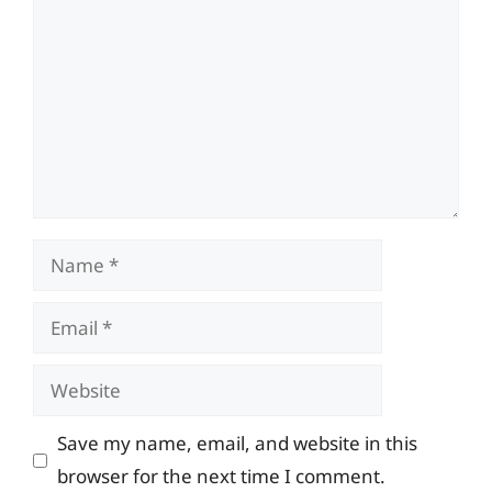
Name
Email
Website
Save my name, email, and website in this
browser for the next time I comment.