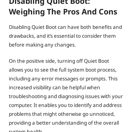
Disabling Quiet Boot:
Weighing The Pros And Cons
Disabling Quiet Boot can have both benefits and
drawbacks, and it’s essential to consider them
before making any changes.
On the positive side, turning off Quiet Boot
allows you to see the full system boot process,
including any error messages or prompts. This
increased visibility can be helpful when
troubleshooting and diagnosing issues with your
computer. It enables you to identify and address
problems that might otherwise go unnoticed,
providing a better understanding of the overall
system health.