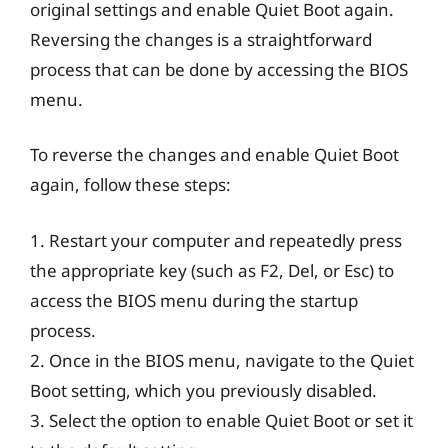
original settings and enable Quiet Boot again.
Reversing the changes is a straightforward
process that can be done by accessing the BIOS
menu.
To reverse the changes and enable Quiet Boot
again, follow these steps:
1. Restart your computer and repeatedly press
the appropriate key (such as F2, Del, or Esc) to
access the BIOS menu during the startup
process.
2. Once in the BIOS menu, navigate to the Quiet
Boot setting, which you previously disabled.
3. Select the option to enable Quiet Boot or set it