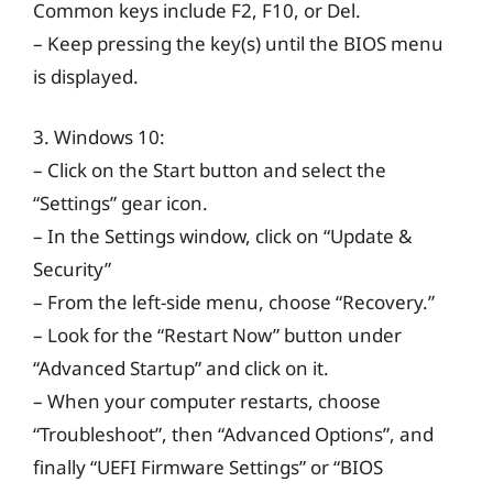
Common keys include F2, F10, or Del.
– Keep pressing the key(s) until the BIOS menu
is displayed.
3. Windows 10:
– Click on the Start button and select the
“Settings” gear icon.
– In the Settings window, click on “Update &
Security”
– From the left-side menu, choose “Recovery.”
– Look for the “Restart Now” button under
“Advanced Startup” and click on it.
– When your computer restarts, choose
“Troubleshoot”, then “Advanced Options”, and
finally “UEFI Firmware Settings” or “BIOS