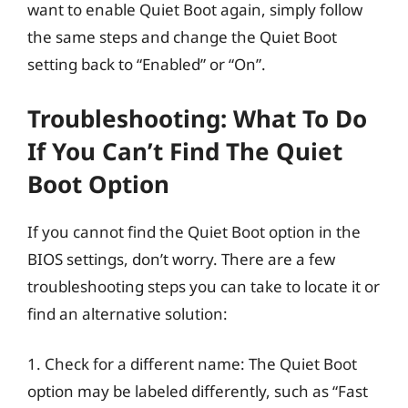
want to enable Quiet Boot again, simply follow
the same steps and change the Quiet Boot
setting back to “Enabled” or “On”.
Troubleshooting: What To Do
If You Can’t Find The Quiet
Boot Option
If you cannot find the Quiet Boot option in the
BIOS settings, don’t worry. There are a few
troubleshooting steps you can take to locate it or
find an alternative solution:
1. Check for a different name: The Quiet Boot
option may be labeled differently, such as “Fast