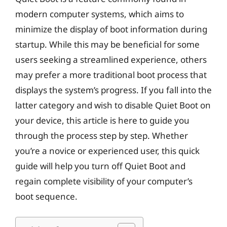
modern computer systems, which aims to
minimize the display of boot information during
startup. While this may be beneficial for some
users seeking a streamlined experience, others
may prefer a more traditional boot process that
displays the system’s progress. If you fall into the
latter category and wish to disable Quiet Boot on
your device, this article is here to guide you
through the process step by step. Whether
you’re a novice or experienced user, this quick
guide will help you turn off Quiet Boot and
regain complete visibility of your computer’s
boot sequence.