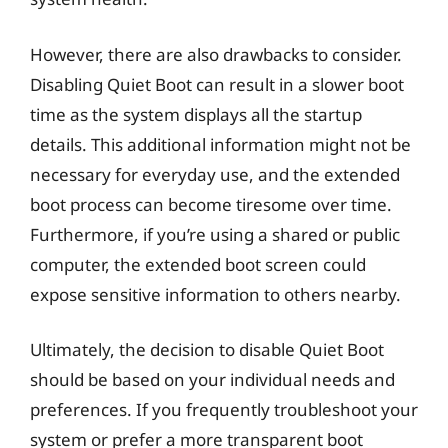
However, there are also drawbacks to consider.
Disabling Quiet Boot can result in a slower boot
time as the system displays all the startup
details. This additional information might not be
necessary for everyday use, and the extended
boot process can become tiresome over time.
Furthermore, if you’re using a shared or public
computer, the extended boot screen could
expose sensitive information to others nearby.
Ultimately, the decision to disable Quiet Boot
should be based on your individual needs and
preferences. If you frequently troubleshoot your
system or prefer a more transparent boot