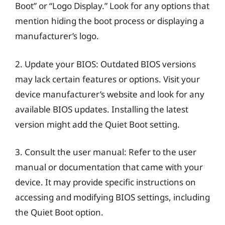
Boot” or “Logo Display.” Look for any options that
mention hiding the boot process or displaying a
manufacturer’s logo.
2. Update your BIOS: Outdated BIOS versions
may lack certain features or options. Visit your
device manufacturer’s website and look for any
available BIOS updates. Installing the latest
version might add the Quiet Boot setting.
3. Consult the user manual: Refer to the user
manual or documentation that came with your
device. It may provide specific instructions on
accessing and modifying BIOS settings, including
the Quiet Boot option.