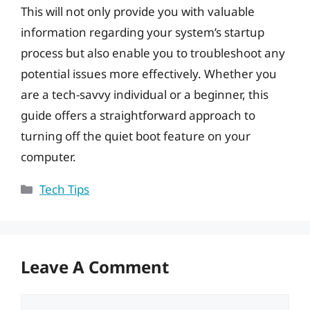
This will not only provide you with valuable
information regarding your system’s startup
process but also enable you to troubleshoot any
potential issues more effectively. Whether you
are a tech-savvy individual or a beginner, this
guide offers a straightforward approach to
turning off the quiet boot feature on your
computer.
Categories
Tech Tips
Leave A Comment
Comment