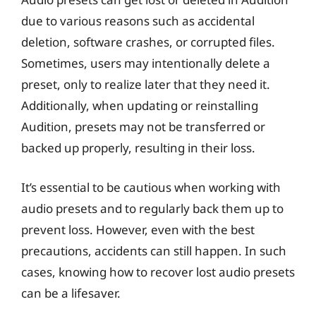
due to various reasons such as accidental
deletion, software crashes, or corrupted files.
Sometimes, users may intentionally delete a
preset, only to realize later that they need it.
Additionally, when updating or reinstalling
Audition, presets may not be transferred or
backed up properly, resulting in their loss.
It’s essential to be cautious when working with
audio presets and to regularly back them up to
prevent loss. However, even with the best
precautions, accidents can still happen. In such
cases, knowing how to recover lost audio presets
can be a lifesaver.