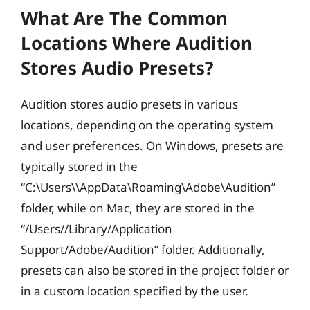
What Are The Common
Locations Where Audition
Stores Audio Presets?
Audition stores audio presets in various
locations, depending on the operating system
and user preferences. On Windows, presets are
typically stored in the
“C:\Users\
\AppData\Roaming\Adobe\Audition”
folder, while on Mac, they are stored in the
“/Users/
/Library/Application
Support/Adobe/Audition” folder. Additionally,
presets can also be stored in the project folder or
in a custom location specified by the user.