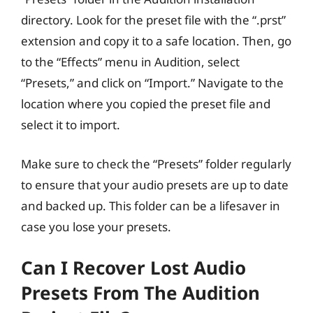
directory. Look for the preset file with the “.prst”
extension and copy it to a safe location. Then, go
to the “Effects” menu in Audition, select
“Presets,” and click on “Import.” Navigate to the
location where you copied the preset file and
select it to import.
Make sure to check the “Presets” folder regularly
to ensure that your audio presets are up to date
and backed up. This folder can be a lifesaver in
case you lose your presets.
Can I Recover Lost Audio
Presets From The Audition