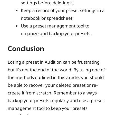
settings before deleting it.
Keep a record of your preset settings in a
notebook or spreadsheet.
Use a preset management tool to
organize and backup your presets.
Conclusion
Losing a preset in Audition can be frustrating,
but it’s not the end of the world. By using one of
the methods outlined in this article, you should
be able to recover your deleted preset or re-
create it from scratch. Remember to always
backup your presets regularly and use a preset
management tool to keep your presets