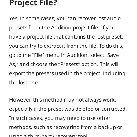
Project File?
Yes, in some cases, you can recover lost audio
presets from the Audition project file. If you
have a project file that contains the lost preset,
you can try to extract it from the file. To do this,
go to the “File” menu in Audition, select “Save
As,” and choose the “Presets” option. This will
export the presets used in the project, including
the lost one.
However, this method may not always work,
especially if the preset was deleted or corrupted.
In such cases, you may need to use other
methods, such as recovering from a backup or
using a third-party recovery tool.