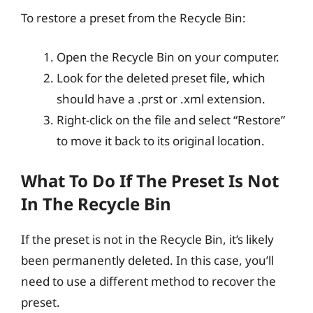
To restore a preset from the Recycle Bin:
Open the Recycle Bin on your computer.
Look for the deleted preset file, which
should have a .prst or .xml extension.
Right-click on the file and select “Restore”
to move it back to its original location.
What To Do If The Preset Is Not
In The Recycle Bin
If the preset is not in the Recycle Bin, it’s likely
been permanently deleted. In this case, you’ll
need to use a different method to recover the
preset.