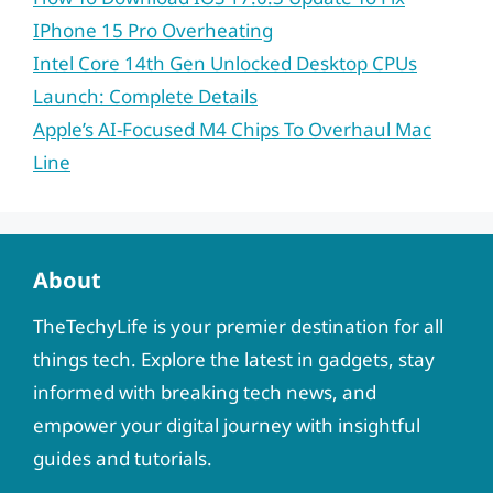
IPhone 15 Pro Overheating
Intel Core 14th Gen Unlocked Desktop CPUs
Launch: Complete Details
Apple’s AI-Focused M4 Chips To Overhaul Mac
Line
About
TheTechyLife is your premier destination for all
things tech. Explore the latest in gadgets, stay
informed with breaking tech news, and
empower your digital journey with insightful
guides and tutorials.