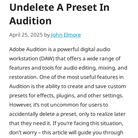
Undelete A Preset In
Audition
April 25, 2025
by
John Elmore
Adobe Audition is a powerful digital audio
workstation (DAW) that offers a wide range of
features and tools for audio editing, mixing, and
restoration. One of the most useful features in
Audition is the ability to create and save custom
presets for effects, plugins, and other settings.
However, it’s not uncommon for users to
accidentally delete a preset, only to realize later
that they need it. If you’re facing this situation,
don’t worry – this article will guide you through