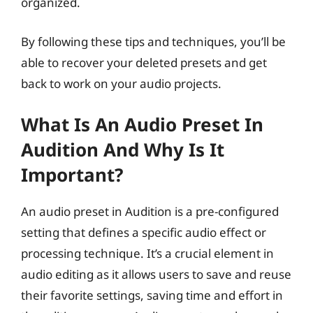
organized.
By following these tips and techniques, you’ll be
able to recover your deleted presets and get
back to work on your audio projects.
What Is An Audio Preset In
Audition And Why Is It
Important?
An audio preset in Audition is a pre-configured
setting that defines a specific audio effect or
processing technique. It’s a crucial element in
audio editing as it allows users to save and reuse
their favorite settings, saving time and effort in