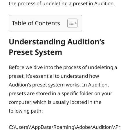
the process of undeleting a preset in Audition.
Table of Contents
Understanding Audition’s
Preset System
Before we dive into the process of undeleting a
preset, it’s essential to understand how
Audition’s preset system works. In Audition,
presets are stored in a specific folder on your
computer, which is usually located in the
following path:
C:\Users\
\AppData\Roaming\Adobe\Audition\
\Pr