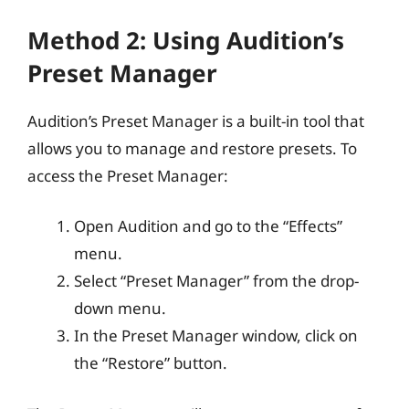
Method 2: Using Audition’s
Preset Manager
Audition’s Preset Manager is a built-in tool that
allows you to manage and restore presets. To
access the Preset Manager:
Open Audition and go to the “Effects”
menu.
Select “Preset Manager” from the drop-
down menu.
In the Preset Manager window, click on
the “Restore” button.