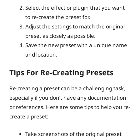
Select the effect or plugin that you want
to re-create the preset for.
Adjust the settings to match the original
preset as closely as possible.
Save the new preset with a unique name
and location.
Tips For Re-Creating Presets
Re-creating a preset can be a challenging task,
especially if you don’t have any documentation
or references. Here are some tips to help you re-
create a preset:
Take screenshots of the original preset