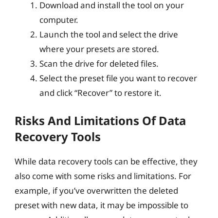
Download and install the tool on your
computer.
Launch the tool and select the drive
where your presets are stored.
Scan the drive for deleted files.
Select the preset file you want to recover
and click “Recover” to restore it.
Risks And Limitations Of Data
Recovery Tools
While data recovery tools can be effective, they
also come with some risks and limitations. For
example, if you’ve overwritten the deleted
preset with new data, it may be impossible to