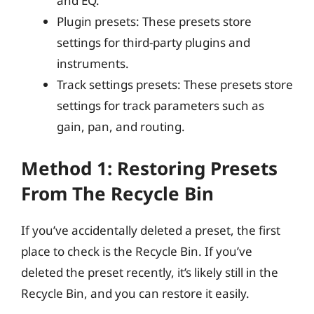
and EQ.
Plugin presets: These presets store
settings for third-party plugins and
instruments.
Track settings presets: These presets store
settings for track parameters such as
gain, pan, and routing.
Method 1: Restoring Presets
From The Recycle Bin
If you’ve accidentally deleted a preset, the first
place to check is the Recycle Bin. If you’ve
deleted the preset recently, it’s likely still in the
Recycle Bin, and you can restore it easily.