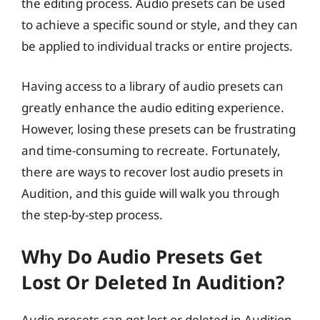
the editing process. Audio presets can be used
to achieve a specific sound or style, and they can
be applied to individual tracks or entire projects.
Having access to a library of audio presets can
greatly enhance the audio editing experience.
However, losing these presets can be frustrating
and time-consuming to recreate. Fortunately,
there are ways to recover lost audio presets in
Audition, and this guide will walk you through
the step-by-step process.
Why Do Audio Presets Get
Lost Or Deleted In Audition?
Audio presets can get lost or deleted in Audition