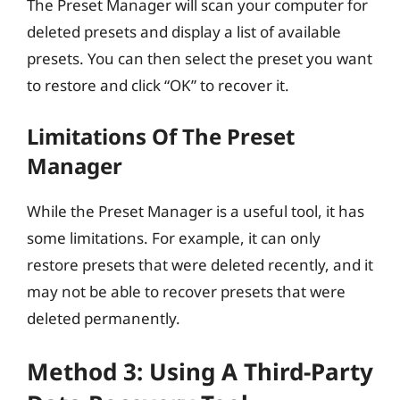
The Preset Manager will scan your computer for
deleted presets and display a list of available
presets. You can then select the preset you want
to restore and click “OK” to recover it.
Limitations Of The Preset
Manager
While the Preset Manager is a useful tool, it has
some limitations. For example, it can only
restore presets that were deleted recently, and it
may not be able to recover presets that were
deleted permanently.
Method 3: Using A Third-Party