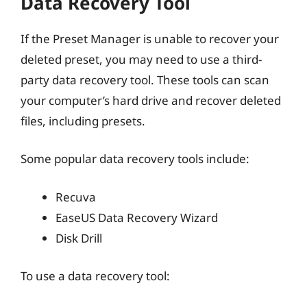
Data Recovery Tool
If the Preset Manager is unable to recover your
deleted preset, you may need to use a third-
party data recovery tool. These tools can scan
your computer’s hard drive and recover deleted
files, including presets.
Some popular data recovery tools include:
Recuva
EaseUS Data Recovery Wizard
Disk Drill
To use a data recovery tool: