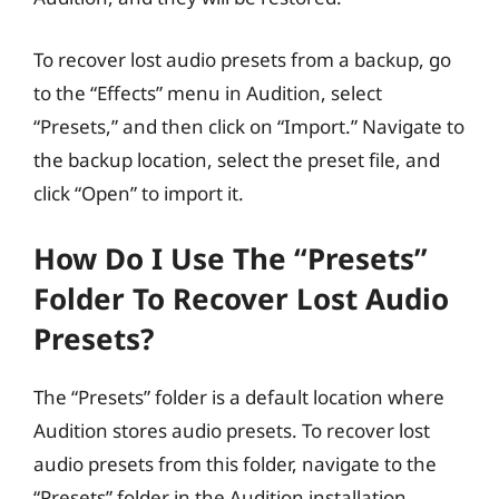
To recover lost audio presets from a backup, go
to the “Effects” menu in Audition, select
“Presets,” and then click on “Import.” Navigate to
the backup location, select the preset file, and
click “Open” to import it.
How Do I Use The “Presets”
Folder To Recover Lost Audio
Presets?
The “Presets” folder is a default location where
Audition stores audio presets. To recover lost
audio presets from this folder, navigate to the
“Presets” folder in the Audition installation