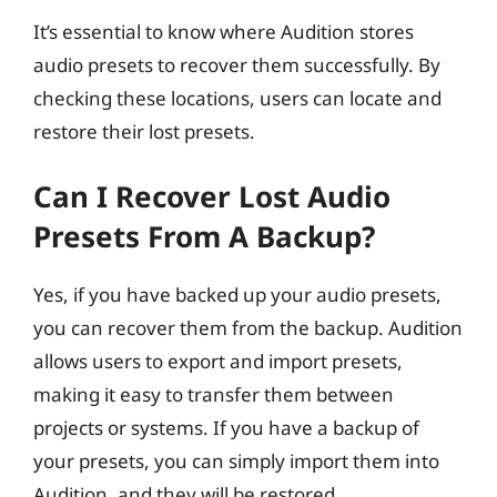
It’s essential to know where Audition stores
audio presets to recover them successfully. By
checking these locations, users can locate and
restore their lost presets.
Can I Recover Lost Audio
Presets From A Backup?
Yes, if you have backed up your audio presets,
you can recover them from the backup. Audition
allows users to export and import presets,
making it easy to transfer them between
projects or systems. If you have a backup of
your presets, you can simply import them into
Audition, and they will be restored.