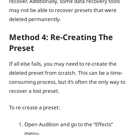
recover. Additionally, some data recovery tools
may not be able to recover presets that were
deleted permanently.
Method 4: Re-Creating The
Preset
If all else fails, you may need to re-create the
deleted preset from scratch. This can be a time-
consuming process, but it’s often the only way to
recover a lost preset.
To re-create a preset:
Open Audition and go to the “Effects”
menu.