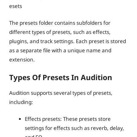
esets
The presets folder contains subfolders for
different types of presets, such as effects,
plugins, and track settings. Each preset is stored
as a separate file with a unique name and
extension.
Types Of Presets In Audition
Audition supports several types of presets,
including:
Effects presets: These presets store
settings for effects such as reverb, delay,