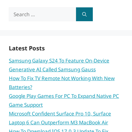
Search
for:
Latest Posts
Samsung Galaxy S24 To Feature On-Device
Generative AI Called Samsung Gauss
How To Fix TV Remote Not Working With New
Batteries?
Google Play Games For PC To Expand Native PC
Game Support
Microsoft Confident Surface Pro 10, Surface
Laptop 6 Can Outperform M3 MacBook Air
How To Download IOS 17.0.3 Update To Fix