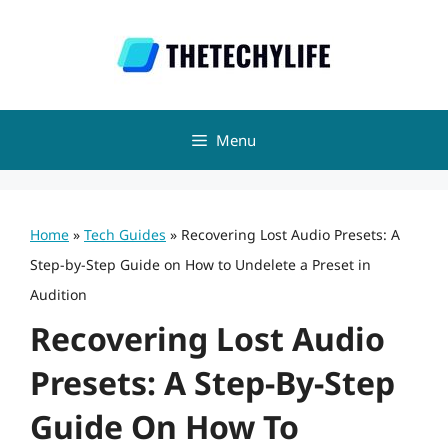
Skip
to
content
Menu
Home
»
Tech Guides
»
Recovering Lost Audio Presets: A
Step-by-Step Guide on How to Undelete a Preset in
Audition
Recovering Lost Audio
Presets: A Step-By-Step
Guide On How To