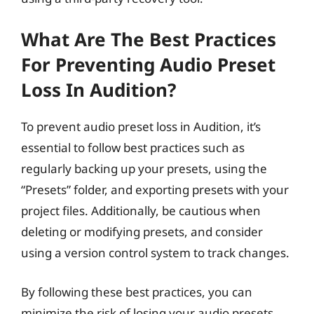
What Are The Best Practices
For Preventing Audio Preset
Loss In Audition?
To prevent audio preset loss in Audition, it’s
essential to follow best practices such as
regularly backing up your presets, using the
“Presets” folder, and exporting presets with your
project files. Additionally, be cautious when
deleting or modifying presets, and consider
using a version control system to track changes.
By following these best practices, you can
minimize the risk of losing your audio presets