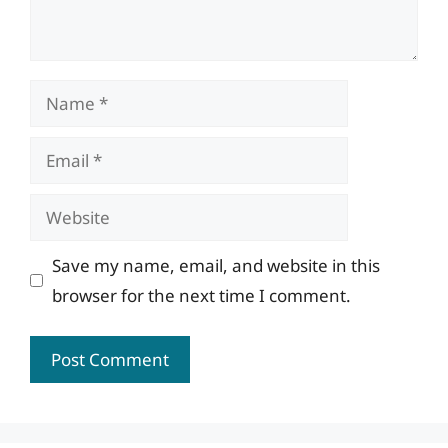
Name
Email
Website
Save my name, email, and website in this
browser for the next time I comment.