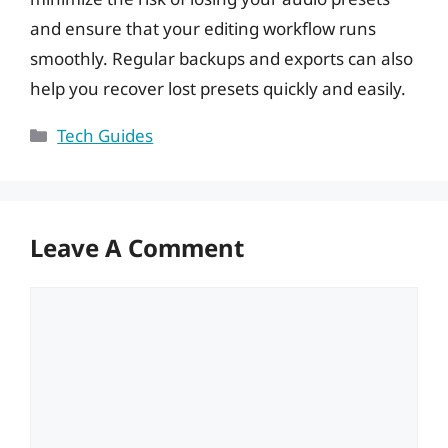
and ensure that your editing workflow runs
smoothly. Regular backups and exports can also
help you recover lost presets quickly and easily.
Categories
Tech Guides
Leave A Comment
Comment