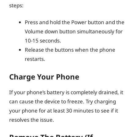
steps:
Press and hold the Power button and the
Volume down button simultaneously for
10-15 seconds.
Release the buttons when the phone
restarts.
Charge Your Phone
If your phone’s battery is completely drained, it
can cause the device to freeze. Try charging
your phone for at least 30 minutes to see if it
resolves the issue.