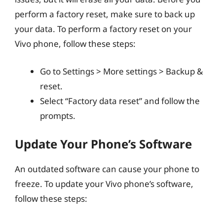
perform a factory reset, make sure to back up
your data. To perform a factory reset on your
Vivo phone, follow these steps:
Go to Settings > More settings > Backup &
reset.
Select “Factory data reset” and follow the
prompts.
Update Your Phone’s Software
An outdated software can cause your phone to
freeze. To update your Vivo phone’s software,
follow these steps: