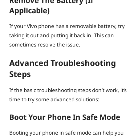
Remove The Battery (If
Applicable)
If your Vivo phone has a removable battery, try
taking it out and putting it back in. This can
sometimes resolve the issue.
Advanced Troubleshooting
Steps
If the basic troubleshooting steps don’t work, it’s
time to try some advanced solutions:
Boot Your Phone In Safe Mode
Booting your phone in safe mode can help you