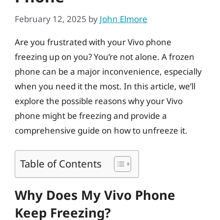
February 12, 2025
by
John Elmore
Are you frustrated with your Vivo phone
freezing up on you? You’re not alone. A frozen
phone can be a major inconvenience, especially
when you need it the most. In this article, we’ll
explore the possible reasons why your Vivo
phone might be freezing and provide a
comprehensive guide on how to unfreeze it.
Table of Contents
Why Does My Vivo Phone
Keep Freezing?