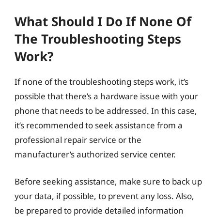
What Should I Do If None Of
The Troubleshooting Steps
Work?
If none of the troubleshooting steps work, it’s
possible that there’s a hardware issue with your
phone that needs to be addressed. In this case,
it’s recommended to seek assistance from a
professional repair service or the
manufacturer’s authorized service center.
Before seeking assistance, make sure to back up
your data, if possible, to prevent any loss. Also,
be prepared to provide detailed information