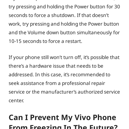
try pressing and holding the Power button for 30
seconds to force a shutdown. If that doesn’t
work, try pressing and holding the Power button
and the Volume down button simultaneously for
10-15 seconds to force a restart.
If your phone still won’t turn off, it’s possible that
there’s a hardware issue that needs to be
addressed. In this case, it’s recommended to
seek assistance from a professional repair
service or the manufacturer’s authorized service
center.
Can I Prevent My Vivo Phone
From Freezing In The Future?