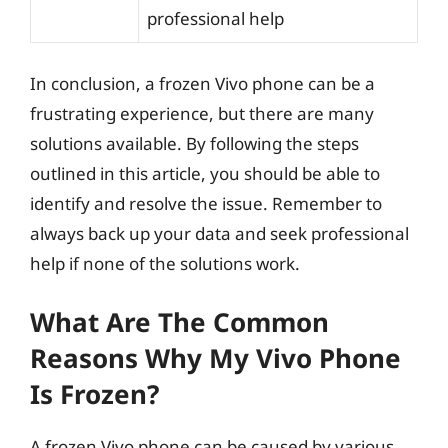
professional help
In conclusion, a frozen Vivo phone can be a
frustrating experience, but there are many
solutions available. By following the steps
outlined in this article, you should be able to
identify and resolve the issue. Remember to
always back up your data and seek professional
help if none of the solutions work.
What Are The Common
Reasons Why My Vivo Phone
Is Frozen?
A frozen Vivo phone can be caused by various