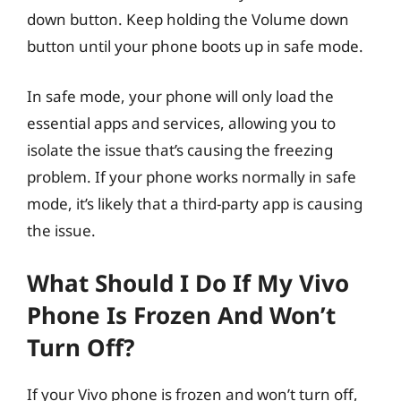
down button. Keep holding the Volume down
button until your phone boots up in safe mode.
In safe mode, your phone will only load the
essential apps and services, allowing you to
isolate the issue that’s causing the freezing
problem. If your phone works normally in safe
mode, it’s likely that a third-party app is causing
the issue.
What Should I Do If My Vivo
Phone Is Frozen And Won’t
Turn Off?
If your Vivo phone is frozen and won’t turn off,