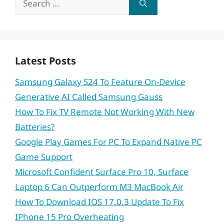
for:
Latest Posts
Samsung Galaxy S24 To Feature On-Device
Generative AI Called Samsung Gauss
How To Fix TV Remote Not Working With New
Batteries?
Google Play Games For PC To Expand Native PC
Game Support
Microsoft Confident Surface Pro 10, Surface
Laptop 6 Can Outperform M3 MacBook Air
How To Download IOS 17.0.3 Update To Fix
IPhone 15 Pro Overheating