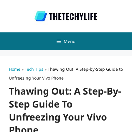
Skip
to
content
Menu
Home
»
Tech Tips
»
Thawing Out: A Step-by-Step Guide to
Unfreezing Your Vivo Phone
Thawing Out: A Step-By-
Step Guide To
Unfreezing Your Vivo
Phone