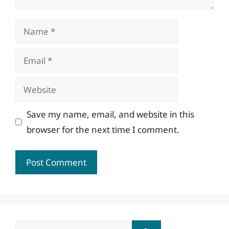
Name
Email
Website
Save my name, email, and website in this
browser for the next time I comment.
Search