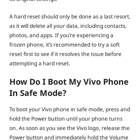
A hard reset should only be done as a last resort,
as it will delete all your data, including contacts,
photos, and apps. If you’re experiencing a
frozen phone, it’s recommended to try a soft
reset first to see if it resolves the issue before
attempting a hard reset.
How Do I Boot My Vivo Phone
In Safe Mode?
To boot your Vivo phone in safe mode, press and
hold the Power button until your phone turns
on. As soon as you see the Vivo logo, release the
Power button and immediately hold the Volume