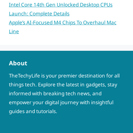
Intel Core 14th Gen Unlocked Desktop CPUs
Launch: Complete Details
Apple’s AI-Focused M4 Chips To Overhaul Mac
Line
About
TheTechyLife is your premier destination for all
things tech. Explore the latest in gadgets, stay
informed with breaking tech news, and
empower your digital journey with insightful
guides and tutorials.