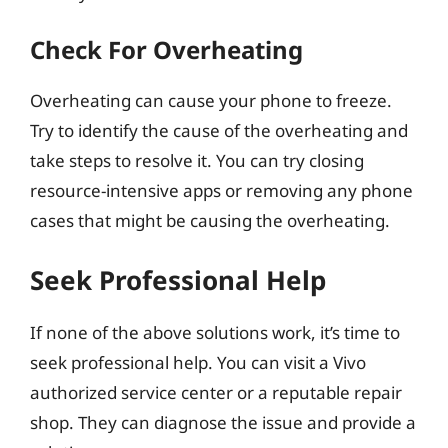
Check For Overheating
Overheating can cause your phone to freeze.
Try to identify the cause of the overheating and
take steps to resolve it. You can try closing
resource-intensive apps or removing any phone
cases that might be causing the overheating.
Seek Professional Help
If none of the above solutions work, it’s time to
seek professional help. You can visit a Vivo
authorized service center or a reputable repair
shop. They can diagnose the issue and provide a