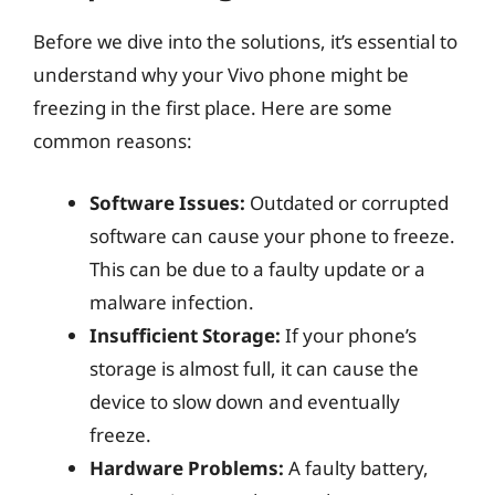
Before we dive into the solutions, it’s essential to
understand why your Vivo phone might be
freezing in the first place. Here are some
common reasons:
Software Issues:
Outdated or corrupted
software can cause your phone to freeze.
This can be due to a faulty update or a
malware infection.
Insufficient Storage:
If your phone’s
storage is almost full, it can cause the
device to slow down and eventually
freeze.
Hardware Problems:
A faulty battery,