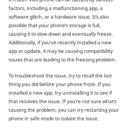
factors, including a malfunctioning app, a
software glitch, or a hardware issue. It’s also
possible that your phone’s storage is full,
causing it to slow down and eventually freeze.
Additionally, if you’ve recently installed a new
app or update, it may be causing compatibility
issues that are leading to the freezing problem.
To troubleshoot the issue, try to recall the last
thing you did before your phone froze. If you
installed a new app, try uninstalling it to see if
that resolves the issue. If you’re not sure what’s
causing the problem, you can try restarting your
phone in safe mode to isolate the issue.