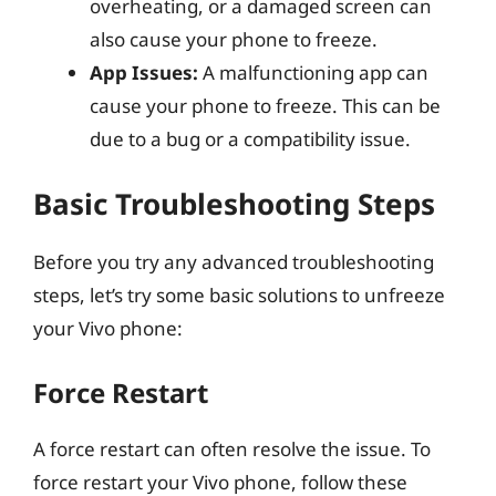
overheating, or a damaged screen can
also cause your phone to freeze.
App Issues:
A malfunctioning app can
cause your phone to freeze. This can be
due to a bug or a compatibility issue.
Basic Troubleshooting Steps
Before you try any advanced troubleshooting
steps, let’s try some basic solutions to unfreeze
your Vivo phone:
Force Restart
A force restart can often resolve the issue. To
force restart your Vivo phone, follow these