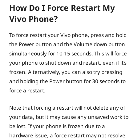
How Do I Force Restart My
Vivo Phone?
To force restart your Vivo phone, press and hold
the Power button and the Volume down button
simultaneously for 10-15 seconds. This will force
your phone to shut down and restart, even if it’s
frozen. Alternatively, you can also try pressing
and holding the Power button for 30 seconds to
force a restart.
Note that forcing a restart will not delete any of
your data, but it may cause any unsaved work to
be lost. If your phone is frozen due to a
hardware issue, a force restart may not resolve