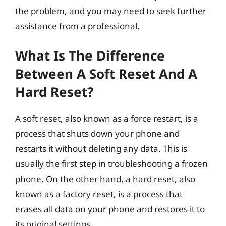
the problem, and you may need to seek further
assistance from a professional.
What Is The Difference
Between A Soft Reset And A
Hard Reset?
A soft reset, also known as a force restart, is a
process that shuts down your phone and
restarts it without deleting any data. This is
usually the first step in troubleshooting a frozen
phone. On the other hand, a hard reset, also
known as a factory reset, is a process that
erases all data on your phone and restores it to
its original settings.