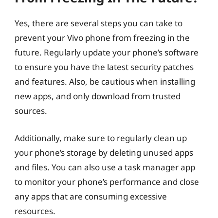
Yes, there are several steps you can take to
prevent your Vivo phone from freezing in the
future. Regularly update your phone’s software
to ensure you have the latest security patches
and features. Also, be cautious when installing
new apps, and only download from trusted
sources.
Additionally, make sure to regularly clean up
your phone’s storage by deleting unused apps
and files. You can also use a task manager app
to monitor your phone’s performance and close
any apps that are consuming excessive
resources.