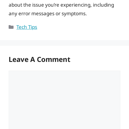
about the issue you’re experiencing, including
any error messages or symptoms.
Categories
Tech Tips
Leave A Comment
Comment