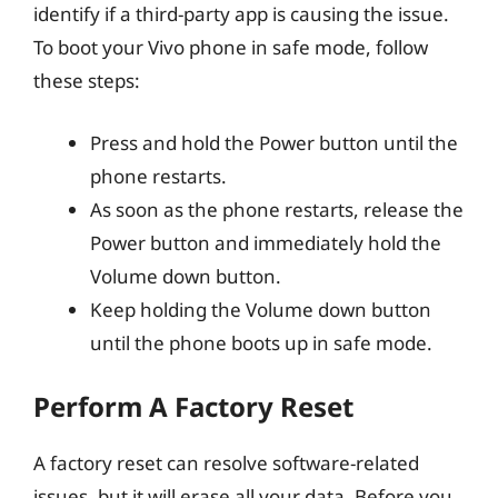
identify if a third-party app is causing the issue.
To boot your Vivo phone in safe mode, follow
these steps:
Press and hold the Power button until the
phone restarts.
As soon as the phone restarts, release the
Power button and immediately hold the
Volume down button.
Keep holding the Volume down button
until the phone boots up in safe mode.
Perform A Factory Reset
A factory reset can resolve software-related
issues, but it will erase all your data. Before you