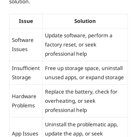
solution.
Issue
Solution
Update software, perform a
Software
factory reset, or seek
Issues
professional help
Insufficient
Free up storage space, uninstall
Storage
unused apps, or expand storage
Replace the battery, check for
Hardware
overheating, or seek
Problems
professional help
Uninstall the problematic app,
App Issues
update the app, or seek