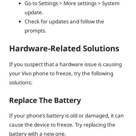
Go to Settings > More settings > System
update.
Check for updates and follow the
prompts.
Hardware-Related Solutions
If you suspect that a hardware issue is causing
your Vivo phone to freeze, try the following
solutions:
Replace The Battery
If your phone’s battery is old or damaged, it can
cause the device to freeze. Try replacing the
battery with a new one.