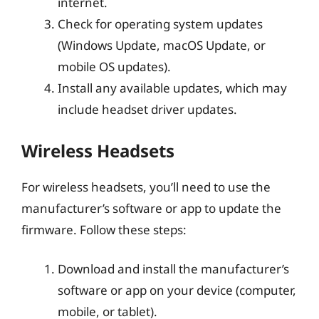
internet.
Check for operating system updates
(Windows Update, macOS Update, or
mobile OS updates).
Install any available updates, which may
include headset driver updates.
Wireless Headsets
For wireless headsets, you’ll need to use the
manufacturer’s software or app to update the
firmware. Follow these steps:
Download and install the manufacturer’s
software or app on your device (computer,
mobile, or tablet).