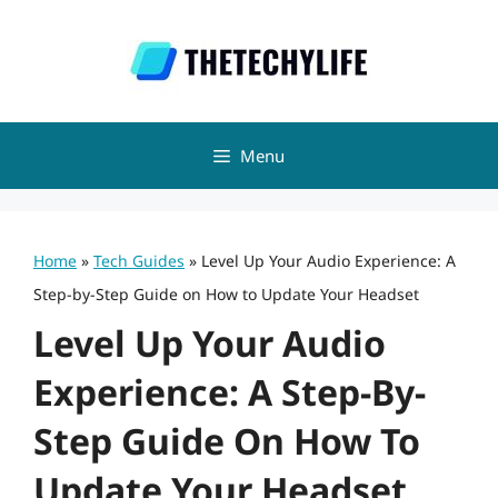
Skip
to
content
Menu
Home
»
Tech Guides
»
Level Up Your Audio Experience: A
Step-by-Step Guide on How to Update Your Headset
Level Up Your Audio
Experience: A Step-By-
Step Guide On How To
Update Your Headset