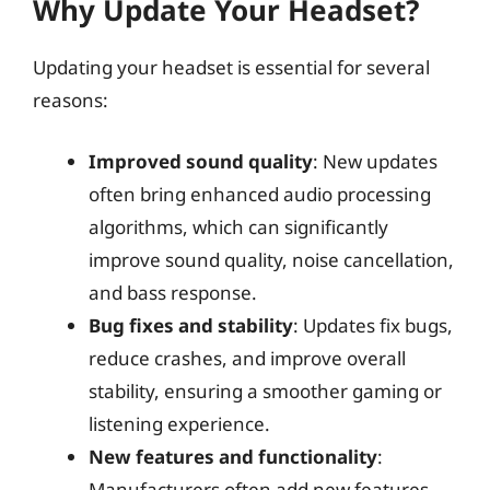
Why Update Your Headset?
Updating your headset is essential for several
reasons:
Improved sound quality
: New updates
often bring enhanced audio processing
algorithms, which can significantly
improve sound quality, noise cancellation,
and bass response.
Bug fixes and stability
: Updates fix bugs,
reduce crashes, and improve overall
stability, ensuring a smoother gaming or
listening experience.
New features and functionality
:
Manufacturers often add new features,