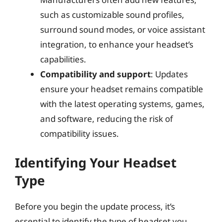
such as customizable sound profiles,
surround sound modes, or voice assistant
integration, to enhance your headset’s
capabilities.
Compatibility and support
: Updates
ensure your headset remains compatible
with the latest operating systems, games,
and software, reducing the risk of
compatibility issues.
Identifying Your Headset
Type
Before you begin the update process, it’s
essential to identify the type of headset you