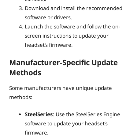
Download and install the recommended
software or drivers.
Launch the software and follow the on-
screen instructions to update your
headset’s firmware.
Manufacturer-Specific Update
Methods
Some manufacturers have unique update
methods:
SteelSeries
: Use the SteelSeries Engine
software to update your headset’s
firmware.