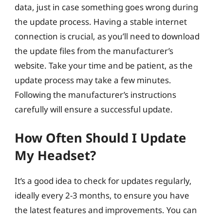
data, just in case something goes wrong during
the update process. Having a stable internet
connection is crucial, as you’ll need to download
the update files from the manufacturer’s
website. Take your time and be patient, as the
update process may take a few minutes.
Following the manufacturer’s instructions
carefully will ensure a successful update.
How Often Should I Update
My Headset?
It’s a good idea to check for updates regularly,
ideally every 2-3 months, to ensure you have
the latest features and improvements. You can