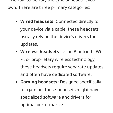
own. There are three primary categories:
Wired headsets
: Connected directly to
your device via a cable, these headsets
usually rely on the device’s drivers for
updates.
Wireless headsets
: Using Bluetooth, Wi-
Fi, or proprietary wireless technology,
these headsets require separate updates
and often have dedicated software.
Gaming headsets
: Designed specifically
for gaming, these headsets might have
specialized software and drivers for
optimal performance.