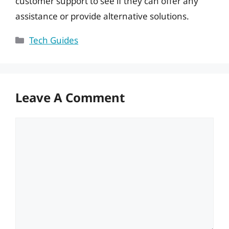
customer support to see if they can offer any
assistance or provide alternative solutions.
Categories
Tech Guides
Leave A Comment
Comment