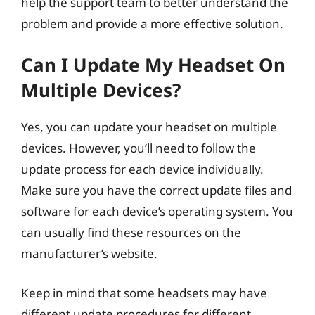
help the support team to better understand the
problem and provide a more effective solution.
Can I Update My Headset On
Multiple Devices?
Yes, you can update your headset on multiple
devices. However, you’ll need to follow the
update process for each device individually.
Make sure you have the correct update files and
software for each device’s operating system. You
can usually find these resources on the
manufacturer’s website.
Keep in mind that some headsets may have
different update procedures for different