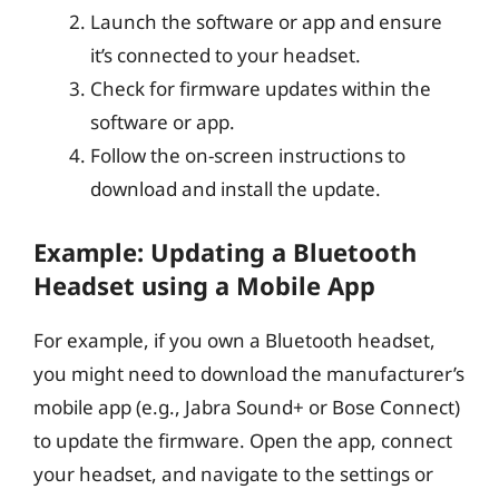
Launch the software or app and ensure
it’s connected to your headset.
Check for firmware updates within the
software or app.
Follow the on-screen instructions to
download and install the update.
Example: Updating a Bluetooth
Headset using a Mobile App
For example, if you own a Bluetooth headset,
you might need to download the manufacturer’s
mobile app (e.g., Jabra Sound+ or Bose Connect)
to update the firmware. Open the app, connect
your headset, and navigate to the settings or