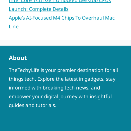
Intel Core 14th Gen Unlocked Desktop CPUs
Launch: Complete Details
Apple’s AI-Focused M4 Chips To Overhaul Mac
Line
About
TheTechyLife is your premier destination for all
things tech. Explore the latest in gadgets, stay
informed with breaking tech news, and
empower your digital journey with insightful
guides and tutorials.