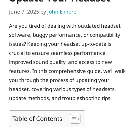
June 7, 2025
by
John Elmore
Are you tired of dealing with outdated headset
software, buggy performance, or compatibility
issues? Keeping your headset up-to-date is
crucial to ensure seamless performance,
improved sound quality, and access to new
features. In this comprehensive guide, we’ll walk
you through the process of updating your
headset, covering various types of headsets,
update methods, and troubleshooting tips.
Table of Contents