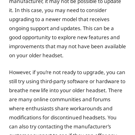
manufacturer, it may not be possible to update
it. In this case, you may need to consider
upgrading to a newer model that receives
ongoing support and updates. This can be a
good opportunity to explore new features and
improvements that may not have been available
on your older headset.
However, if you’re not ready to upgrade, you can
still try using third-party software or hardware to
breathe new life into your older headset. There
are many online communities and forums
where enthusiasts share workarounds and
modifications for discontinued headsets. You
can also try contacting the manufacturer’s