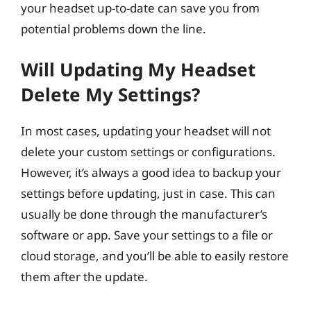
your headset up-to-date can save you from
potential problems down the line.
Will Updating My Headset
Delete My Settings?
In most cases, updating your headset will not
delete your custom settings or configurations.
However, it’s always a good idea to backup your
settings before updating, just in case. This can
usually be done through the manufacturer’s
software or app. Save your settings to a file or
cloud storage, and you’ll be able to easily restore
them after the update.