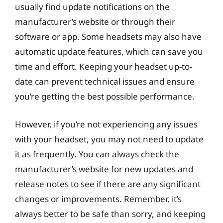
usually find update notifications on the
manufacturer’s website or through their
software or app. Some headsets may also have
automatic update features, which can save you
time and effort. Keeping your headset up-to-
date can prevent technical issues and ensure
you’re getting the best possible performance.
However, if you’re not experiencing any issues
with your headset, you may not need to update
it as frequently. You can always check the
manufacturer’s website for new updates and
release notes to see if there are any significant
changes or improvements. Remember, it’s
always better to be safe than sorry, and keeping