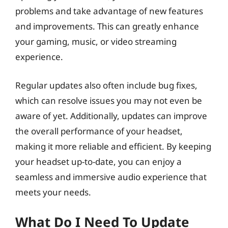
problems and take advantage of new features
and improvements. This can greatly enhance
your gaming, music, or video streaming
experience.
Regular updates also often include bug fixes,
which can resolve issues you may not even be
aware of yet. Additionally, updates can improve
the overall performance of your headset,
making it more reliable and efficient. By keeping
your headset up-to-date, you can enjoy a
seamless and immersive audio experience that
meets your needs.
What Do I Need To Update