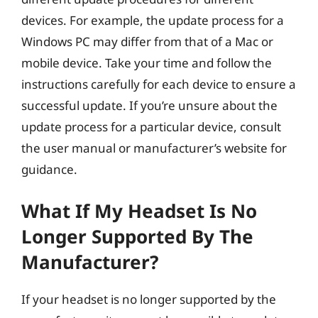
devices. For example, the update process for a
Windows PC may differ from that of a Mac or
mobile device. Take your time and follow the
instructions carefully for each device to ensure a
successful update. If you’re unsure about the
update process for a particular device, consult
the user manual or manufacturer’s website for
guidance.
What If My Headset Is No
Longer Supported By The
Manufacturer?
If your headset is no longer supported by the