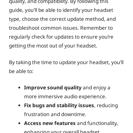
quality, and compatibility. By following this
guide, you’ll be able to identify your headset
type, choose the correct update method, and
troubleshoot common issues. Remember to
regularly check for updates to ensure you’re
getting the most out of your headset.
By taking the time to update your headset, you’ll
be able to:
Improve sound quality
and enjoy a
more immersive audio experience.
Fix bugs and stability issues
, reducing
frustration and downtime.
Access new features
and functionality,
enhancing your overall headset