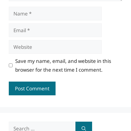
Name
Email
Website
Save my name, email, and website in this
browser for the next time I comment.
Search