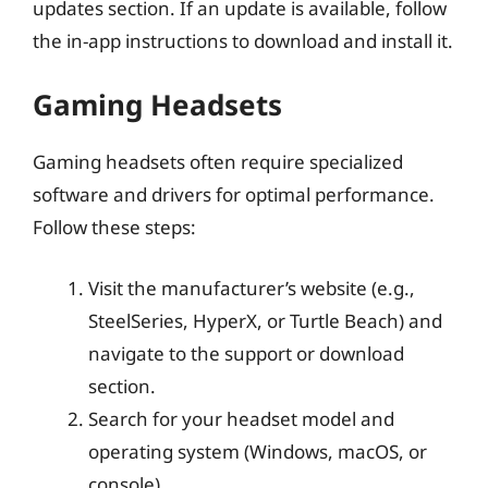
updates section. If an update is available, follow
the in-app instructions to download and install it.
Gaming Headsets
Gaming headsets often require specialized
software and drivers for optimal performance.
Follow these steps:
Visit the manufacturer’s website (e.g.,
SteelSeries, HyperX, or Turtle Beach) and
navigate to the support or download
section.
Search for your headset model and
operating system (Windows, macOS, or
console).