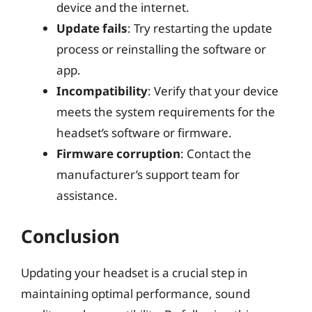
device and the internet.
Update fails
: Try restarting the update
process or reinstalling the software or
app.
Incompatibility
: Verify that your device
meets the system requirements for the
headset’s software or firmware.
Firmware corruption
: Contact the
manufacturer’s support team for
assistance.
Conclusion
Updating your headset is a crucial step in
maintaining optimal performance, sound