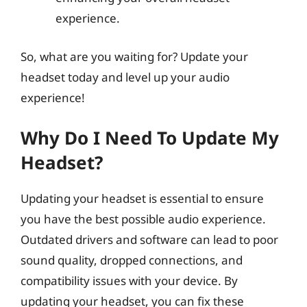
experience.
So, what are you waiting for? Update your
headset today and level up your audio
experience!
Why Do I Need To Update My
Headset?
Updating your headset is essential to ensure
you have the best possible audio experience.
Outdated drivers and software can lead to poor
sound quality, dropped connections, and
compatibility issues with your device. By
updating your headset, you can fix these