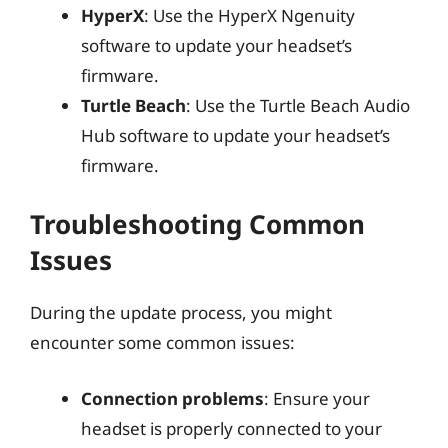
HyperX
: Use the HyperX Ngenuity
software to update your headset’s
firmware.
Turtle Beach
: Use the Turtle Beach Audio
Hub software to update your headset’s
firmware.
Troubleshooting Common
Issues
During the update process, you might
encounter some common issues:
Connection problems
: Ensure your
headset is properly connected to your