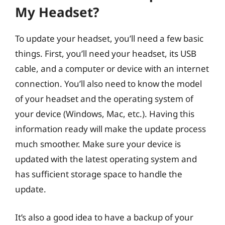
My Headset?
To update your headset, you’ll need a few basic
things. First, you’ll need your headset, its USB
cable, and a computer or device with an internet
connection. You’ll also need to know the model
of your headset and the operating system of
your device (Windows, Mac, etc.). Having this
information ready will make the update process
much smoother. Make sure your device is
updated with the latest operating system and
has sufficient storage space to handle the
update.
It’s also a good idea to have a backup of your