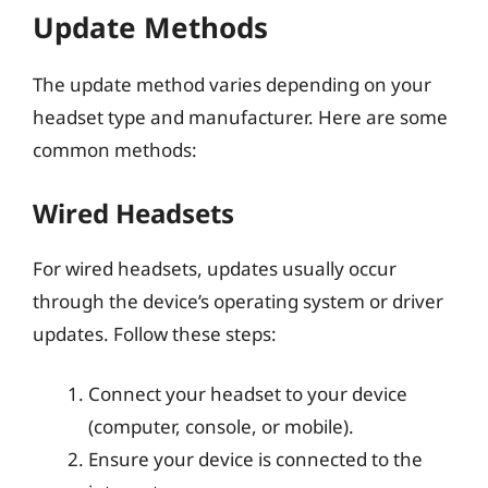
Update Methods
The update method varies depending on your
headset type and manufacturer. Here are some
common methods:
Wired Headsets
For wired headsets, updates usually occur
through the device’s operating system or driver
updates. Follow these steps:
Connect your headset to your device
(computer, console, or mobile).
Ensure your device is connected to the