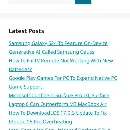
for:
Latest Posts
Samsung Galaxy S24 To Feature On-Device
Generative AI Called Samsung Gauss
How To Fix TV Remote Not Working With New
Batteries?
Google Play Games For PC To Expand Native PC
Game Support
Microsoft Confident Surface Pro 10, Surface
Laptop 6 Can Outperform M3 MacBook Air
How To Download IOS 17.0.3 Update To Fix
IPhone 15 Pro Overheating