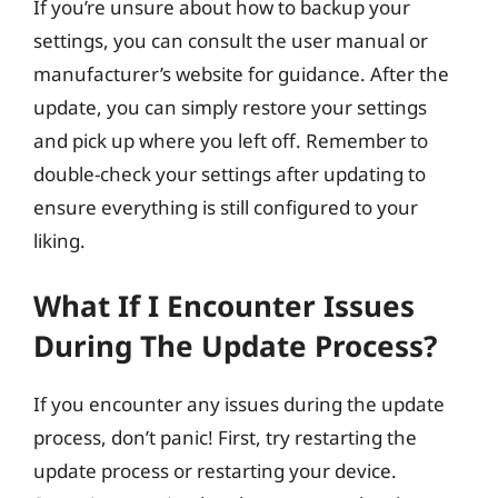
If you’re unsure about how to backup your
settings, you can consult the user manual or
manufacturer’s website for guidance. After the
update, you can simply restore your settings
and pick up where you left off. Remember to
double-check your settings after updating to
ensure everything is still configured to your
liking.
What If I Encounter Issues
During The Update Process?
If you encounter any issues during the update
process, don’t panic! First, try restarting the
update process or restarting your device.