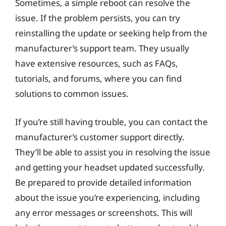
Sometimes, a simple reboot can resolve the
issue. If the problem persists, you can try
reinstalling the update or seeking help from the
manufacturer’s support team. They usually
have extensive resources, such as FAQs,
tutorials, and forums, where you can find
solutions to common issues.
If you’re still having trouble, you can contact the
manufacturer’s customer support directly.
They’ll be able to assist you in resolving the issue
and getting your headset updated successfully.
Be prepared to provide detailed information
about the issue you’re experiencing, including
any error messages or screenshots. This will