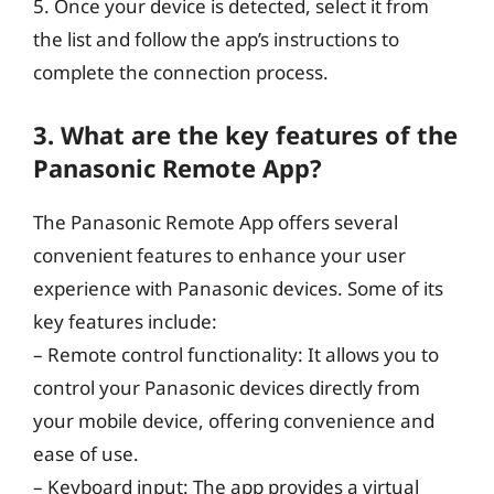
5. Once your device is detected, select it from
the list and follow the app’s instructions to
complete the connection process.
3. What are the key features of the
Panasonic Remote App?
The Panasonic Remote App offers several
convenient features to enhance your user
experience with Panasonic devices. Some of its
key features include:
– Remote control functionality: It allows you to
control your Panasonic devices directly from
your mobile device, offering convenience and
ease of use.
– Keyboard input: The app provides a virtual