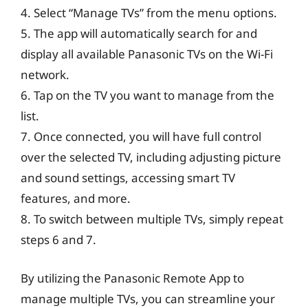
4. Select “Manage TVs” from the menu options.
5. The app will automatically search for and
display all available Panasonic TVs on the Wi-Fi
network.
6. Tap on the TV you want to manage from the
list.
7. Once connected, you will have full control
over the selected TV, including adjusting picture
and sound settings, accessing smart TV
features, and more.
8. To switch between multiple TVs, simply repeat
steps 6 and 7.
By utilizing the Panasonic Remote App to
manage multiple TVs, you can streamline your