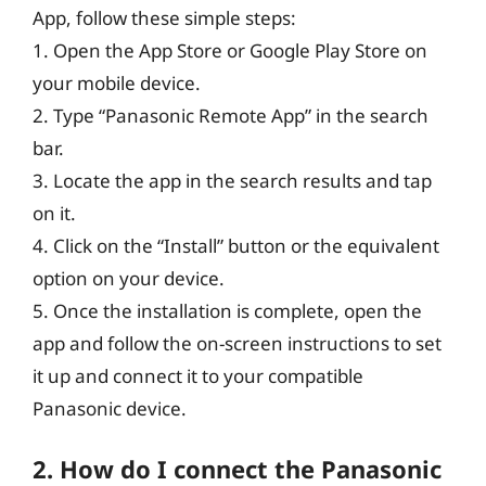
App, follow these simple steps:
1. Open the App Store or Google Play Store on
your mobile device.
2. Type “Panasonic Remote App” in the search
bar.
3. Locate the app in the search results and tap
on it.
4. Click on the “Install” button or the equivalent
option on your device.
5. Once the installation is complete, open the
app and follow the on-screen instructions to set
it up and connect it to your compatible
Panasonic device.
2. How do I connect the Panasonic