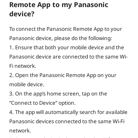
Remote App to my Panasonic
device?
To connect the Panasonic Remote App to your
Panasonic device, please do the following:
1. Ensure that both your mobile device and the
Panasonic device are connected to the same Wi-
Fi network.
2. Open the Panasonic Remote App on your
mobile device.
3. On the app’s home screen, tap on the
“Connect to Device” option.
4. The app will automatically search for available
Panasonic devices connected to the same Wi-Fi
network.