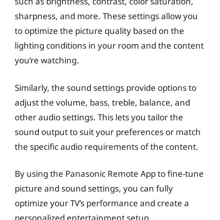
such as brightness, contrast, color saturation,
sharpness, and more. These settings allow you
to optimize the picture quality based on the
lighting conditions in your room and the content
you’re watching.
Similarly, the sound settings provide options to
adjust the volume, bass, treble, balance, and
other audio settings. This lets you tailor the
sound output to suit your preferences or match
the specific audio requirements of the content.
By using the Panasonic Remote App to fine-tune
picture and sound settings, you can fully
optimize your TV’s performance and create a
personalized entertainment setup.