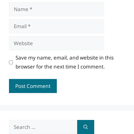
Name
Email
Website
Save my name, email, and website in this
browser for the next time I comment.
Search
for: