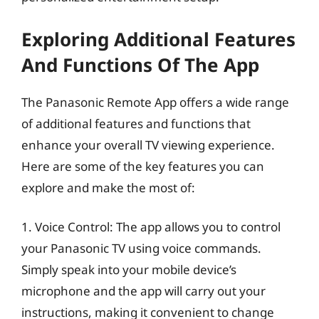
Exploring Additional Features
And Functions Of The App
The Panasonic Remote App offers a wide range
of additional features and functions that
enhance your overall TV viewing experience.
Here are some of the key features you can
explore and make the most of:
1. Voice Control: The app allows you to control
your Panasonic TV using voice commands.
Simply speak into your mobile device’s
microphone and the app will carry out your
instructions, making it convenient to change