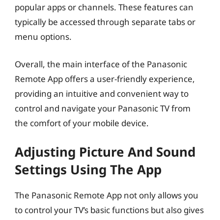
popular apps or channels. These features can
typically be accessed through separate tabs or
menu options.
Overall, the main interface of the Panasonic
Remote App offers a user-friendly experience,
providing an intuitive and convenient way to
control and navigate your Panasonic TV from
the comfort of your mobile device.
Adjusting Picture And Sound
Settings Using The App
The Panasonic Remote App not only allows you
to control your TV’s basic functions but also gives