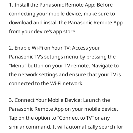
1. Install the Panasonic Remote App: Before
connecting your mobile device, make sure to
download and install the Panasonic Remote App
from your device’s app store.
2. Enable Wi-Fi on Your TV: Access your
Panasonic TV’s settings menu by pressing the
“Menu” button on your TV remote. Navigate to
the network settings and ensure that your TV is
connected to the Wi-Fi network.
3. Connect Your Mobile Device: Launch the
Panasonic Remote App on your mobile device.
Tap on the option to “Connect to TV” or any
similar command. It will automatically search for