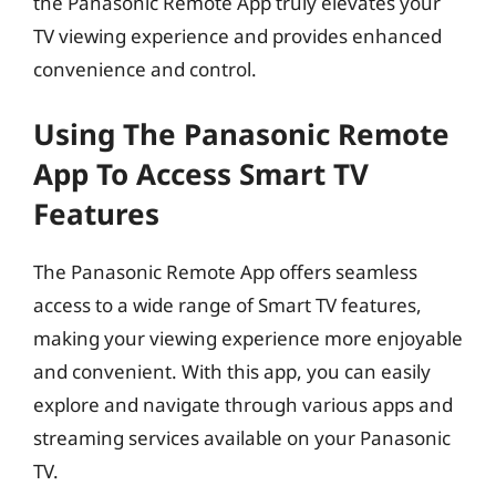
the Panasonic Remote App truly elevates your
TV viewing experience and provides enhanced
convenience and control.
Using The Panasonic Remote
App To Access Smart TV
Features
The Panasonic Remote App offers seamless
access to a wide range of Smart TV features,
making your viewing experience more enjoyable
and convenient. With this app, you can easily
explore and navigate through various apps and
streaming services available on your Panasonic
TV.