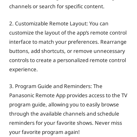
channels or search for specific content.
2. Customizable Remote Layout: You can
customize the layout of the app’s remote control
interface to match your preferences. Rearrange
buttons, add shortcuts, or remove unnecessary
controls to create a personalized remote control
experience.
3. Program Guide and Reminders: The
Panasonic Remote App provides access to the TV
program guide, allowing you to easily browse
through the available channels and schedule
reminders for your favorite shows. Never miss
your favorite program again!