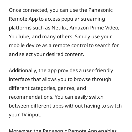
Once connected, you can use the Panasonic
Remote App to access popular streaming
platforms such as Netflix, Amazon Prime Video,
YouTube, and many others. Simply use your
mobile device as a remote control to search for
and select your desired content.
Additionally, the app provides a user-friendly
interface that allows you to browse through
different categories, genres, and
recommendations. You can easily switch
between different apps without having to switch
your TV input.
Moreover, the Panasonic Remote App enables