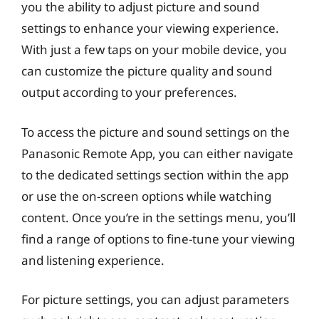
you the ability to adjust picture and sound
settings to enhance your viewing experience.
With just a few taps on your mobile device, you
can customize the picture quality and sound
output according to your preferences.
To access the picture and sound settings on the
Panasonic Remote App, you can either navigate
to the dedicated settings section within the app
or use the on-screen options while watching
content. Once you’re in the settings menu, you’ll
find a range of options to fine-tune your viewing
and listening experience.
For picture settings, you can adjust parameters