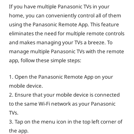
If you have multiple Panasonic TVs in your
home, you can conveniently control all of them
using the Panasonic Remote App. This feature
eliminates the need for multiple remote controls
and makes managing your TVs a breeze. To
manage multiple Panasonic TVs with the remote
app, follow these simple steps:
1. Open the Panasonic Remote App on your
mobile device.
2. Ensure that your mobile device is connected
to the same Wi-Fi network as your Panasonic
TVs.
3. Tap on the menu icon in the top left corner of
the app.