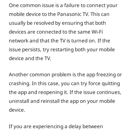
One common issue is a failure to connect your
mobile device to the Panasonic TV. This can
usually be resolved by ensuring that both
devices are connected to the same Wi-Fi
network and that the TV is turned on. If the
issue persists, try restarting both your mobile
device and the TV.
Another common problem is the app freezing or
crashing. In this case, you can try force quitting
the app and reopening it. If the issue continues,
uninstall and reinstall the app on your mobile
device.
If you are experiencing a delay between