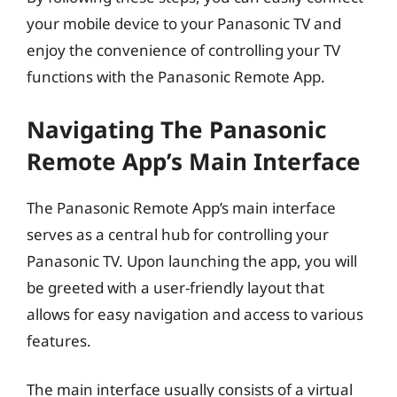
your mobile device to your Panasonic TV and
enjoy the convenience of controlling your TV
functions with the Panasonic Remote App.
Navigating The Panasonic
Remote App’s Main Interface
The Panasonic Remote App’s main interface
serves as a central hub for controlling your
Panasonic TV. Upon launching the app, you will
be greeted with a user-friendly layout that
allows for easy navigation and access to various
features.
The main interface usually consists of a virtual