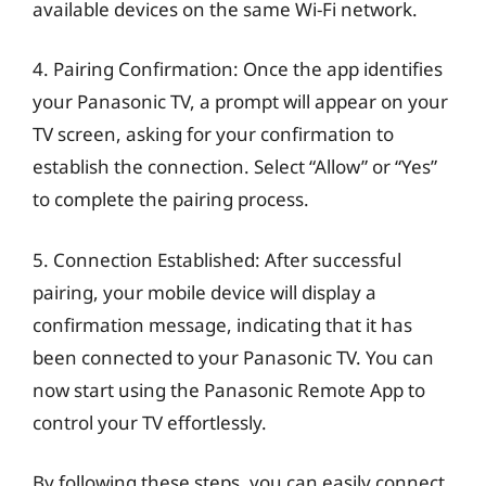
available devices on the same Wi-Fi network.
4. Pairing Confirmation: Once the app identifies
your Panasonic TV, a prompt will appear on your
TV screen, asking for your confirmation to
establish the connection. Select “Allow” or “Yes”
to complete the pairing process.
5. Connection Established: After successful
pairing, your mobile device will display a
confirmation message, indicating that it has
been connected to your Panasonic TV. You can
now start using the Panasonic Remote App to
control your TV effortlessly.
By following these steps, you can easily connect