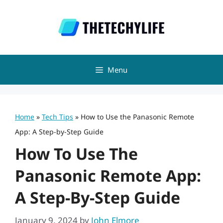
Skip
to
content
Menu
Home
»
Tech Tips
»
How to Use the Panasonic Remote
App: A Step-by-Step Guide
How To Use The
Panasonic Remote App:
A Step-By-Step Guide
January 9, 2024
by
John Elmore