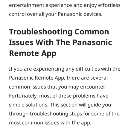
entertainment experience and enjoy effortless
control over all your Panasonic devices.
Troubleshooting Common
Issues With The Panasonic
Remote App
If you are experiencing any difficulties with the
Panasonic Remote App, there are several
common issues that you may encounter.
Fortunately, most of these problems have
simple solutions. This section will guide you
through troubleshooting steps for some of the
most common issues with the app.