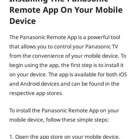
Remote App On Your Mobile
Device
The Panasonic Remote App is a powerful tool
that allows you to control your Panasonic TV
from the convenience of your mobile device. To
begin using the app, the first step is to install it
on your device. The app is available for both iOS
and Android devices and can be found in the
respective app stores.
To install the Panasonic Remote App on your
mobile device, follow these simple steps:
1. Open the app store on your mobile device.