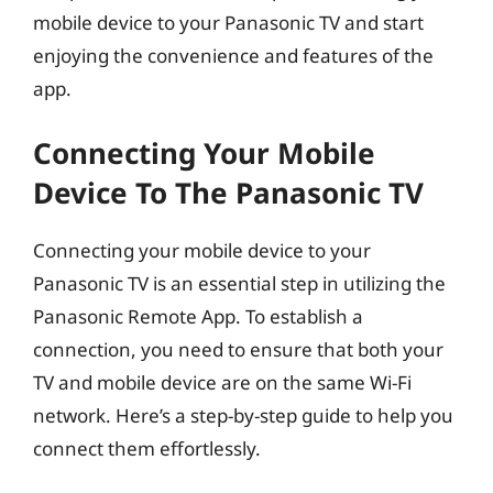
mobile device to your Panasonic TV and start
enjoying the convenience and features of the
app.
Connecting Your Mobile
Device To The Panasonic TV
Connecting your mobile device to your
Panasonic TV is an essential step in utilizing the
Panasonic Remote App. To establish a
connection, you need to ensure that both your
TV and mobile device are on the same Wi-Fi
network. Here’s a step-by-step guide to help you
connect them effortlessly.