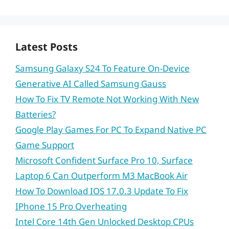
Latest Posts
Samsung Galaxy S24 To Feature On-Device
Generative AI Called Samsung Gauss
How To Fix TV Remote Not Working With New
Batteries?
Google Play Games For PC To Expand Native PC
Game Support
Microsoft Confident Surface Pro 10, Surface
Laptop 6 Can Outperform M3 MacBook Air
How To Download IOS 17.0.3 Update To Fix
IPhone 15 Pro Overheating
Intel Core 14th Gen Unlocked Desktop CPUs