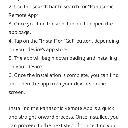
2. Use the search bar to search for “Panasonic
Remote App”.
3. Once you find the app, tap on it to open the
app page.
4. Tap on the “Install” or “Get” button, depending
on your device’s app store.
5. The app will begin downloading and installing
on your device.
6. Once the installation is complete, you can find
and open the app from your device’s home
screen.
Installing the Panasonic Remote App is a quick
and straightforward process. Once installed, you
can proceed to the next step of connecting your