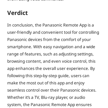
Verdict
In conclusion, the Panasonic Remote App is a
user-friendly and convenient tool for controlling
Panasonic devices from the comfort of your
smartphone. With easy navigation and a wide
range of features, such as adjusting settings,
browsing content, and even voice control, this
app enhances the overall user experience. By
following this step-by-step guide, users can
make the most out of this app and enjoy
seamless control over their Panasonic devices.
Whether it’s a TV, Blu-ray player, or audio
system, the Panasonic Remote App ensures