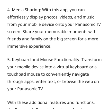
4. Media Sharing: With this app, you can
effortlessly display photos, videos, and music
from your mobile device onto your Panasonic TV
screen. Share your memorable moments with
friends and family on the big screen for a more
immersive experience.
5. Keyboard and Mouse Functionality: Transform
your mobile device into a virtual keyboard or a
touchpad mouse to conveniently navigate
through apps, enter text, or browse the web on
your Panasonic TV.
With these additional features and functions,