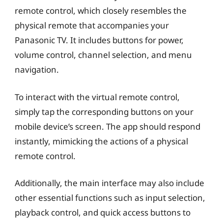
remote control, which closely resembles the
physical remote that accompanies your
Panasonic TV. It includes buttons for power,
volume control, channel selection, and menu
navigation.
To interact with the virtual remote control,
simply tap the corresponding buttons on your
mobile device’s screen. The app should respond
instantly, mimicking the actions of a physical
remote control.
Additionally, the main interface may also include
other essential functions such as input selection,
playback control, and quick access buttons to