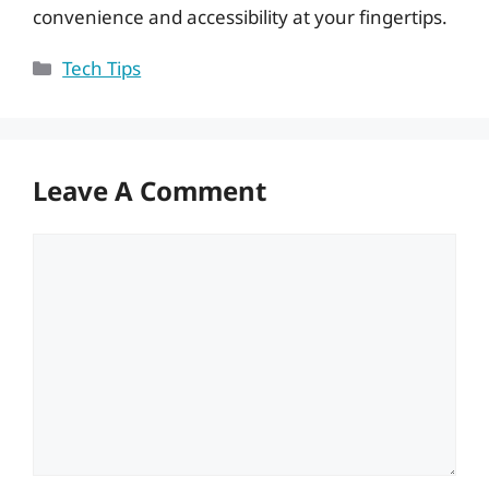
convenience and accessibility at your fingertips.
Categories
Tech Tips
Leave A Comment
Comment