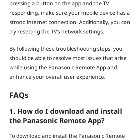
pressing a button on the app and the TV
responding, make sure your mobile device has a
strong internet connection. Additionally, you can
try resetting the TV’s network settings.
By following these troubleshooting steps, you
should be able to resolve most issues that arise
while using the Panasonic Remote App and
enhance your overall user experience.
FAQs
1. How do I download and install
the Panasonic Remote App?
To download and install the Panasonic Remote