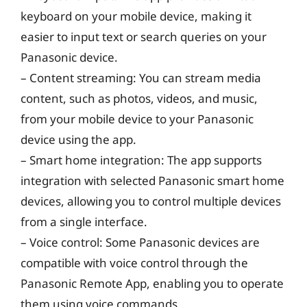
keyboard on your mobile device, making it
easier to input text or search queries on your
Panasonic device.
– Content streaming: You can stream media
content, such as photos, videos, and music,
from your mobile device to your Panasonic
device using the app.
– Smart home integration: The app supports
integration with selected Panasonic smart home
devices, allowing you to control multiple devices
from a single interface.
– Voice control: Some Panasonic devices are
compatible with voice control through the
Panasonic Remote App, enabling you to operate
them using voice commands.