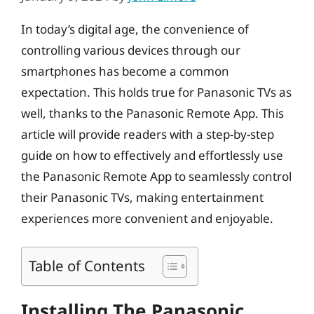
In today’s digital age, the convenience of
controlling various devices through our
smartphones has become a common
expectation. This holds true for Panasonic TVs as
well, thanks to the Panasonic Remote App. This
article will provide readers with a step-by-step
guide on how to effectively and effortlessly use
the Panasonic Remote App to seamlessly control
their Panasonic TVs, making entertainment
experiences more convenient and enjoyable.
Table of Contents
Installing The Panasonic