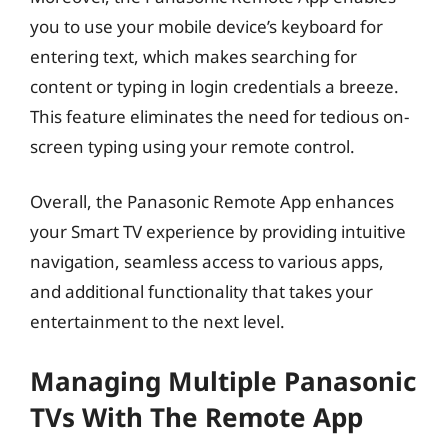
you to use your mobile device’s keyboard for
entering text, which makes searching for
content or typing in login credentials a breeze.
This feature eliminates the need for tedious on-
screen typing using your remote control.
Overall, the Panasonic Remote App enhances
your Smart TV experience by providing intuitive
navigation, seamless access to various apps,
and additional functionality that takes your
entertainment to the next level.
Managing Multiple Panasonic
TVs With The Remote App