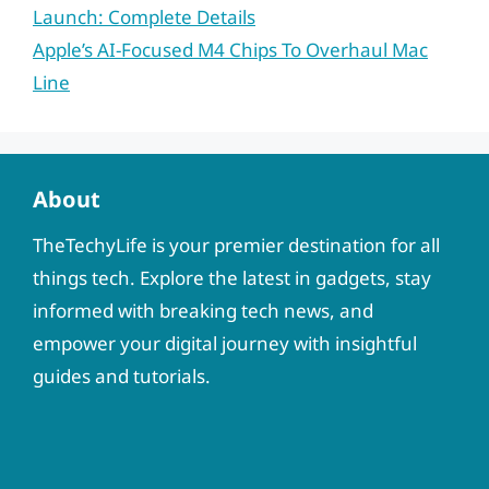
Launch: Complete Details
Apple’s AI-Focused M4 Chips To Overhaul Mac
Line
About
TheTechyLife is your premier destination for all
things tech. Explore the latest in gadgets, stay
informed with breaking tech news, and
empower your digital journey with insightful
guides and tutorials.