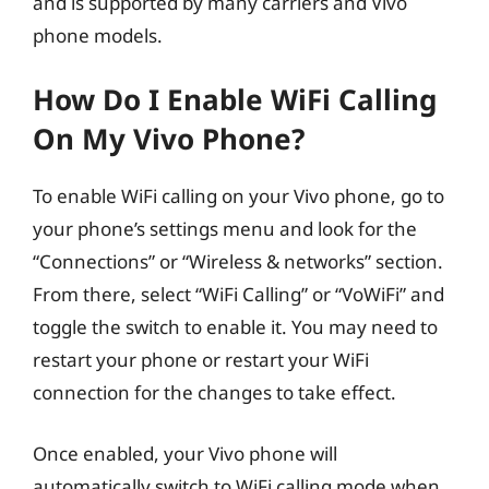
and is supported by many carriers and Vivo
phone models.
How Do I Enable WiFi Calling
On My Vivo Phone?
To enable WiFi calling on your Vivo phone, go to
your phone’s settings menu and look for the
“Connections” or “Wireless & networks” section.
From there, select “WiFi Calling” or “VoWiFi” and
toggle the switch to enable it. You may need to
restart your phone or restart your WiFi
connection for the changes to take effect.
Once enabled, your Vivo phone will
automatically switch to WiFi calling mode when