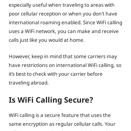
especially useful when traveling to areas with
poor cellular reception or when you don’t have
international roaming enabled. Since WiFi calling
uses a WiFi network, you can make and receive
calls just like you would at home.
However, keep in mind that some carriers may
have restrictions on international WiFi calling, so
it’s best to check with your carrier before
traveling abroad.
Is WiFi Calling Secure?
WiFi calling is a secure feature that uses the
same encryption as regular cellular calls. Your