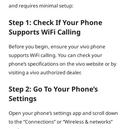
and requires minimal setup:
Step 1: Check If Your Phone
Supports WiFi Calling
Before you begin, ensure your vivo phone
supports WiFi calling. You can check your
phone’s specifications on the vivo website or by
visiting a vivo authorized dealer.
Step 2: Go To Your Phone’s
Settings
Open your phone’s settings app and scroll down
to the “Connections” or “Wireless & networks”