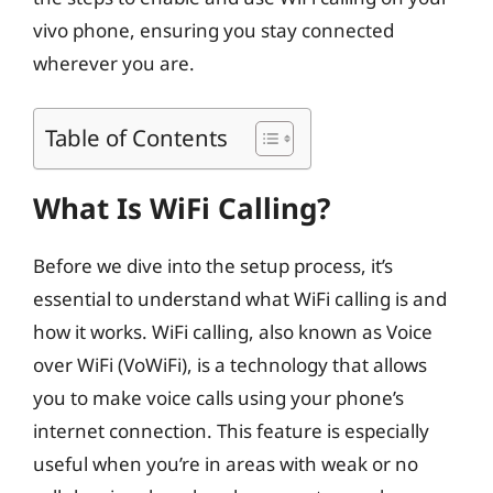
vivo phone, ensuring you stay connected
wherever you are.
Table of Contents
What Is WiFi Calling?
Before we dive into the setup process, it’s
essential to understand what WiFi calling is and
how it works. WiFi calling, also known as Voice
over WiFi (VoWiFi), is a technology that allows
you to make voice calls using your phone’s
internet connection. This feature is especially
useful when you’re in areas with weak or no