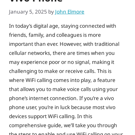
January 5, 2025
by
John Elmore
In today’s digital age, staying connected with
friends, family, and colleagues is more
important than ever. However, with traditional
cellular networks, there are times when you
may experience poor or no signal, making it
challenging to make or receive calls. This is
where WiFi calling comes into play, a feature
that allows you to make voice calls using your
phone’s internet connection. If you’re a vivo
phone user, you’re in luck because most vivo
devices support WiFi calling. In this
comprehensive guide, we’ll take you through
the steps to enable and use WiFi calling on your