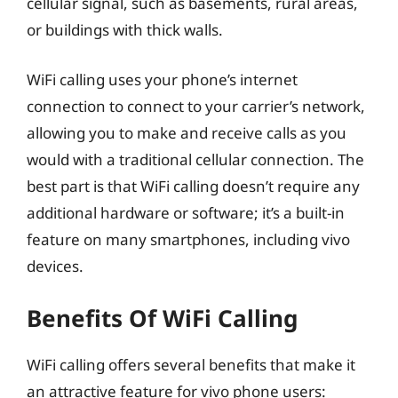
cellular signal, such as basements, rural areas,
or buildings with thick walls.
WiFi calling uses your phone’s internet
connection to connect to your carrier’s network,
allowing you to make and receive calls as you
would with a traditional cellular connection. The
best part is that WiFi calling doesn’t require any
additional hardware or software; it’s a built-in
feature on many smartphones, including vivo
devices.
Benefits Of WiFi Calling
WiFi calling offers several benefits that make it
an attractive feature for vivo phone users: