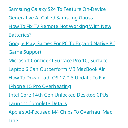
Samsung Galaxy S24 To Feature On-Device
Generative AI Called Samsung Gauss
How To Fix TV Remote Not Working With New
Batteries?
Google Play Games For PC To Expand Native PC
Game Support
Microsoft Confident Surface Pro 10, Surface
Laptop 6 Can Outperform M3 MacBook Air
How To Download IOS 17.0.3 Update To Fix
IPhone 15 Pro Overheating
Intel Core 14th Gen Unlocked Desktop CPUs
Launch: Complete Details
Apple’s AI-Focused M4 Chips To Overhaul Mac
Line