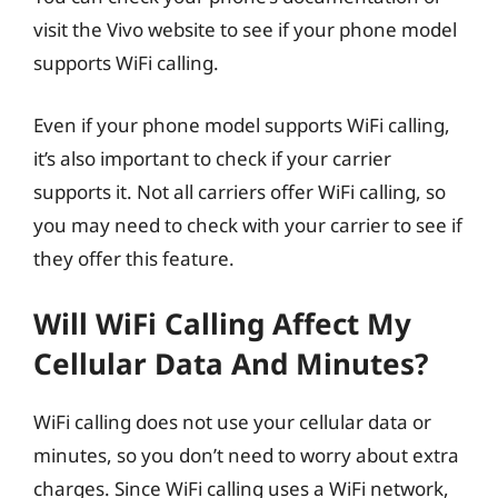
visit the Vivo website to see if your phone model
supports WiFi calling.
Even if your phone model supports WiFi calling,
it’s also important to check if your carrier
supports it. Not all carriers offer WiFi calling, so
you may need to check with your carrier to see if
they offer this feature.
Will WiFi Calling Affect My
Cellular Data And Minutes?
WiFi calling does not use your cellular data or
minutes, so you don’t need to worry about extra
charges. Since WiFi calling uses a WiFi network,