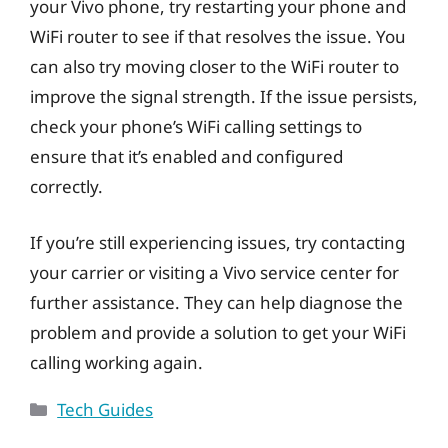
your Vivo phone, try restarting your phone and
WiFi router to see if that resolves the issue. You
can also try moving closer to the WiFi router to
improve the signal strength. If the issue persists,
check your phone’s WiFi calling settings to
ensure that it’s enabled and configured
correctly.
If you’re still experiencing issues, try contacting
your carrier or visiting a Vivo service center for
further assistance. They can help diagnose the
problem and provide a solution to get your WiFi
calling working again.
Categories
Tech Guides