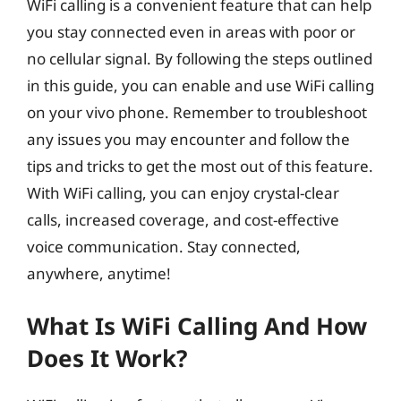
WiFi calling is a convenient feature that can help
you stay connected even in areas with poor or
no cellular signal. By following the steps outlined
in this guide, you can enable and use WiFi calling
on your vivo phone. Remember to troubleshoot
any issues you may encounter and follow the
tips and tricks to get the most out of this feature.
With WiFi calling, you can enjoy crystal-clear
calls, increased coverage, and cost-effective
voice communication. Stay connected,
anywhere, anytime!
What Is WiFi Calling And How
Does It Work?