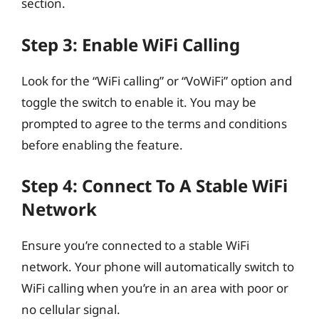
section.
Step 3: Enable WiFi Calling
Look for the “WiFi calling” or “VoWiFi” option and
toggle the switch to enable it. You may be
prompted to agree to the terms and conditions
before enabling the feature.
Step 4: Connect To A Stable WiFi
Network
Ensure you’re connected to a stable WiFi
network. Your phone will automatically switch to
WiFi calling when you’re in an area with poor or
no cellular signal.