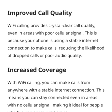
Improved Call Quality
WiFi calling provides crystal-clear call quality,
even in areas with poor cellular signal. This is
because your phone is using a stable internet
connection to make calls, reducing the likelihood
of dropped calls or poor audio quality.
Increased Coverage
With WiFi calling, you can make calls from
anywhere with a stable internet connection. This
means you can stay connected even in areas
with no cellular signal, making it ideal for people