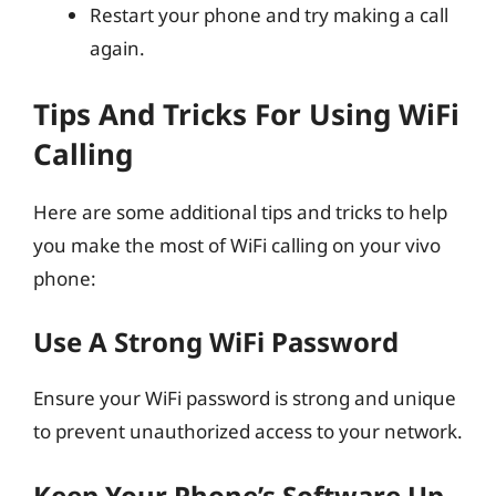
Restart your phone and try making a call
again.
Tips And Tricks For Using WiFi
Calling
Here are some additional tips and tricks to help
you make the most of WiFi calling on your vivo
phone:
Use A Strong WiFi Password
Ensure your WiFi password is strong and unique
to prevent unauthorized access to your network.
Keep Your Phone’s Software Up