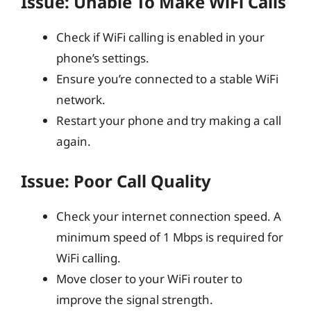
Issue: Unable To Make WiFi Calls
Check if WiFi calling is enabled in your
phone’s settings.
Ensure you’re connected to a stable WiFi
network.
Restart your phone and try making a call
again.
Issue: Poor Call Quality
Check your internet connection speed. A
minimum speed of 1 Mbps is required for
WiFi calling.
Move closer to your WiFi router to
improve the signal strength.