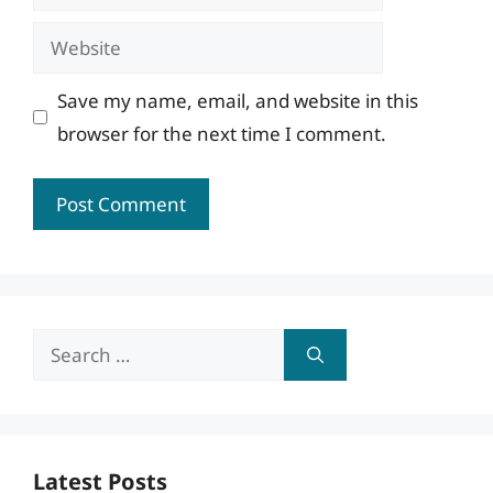
Website
Save my name, email, and website in this
browser for the next time I comment.
Search
for:
Latest Posts