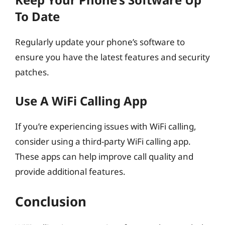
To Date
Regularly update your phone’s software to
ensure you have the latest features and security
patches.
Use A WiFi Calling App
If you’re experiencing issues with WiFi calling,
consider using a third-party WiFi calling app.
These apps can help improve call quality and
provide additional features.
Conclusion