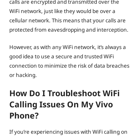
calls are encrypted and transmitted over the
WiFi network, just like they would be over a
cellular network. This means that your calls are
protected from eavesdropping and interception.
However, as with any WiFi network, it’s always a
good idea to use a secure and trusted WiFi
connection to minimize the risk of data breaches
or hacking.
How Do I Troubleshoot WiFi
Calling Issues On My Vivo
Phone?
If you’re experiencing issues with WiFi calling on