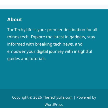
About
TheTechyLife is your premier destination for all
things tech. Explore the latest in gadgets, stay
informed with breaking tech news, and
empower your digital journey with insightful
guides and tutorials.
Copyright © 2026
TheTechyLife.com
| Powered by
WordPress
.