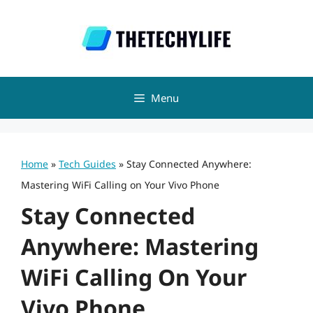
Skip
to
content
Menu
Home
»
Tech Guides
»
Stay Connected Anywhere:
Mastering WiFi Calling on Your Vivo Phone
Stay Connected
Anywhere: Mastering
WiFi Calling On Your
Vivo Phone