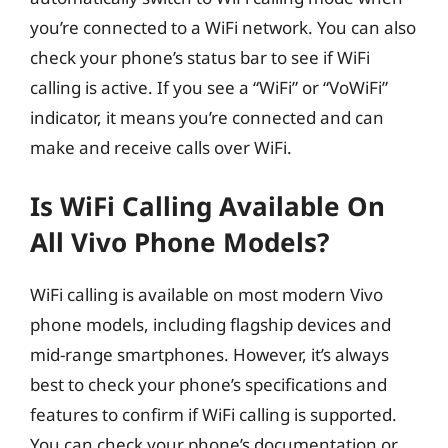
you’re connected to a WiFi network. You can also
check your phone’s status bar to see if WiFi
calling is active. If you see a “WiFi” or “VoWiFi”
indicator, it means you’re connected and can
make and receive calls over WiFi.
Is WiFi Calling Available On
All Vivo Phone Models?
WiFi calling is available on most modern Vivo
phone models, including flagship devices and
mid-range smartphones. However, it’s always
best to check your phone’s specifications and
features to confirm if WiFi calling is supported.
You can check your phone’s documentation or