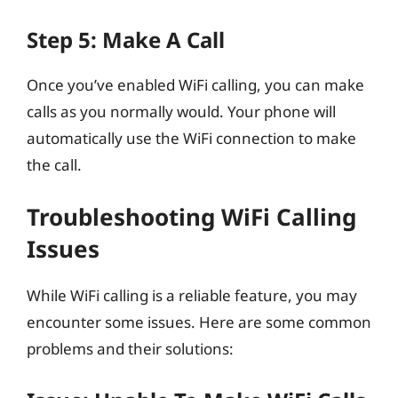
Step 5: Make A Call
Once you’ve enabled WiFi calling, you can make
calls as you normally would. Your phone will
automatically use the WiFi connection to make
the call.
Troubleshooting WiFi Calling
Issues
While WiFi calling is a reliable feature, you may
encounter some issues. Here are some common
problems and their solutions: