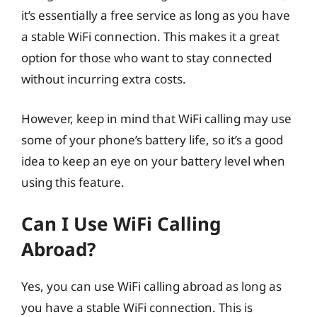
it’s essentially a free service as long as you have
a stable WiFi connection. This makes it a great
option for those who want to stay connected
without incurring extra costs.
However, keep in mind that WiFi calling may use
some of your phone’s battery life, so it’s a good
idea to keep an eye on your battery level when
using this feature.
Can I Use WiFi Calling
Abroad?
Yes, you can use WiFi calling abroad as long as
you have a stable WiFi connection. This is