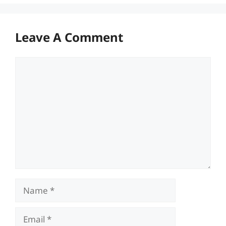
Leave A Comment
Comment
Name
Email