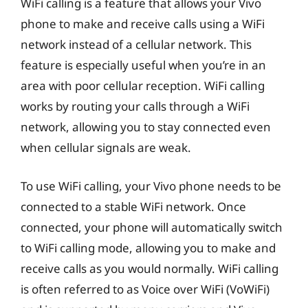
WiFi calling is a feature that allows your Vivo
phone to make and receive calls using a WiFi
network instead of a cellular network. This
feature is especially useful when you’re in an
area with poor cellular reception. WiFi calling
works by routing your calls through a WiFi
network, allowing you to stay connected even
when cellular signals are weak.
To use WiFi calling, your Vivo phone needs to be
connected to a stable WiFi network. Once
connected, your phone will automatically switch
to WiFi calling mode, allowing you to make and
receive calls as you would normally. WiFi calling
is often referred to as Voice over WiFi (VoWiFi)