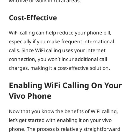
who live or work in rural areas.
Cost-Effective
WiFi calling can help reduce your phone bill,
especially if you make frequent international
calls. Since WiFi calling uses your internet
connection, you won’t incur additional call
charges, making it a cost-effective solution.
Enabling WiFi Calling On Your
Vivo Phone
Now that you know the benefits of WiFi calling,
let’s get started with enabling it on your vivo
phone. The process is relatively straightforward