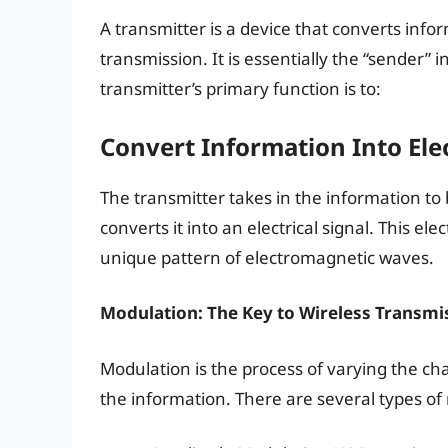
A transmitter is a device that converts infor
transmission. It is essentially the “sender”
transmitter’s primary function is to:
Convert Information Into El
The transmitter takes in the information to 
converts it into an electrical signal. This ele
unique pattern of electromagnetic waves.
Modulation: The Key to Wireless Transmi
Modulation is the process of varying the ch
the information. There are several types of