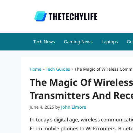
Skip
to
content
Tech News
Gaming News
Laptops
Gu
Home
»
Tech Guides
»
The Magic of Wireless Commu
The Magic Of Wirele
Transmitters And Rec
June 4, 2025
by
John Elmore
In today’s digital age, wireless communicati
From mobile phones to Wi-Fi routers, Blueto