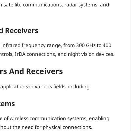
 satellite communications, radar systems, and
d Receivers
he infrared frequency range, from 300 GHz to 400
rols, IrDA connections, and night vision devices.
ers And Receivers
plications in various fields, including:
tems
ne of wireless communication systems, enabling
hout the need for physical connections.