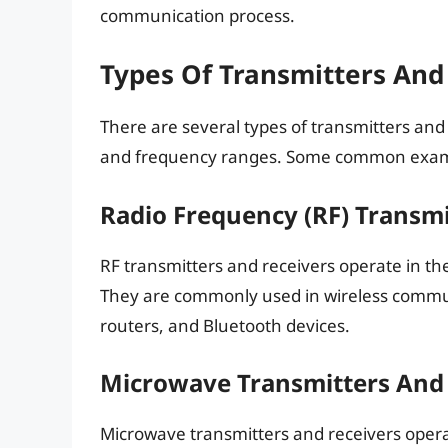
communication process.
Types Of Transmitters And
There are several types of transmitters and 
and frequency ranges. Some common examp
Radio Frequency (RF) Transmi
RF transmitters and receivers operate in th
They are commonly used in wireless commun
routers, and Bluetooth devices.
Microwave Transmitters And 
Microwave transmitters and receivers oper