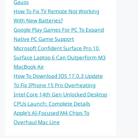
Gauss
How To Fix TV Remote Not Working
With New Batteries?
Google Play Games For PC To Expand
Native PC Game Support
Microsoft Confident Surface Pro 10,
Surface Laptop 6 Can Outperform M3
MacBook Air
How To Download IOS 17.0.3 Update
To Fix IPhone 15 Pro Overheating
Intel Core 14th Gen Unlocked Desktop
CPUs Launch: Complete Details
Apple’s AI-Focused M4 Chips To
Overhaul Mac Line