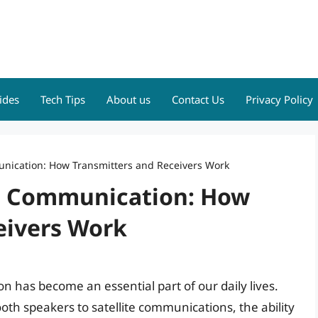
ides
Tech Tips
About us
Contact Us
Privacy Policy
nication: How Transmitters and Receivers Work
ss Communication: How
eivers Work
on has become an essential part of our daily lives.
oth speakers to satellite communications, the ability