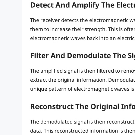
Detect And Amplify The Elec
The receiver detects the electromagnetic w
them to increase their strength. This is of
electromagnetic waves back into an electrica
Filter And Demodulate The Si
The amplified signal is then filtered to r
extract the original information. Demodulat
unique pattern of electromagnetic waves is 
Reconstruct The Original Inf
The demodulated signal is then reconstructed
data. This reconstructed information is then