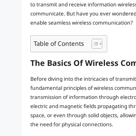
to transmit and receive information wireles
communicate. But have you ever wondered h
enable seamless wireless communication?
Table of Contents
The Basics Of Wireless C
Before diving into the intricacies of transmi
fundamental principles of wireless commun
transmission of information through elect
electric and magnetic fields propagating th
space, or even through solid objects, allow
the need for physical connections.