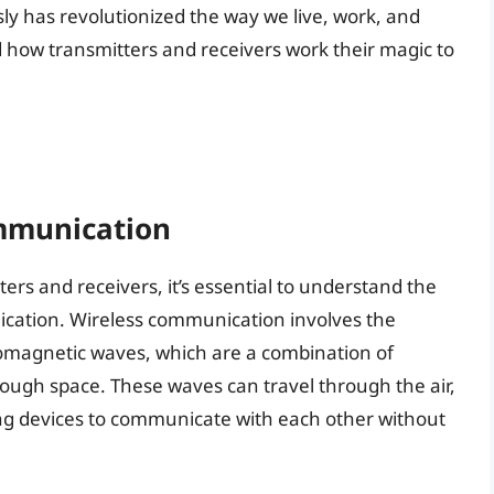
sly has revolutionized the way we live, work, and
ow transmitters and receivers work their magic to
ommunication
tters and receivers, it’s essential to understand the
ication. Wireless communication involves the
romagnetic waves, which are a combination of
rough space. These waves can travel through the air,
ing devices to communicate with each other without