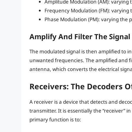
Amplitude Modulation (AM): varying t
Frequency Modulation (FM): varying 
Phase Modulation (PM): varying the 
Amplify And Filter The Signal
The modulated signal is then amplified to i
unwanted frequencies. The amplified and fil
antenna, which converts the electrical sign
Receivers: The Decoders 
A receiver is a device that detects and dec
transmitter. It is essentially the “receiver”
primary function is to: