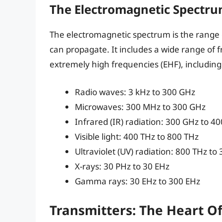
The Electromagnetic Spectr
The electromagnetic spectrum is the range
can propagate. It includes a wide range of 
extremely high frequencies (EHF), including
Radio waves: 3 kHz to 300 GHz
Microwaves: 300 MHz to 300 GHz
Infrared (IR) radiation: 300 GHz to 4
Visible light: 400 THz to 800 THz
Ultraviolet (UV) radiation: 800 THz to
X-rays: 30 PHz to 30 EHz
Gamma rays: 30 EHz to 300 EHz
Transmitters: The Heart O