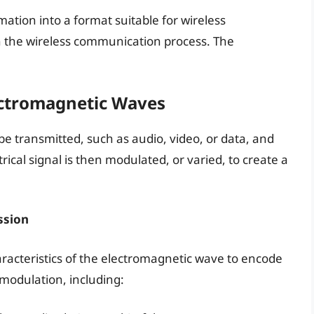
mation into a format suitable for wireless
 in the wireless communication process. The
ectromagnetic Waves
be transmitted, such as audio, video, or data, and
ctrical signal is then modulated, or varied, to create a
ssion
aracteristics of the electromagnetic wave to encode
 modulation, including: