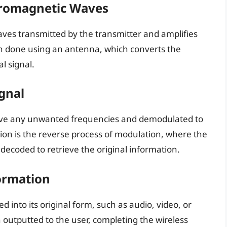
tromagnetic Waves
aves transmitted by the transmitter and amplifies
ten done using an antenna, which converts the
l signal.
gnal
emove any unwanted frequencies and demodulated to
ion is the reverse process of modulation, where the
decoded to retrieve the original information.
ormation
 into its original form, such as audio, video, or
 outputted to the user, completing the wireless