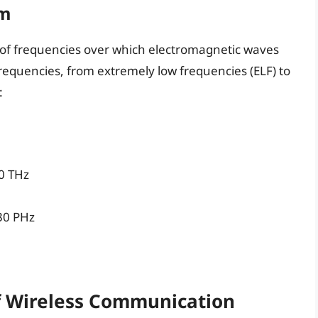
um
 of frequencies over which electromagnetic waves
frequencies, from extremely low frequencies (ELF) to
:
00 THz
 30 PHz
f Wireless Communication