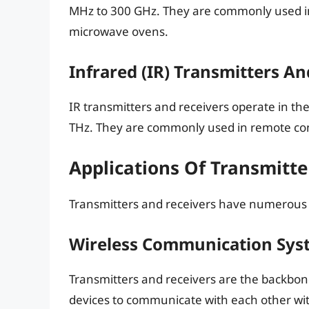
MHz to 300 GHz. They are commonly used in
microwave ovens.
Infrared (IR) Transmitters An
IR transmitters and receivers operate in t
THz. They are commonly used in remote cont
Applications Of Transmitt
Transmitters and receivers have numerous ap
Wireless Communication Sys
Transmitters and receivers are the backbo
devices to communicate with each other wit