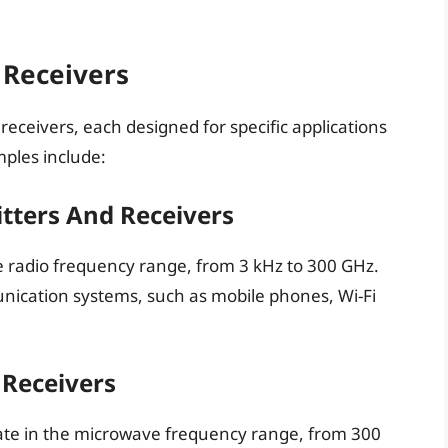
 Receivers
receivers, each designed for specific applications
les include:
tters And Receivers
e radio frequency range, from 3 kHz to 300 GHz.
ication systems, such as mobile phones, Wi-Fi
Receivers
ate in the microwave frequency range, from 300