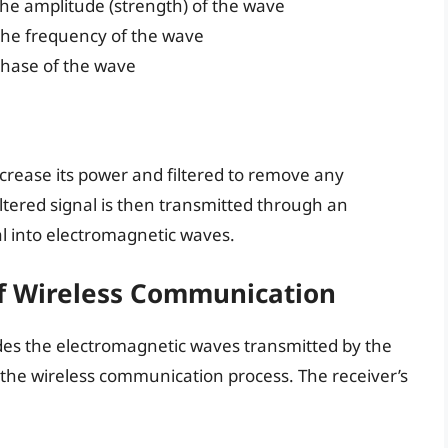
he amplitude (strength) of the wave
the frequency of the wave
phase of the wave
ncrease its power and filtered to remove any
tered signal is then transmitted through an
al into electromagnetic waves.
Of Wireless Communication
odes the electromagnetic waves transmitted by the
 in the wireless communication process. The receiver’s