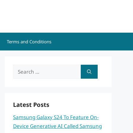
Terms and Conditions
Search
for:
Latest Posts
Samsung Galaxy S24 To Feature On-
Device Generative AI Called Samsung