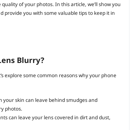
quality of your photos. In this article, we’ll show you
 provide you with some valuable tips to keep it in
ens Blurry?
 let’s explore some common reasons why your phone
om your skin can leave behind smudges and
ry photos.
nts can leave your lens covered in dirt and dust,