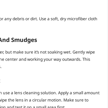
r any debris or dirt. Use a soft, dry microfiber cloth
 And Smudges
er, but make sure it’s not soaking wet. Gently wipe
m the center and working your way outwards. This
.
t
 can use a lens cleaning solution. Apply a small amount
wipe the lens in a circular motion. Make sure to
on and test it on a small area first.