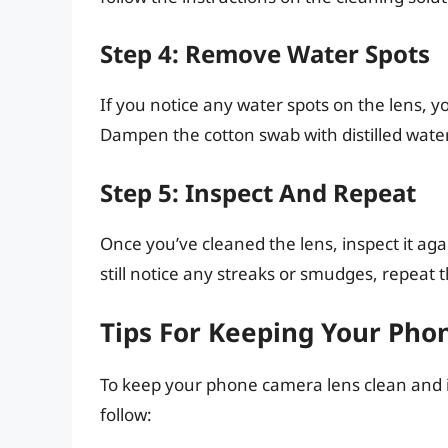
Step 4: Remove Water Spots
If you notice any water spots on the lens, 
Dampen the cotton swab with distilled water
Step 5: Inspect And Repeat
Once you’ve cleaned the lens, inspect it agai
still notice any streaks or smudges, repeat
Tips For Keeping Your Ph
To keep your phone camera lens clean and in
follow: