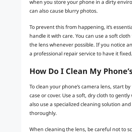
when you store your phone in a dirty enviro
can also cause blurry photos.
To prevent this from happening, it’s essenti
handle it with care. You can use a soft clot
the lens whenever possible. If you notice a
a professional repair service to have it fixed
How Do I Clean My Phone’
To clean your phone’s camera lens, start b
case or cover. Use a soft, dry cloth to gentl
also use a specialized cleaning solution and
thoroughly.
When cleaning the lens, be careful not to s