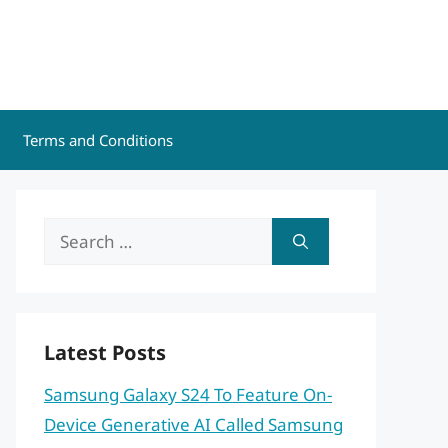
Terms and Conditions
Search
for:
Latest Posts
Samsung Galaxy S24 To Feature On-
Device Generative AI Called Samsung