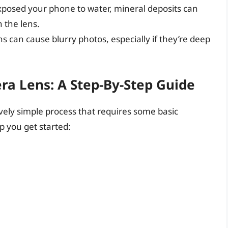
 exposed your phone to water, mineral deposits can
 the lens.
ns can cause blurry photos, especially if they’re deep
a Lens: A Step-By-Step Guide
vely simple process that requires some basic
p you get started: