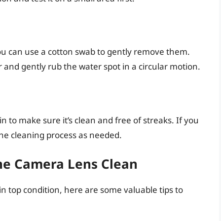
you can use a cotton swab to gently remove them.
 and gently rub the water spot in a circular motion.
n to make sure it’s clean and free of streaks. If you
 the cleaning process as needed.
one Camera Lens Clean
 top condition, here are some valuable tips to