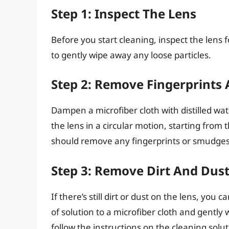
Step 1: Inspect The Lens
Before you start cleaning, inspect the lens fo
to gently wipe away any loose particles.
Step 2: Remove Fingerprints
Dampen a microfiber cloth with distilled wat
the lens in a circular motion, starting fro
should remove any fingerprints or smudges
Step 3: Remove Dirt And Dus
If there’s still dirt or dust on the lens, you
of solution to a microfiber cloth and gently 
follow the instructions on the cleaning soluti