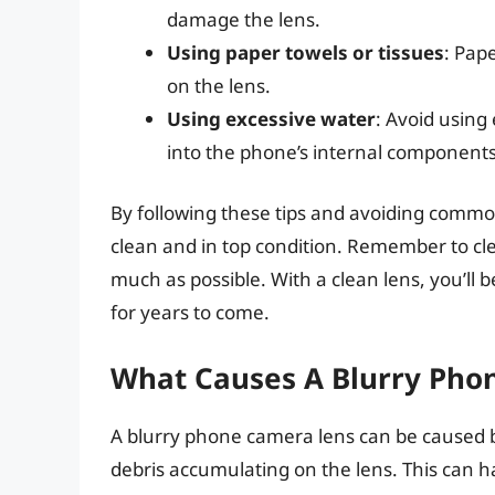
damage the lens.
Using paper towels or tissues
: Pap
on the lens.
Using excessive water
: Avoid using
into the phone’s internal components
By following these tips and avoiding comm
clean and in top condition. Remember to cle
much as possible. With a clean lens, you’ll b
for years to come.
What Causes A Blurry Pho
A blurry phone camera lens can be caused by 
debris accumulating on the lens. This can 