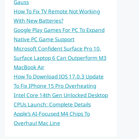
Gauss
How To Fix TV Remote Not Working
With New Batteries?
Google Play Games For PC To Expand
Native PC Game Support
Microsoft Confident Surface Pro 10,
Surface Laptop 6 Can Outperform M3
MacBook Air
How To Download IOS 17.0.3 Update
To Fix IPhone 15 Pro Overheating
Intel Core 14th Gen Unlocked Desktop
CPUs Launch: Complete Details
Apple’s AI-Focused M4 Chips To
Overhaul Mac Line