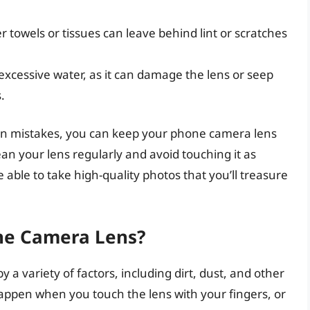
er towels or tissues can leave behind lint or scratches
 excessive water, as it can damage the lens or seep
.
on mistakes, you can keep your phone camera lens
an your lens regularly and avoid touching it as
e able to take high-quality photos that you’ll treasure
ne Camera Lens?
a variety of factors, including dirt, dust, and other
happen when you touch the lens with your fingers, or