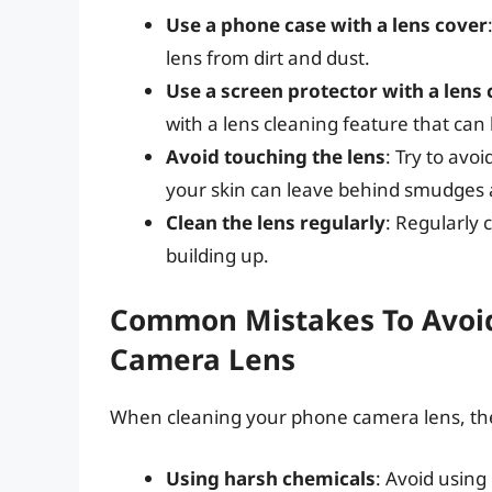
Use a phone case with a lens cover
lens from dirt and dust.
Use a screen protector with a lens 
with a lens cleaning feature that can
Avoid touching the lens
: Try to avo
your skin can leave behind smudges a
Clean the lens regularly
: Regularly 
building up.
Common Mistakes To Avoi
Camera Lens
When cleaning your phone camera lens, th
Using harsh chemicals
: Avoid using