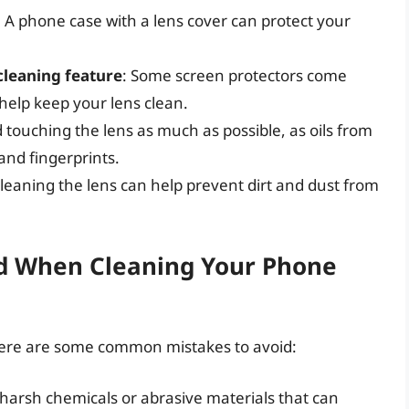
: A phone case with a lens cover can protect your
cleaning feature
: Some screen protectors come
 help keep your lens clean.
id touching the lens as much as possible, as oils from
nd fingerprints.
cleaning the lens can help prevent dirt and dust from
d When Cleaning Your Phone
ere are some common mistakes to avoid:
 harsh chemicals or abrasive materials that can