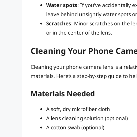
Water spots
: If you’ve accidentally
leave behind unsightly water spots on
Scratches
: Minor scratches on the le
or in the center of the lens.
Cleaning Your Phone Camer
Cleaning your phone camera lens is a relati
materials. Here’s a step-by-step guide to hel
Materials Needed
A soft, dry microfiber cloth
A lens cleaning solution (optional)
A cotton swab (optional)