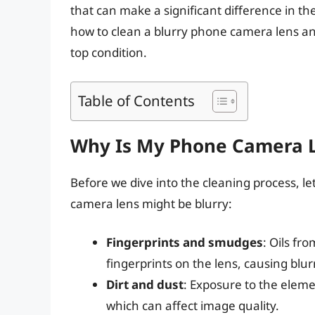
that can make a significant difference in the 
how to clean a blurry phone camera lens and
top condition.
Table of Contents
Why Is My Phone Camera L
Before we dive into the cleaning process,
camera lens might be blurry:
Fingerprints and smudges
: Oils fr
fingerprints on the lens, causing blur
Dirt and dust
: Exposure to the eleme
which can affect image quality.