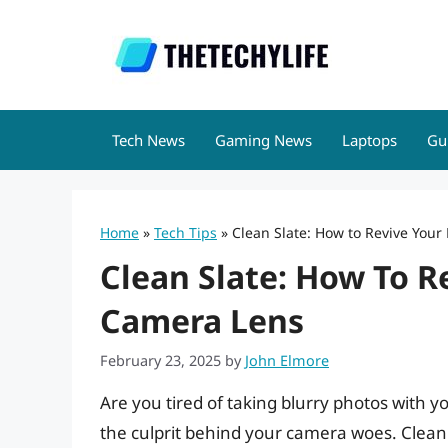
Skip
to
content
Tech News
Gaming News
Laptops
Gu
Home
»
Tech Tips
»
Clean Slate: How to Revive You
Clean Slate: How To R
Camera Lens
February 23, 2025
by
John Elmore
Are you tired of taking blurry photos with 
the culprit behind your camera woes. Clean