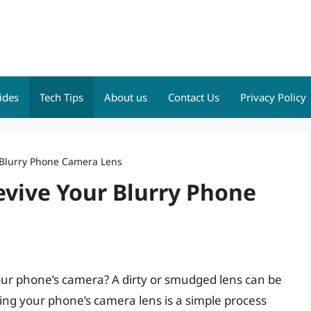
ides
Tech Tips
About us
Contact Us
Privacy Policy
r Blurry Phone Camera Lens
evive Your Blurry Phone
your phone’s camera? A dirty or smudged lens can be
ing your phone’s camera lens is a simple process