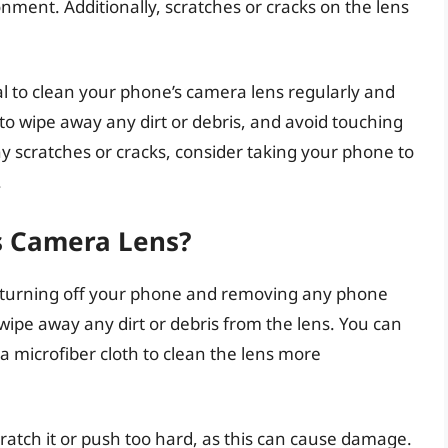
nment. Additionally, scratches or cracks on the lens
al to clean your phone’s camera lens regularly and
h to wipe away any dirt or debris, and avoid touching
ny scratches or cracks, consider taking your phone to
.
s Camera Lens?
y turning off your phone and removing any phone
y wipe away any dirt or debris from the lens. You can
 a microfiber cloth to clean the lens more
cratch it or push too hard, as this can cause damage.