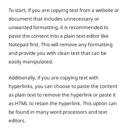
To start, if you are copying text from a website or
document that includes unnecessary or
unwanted formatting, it is recommended to
paste the content into a plain text editor like
Notepad first. This will remove any formatting
and provide you with clean text that can be
easily manipulated.
Additionally, if you are copying text with
hyperlinks, you can choose to paste the content
as plain text to remove the hyperlink or paste it
as HTML to retain the hyperlink. This option can
be found in many word processors and text
editors.