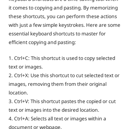
it comes to copying and pasting. By memorizing
these shortcuts, you can perform these actions
with just a few simple keystrokes. Here are some
essential keyboard shortcuts to master for
efficient copying and pasting:
1. Ctrl+C: This shortcut is used to copy selected
text or images.
2. Ctrl+X: Use this shortcut to cut selected text or
images, removing them from their original
location.
3. Ctrl+V: This shortcut pastes the copied or cut
text or images into the desired location.
4. Ctrl+A: Selects all text or images within a
document or webpage.