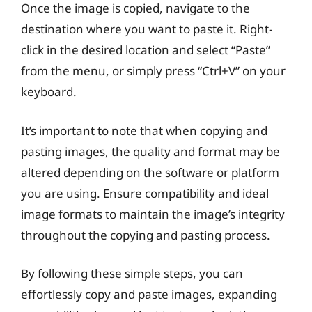
Once the image is copied, navigate to the
destination where you want to paste it. Right-
click in the desired location and select “Paste”
from the menu, or simply press “Ctrl+V” on your
keyboard.
It’s important to note that when copying and
pasting images, the quality and format may be
altered depending on the software or platform
you are using. Ensure compatibility and ideal
image formats to maintain the image’s integrity
throughout the copying and pasting process.
By following these simple steps, you can
effortlessly copy and paste images, expanding