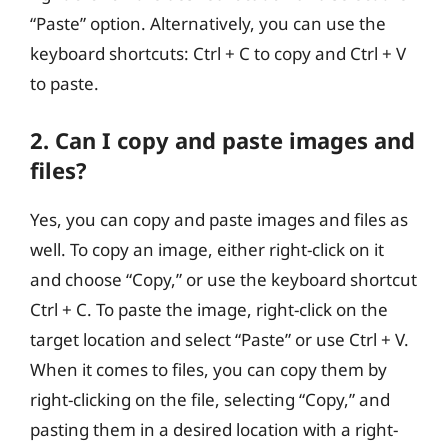
“Paste” option. Alternatively, you can use the
keyboard shortcuts: Ctrl + C to copy and Ctrl + V
to paste.
2. Can I copy and paste images and
files?
Yes, you can copy and paste images and files as
well. To copy an image, either right-click on it
and choose “Copy,” or use the keyboard shortcut
Ctrl + C. To paste the image, right-click on the
target location and select “Paste” or use Ctrl + V.
When it comes to files, you can copy them by
right-clicking on the file, selecting “Copy,” and
pasting them in a desired location with a right-