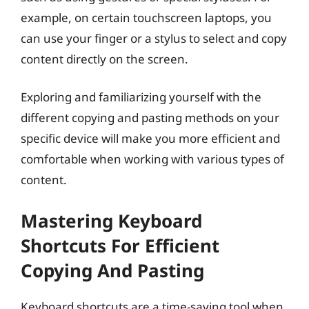
example, on certain touchscreen laptops, you
can use your finger or a stylus to select and copy
content directly on the screen.
Exploring and familiarizing yourself with the
different copying and pasting methods on your
specific device will make you more efficient and
comfortable when working with various types of
content.
Mastering Keyboard
Shortcuts For Efficient
Copying And Pasting
Keyboard shortcuts are a time-saving tool when