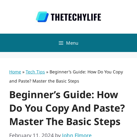
Skip
to
content
Menu
Home
»
Tech Tips
»
Beginner’s Guide: How Do You Copy
and Paste? Master the Basic Steps
Beginner’s Guide: How
Do You Copy And Paste?
Master The Basic Steps
February 11, 2024
by
John Elmore