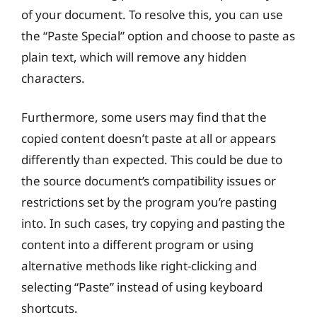
of your document. To resolve this, you can use
the “Paste Special” option and choose to paste as
plain text, which will remove any hidden
characters.
Furthermore, some users may find that the
copied content doesn’t paste at all or appears
differently than expected. This could be due to
the source document’s compatibility issues or
restrictions set by the program you’re pasting
into. In such cases, try copying and pasting the
content into a different program or using
alternative methods like right-clicking and
selecting “Paste” instead of using keyboard
shortcuts.