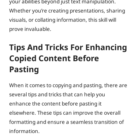
your abilities beyond just text manipulation.
Whether you’re creating presentations, sharing
visuals, or collating information, this skill will
prove invaluable.
Tips And Tricks For Enhancing
Copied Content Before
Pasting
When it comes to copying and pasting, there are
several tips and tricks that can help you
enhance the content before pasting it
elsewhere. These tips can improve the overall
formatting and ensure a seamless transition of
information.