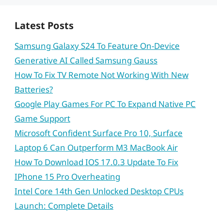
Latest Posts
Samsung Galaxy S24 To Feature On-Device
Generative AI Called Samsung Gauss
How To Fix TV Remote Not Working With New
Batteries?
Google Play Games For PC To Expand Native PC
Game Support
Microsoft Confident Surface Pro 10, Surface
Laptop 6 Can Outperform M3 MacBook Air
How To Download IOS 17.0.3 Update To Fix
IPhone 15 Pro Overheating
Intel Core 14th Gen Unlocked Desktop CPUs
Launch: Complete Details