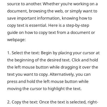
source to another. Whether you’re working on a
document, browsing the web, or simply want to
save important information, knowing how to
copy text is essential. Here is a step-by-step
guide on how to copy text from a document or
webpage:
1. Select the text: Begin by placing your cursor at
the beginning of the desired text. Click and hold
the left mouse button while dragging it over the
text you want to copy. Alternatively, you can
press and hold the left mouse button while
moving the cursor to highlight the text.
2. Copy the text: Once the text is selected, right-