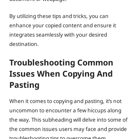
By utilizing these tips and tricks, you can
enhance your copied content and ensure it
integrates seamlessly with your desired
destination.
Troubleshooting Common
Issues When Copying And
Pasting
When it comes to copying and pasting, it’s not
uncommon to encounter a few hiccups along
the way. This subheading will delve into some of
the common issues users may face and provide
troubleshooting tips to overcome them.