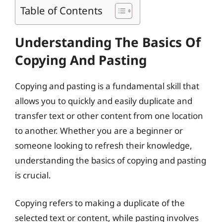
Table of Contents
Understanding The Basics Of
Copying And Pasting
Copying and pasting is a fundamental skill that
allows you to quickly and easily duplicate and
transfer text or other content from one location
to another. Whether you are a beginner or
someone looking to refresh their knowledge,
understanding the basics of copying and pasting
is crucial.
Copying refers to making a duplicate of the
selected text or content, while pasting involves