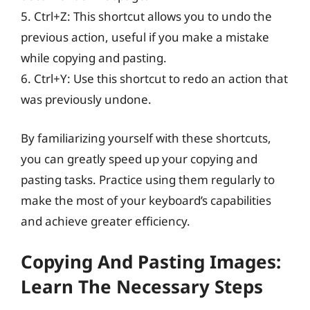
5. Ctrl+Z: This shortcut allows you to undo the
previous action, useful if you make a mistake
while copying and pasting.
6. Ctrl+Y: Use this shortcut to redo an action that
was previously undone.
By familiarizing yourself with these shortcuts,
you can greatly speed up your copying and
pasting tasks. Practice using them regularly to
make the most of your keyboard’s capabilities
and achieve greater efficiency.
Copying And Pasting Images:
Learn The Necessary Steps