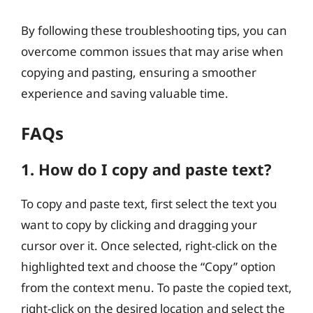
By following these troubleshooting tips, you can
overcome common issues that may arise when
copying and pasting, ensuring a smoother
experience and saving valuable time.
FAQs
1. How do I copy and paste text?
To copy and paste text, first select the text you
want to copy by clicking and dragging your
cursor over it. Once selected, right-click on the
highlighted text and choose the “Copy” option
from the context menu. To paste the copied text,
right-click on the desired location and select the