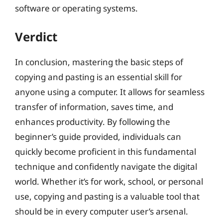
software or operating systems.
Verdict
In conclusion, mastering the basic steps of
copying and pasting is an essential skill for
anyone using a computer. It allows for seamless
transfer of information, saves time, and
enhances productivity. By following the
beginner’s guide provided, individuals can
quickly become proficient in this fundamental
technique and confidently navigate the digital
world. Whether it’s for work, school, or personal
use, copying and pasting is a valuable tool that
should be in every computer user’s arsenal.