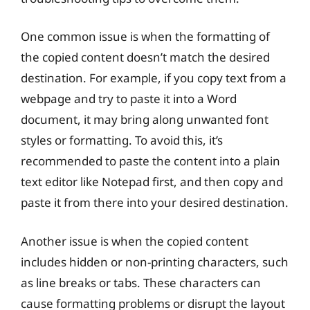
One common issue is when the formatting of
the copied content doesn’t match the desired
destination. For example, if you copy text from a
webpage and try to paste it into a Word
document, it may bring along unwanted font
styles or formatting. To avoid this, it’s
recommended to paste the content into a plain
text editor like Notepad first, and then copy and
paste it from there into your desired destination.
Another issue is when the copied content
includes hidden or non-printing characters, such
as line breaks or tabs. These characters can
cause formatting problems or disrupt the layout