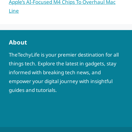
Apple’s AI-Focused M4 Chips To Overhaul Mac
Line
About
TheTechyLife is your premier destination for all
things tech. Explore the latest in gadgets, stay
informed with breaking tech news, and
empower your digital journey with insightful
guides and tutorials.