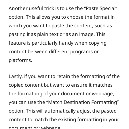
Another useful trick is to use the “Paste Special”
option. This allows you to choose the format in
which you want to paste the content, such as
pasting it as plain text or as an image. This
feature is particularly handy when copying
content between different programs or
platforms.
Lastly, if you want to retain the formatting of the
copied content but want to ensure it matches
the formatting of your document or webpage,
you can use the “Match Destination Formatting”
option. This will automatically adjust the pasted
content to match the existing formatting in your
document or webpage.