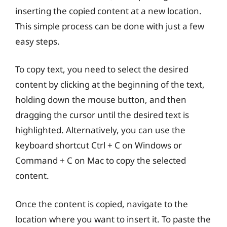
inserting the copied content at a new location.
This simple process can be done with just a few
easy steps.
To copy text, you need to select the desired
content by clicking at the beginning of the text,
holding down the mouse button, and then
dragging the cursor until the desired text is
highlighted. Alternatively, you can use the
keyboard shortcut Ctrl + C on Windows or
Command + C on Mac to copy the selected
content.
Once the content is copied, navigate to the
location where you want to insert it. To paste the