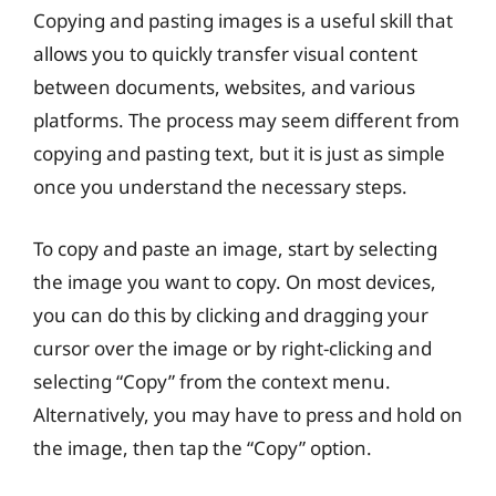
Copying and pasting images is a useful skill that
allows you to quickly transfer visual content
between documents, websites, and various
platforms. The process may seem different from
copying and pasting text, but it is just as simple
once you understand the necessary steps.
To copy and paste an image, start by selecting
the image you want to copy. On most devices,
you can do this by clicking and dragging your
cursor over the image or by right-clicking and
selecting “Copy” from the context menu.
Alternatively, you may have to press and hold on
the image, then tap the “Copy” option.