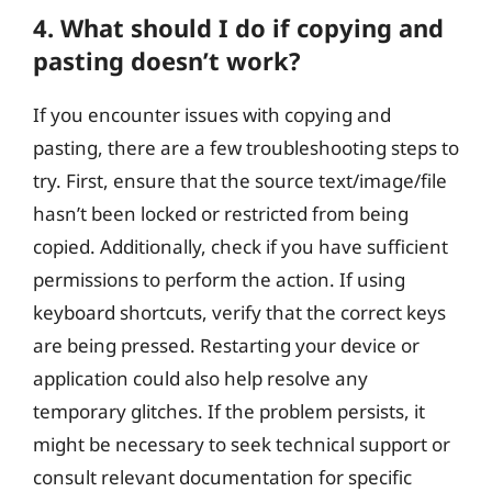
4. What should I do if copying and
pasting doesn’t work?
If you encounter issues with copying and
pasting, there are a few troubleshooting steps to
try. First, ensure that the source text/image/file
hasn’t been locked or restricted from being
copied. Additionally, check if you have sufficient
permissions to perform the action. If using
keyboard shortcuts, verify that the correct keys
are being pressed. Restarting your device or
application could also help resolve any
temporary glitches. If the problem persists, it
might be necessary to seek technical support or
consult relevant documentation for specific