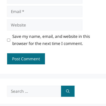
Email
Website
Save my name, email, and website in this
browser for the next time I comment.
Search
for: