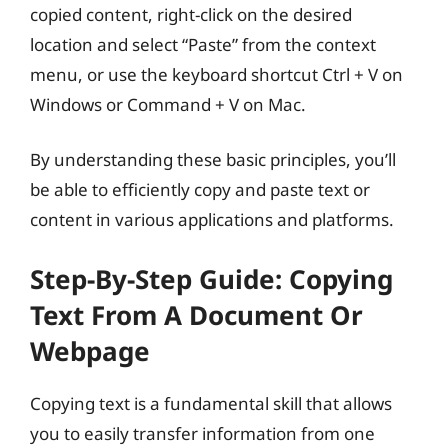
copied content, right-click on the desired
location and select “Paste” from the context
menu, or use the keyboard shortcut Ctrl + V on
Windows or Command + V on Mac.
By understanding these basic principles, you’ll
be able to efficiently copy and paste text or
content in various applications and platforms.
Step-By-Step Guide: Copying
Text From A Document Or
Webpage
Copying text is a fundamental skill that allows
you to easily transfer information from one