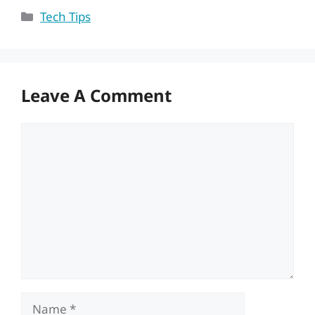
Categories
Tech Tips
Leave A Comment
Comment
Name