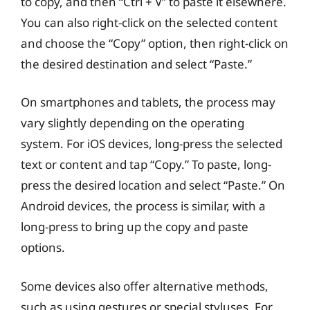
to copy, and then “Ctrl + V” to paste it elsewhere.
You can also right-click on the selected content
and choose the “Copy” option, then right-click on
the desired destination and select “Paste.”
On smartphones and tablets, the process may
vary slightly depending on the operating
system. For iOS devices, long-press the selected
text or content and tap “Copy.” To paste, long-
press the desired location and select “Paste.” On
Android devices, the process is similar, with a
long-press to bring up the copy and paste
options.
Some devices also offer alternative methods,
such as using gestures or special styluses. For