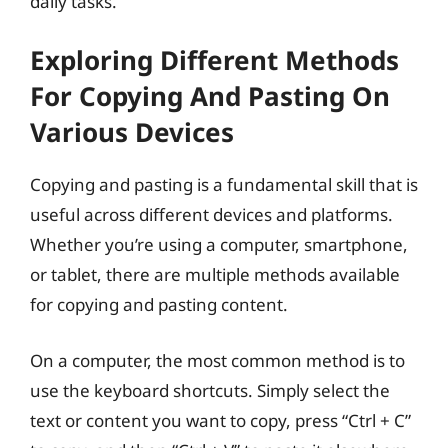
daily tasks.
Exploring Different Methods
For Copying And Pasting On
Various Devices
Copying and pasting is a fundamental skill that is
useful across different devices and platforms.
Whether you’re using a computer, smartphone,
or tablet, there are multiple methods available
for copying and pasting content.
On a computer, the most common method is to
use the keyboard shortcuts. Simply select the
text or content you want to copy, press “Ctrl + C”