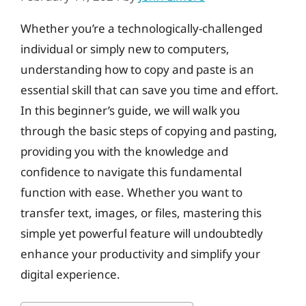
Whether you’re a technologically-challenged
individual or simply new to computers,
understanding how to copy and paste is an
essential skill that can save you time and effort.
In this beginner’s guide, we will walk you
through the basic steps of copying and pasting,
providing you with the knowledge and
confidence to navigate this fundamental
function with ease. Whether you want to
transfer text, images, or files, mastering this
simple yet powerful feature will undoubtedly
enhance your productivity and simplify your
digital experience.