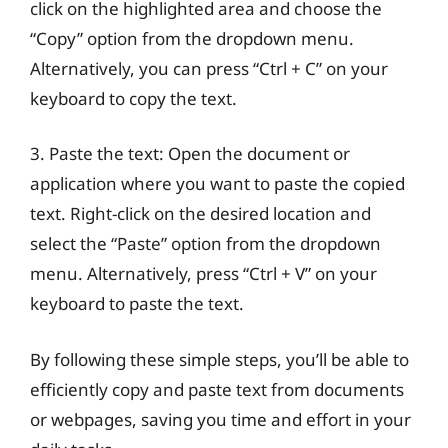
click on the highlighted area and choose the
“Copy” option from the dropdown menu.
Alternatively, you can press “Ctrl + C” on your
keyboard to copy the text.
3. Paste the text: Open the document or
application where you want to paste the copied
text. Right-click on the desired location and
select the “Paste” option from the dropdown
menu. Alternatively, press “Ctrl + V” on your
keyboard to paste the text.
By following these simple steps, you’ll be able to
efficiently copy and paste text from documents
or webpages, saving you time and effort in your