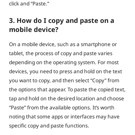
click and “Paste.”
3. How do I copy and paste on a
mobile device?
On a mobile device, such as a smartphone or
tablet, the process of copy and paste varies
depending on the operating system. For most
devices, you need to press and hold on the text
you want to copy, and then select “Copy” from
the options that appear. To paste the copied text,
tap and hold on the desired location and choose
“Paste” from the available options. It’s worth
noting that some apps or interfaces may have
specific copy and paste functions.