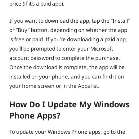
price (if it’s a paid app).
If you want to download the app, tap the “Install”
or “Buy” button, depending on whether the app
is free or paid. If you’re downloading a paid app,
you’ll be prompted to enter your Microsoft
account password to complete the purchase.
Once the download is complete, the app will be
installed on your phone, and you can find it on
your home screen or in the Apps list.
How Do I Update My Windows
Phone Apps?
To update your Windows Phone apps, go to the