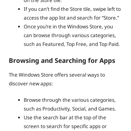
on the Store tile.
If you can’t find the Store tile, swipe left to
access the app list and search for “Store.”
Once you’re in the Windows Store, you
can browse through various categories,
such as Featured, Top Free, and Top Paid.
Browsing and Searching for Apps
The Windows Store offers several ways to
discover new apps:
Browse through the various categories,
such as Productivity, Social, and Games.
Use the search bar at the top of the
screen to search for specific apps or