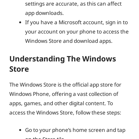
settings are accurate, as this can affect
app downloads.
If you have a Microsoft account, sign in to
your account on your phone to access the
Windows Store and download apps.
Understanding The Windows
Store
The Windows Store is the official app store for
Windows Phone, offering a vast collection of
apps, games, and other digital content. To
access the Windows Store, follow these steps:
Go to your phone’s home screen and tap