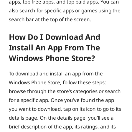
apps, top free apps, and top paid apps. You can
also search for specific apps or games using the
search bar at the top of the screen.
How Do I Download And
Install An App From The
Windows Phone Store?
To download and install an app from the
Windows Phone Store, follow these steps:
browse through the store’s categories or search
for a specific app. Once you’ve found the app
you want to download, tap on its icon to go to its
details page. On the details page, you’ll see a
brief description of the app, its ratings, and its