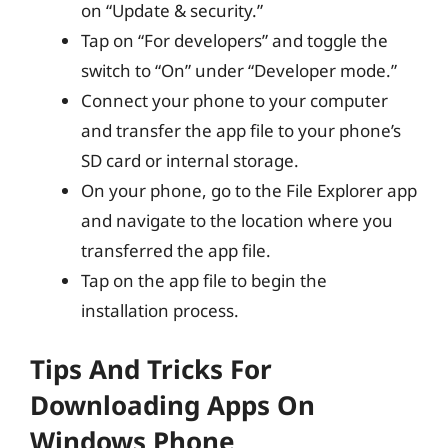
on “Update & security.”
Tap on “For developers” and toggle the
switch to “On” under “Developer mode.”
Connect your phone to your computer
and transfer the app file to your phone’s
SD card or internal storage.
On your phone, go to the File Explorer app
and navigate to the location where you
transferred the app file.
Tap on the app file to begin the
installation process.
Tips And Tricks For
Downloading Apps On
Windows Phone