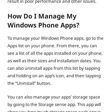
result in poor performance and other issues.
How Do I Manage My
Windows Phone Apps?
To manage your Windows Phone apps, go to the
Apps list on your phone. From there, you can
see a list of all the apps installed on your phone,
as well as their sizes and installation dates. You
can also uninstall apps from this list by tapping
and holding on an app’s icon, and then tapping
the “Uninstall” button.
You can also manage your apps’ storage space
by going to the Storage sense app. This app will
show you how much storage space each app is