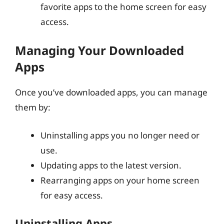
favorite apps to the home screen for easy
access.
Managing Your Downloaded
Apps
Once you’ve downloaded apps, you can manage
them by:
Uninstalling apps you no longer need or
use.
Updating apps to the latest version.
Rearranging apps on your home screen
for easy access.
Uninstalling Apps