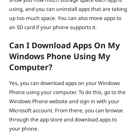
using, and you can uninstall apps that are taking
up too much space. You can also move apps to
an SD card if your phone supports it.
Can I Download Apps On My
Windows Phone Using My
Computer?
Yes, you can download apps on your Windows
Phone using your computer. To do this, go to the
Windows Phone website and sign in with your
Microsoft account. From there, you can browse
through the app store and download apps to
your phone.