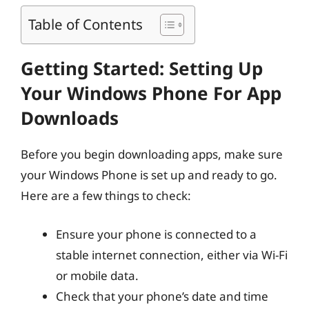
Table of Contents
Getting Started: Setting Up
Your Windows Phone For App
Downloads
Before you begin downloading apps, make sure
your Windows Phone is set up and ready to go.
Here are a few things to check:
Ensure your phone is connected to a
stable internet connection, either via Wi-Fi
or mobile data.
Check that your phone’s date and time