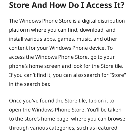
Store And How Do I Access It?
The Windows Phone Store is a digital distribution
platform where you can find, download, and
install various apps, games, music, and other
content for your Windows Phone device. To
access the Windows Phone Store, go to your
phone’s home screen and look for the Store tile.
If you can’t find it, you can also search for “Store”
in the search bar.
Once you’ve found the Store tile, tap on it to
open the Windows Phone Store. You’ll be taken
to the store’s home page, where you can browse
through various categories, such as featured