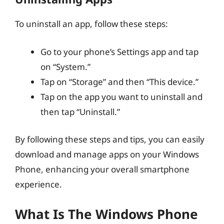
To uninstall an app, follow these steps:
Go to your phone’s Settings app and tap
on “System.”
Tap on “Storage” and then “This device.”
Tap on the app you want to uninstall and
then tap “Uninstall.”
By following these steps and tips, you can easily
download and manage apps on your Windows
Phone, enhancing your overall smartphone
experience.
What Is The Windows Phone