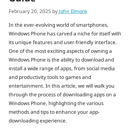
February 20, 2025
by
John Elmore
In the ever-evolving world of smartphones,
Windows Phone has carved a niche for itself with
its unique features and user-friendly interface.
One of the most exciting aspects of owning a
Windows Phone is the ability to download and
install a wide range of apps, from social media
and productivity tools to games and
entertainment. In this article, we will walk you
through the process of downloading apps on a
Windows Phone, highlighting the various
methods and tips to enhance your app-
downloading experience.