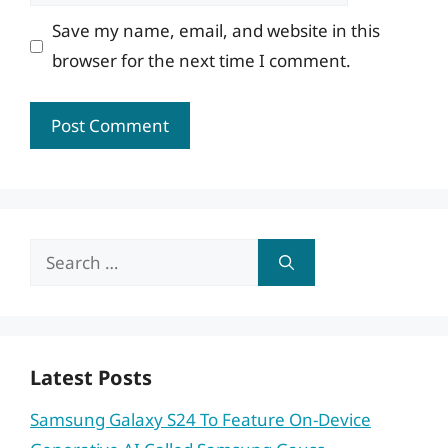
Save my name, email, and website in this
browser for the next time I comment.
Search
for:
Latest Posts
Samsung Galaxy S24 To Feature On-Device