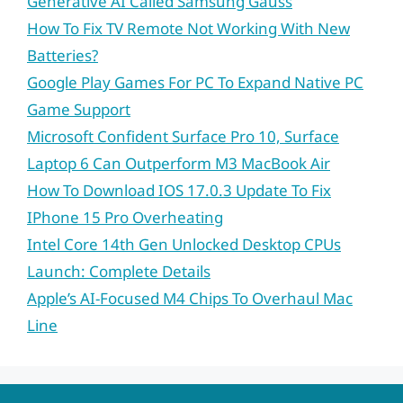
Generative AI Called Samsung Gauss
How To Fix TV Remote Not Working With New
Batteries?
Google Play Games For PC To Expand Native PC
Game Support
Microsoft Confident Surface Pro 10, Surface
Laptop 6 Can Outperform M3 MacBook Air
How To Download IOS 17.0.3 Update To Fix
IPhone 15 Pro Overheating
Intel Core 14th Gen Unlocked Desktop CPUs
Launch: Complete Details
Apple’s AI-Focused M4 Chips To Overhaul Mac
Line