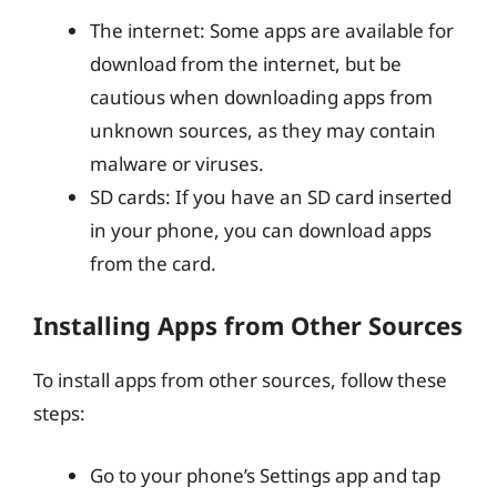
The internet: Some apps are available for
download from the internet, but be
cautious when downloading apps from
unknown sources, as they may contain
malware or viruses.
SD cards: If you have an SD card inserted
in your phone, you can download apps
from the card.
Installing Apps from Other Sources
To install apps from other sources, follow these
steps:
Go to your phone’s Settings app and tap