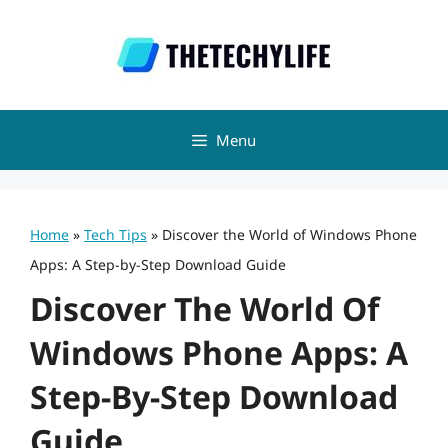
Skip
to
content
Menu
Home
»
Tech Tips
»
Discover the World of Windows Phone
Apps: A Step-by-Step Download Guide
Discover The World Of
Windows Phone Apps: A
Step-By-Step Download
Guide