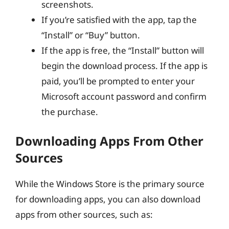
screenshots.
If you’re satisfied with the app, tap the
“Install” or “Buy” button.
If the app is free, the “Install” button will
begin the download process. If the app is
paid, you’ll be prompted to enter your
Microsoft account password and confirm
the purchase.
Downloading Apps From Other
Sources
While the Windows Store is the primary source
for downloading apps, you can also download
apps from other sources, such as: