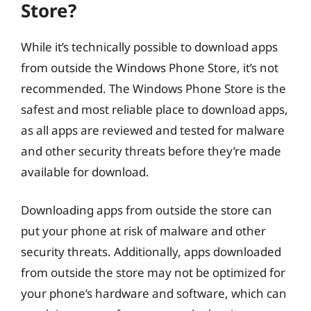
Store?
While it’s technically possible to download apps
from outside the Windows Phone Store, it’s not
recommended. The Windows Phone Store is the
safest and most reliable place to download apps,
as all apps are reviewed and tested for malware
and other security threats before they’re made
available for download.
Downloading apps from outside the store can
put your phone at risk of malware and other
security threats. Additionally, apps downloaded
from outside the store may not be optimized for
your phone’s hardware and software, which can