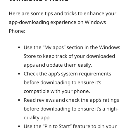
Here are some tips and tricks to enhance your
app-downloading experience on Windows
Phone:
Use the “My apps” section in the Windows
Store to keep track of your downloaded
apps and update them easily.
Check the app’s system requirements
before downloading to ensure it’s
compatible with your phone.
Read reviews and check the app’s ratings
before downloading to ensure it’s a high-
quality app.
Use the “Pin to Start” feature to pin your