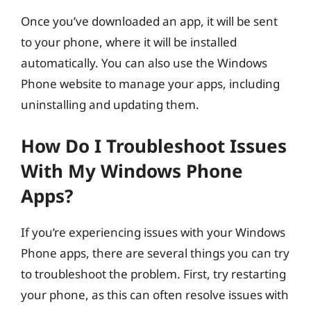
Once you’ve downloaded an app, it will be sent
to your phone, where it will be installed
automatically. You can also use the Windows
Phone website to manage your apps, including
uninstalling and updating them.
How Do I Troubleshoot Issues
With My Windows Phone
Apps?
If you’re experiencing issues with your Windows
Phone apps, there are several things you can try
to troubleshoot the problem. First, try restarting
your phone, as this can often resolve issues with