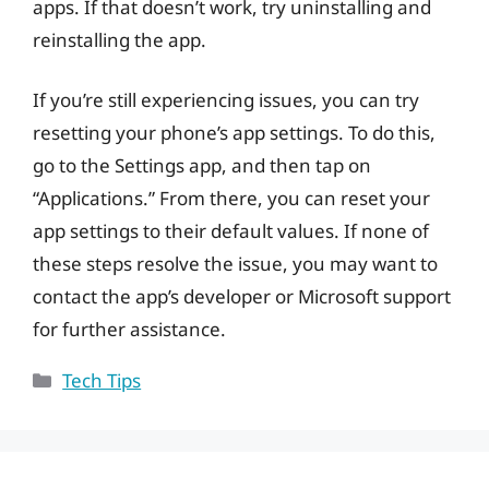
apps. If that doesn’t work, try uninstalling and
reinstalling the app.
If you’re still experiencing issues, you can try
resetting your phone’s app settings. To do this,
go to the Settings app, and then tap on
“Applications.” From there, you can reset your
app settings to their default values. If none of
these steps resolve the issue, you may want to
contact the app’s developer or Microsoft support
for further assistance.
Categories
Tech Tips