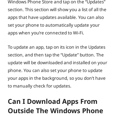
Windows Phone Store and tap on the “Updates”
section. This section will show you a list of all the
apps that have updates available. You can also
set your phone to automatically update your
apps when you’re connected to Wi-Fi.
To update an app, tap on its icon in the Updates
section, and then tap the “Update” button. The
update will be downloaded and installed on your
phone. You can also set your phone to update
your apps in the background, so you don’t have
to manually check for updates.
Can I Download Apps From
Outside The Windows Phone