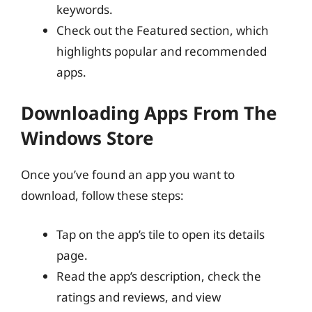
keywords.
Check out the Featured section, which
highlights popular and recommended
apps.
Downloading Apps From The
Windows Store
Once you’ve found an app you want to
download, follow these steps:
Tap on the app’s tile to open its details
page.
Read the app’s description, check the
ratings and reviews, and view