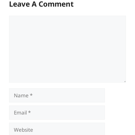
Leave A Comment
Comment
Name
Email
Website