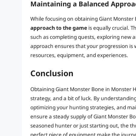
Maintaining a Balanced Approa
While focusing on obtaining Giant Monster 
approach to the game
is equally crucial. 
such as completing quests, exploring new ar
approach ensures that your progression is w
resources, equipment, and experiences.
Conclusion
Obtaining Giant Monster Bone in Monster Hu
strategy, and a bit of luck. By understandin
optimizing your hunting strategies, and ma
ensure a steady supply of Giant Monster Bo
seasoned hunter or just starting out, the thr
perfect piece of equipment make the journe