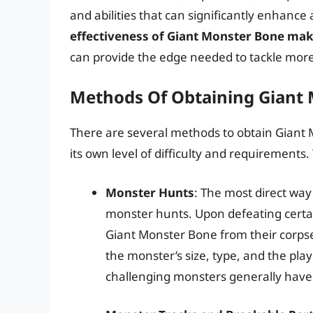
and abilities that can significantly enhanc
effectiveness of Giant Monster Bone mak
can provide the edge needed to tackle more
Methods Of Obtaining Giant
There are several methods to obtain Giant
its own level of difficulty and requirements
Monster Hunts
: The most direct way
monster hunts. Upon defeating certai
Giant Monster Bone from their corpse
the monster’s size, type, and the pla
challenging monsters generally have 