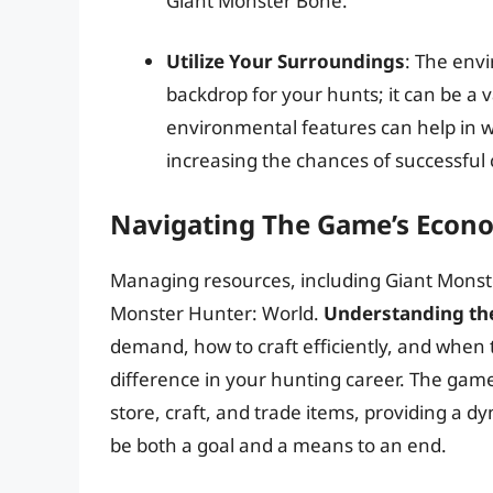
Giant Monster Bone.
Utilize Your Surroundings
: The env
backdrop for your hunts; it can be a v
environmental features can help in 
increasing the chances of successful 
Navigating The Game’s Eco
Managing resources, including Giant Monster 
Monster Hunter: World.
Understanding th
demand, how to craft efficiently, and when t
difference in your hunting career. The ga
store, craft, and trade items, providing a 
be both a goal and a means to an end.