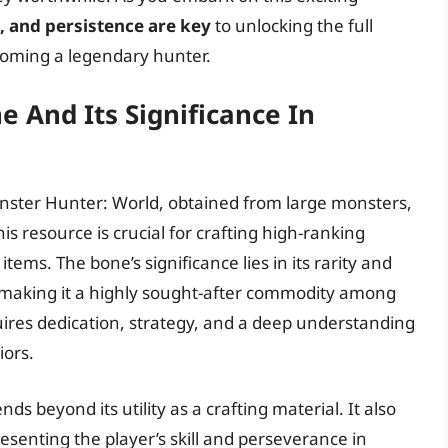
e, and persistence are key
to unlocking the full
coming a legendary hunter.
 And Its Significance In
onster Hunter: World, obtained from large monsters,
his resource is crucial for crafting high-ranking
tems. The bone’s significance lies in its rarity and
, making it a highly sought-after commodity among
ires dedication, strategy, and a deep understanding
ors.
s beyond its utility as a crafting material. It also
senting the player’s skill and perseverance in