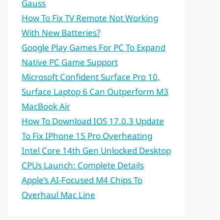
Gauss
How To Fix TV Remote Not Working
With New Batteries?
Google Play Games For PC To Expand
Native PC Game Support
Microsoft Confident Surface Pro 10,
Surface Laptop 6 Can Outperform M3
MacBook Air
How To Download IOS 17.0.3 Update
To Fix IPhone 15 Pro Overheating
Intel Core 14th Gen Unlocked Desktop
CPUs Launch: Complete Details
Apple’s AI-Focused M4 Chips To
Overhaul Mac Line