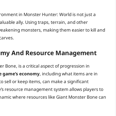
ironment in Monster Hunter: World is not just a
aluable ally. Using traps, terrain, and other
weakening monsters, making them easier to kill and
carves.
nomy And Resource Management
Bone, is a critical aspect of progression in
e game’s economy
, including what items are in
o sell or keep items, can make a significant
me’s resource management system allows players to
dynamic where resources like Giant Monster Bone can