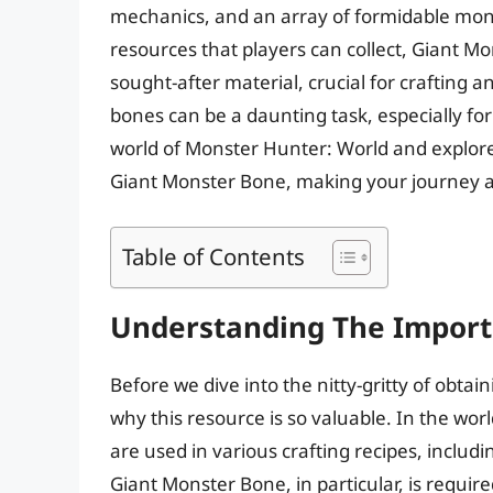
mechanics, and an array of formidable mon
resources that players can collect, Giant M
sought-after material, crucial for crafting
bones can be a daunting task, especially for 
world of Monster Hunter: World and explore
Giant Monster Bone, making your journey a
Table of Contents
Understanding The Import
Before we dive into the nitty-gritty of obtai
why this resource is so valuable. In the w
are used in various crafting recipes, inclu
Giant Monster Bone, in particular, is requir