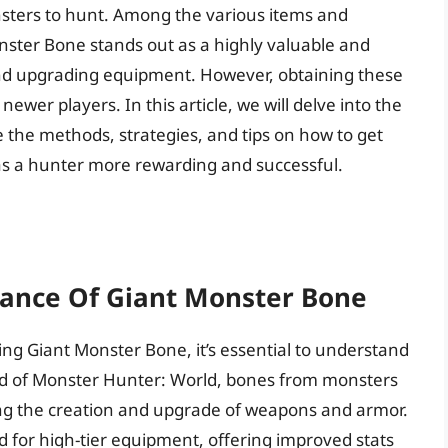
sters to hunt. Among the various items and
onster Bone stands out as a highly valuable and
 and upgrading equipment. However, obtaining these
newer players. In this article, we will delve into the
 the methods, strategies, and tips on how to get
s a hunter more rewarding and successful.
ance Of Giant Monster Bone
ning Giant Monster Bone, it’s essential to understand
orld of Monster Hunter: World, bones from monsters
ding the creation and upgrade of weapons and armor.
ed for high-tier equipment, offering improved stats