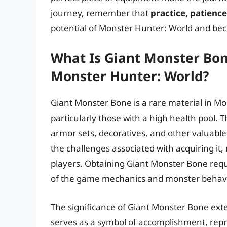
journey, remember that
practice, patienc
potential of Monster Hunter: World and be
What Is Giant Monster Bone
Monster Hunter: World?
Giant Monster Bone is a rare material in M
particularly those with a high health pool. T
armor sets, decoratives, and other valuable i
the challenges associated with acquiring it
players. Obtaining Giant Monster Bone requ
of the game mechanics and monster behavi
The significance of Giant Monster Bone extend
serves as a symbol of accomplishment, repre