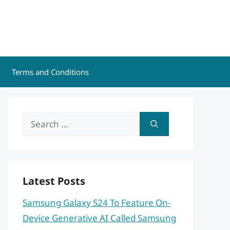
Terms and Conditions
Search
for:
Latest Posts
Samsung Galaxy S24 To Feature On-
Device Generative AI Called Samsung