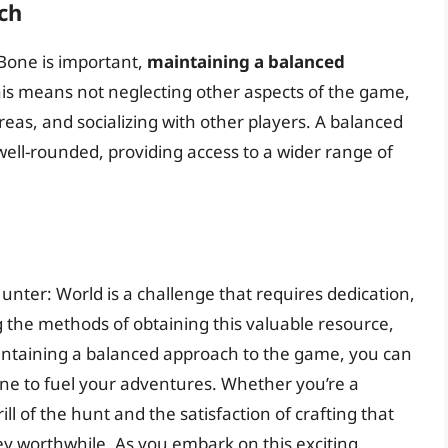
ch
Bone is important,
maintaining a balanced
This means not neglecting other aspects of the game,
eas, and socializing with other players. A balanced
ell-rounded, providing access to a wider range of
nter: World is a challenge that requires dedication,
g the methods of obtaining this valuable resource,
intaining a balanced approach to the game, you can
ne to fuel your adventures. Whether you’re a
ill of the hunt and the satisfaction of crafting that
y worthwhile. As you embark on this exciting