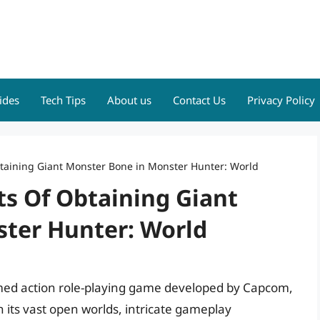
ides
Tech Tips
About us
Contact Us
Privacy Policy
btaining Giant Monster Bone in Monster Hunter: World
ts Of Obtaining Giant
ter Hunter: World
aimed action role-playing game developed by Capcom,
 its vast open worlds, intricate gameplay