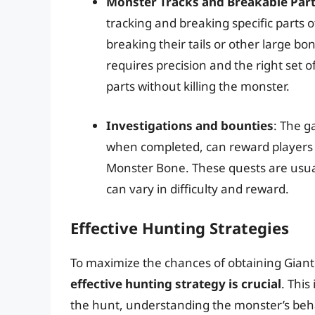
Monster Tracks and Breakable Par
tracking and breaking specific parts
breaking their tails or other large b
requires precision and the right set o
parts without killing the monster.
Investigations and bounties
: The g
when completed, can reward players w
Monster Bone. These quests are usua
can vary in difficulty and reward.
Effective Hunting Strategies
To maximize the chances of obtaining Gia
effective hunting strategy is crucial
. Thi
the hunt, understanding the monster’s be