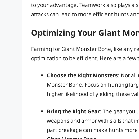
to your advantage. Teamwork also plays a si
attacks can lead to more efficient hunts an
Optimizing Your Giant Mo
Farming for Giant Monster Bone, like any r
optimization to be efficient. Here are a few t
Choose the Right Monsters
: Not al
Monster Bone. Focus on hunting large
higher likelihood of yielding these va
Bring the Right Gear
: The gear you 
weapons and armor with skills that i
part breakage can make hunts more s