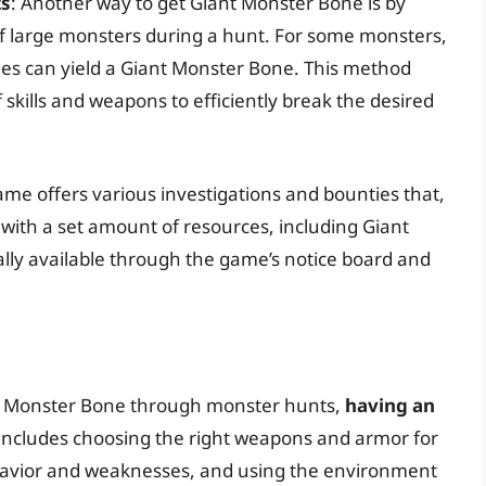
ts
: Another way to get Giant Monster Bone is by
 of large monsters during a hunt. For some monsters,
ones can yield a Giant Monster Bone. This method
f skills and weapons to efficiently break the desired
ame offers various investigations and bounties that,
ith a set amount of resources, including Giant
lly available through the game’s notice board and
nt Monster Bone through monster hunts,
having an
s includes choosing the right weapons and armor for
havior and weaknesses, and using the environment