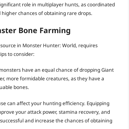
gnificant role in multiplayer hunts, as coordinated
d higher chances of obtaining rare drops.
nster Bone Farming
esource in Monster Hunter: World, requires
ips to consider:
l monsters have an equal chance of dropping Giant
r, more formidable creatures, as they have a
luable bones.
use can affect your hunting efficiency. Equipping
mprove your attack power, stamina recovery, and
uccessful and increase the chances of obtaining