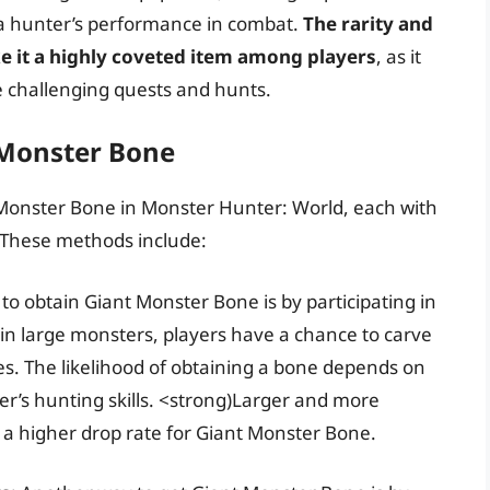
e a hunter’s performance in combat.
The rarity and
e it a highly coveted item among players
, as it
 challenging quests and hunts.
 Monster Bone
 Monster Bone in Monster Hunter: World, each with
. These methods include:
 to obtain Giant Monster Bone is by participating in
n large monsters, players have a chance to carve
s. The likelihood of obtaining a bone depends on
yer’s hunting skills. <strong)Larger and more
a higher drop rate for Giant Monster Bone.