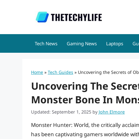
Skip
to
content
Tech News
Gaming News
Laptops
Gu
Home
»
Tech Guides
»
Uncovering the Secrets of O
Uncovering The Secre
Monster Bone In Mons
Updated: September 1, 2025
by
John Elmore
Monster Hunter: World, the critically accl
has been captivating gamers worldwide with