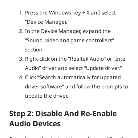
Press the Windows key + X and select
“Device Manager.”
In the Device Manager, expand the
“Sound, video and game controllers”
section.
Right-click on the “Realtek Audio” or “Intel
Audio” driver and select “Update driver.”
Click “Search automatically for updated
driver software” and follow the prompts to
update the driver.
Step 2: Disable And Re-Enable
Audio Devices