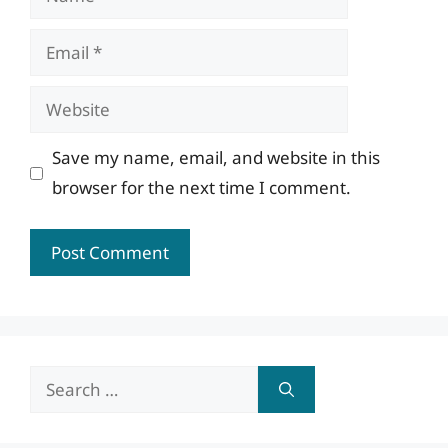
Email
Website
Save my name, email, and website in this
browser for the next time I comment.
Search
for: