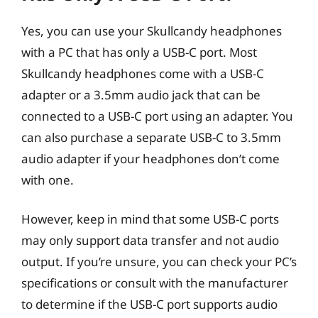
Yes, you can use your Skullcandy headphones
with a PC that has only a USB-C port. Most
Skullcandy headphones come with a USB-C
adapter or a 3.5mm audio jack that can be
connected to a USB-C port using an adapter. You
can also purchase a separate USB-C to 3.5mm
audio adapter if your headphones don’t come
with one.
However, keep in mind that some USB-C ports
may only support data transfer and not audio
output. If you’re unsure, you can check your PC’s
specifications or consult with the manufacturer
to determine if the USB-C port supports audio