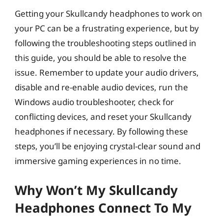
Getting your Skullcandy headphones to work on
your PC can be a frustrating experience, but by
following the troubleshooting steps outlined in
this guide, you should be able to resolve the
issue. Remember to update your audio drivers,
disable and re-enable audio devices, run the
Windows audio troubleshooter, check for
conflicting devices, and reset your Skullcandy
headphones if necessary. By following these
steps, you’ll be enjoying crystal-clear sound and
immersive gaming experiences in no time.
Why Won’t My Skullcandy
Headphones Connect To My