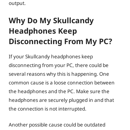
output.
Why Do My Skullcandy
Headphones Keep
Disconnecting From My PC?
If your Skullcandy headphones keep
disconnecting from your PC, there could be
several reasons why this is happening. One
common cause is a loose connection between
the headphones and the PC. Make sure the
headphones are securely plugged in and that
the connection is not interrupted.
Another possible cause could be outdated