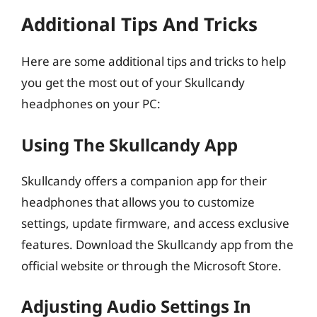
Additional Tips And Tricks
Here are some additional tips and tricks to help
you get the most out of your Skullcandy
headphones on your PC:
Using The Skullcandy App
Skullcandy offers a companion app for their
headphones that allows you to customize
settings, update firmware, and access exclusive
features. Download the Skullcandy app from the
official website or through the Microsoft Store.
Adjusting Audio Settings In