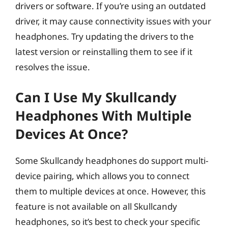
drivers or software. If you’re using an outdated
driver, it may cause connectivity issues with your
headphones. Try updating the drivers to the
latest version or reinstalling them to see if it
resolves the issue.
Can I Use My Skullcandy
Headphones With Multiple
Devices At Once?
Some Skullcandy headphones do support multi-
device pairing, which allows you to connect
them to multiple devices at once. However, this
feature is not available on all Skullcandy
headphones, so it’s best to check your specific