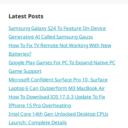
Latest Posts
Samsung Galaxy S24 To Feature On-Device
Generative AI Called Samsung Gauss
How To Fix TV Remote Not Working With New
Batteries?
Google Play Games For PC To Expand Native PC
Game Support
Microsoft Confident Surface Pro 10, Surface
Laptop 6 Can Outperform M3 MacBook Air
How To Download IOS 17.0.3 Update To Fix
IPhone 15 Pro Overheating
Intel Core 14th Gen Unlocked Desktop CPUs
Launch: Complete Details