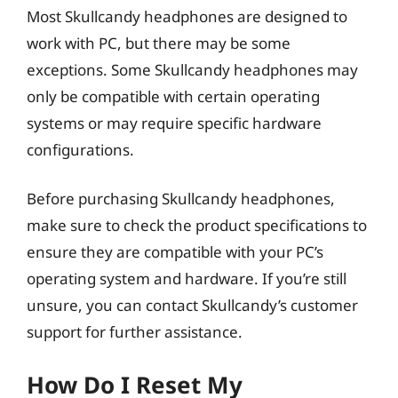
Most Skullcandy headphones are designed to
work with PC, but there may be some
exceptions. Some Skullcandy headphones may
only be compatible with certain operating
systems or may require specific hardware
configurations.
Before purchasing Skullcandy headphones,
make sure to check the product specifications to
ensure they are compatible with your PC’s
operating system and hardware. If you’re still
unsure, you can contact Skullcandy’s customer
support for further assistance.
How Do I Reset My