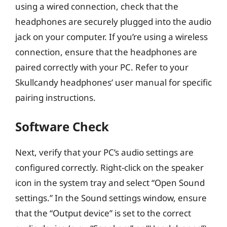
using a wired connection, check that the
headphones are securely plugged into the audio
jack on your computer. If you’re using a wireless
connection, ensure that the headphones are
paired correctly with your PC. Refer to your
Skullcandy headphones’ user manual for specific
pairing instructions.
Software Check
Next, verify that your PC’s audio settings are
configured correctly. Right-click on the speaker
icon in the system tray and select “Open Sound
settings.” In the Sound settings window, ensure
that the “Output device” is set to the correct