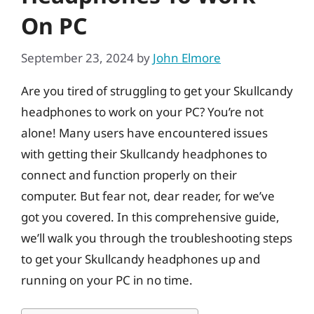
On PC
September 23, 2024
by
John Elmore
Are you tired of struggling to get your Skullcandy
headphones to work on your PC? You’re not
alone! Many users have encountered issues
with getting their Skullcandy headphones to
connect and function properly on their
computer. But fear not, dear reader, for we’ve
got you covered. In this comprehensive guide,
we’ll walk you through the troubleshooting steps
to get your Skullcandy headphones up and
running on your PC in no time.