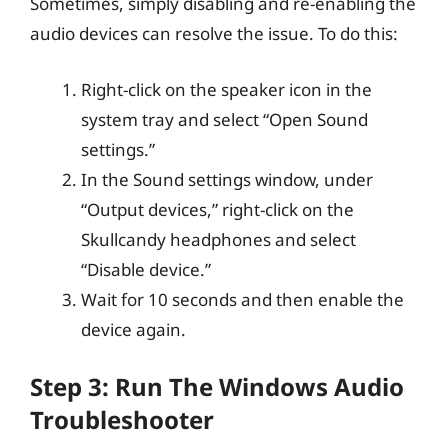
Sometimes, simply disabling and re-enabling the
audio devices can resolve the issue. To do this:
Right-click on the speaker icon in the
system tray and select “Open Sound
settings.”
In the Sound settings window, under
“Output devices,” right-click on the
Skullcandy headphones and select
“Disable device.”
Wait for 10 seconds and then enable the
device again.
Step 3: Run The Windows Audio
Troubleshooter