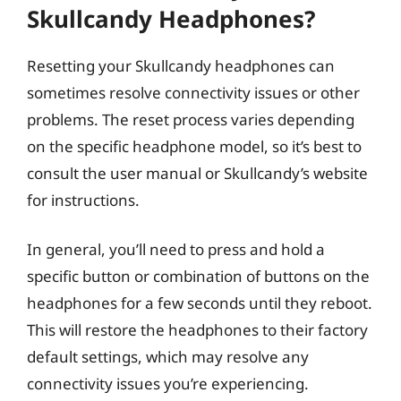
Skullcandy Headphones?
Resetting your Skullcandy headphones can
sometimes resolve connectivity issues or other
problems. The reset process varies depending
on the specific headphone model, so it’s best to
consult the user manual or Skullcandy’s website
for instructions.
In general, you’ll need to press and hold a
specific button or combination of buttons on the
headphones for a few seconds until they reboot.
This will restore the headphones to their factory
default settings, which may resolve any
connectivity issues you’re experiencing.