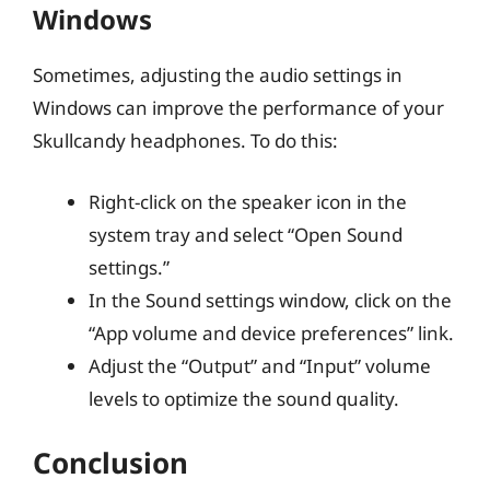
Windows
Sometimes, adjusting the audio settings in
Windows can improve the performance of your
Skullcandy headphones. To do this:
Right-click on the speaker icon in the
system tray and select “Open Sound
settings.”
In the Sound settings window, click on the
“App volume and device preferences” link.
Adjust the “Output” and “Input” volume
levels to optimize the sound quality.
Conclusion