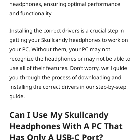
headphones, ensuring optimal performance
and functionality.
Installing the correct drivers is a crucial step in
getting your Skullcandy headphones to work on
your PC. Without them, your PC may not
recognize the headphones or may not be able to
use all of their features. Don’t worry, we’ll guide
you through the process of downloading and
installing the correct drivers in our step-by-step
guide.
Can I Use My Skullcandy
Headphones With A PC That
Has Only A USB-C Port?