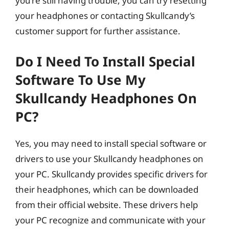
you’re still having trouble, you can try resetting
your headphones or contacting Skullcandy’s
customer support for further assistance.
Do I Need To Install Special
Software To Use My
Skullcandy Headphones On
PC?
Yes, you may need to install special software or
drivers to use your Skullcandy headphones on
your PC. Skullcandy provides specific drivers for
their headphones, which can be downloaded
from their official website. These drivers help
your PC recognize and communicate with your