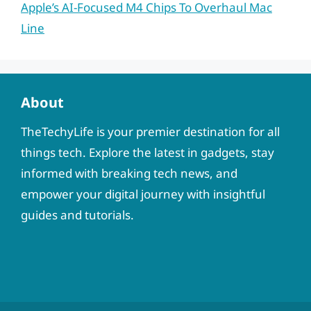
Apple’s AI-Focused M4 Chips To Overhaul Mac
Line
About
TheTechyLife is your premier destination for all
things tech. Explore the latest in gadgets, stay
informed with breaking tech news, and
empower your digital journey with insightful
guides and tutorials.