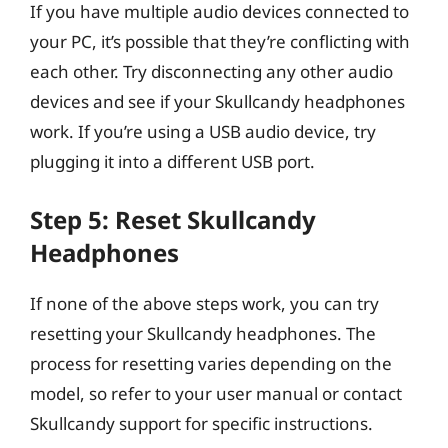
If you have multiple audio devices connected to
your PC, it’s possible that they’re conflicting with
each other. Try disconnecting any other audio
devices and see if your Skullcandy headphones
work. If you’re using a USB audio device, try
plugging it into a different USB port.
Step 5: Reset Skullcandy
Headphones
If none of the above steps work, you can try
resetting your Skullcandy headphones. The
process for resetting varies depending on the
model, so refer to your user manual or contact
Skullcandy support for specific instructions.