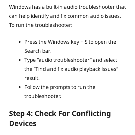
Windows has a built-in audio troubleshooter that
can help identify and fix common audio issues.
To run the troubleshooter:
Press the Windows key + S to open the
Search bar.
Type “audio troubleshooter” and select
the “Find and fix audio playback issues”
result.
Follow the prompts to run the
troubleshooter.
Step 4: Check For Conflicting
Devices