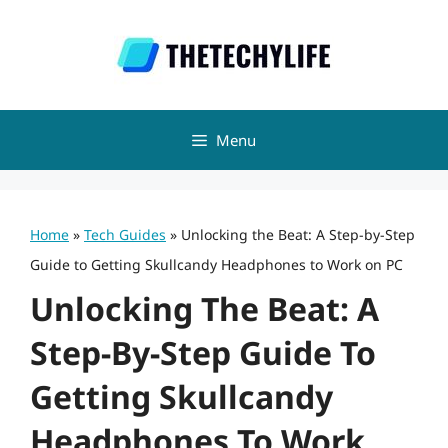
Skip
to
content
Menu
Home
»
Tech Guides
»
Unlocking the Beat: A Step-by-Step
Guide to Getting Skullcandy Headphones to Work on PC
Unlocking The Beat: A
Step-By-Step Guide To
Getting Skullcandy
Headphones To Work