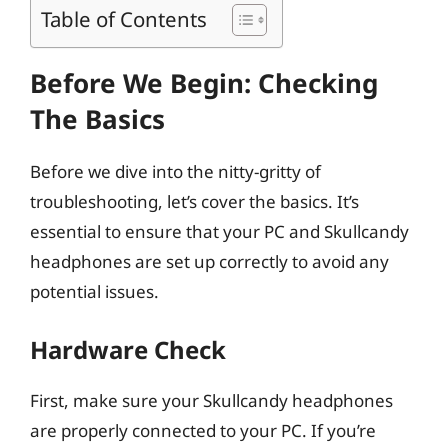
Table of Contents
Before We Begin: Checking
The Basics
Before we dive into the nitty-gritty of
troubleshooting, let’s cover the basics. It’s
essential to ensure that your PC and Skullcandy
headphones are set up correctly to avoid any
potential issues.
Hardware Check
First, make sure your Skullcandy headphones
are properly connected to your PC. If you’re