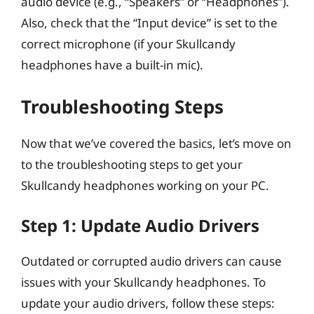
audio device (e.g., “Speakers” or “Headphones”).
Also, check that the “Input device” is set to the
correct microphone (if your Skullcandy
headphones have a built-in mic).
Troubleshooting Steps
Now that we’ve covered the basics, let’s move on
to the troubleshooting steps to get your
Skullcandy headphones working on your PC.
Step 1: Update Audio Drivers
Outdated or corrupted audio drivers can cause
issues with your Skullcandy headphones. To
update your audio drivers, follow these steps: