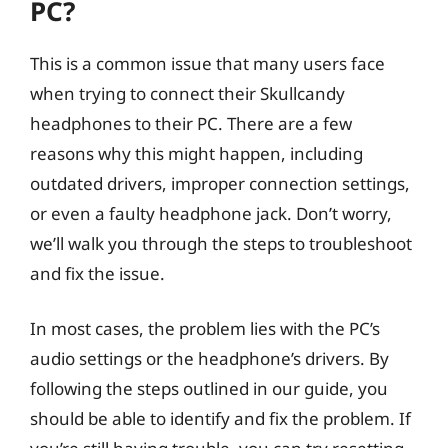
PC?
This is a common issue that many users face
when trying to connect their Skullcandy
headphones to their PC. There are a few
reasons why this might happen, including
outdated drivers, improper connection settings,
or even a faulty headphone jack. Don’t worry,
we’ll walk you through the steps to troubleshoot
and fix the issue.
In most cases, the problem lies with the PC’s
audio settings or the headphone’s drivers. By
following the steps outlined in our guide, you
should be able to identify and fix the problem. If