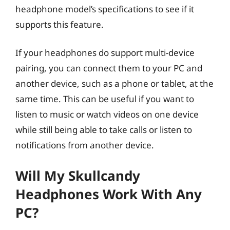
headphone model’s specifications to see if it
supports this feature.
If your headphones do support multi-device
pairing, you can connect them to your PC and
another device, such as a phone or tablet, at the
same time. This can be useful if you want to
listen to music or watch videos on one device
while still being able to take calls or listen to
notifications from another device.
Will My Skullcandy
Headphones Work With Any
PC?