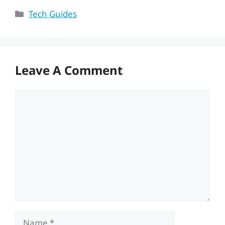
Categories
Tech Guides
Leave A Comment
Comment
Name