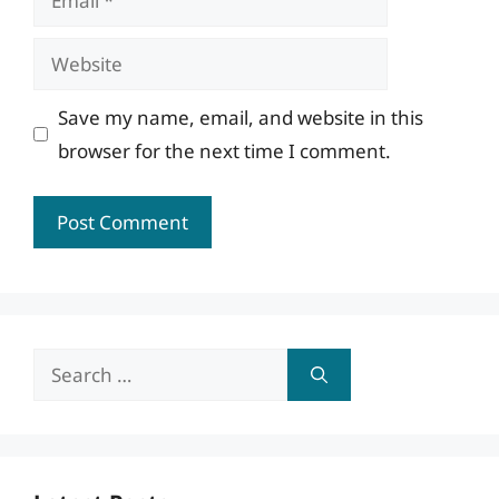
Website
Save my name, email, and website in this
browser for the next time I comment.
Search
for: