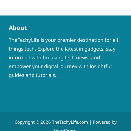
About
TheTechyLife is your premier destination for all
things tech. Explore the latest in gadgets, stay
informed with breaking tech news, and
empower your digital journey with insightful
guides and tutorials.
Copyright © 2026
TheTechyLife.com
| Powered by
WordPress
.