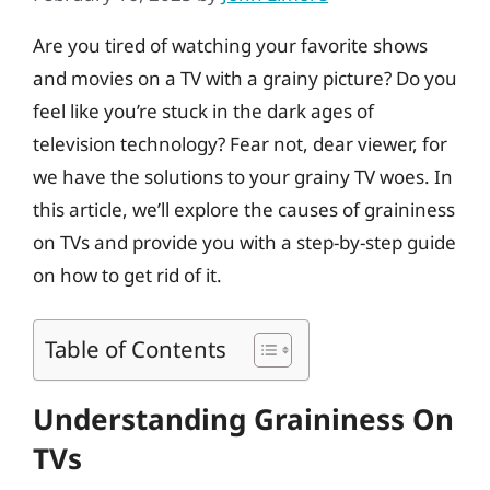
Are you tired of watching your favorite shows
and movies on a TV with a grainy picture? Do you
feel like you’re stuck in the dark ages of
television technology? Fear not, dear viewer, for
we have the solutions to your grainy TV woes. In
this article, we’ll explore the causes of graininess
on TVs and provide you with a step-by-step guide
on how to get rid of it.
Table of Contents
Understanding Graininess On
TVs