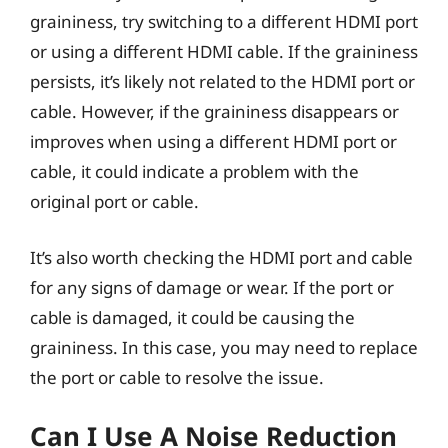
graininess, try switching to a different HDMI port
or using a different HDMI cable. If the graininess
persists, it’s likely not related to the HDMI port or
cable. However, if the graininess disappears or
improves when using a different HDMI port or
cable, it could indicate a problem with the
original port or cable.
It’s also worth checking the HDMI port and cable
for any signs of damage or wear. If the port or
cable is damaged, it could be causing the
graininess. In this case, you may need to replace
the port or cable to resolve the issue.
Can I Use A Noise Reduction