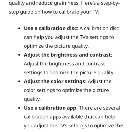
quality and reduce graininess. Here’s a step-by-
step guide on how to calibrate your TV:
Use a calibration disc
: A calibration disc
can help you adjust the TV’s settings to
optimize the picture quality.
Adjust the brightness and contrast
:
Adjust the brightness and contrast
settings to optimize the picture quality.
Adjust the color settings
: Adjust the
color settings to optimize the picture
quality.
Use a calibration app
: There are several
calibration apps available that can help
you adjust the TV’s settings to optimize the