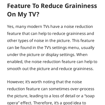
Feature To Reduce Graininess
On My TV?
Yes, many modern TVs have a noise reduction
feature that can help to reduce graininess and
other types of noise in the picture. This feature
can be found in the TV’s settings menu, usually
under the picture or display settings. When
enabled, the noise reduction feature can help to
smooth out the picture and reduce graininess.
However, it’s worth noting that the noise
reduction feature can sometimes over-process
the picture, leading to a loss of detail or a “soap
opera” effect. Therefore, it’s a good idea to