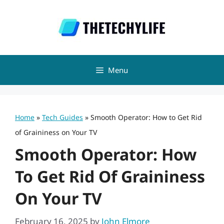
Skip
to
content
Menu
Home
»
Tech Guides
»
Smooth Operator: How to Get Rid
of Graininess on Your TV
Smooth Operator: How
To Get Rid Of Graininess
On Your TV
February 16, 2025
by
John Elmore