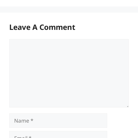
Leave A Comment
Comment
Name
Email