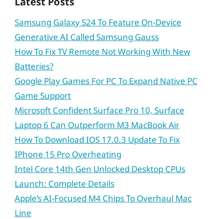
Latest Posts
Samsung Galaxy S24 To Feature On-Device
Generative AI Called Samsung Gauss
How To Fix TV Remote Not Working With New
Batteries?
Google Play Games For PC To Expand Native PC
Game Support
Microsoft Confident Surface Pro 10, Surface
Laptop 6 Can Outperform M3 MacBook Air
How To Download IOS 17.0.3 Update To Fix
IPhone 15 Pro Overheating
Intel Core 14th Gen Unlocked Desktop CPUs
Launch: Complete Details
Apple’s AI-Focused M4 Chips To Overhaul Mac
Line