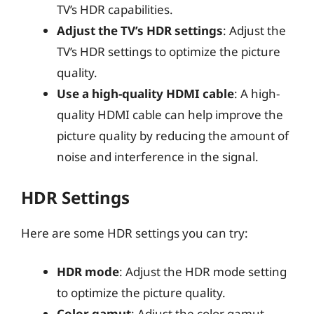
TV’s HDR capabilities.
Adjust the TV’s HDR settings
: Adjust the
TV’s HDR settings to optimize the picture
quality.
Use a high-quality HDMI cable
: A high-
quality HDMI cable can help improve the
picture quality by reducing the amount of
noise and interference in the signal.
HDR Settings
Here are some HDR settings you can try:
HDR mode
: Adjust the HDR mode setting
to optimize the picture quality.
Color gamut
: Adjust the color gamut