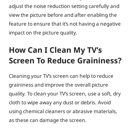
adjust the noise reduction setting carefully and
view the picture before and after enabling the
feature to ensure that it’s not having a negative
impact on the picture quality.
How Can I Clean My TV’s
Screen To Reduce Graininess?
Cleaning your TV’s screen can help to reduce
graininess and improve the overall picture
quality. To clean your TV’s screen, use a soft, dry
cloth to wipe away any dust or debris. Avoid
using chemical cleaners or abrasive materials,
as these can damage the screen.