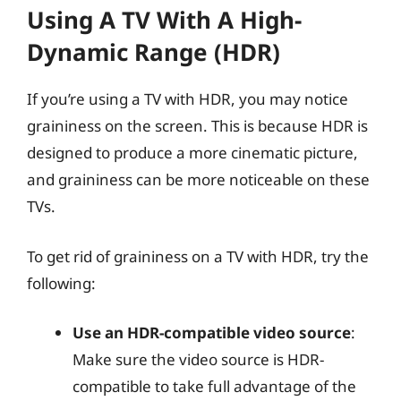
Using A TV With A High-
Dynamic Range (HDR)
If you’re using a TV with HDR, you may notice
graininess on the screen. This is because HDR is
designed to produce a more cinematic picture,
and graininess can be more noticeable on these
TVs.
To get rid of graininess on a TV with HDR, try the
following:
Use an HDR-compatible video source
:
Make sure the video source is HDR-
compatible to take full advantage of the