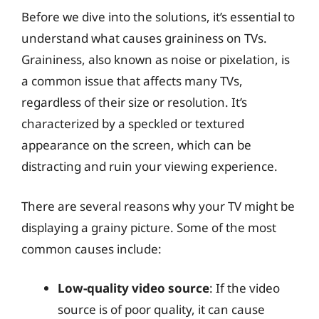
Before we dive into the solutions, it’s essential to
understand what causes graininess on TVs.
Graininess, also known as noise or pixelation, is
a common issue that affects many TVs,
regardless of their size or resolution. It’s
characterized by a speckled or textured
appearance on the screen, which can be
distracting and ruin your viewing experience.
There are several reasons why your TV might be
displaying a grainy picture. Some of the most
common causes include:
Low-quality video source
: If the video
source is of poor quality, it can cause