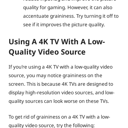
quality for gaming. However, it can also
accentuate graininess. Try turning it off to
see if it improves the picture quality.
Using A 4K TV With A Low-
Quality Video Source
If you’re using a 4K TV with a low-quality video
source, you may notice graininess on the
screen. This is because 4K TVs are designed to
display high-resolution video sources, and low-
quality sources can look worse on these TVs.
To get rid of graininess on a 4K TV with a low-
quality video source, try the following: