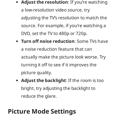
Adjust the resolution
: If you’re watching
a low-resolution video source, try
adjusting the TV’s resolution to match the
source. For example, if you’re watching a
DVD, set the TV to 480p or 720p.
Turn off noise reduction
: Some TVs have
a noise reduction feature that can
actually make the picture look worse. Try
turning it off to see if it improves the
picture quality.
Adjust the backlight
: If the room is too
bright, try adjusting the backlight to
reduce the glare.
Picture Mode Settings