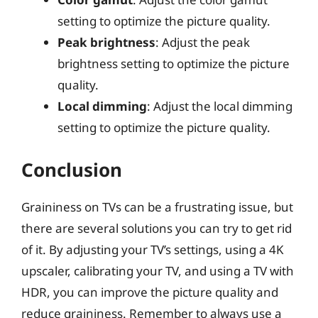
setting to optimize the picture quality.
Peak brightness
: Adjust the peak
brightness setting to optimize the picture
quality.
Local dimming
: Adjust the local dimming
setting to optimize the picture quality.
Conclusion
Graininess on TVs can be a frustrating issue, but
there are several solutions you can try to get rid
of it. By adjusting your TV’s settings, using a 4K
upscaler, calibrating your TV, and using a TV with
HDR, you can improve the picture quality and
reduce graininess. Remember to always use a