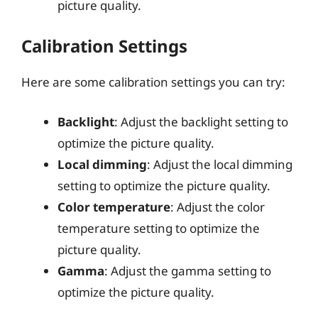
picture quality.
Calibration Settings
Here are some calibration settings you can try:
Backlight
: Adjust the backlight setting to
optimize the picture quality.
Local dimming
: Adjust the local dimming
setting to optimize the picture quality.
Color temperature
: Adjust the color
temperature setting to optimize the
picture quality.
Gamma
: Adjust the gamma setting to
optimize the picture quality.