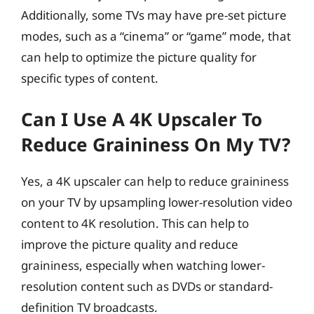
Additionally, some TVs may have pre-set picture
modes, such as a “cinema” or “game” mode, that
can help to optimize the picture quality for
specific types of content.
Can I Use A 4K Upscaler To
Reduce Graininess On My TV?
Yes, a 4K upscaler can help to reduce graininess
on your TV by upsampling lower-resolution video
content to 4K resolution. This can help to
improve the picture quality and reduce
graininess, especially when watching lower-
resolution content such as DVDs or standard-
definition TV broadcasts.