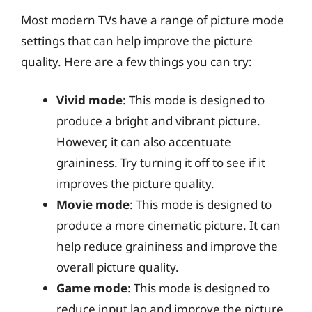
Most modern TVs have a range of picture mode
settings that can help improve the picture
quality. Here are a few things you can try:
Vivid mode
: This mode is designed to
produce a bright and vibrant picture.
However, it can also accentuate
graininess. Try turning it off to see if it
improves the picture quality.
Movie mode
: This mode is designed to
produce a more cinematic picture. It can
help reduce graininess and improve the
overall picture quality.
Game mode
: This mode is designed to
reduce input lag and improve the picture