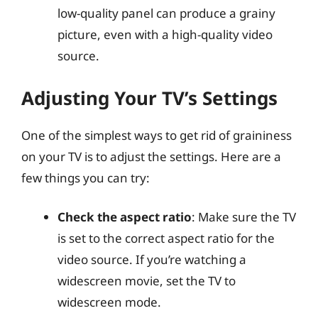
low-quality panel can produce a grainy
picture, even with a high-quality video
source.
Adjusting Your TV’s Settings
One of the simplest ways to get rid of graininess
on your TV is to adjust the settings. Here are a
few things you can try:
Check the aspect ratio
: Make sure the TV
is set to the correct aspect ratio for the
video source. If you’re watching a
widescreen movie, set the TV to
widescreen mode.