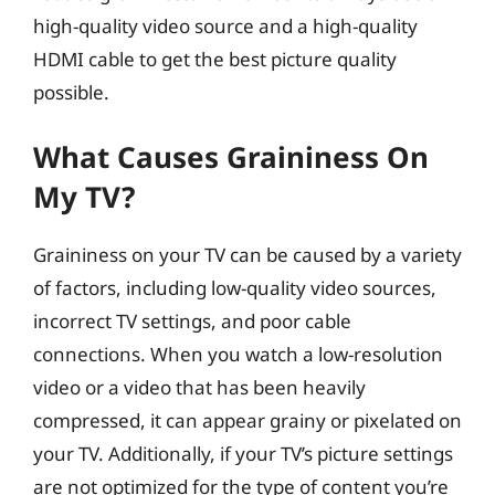
high-quality video source and a high-quality
HDMI cable to get the best picture quality
possible.
What Causes Graininess On
My TV?
Graininess on your TV can be caused by a variety
of factors, including low-quality video sources,
incorrect TV settings, and poor cable
connections. When you watch a low-resolution
video or a video that has been heavily
compressed, it can appear grainy or pixelated on
your TV. Additionally, if your TV’s picture settings
are not optimized for the type of content you’re