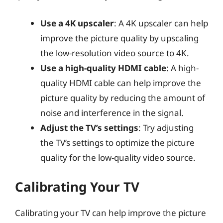
Use a 4K upscaler
: A 4K upscaler can help
improve the picture quality by upscaling
the low-resolution video source to 4K.
Use a high-quality HDMI cable
: A high-
quality HDMI cable can help improve the
picture quality by reducing the amount of
noise and interference in the signal.
Adjust the TV’s settings
: Try adjusting
the TV’s settings to optimize the picture
quality for the low-quality video source.
Calibrating Your TV
Calibrating your TV can help improve the picture