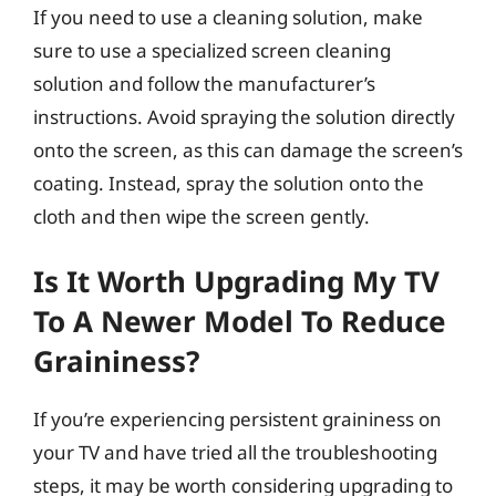
If you need to use a cleaning solution, make
sure to use a specialized screen cleaning
solution and follow the manufacturer’s
instructions. Avoid spraying the solution directly
onto the screen, as this can damage the screen’s
coating. Instead, spray the solution onto the
cloth and then wipe the screen gently.
Is It Worth Upgrading My TV
To A Newer Model To Reduce
Graininess?
If you’re experiencing persistent graininess on
your TV and have tried all the troubleshooting
steps, it may be worth considering upgrading to