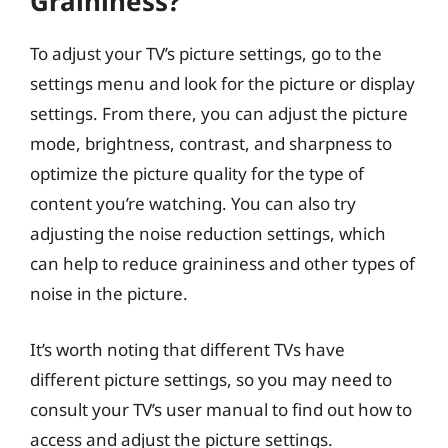
Graininess?
To adjust your TV’s picture settings, go to the
settings menu and look for the picture or display
settings. From there, you can adjust the picture
mode, brightness, contrast, and sharpness to
optimize the picture quality for the type of
content you’re watching. You can also try
adjusting the noise reduction settings, which
can help to reduce graininess and other types of
noise in the picture.
It’s worth noting that different TVs have
different picture settings, so you may need to
consult your TV’s user manual to find out how to
access and adjust the picture settings.