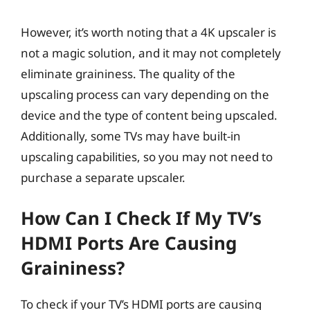
However, it’s worth noting that a 4K upscaler is
not a magic solution, and it may not completely
eliminate graininess. The quality of the
upscaling process can vary depending on the
device and the type of content being upscaled.
Additionally, some TVs may have built-in
upscaling capabilities, so you may not need to
purchase a separate upscaler.
How Can I Check If My TV’s
HDMI Ports Are Causing
Graininess?
To check if your TV’s HDMI ports are causing