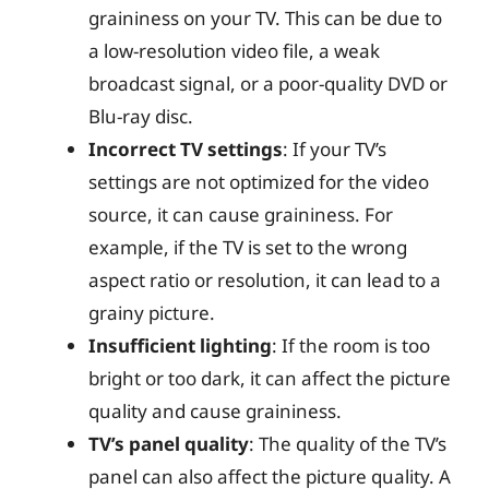
graininess on your TV. This can be due to
a low-resolution video file, a weak
broadcast signal, or a poor-quality DVD or
Blu-ray disc.
Incorrect TV settings
: If your TV’s
settings are not optimized for the video
source, it can cause graininess. For
example, if the TV is set to the wrong
aspect ratio or resolution, it can lead to a
grainy picture.
Insufficient lighting
: If the room is too
bright or too dark, it can affect the picture
quality and cause graininess.
TV’s panel quality
: The quality of the TV’s
panel can also affect the picture quality. A