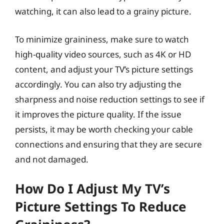
watching, it can also lead to a grainy picture.
To minimize graininess, make sure to watch
high-quality video sources, such as 4K or HD
content, and adjust your TV’s picture settings
accordingly. You can also try adjusting the
sharpness and noise reduction settings to see if
it improves the picture quality. If the issue
persists, it may be worth checking your cable
connections and ensuring that they are secure
and not damaged.
How Do I Adjust My TV’s
Picture Settings To Reduce