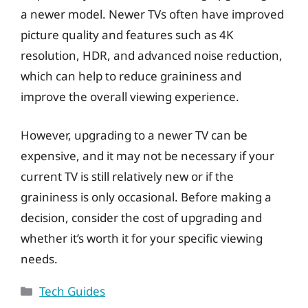
a newer model. Newer TVs often have improved
picture quality and features such as 4K
resolution, HDR, and advanced noise reduction,
which can help to reduce graininess and
improve the overall viewing experience.
However, upgrading to a newer TV can be
expensive, and it may not be necessary if your
current TV is still relatively new or if the
graininess is only occasional. Before making a
decision, consider the cost of upgrading and
whether it’s worth it for your specific viewing
needs.
Categories
Tech Guides