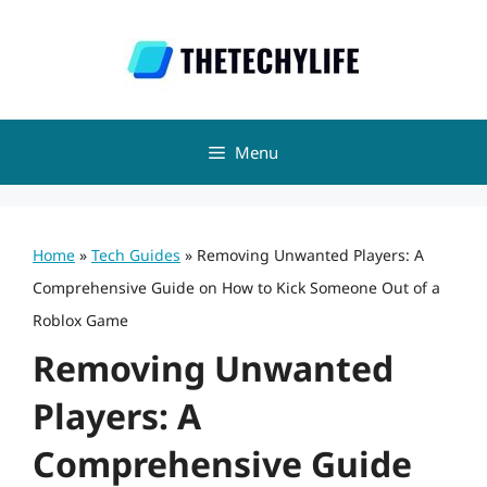
Skip
to
content
Menu
Home
»
Tech Guides
»
Removing Unwanted Players: A
Comprehensive Guide on How to Kick Someone Out of a
Roblox Game
Removing Unwanted
Players: A
Comprehensive Guide