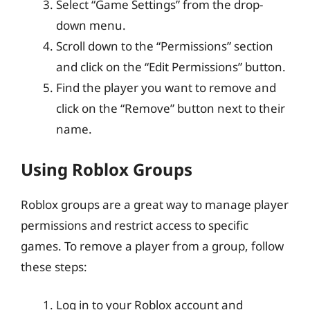
Select “Game Settings” from the drop-
down menu.
Scroll down to the “Permissions” section
and click on the “Edit Permissions” button.
Find the player you want to remove and
click on the “Remove” button next to their
name.
Using Roblox Groups
Roblox groups are a great way to manage player
permissions and restrict access to specific
games. To remove a player from a group, follow
these steps:
Log in to your Roblox account and