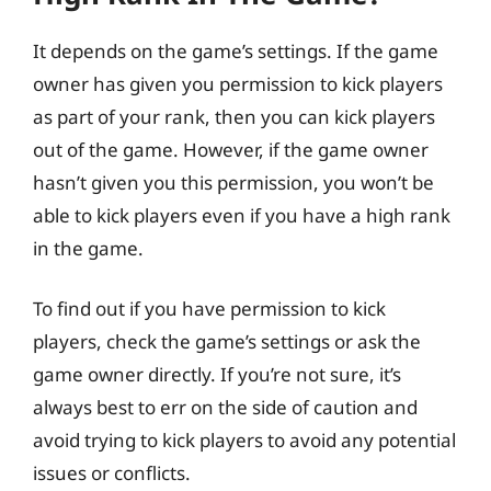
It depends on the game’s settings. If the game
owner has given you permission to kick players
as part of your rank, then you can kick players
out of the game. However, if the game owner
hasn’t given you this permission, you won’t be
able to kick players even if you have a high rank
in the game.
To find out if you have permission to kick
players, check the game’s settings or ask the
game owner directly. If you’re not sure, it’s
always best to err on the side of caution and
avoid trying to kick players to avoid any potential
issues or conflicts.