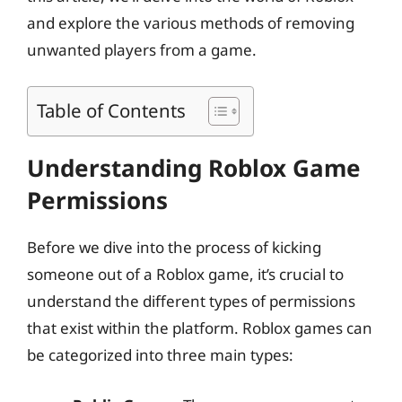
and explore the various methods of removing
unwanted players from a game.
Table of Contents
Understanding Roblox Game
Permissions
Before we dive into the process of kicking
someone out of a Roblox game, it’s crucial to
understand the different types of permissions
that exist within the platform. Roblox games can
be categorized into three main types: