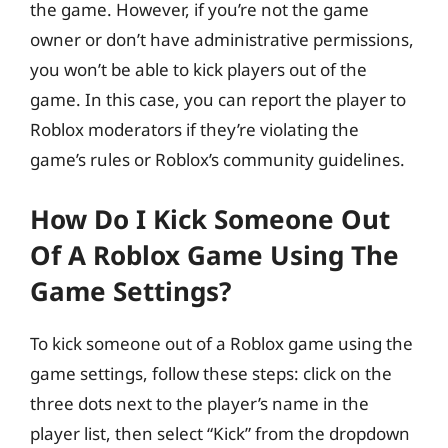
the game. However, if you’re not the game
owner or don’t have administrative permissions,
you won’t be able to kick players out of the
game. In this case, you can report the player to
Roblox moderators if they’re violating the
game’s rules or Roblox’s community guidelines.
How Do I Kick Someone Out
Of A Roblox Game Using The
Game Settings?
To kick someone out of a Roblox game using the
game settings, follow these steps: click on the
three dots next to the player’s name in the
player list, then select “Kick” from the dropdown