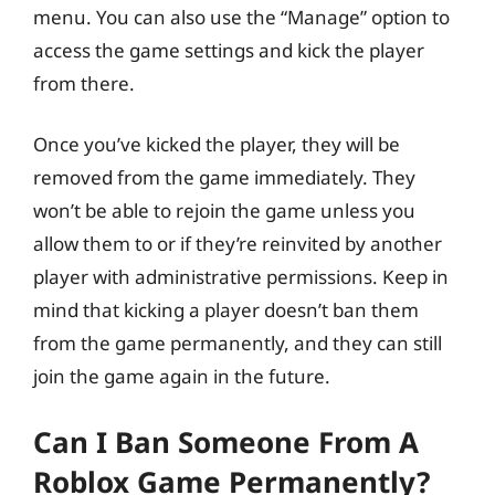
menu. You can also use the “Manage” option to
access the game settings and kick the player
from there.
Once you’ve kicked the player, they will be
removed from the game immediately. They
won’t be able to rejoin the game unless you
allow them to or if they’re reinvited by another
player with administrative permissions. Keep in
mind that kicking a player doesn’t ban them
from the game permanently, and they can still
join the game again in the future.
Can I Ban Someone From A
Roblox Game Permanently?