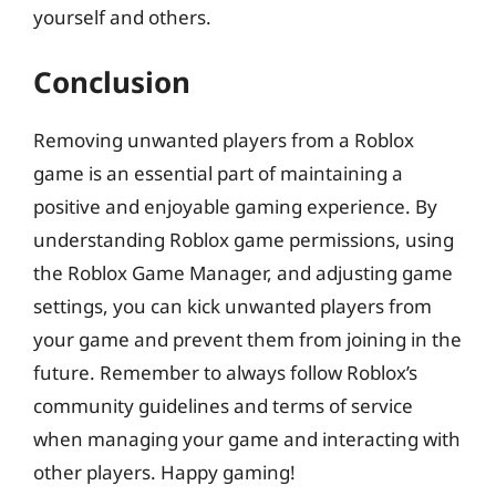
yourself and others.
Conclusion
Removing unwanted players from a Roblox
game is an essential part of maintaining a
positive and enjoyable gaming experience. By
understanding Roblox game permissions, using
the Roblox Game Manager, and adjusting game
settings, you can kick unwanted players from
your game and prevent them from joining in the
future. Remember to always follow Roblox’s
community guidelines and terms of service
when managing your game and interacting with
other players. Happy gaming!