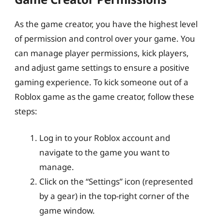
As the game creator, you have the highest level
of permission and control over your game. You
can manage player permissions, kick players,
and adjust game settings to ensure a positive
gaming experience. To kick someone out of a
Roblox game as the game creator, follow these
steps:
Log in to your Roblox account and
navigate to the game you want to
manage.
Click on the “Settings” icon (represented
by a gear) in the top-right corner of the
game window.