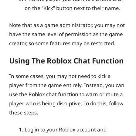
on the “Kick” button next to their name.
Note that as a game administrator, you may not
have the same level of permission as the game
creator, so some features may be restricted.
Using The Roblox Chat Function
In some cases, you may not need to kick a
player from the game entirely. Instead, you can
use the Roblox chat function to warn or mute a
player who is being disruptive. To do this, follow
these steps:
Log in to your Roblox account and