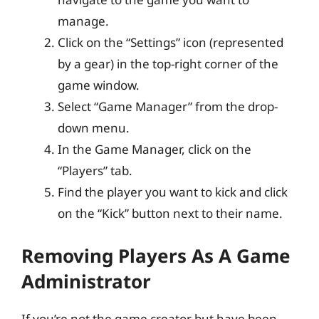
manage.
Click on the “Settings” icon (represented
by a gear) in the top-right corner of the
game window.
Select “Game Manager” from the drop-
down menu.
In the Game Manager, click on the
“Players” tab.
Find the player you want to kick and click
on the “Kick” button next to their name.
Removing Players As A Game
Administrator
If you’re not the game creator but have been