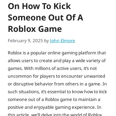
On How To Kick
Someone Out Of A
Roblox Game
February 9, 2025
by
John Elmore
Roblox is a popular online gaming platform that
allows users to create and play a wide variety of
games. With millions of active users, it’s not
uncommon for players to encounter unwanted
or disruptive behavior from others in a game. In
such situations, it’s essential to know how to kick
someone out of a Roblox game to maintain a
positive and enjoyable gaming experience. In
this article, we’ll delve into the world of Roblox