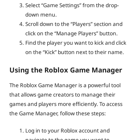
Select “Game Settings” from the drop-
down menu.
Scroll down to the “Players” section and
click on the “Manage Players” button.
Find the player you want to kick and click
on the “Kick” button next to their name.
Using the Roblox Game Manager
The Roblox Game Manager is a powerful tool
that allows game creators to manage their
games and players more efficiently. To access
the Game Manager, follow these steps:
Log in to your Roblox account and
navigate to the game you want to