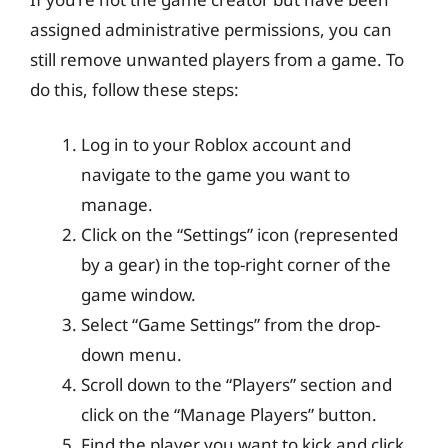
assigned administrative permissions, you can
still remove unwanted players from a game. To
do this, follow these steps:
Log in to your Roblox account and
navigate to the game you want to
manage.
Click on the “Settings” icon (represented
by a gear) in the top-right corner of the
game window.
Select “Game Settings” from the drop-
down menu.
Scroll down to the “Players” section and
click on the “Manage Players” button.
Find the player you want to kick and click