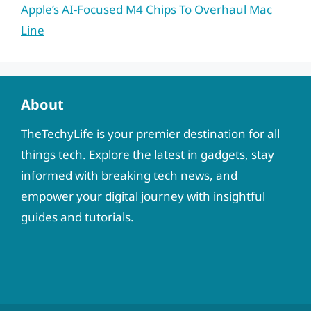
Apple’s AI-Focused M4 Chips To Overhaul Mac
Line
About
TheTechyLife is your premier destination for all
things tech. Explore the latest in gadgets, stay
informed with breaking tech news, and
empower your digital journey with insightful
guides and tutorials.