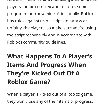
players can be complex and requires some
programming knowledge. Additionally, Roblox
has rules against using scripts to harass or
unfairly kick players, so make sure you’re using
the script responsibly and in accordance with
Roblox’s community guidelines.
What Happens To A Player’s
Items And Progress When
They’re Kicked Out Of A
Roblox Game?
When a player is kicked out of a Roblox game,
they won’t lose any of their items or progress.