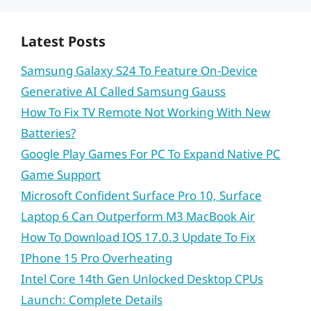
Latest Posts
Samsung Galaxy S24 To Feature On-Device
Generative AI Called Samsung Gauss
How To Fix TV Remote Not Working With New
Batteries?
Google Play Games For PC To Expand Native PC
Game Support
Microsoft Confident Surface Pro 10, Surface
Laptop 6 Can Outperform M3 MacBook Air
How To Download IOS 17.0.3 Update To Fix
IPhone 15 Pro Overheating
Intel Core 14th Gen Unlocked Desktop CPUs
Launch: Complete Details