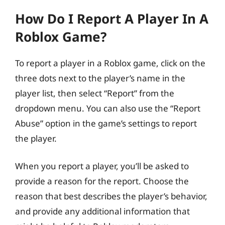
How Do I Report A Player In A
Roblox Game?
To report a player in a Roblox game, click on the
three dots next to the player’s name in the
player list, then select “Report” from the
dropdown menu. You can also use the “Report
Abuse” option in the game’s settings to report
the player.
When you report a player, you’ll be asked to
provide a reason for the report. Choose the
reason that best describes the player’s behavior,
and provide any additional information that