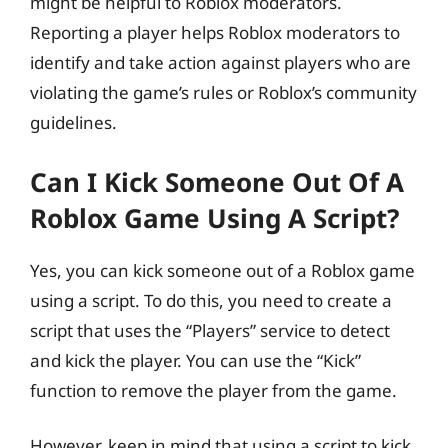
might be helpful to Roblox moderators.
Reporting a player helps Roblox moderators to
identify and take action against players who are
violating the game’s rules or Roblox’s community
guidelines.
Can I Kick Someone Out Of A
Roblox Game Using A Script?
Yes, you can kick someone out of a Roblox game
using a script. To do this, you need to create a
script that uses the “Players” service to detect
and kick the player. You can use the “Kick”
function to remove the player from the game.
However, keep in mind that using a script to kick