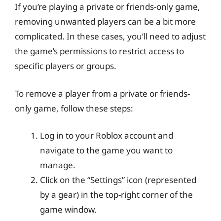
If you’re playing a private or friends-only game,
removing unwanted players can be a bit more
complicated. In these cases, you’ll need to adjust
the game’s permissions to restrict access to
specific players or groups.
To remove a player from a private or friends-
only game, follow these steps:
Log in to your Roblox account and
navigate to the game you want to
manage.
Click on the “Settings” icon (represented
by a gear) in the top-right corner of the
game window.