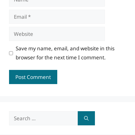
Email
Website
Save my name, email, and website in this
browser for the next time I comment.
Search
for: