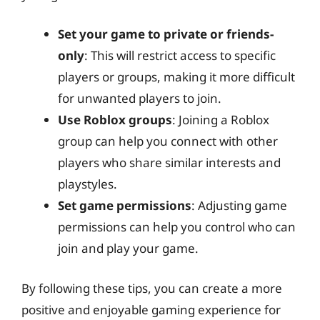
Set your game to private or friends-
only
: This will restrict access to specific
players or groups, making it more difficult
for unwanted players to join.
Use Roblox groups
: Joining a Roblox
group can help you connect with other
players who share similar interests and
playstyles.
Set game permissions
: Adjusting game
permissions can help you control who can
join and play your game.
By following these tips, you can create a more
positive and enjoyable gaming experience for