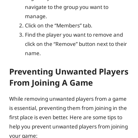
navigate to the group you want to
manage.
Click on the “Members” tab.
Find the player you want to remove and
click on the “Remove” button next to their
name.
Preventing Unwanted Players
From Joining A Game
While removing unwanted players from a game
is essential, preventing them from joining in the
first place is even better. Here are some tips to
help you prevent unwanted players from joining
your game: