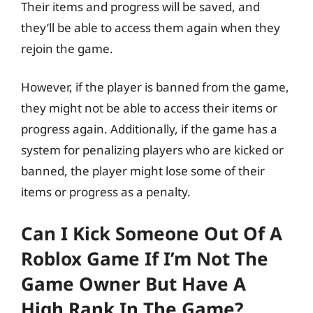
Their items and progress will be saved, and
they’ll be able to access them again when they
rejoin the game.
However, if the player is banned from the game,
they might not be able to access their items or
progress again. Additionally, if the game has a
system for penalizing players who are kicked or
banned, the player might lose some of their
items or progress as a penalty.
Can I Kick Someone Out Of A
Roblox Game If I’m Not The
Game Owner But Have A
High Rank In The Game?