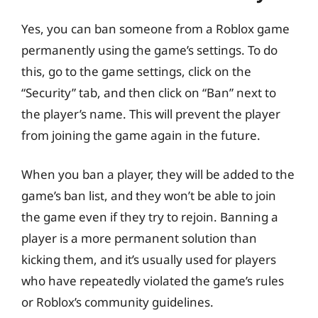
Yes, you can ban someone from a Roblox game
permanently using the game’s settings. To do
this, go to the game settings, click on the
“Security” tab, and then click on “Ban” next to
the player’s name. This will prevent the player
from joining the game again in the future.
When you ban a player, they will be added to the
game’s ban list, and they won’t be able to join
the game even if they try to rejoin. Banning a
player is a more permanent solution than
kicking them, and it’s usually used for players
who have repeatedly violated the game’s rules
or Roblox’s community guidelines.