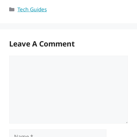
Categories
Tech Guides
Leave A Comment
Comment
Name