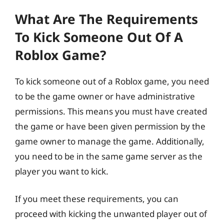
What Are The Requirements
To Kick Someone Out Of A
Roblox Game?
To kick someone out of a Roblox game, you need
to be the game owner or have administrative
permissions. This means you must have created
the game or have been given permission by the
game owner to manage the game. Additionally,
you need to be in the same game server as the
player you want to kick.
If you meet these requirements, you can
proceed with kicking the unwanted player out of