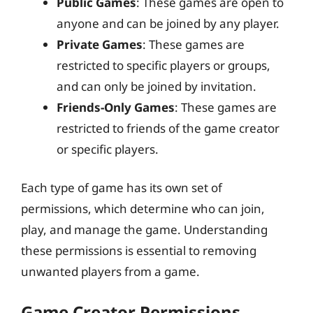
Public Games
: These games are open to
anyone and can be joined by any player.
Private Games
: These games are
restricted to specific players or groups,
and can only be joined by invitation.
Friends-Only Games
: These games are
restricted to friends of the game creator
or specific players.
Each type of game has its own set of
permissions, which determine who can join,
play, and manage the game. Understanding
these permissions is essential to removing
unwanted players from a game.
Game Creator Permissions