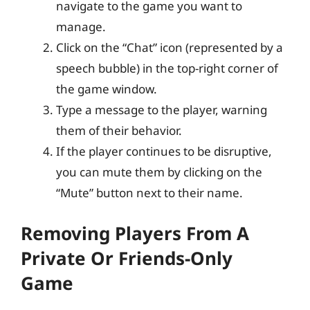
navigate to the game you want to
manage.
Click on the “Chat” icon (represented by a
speech bubble) in the top-right corner of
the game window.
Type a message to the player, warning
them of their behavior.
If the player continues to be disruptive,
you can mute them by clicking on the
“Mute” button next to their name.
Removing Players From A
Private Or Friends-Only
Game