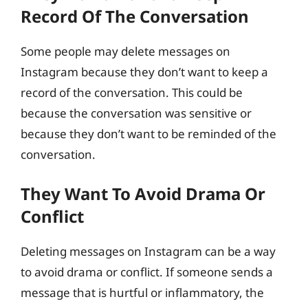
Record Of The Conversation
Some people may delete messages on
Instagram because they don’t want to keep a
record of the conversation. This could be
because the conversation was sensitive or
because they don’t want to be reminded of the
conversation.
They Want To Avoid Drama Or
Conflict
Deleting messages on Instagram can be a way
to avoid drama or conflict. If someone sends a
message that is hurtful or inflammatory, the