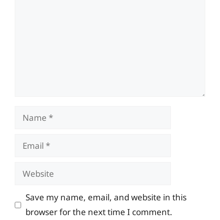
Name
Email
Website
Save my name, email, and website in this
browser for the next time I comment.