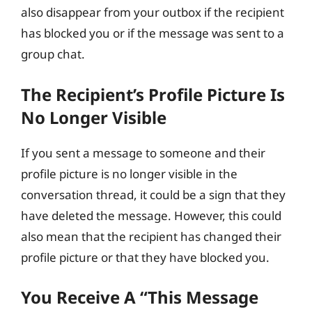
also disappear from your outbox if the recipient
has blocked you or if the message was sent to a
group chat.
The Recipient’s Profile Picture Is
No Longer Visible
If you sent a message to someone and their
profile picture is no longer visible in the
conversation thread, it could be a sign that they
have deleted the message. However, this could
also mean that the recipient has changed their
profile picture or that they have blocked you.
You Receive A “This Message