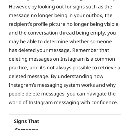
However, by looking out for signs such as the
message no longer being in your outbox, the
recipient’s profile picture no longer being visible,
and the conversation thread being empty, you
may be able to determine whether someone
has deleted your message. Remember that
deleting messages on Instagram is a common
practice, and it’s not always possible to retrieve a
deleted message. By understanding how
Instagram’s messaging system works and why
people delete messages, you can navigate the
world of Instagram messaging with confidence.
Signs That
Someone