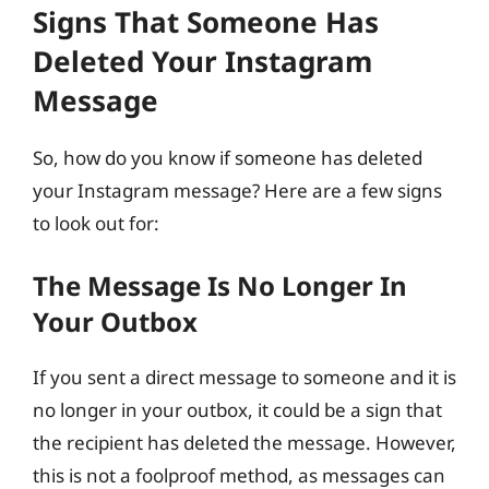
Signs That Someone Has
Deleted Your Instagram
Message
So, how do you know if someone has deleted
your Instagram message? Here are a few signs
to look out for:
The Message Is No Longer In
Your Outbox
If you sent a direct message to someone and it is
no longer in your outbox, it could be a sign that
the recipient has deleted the message. However,
this is not a foolproof method, as messages can