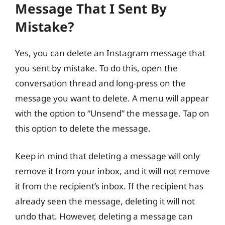
Message That I Sent By
Mistake?
Yes, you can delete an Instagram message that
you sent by mistake. To do this, open the
conversation thread and long-press on the
message you want to delete. A menu will appear
with the option to “Unsend” the message. Tap on
this option to delete the message.
Keep in mind that deleting a message will only
remove it from your inbox, and it will not remove
it from the recipient’s inbox. If the recipient has
already seen the message, deleting it will not
undo that. However, deleting a message can