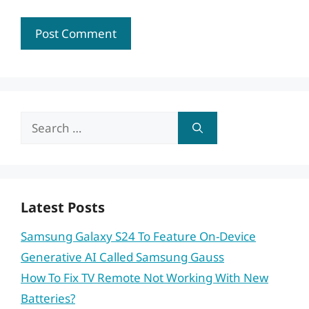
Search
for:
Latest Posts
Samsung Galaxy S24 To Feature On-Device
Generative AI Called Samsung Gauss
How To Fix TV Remote Not Working With New
Batteries?