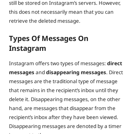
still be stored on Instagram’s servers. However,
this does not necessarily mean that you can
retrieve the deleted message.
Types Of Messages On
Instagram
Instagram offers two types of messages:
direct
messages
and
disappearing messages
. Direct
messages are the traditional type of message
that remains in the recipient’s inbox until they
delete it. Disappearing messages, on the other
hand, are messages that disappear from the
recipient’s inbox after they have been viewed.
Disappearing messages are denoted by a timer