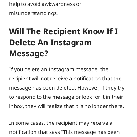
help to avoid awkwardness or
misunderstandings.
Will The Recipient Know If I
Delete An Instagram
Message?
If you delete an Instagram message, the
recipient will not receive a notification that the
message has been deleted. However, if they try
to respond to the message or look for it in their
inbox, they will realize that it is no longer there.
In some cases, the recipient may receive a
notification that says “This message has been