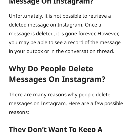
Message On Instagram?
Unfortunately, it is not possible to retrieve a
deleted message on Instagram. Once a
message is deleted, it is gone forever. However,
you may be able to see a record of the message
in your outbox or in the conversation thread.
Why Do People Delete
Messages On Instagram?
There are many reasons why people delete
messages on Instagram. Here are a few possible
reasons:
They Don’t Want To Keep A