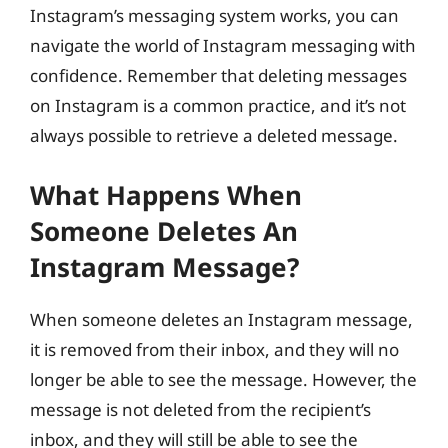
Instagram’s messaging system works, you can
navigate the world of Instagram messaging with
confidence. Remember that deleting messages
on Instagram is a common practice, and it’s not
always possible to retrieve a deleted message.
What Happens When
Someone Deletes An
Instagram Message?
When someone deletes an Instagram message,
it is removed from their inbox, and they will no
longer be able to see the message. However, the
message is not deleted from the recipient’s
inbox, and they will still be able to see the