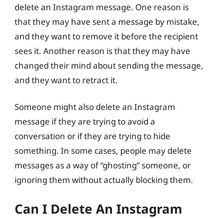
delete an Instagram message. One reason is
that they may have sent a message by mistake,
and they want to remove it before the recipient
sees it. Another reason is that they may have
changed their mind about sending the message,
and they want to retract it.
Someone might also delete an Instagram
message if they are trying to avoid a
conversation or if they are trying to hide
something. In some cases, people may delete
messages as a way of “ghosting” someone, or
ignoring them without actually blocking them.
Can I Delete An Instagram