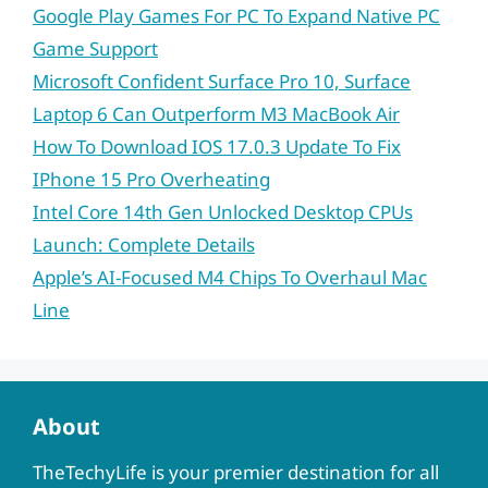
Google Play Games For PC To Expand Native PC
Game Support
Microsoft Confident Surface Pro 10, Surface
Laptop 6 Can Outperform M3 MacBook Air
How To Download IOS 17.0.3 Update To Fix
IPhone 15 Pro Overheating
Intel Core 14th Gen Unlocked Desktop CPUs
Launch: Complete Details
Apple’s AI-Focused M4 Chips To Overhaul Mac
Line
About
TheTechyLife is your premier destination for all