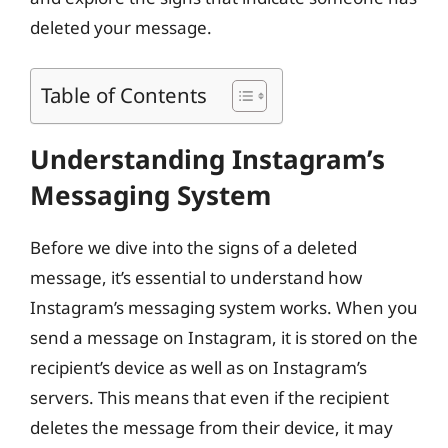
deleted your message.
Table of Contents
Understanding Instagram’s
Messaging System
Before we dive into the signs of a deleted
message, it’s essential to understand how
Instagram’s messaging system works. When you
send a message on Instagram, it is stored on the
recipient’s device as well as on Instagram’s
servers. This means that even if the recipient
deletes the message from their device, it may