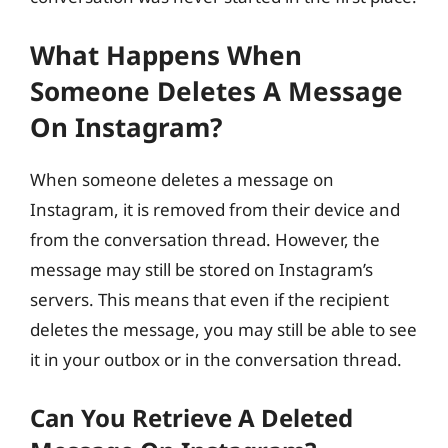
What Happens When
Someone Deletes A Message
On Instagram?
When someone deletes a message on
Instagram, it is removed from their device and
from the conversation thread. However, the
message may still be stored on Instagram’s
servers. This means that even if the recipient
deletes the message, you may still be able to see
it in your outbox or in the conversation thread.
Can You Retrieve A Deleted