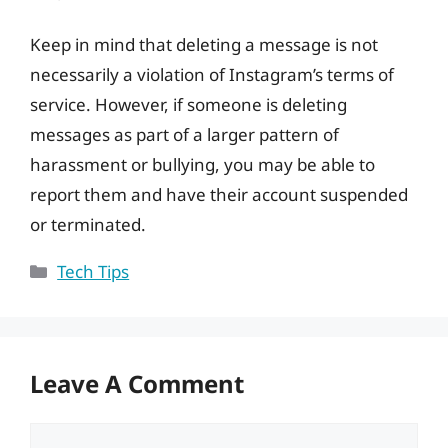
Keep in mind that deleting a message is not
necessarily a violation of Instagram’s terms of
service. However, if someone is deleting
messages as part of a larger pattern of
harassment or bullying, you may be able to
report them and have their account suspended
or terminated.
Categories
Tech Tips
Leave A Comment
Comment