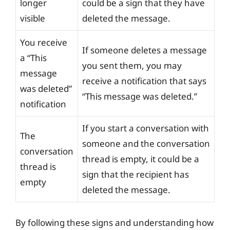
longer
could be a sign that they have
visible
deleted the message.
You receive
If someone deletes a message
a “This
you sent them, you may
message
receive a notification that says
was deleted”
“This message was deleted.”
notification
If you start a conversation with
The
someone and the conversation
conversation
thread is empty, it could be a
thread is
sign that the recipient has
empty
deleted the message.
By following these signs and understanding how