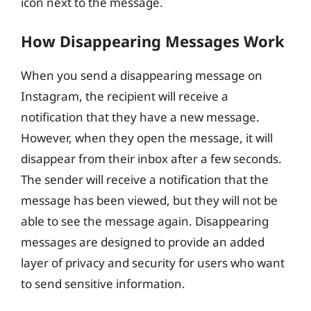
icon next to the message.
How Disappearing Messages Work
When you send a disappearing message on
Instagram, the recipient will receive a
notification that they have a new message.
However, when they open the message, it will
disappear from their inbox after a few seconds.
The sender will receive a notification that the
message has been viewed, but they will not be
able to see the message again. Disappearing
messages are designed to provide an added
layer of privacy and security for users who want
to send sensitive information.