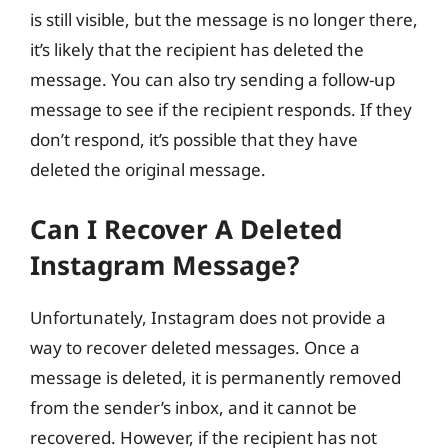
is still visible, but the message is no longer there,
it’s likely that the recipient has deleted the
message. You can also try sending a follow-up
message to see if the recipient responds. If they
don’t respond, it’s possible that they have
deleted the original message.
Can I Recover A Deleted
Instagram Message?
Unfortunately, Instagram does not provide a
way to recover deleted messages. Once a
message is deleted, it is permanently removed
from the sender’s inbox, and it cannot be
recovered. However, if the recipient has not