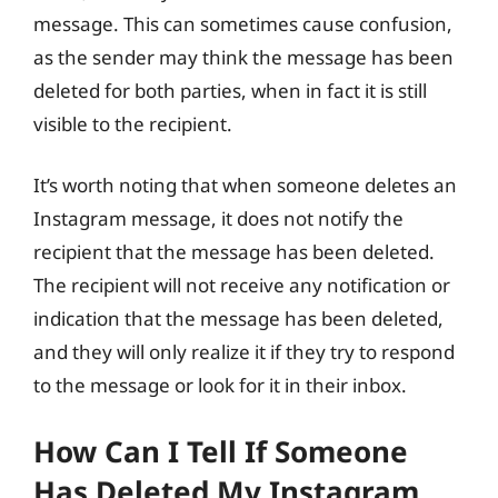
message. This can sometimes cause confusion,
as the sender may think the message has been
deleted for both parties, when in fact it is still
visible to the recipient.
It’s worth noting that when someone deletes an
Instagram message, it does not notify the
recipient that the message has been deleted.
The recipient will not receive any notification or
indication that the message has been deleted,
and they will only realize it if they try to respond
to the message or look for it in their inbox.
How Can I Tell If Someone
Has Deleted My Instagram