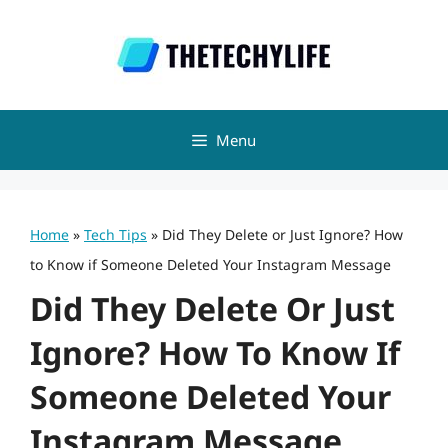
Skip
to
content
Menu
Home
»
Tech Tips
»
Did They Delete or Just Ignore? How
to Know if Someone Deleted Your Instagram Message
Did They Delete Or Just
Ignore? How To Know If
Someone Deleted Your
Instagram Message