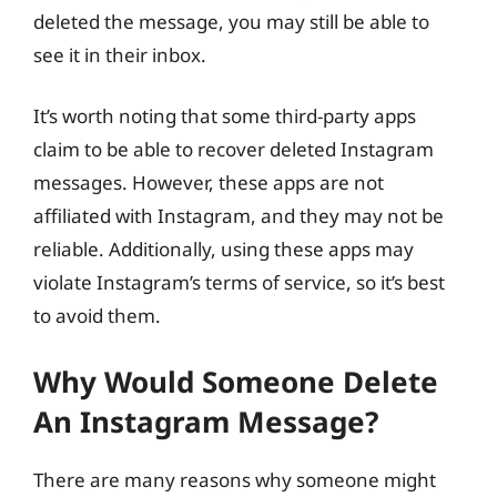
deleted the message, you may still be able to
see it in their inbox.
It’s worth noting that some third-party apps
claim to be able to recover deleted Instagram
messages. However, these apps are not
affiliated with Instagram, and they may not be
reliable. Additionally, using these apps may
violate Instagram’s terms of service, so it’s best
to avoid them.
Why Would Someone Delete
An Instagram Message?
There are many reasons why someone might