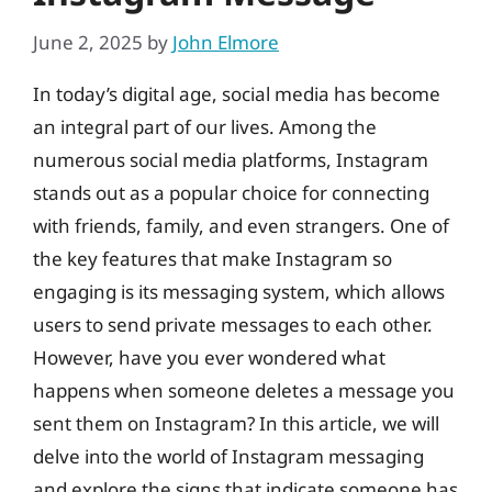
June 2, 2025
by
John Elmore
In today’s digital age, social media has become
an integral part of our lives. Among the
numerous social media platforms, Instagram
stands out as a popular choice for connecting
with friends, family, and even strangers. One of
the key features that make Instagram so
engaging is its messaging system, which allows
users to send private messages to each other.
However, have you ever wondered what
happens when someone deletes a message you
sent them on Instagram? In this article, we will
delve into the world of Instagram messaging
and explore the signs that indicate someone has