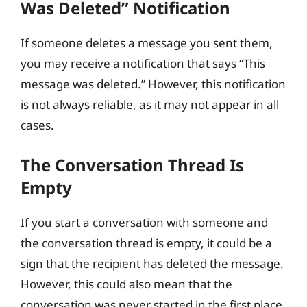
Was Deleted” Notification
If someone deletes a message you sent them,
you may receive a notification that says “This
message was deleted.” However, this notification
is not always reliable, as it may not appear in all
cases.
The Conversation Thread Is
Empty
If you start a conversation with someone and
the conversation thread is empty, it could be a
sign that the recipient has deleted the message.
However, this could also mean that the
conversation was never started in the first place.