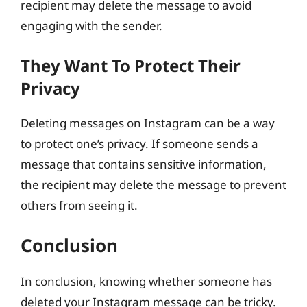
recipient may delete the message to avoid
engaging with the sender.
They Want To Protect Their
Privacy
Deleting messages on Instagram can be a way
to protect one’s privacy. If someone sends a
message that contains sensitive information,
the recipient may delete the message to prevent
others from seeing it.
Conclusion
In conclusion, knowing whether someone has
deleted your Instagram message can be tricky.