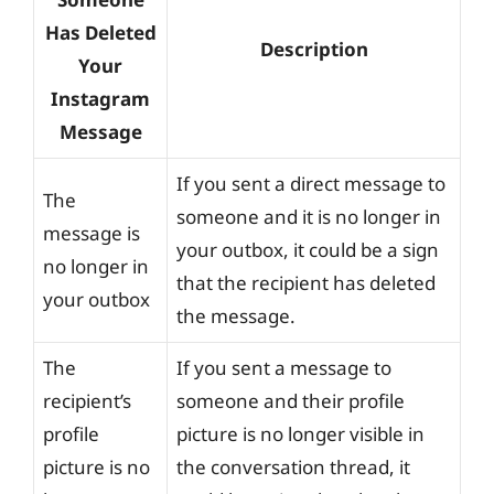
Has Deleted
Description
Your
Instagram
Message
If you sent a direct message to
The
someone and it is no longer in
message is
your outbox, it could be a sign
no longer in
that the recipient has deleted
your outbox
the message.
The
If you sent a message to
recipient’s
someone and their profile
profile
picture is no longer visible in
picture is no
the conversation thread, it