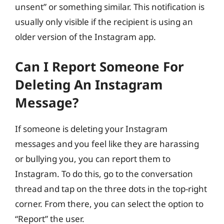
unsent” or something similar. This notification is
usually only visible if the recipient is using an
older version of the Instagram app.
Can I Report Someone For
Deleting An Instagram
Message?
If someone is deleting your Instagram
messages and you feel like they are harassing
or bullying you, you can report them to
Instagram. To do this, go to the conversation
thread and tap on the three dots in the top-right
corner. From there, you can select the option to
“Report” the user.