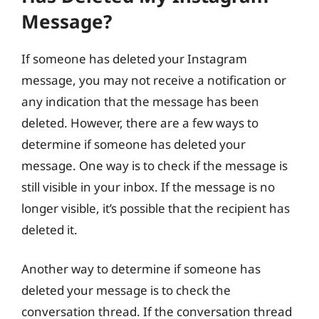
Message?
If someone has deleted your Instagram
message, you may not receive a notification or
any indication that the message has been
deleted. However, there are a few ways to
determine if someone has deleted your
message. One way is to check if the message is
still visible in your inbox. If the message is no
longer visible, it’s possible that the recipient has
deleted it.
Another way to determine if someone has
deleted your message is to check the
conversation thread. If the conversation thread