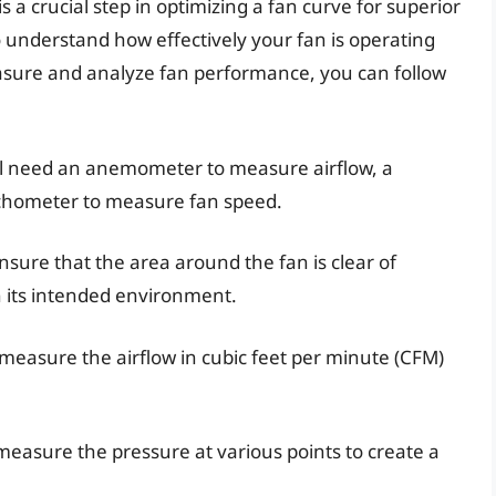
a crucial step in optimizing a fan curve for superior
to understand how effectively your fan is operating
asure and analyze fan performance, you can follow
ll need an anemometer to measure airflow, a
chometer to measure fan speed.
ure that the area around the fan is clear of
in its intended environment.
easure the airflow in cubic feet per minute (CFM)
asure the pressure at various points to create a