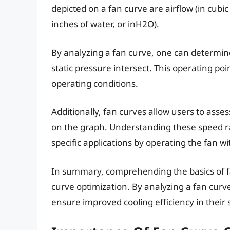
depicted on a fan curve are airflow (in cubic
inches of water, or inH2O).
By analyzing a fan curve, one can determine
static pressure intersect. This operating poin
operating conditions.
Additionally, fan curves allow users to asses
on the graph. Understanding these speed ra
specific applications by operating the fan wi
In summary, comprehending the basics of fan
curve optimization. By analyzing a fan curve
ensure improved cooling efficiency in their