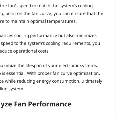
 the fan’s speed to match the system’s cooling
ng point on the fan curve, you can ensure that the
ure to maintain optimal temperatures.
enhances cooling performance but also minimizes
speed to the system’s cooling requirements, you
educe operational costs.
aximize the lifespan of your electronic systems,
is essential. With proper fan curve optimization,
ce while reducing energy consumption, ultimately
oling system.
lyze Fan Performance