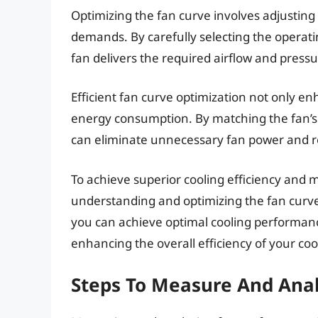
Optimizing the fan curve involves adjusting
demands. By carefully selecting the operati
fan delivers the required airflow and press
Efficient fan curve optimization not only 
energy consumption. By matching the fan’s 
can eliminate unnecessary fan power and r
To achieve superior cooling efficiency and m
understanding and optimizing the fan curve 
you can achieve optimal cooling performan
enhancing the overall efficiency of your co
Steps To Measure And Ana