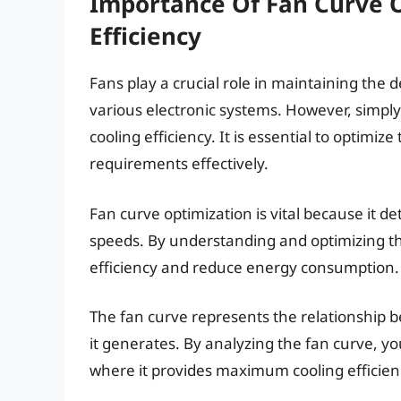
Importance Of Fan Curve O
Efficiency
Fans play a crucial role in maintaining the
various electronic systems. However, simply
cooling efficiency. It is essential to optimi
requirements effectively.
Fan curve optimization is vital because it de
speeds. By understanding and optimizing th
efficiency and reduce energy consumption.
The fan curve represents the relationship be
it generates. By analyzing the fan curve, yo
where it provides maximum cooling efficien