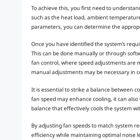
To achieve this, you first need to understan
such as the heat load, ambient temperature
parameters, you can determine the appropri
Once you have identified the system’s requ
This can be done manually or through soft
fan control, where speed adjustments are
manual adjustments may be necessary in ce
It is essential to strike a balance between c
fan speed may enhance cooling, it can also le
balance that effectively cools the system wi
By adjusting fan speeds to match system re
efficiency while maintaining optimal noise l