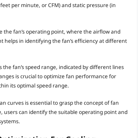
 feet per minute, or CFM) and static pressure (in
 the fan’s operating point, where the airflow and
t helps in identifying the fan’s efficiency at different
s the fan’s speed range, indicated by different lines
nges is crucial to optimize fan performance for
thin its optimal speed range.
 curves is essential to grasp the concept of fan
, users can identify the suitable operating point and
 systems.