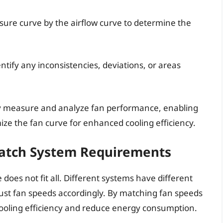
essure curve by the airflow curve to determine the
ntify any inconsistencies, deviations, or areas
ely measure and analyze fan performance, enabling
ze the fan curve for enhanced cooling efficiency.
Match System Requirements
 does not fit all. Different systems have different
djust fan speeds accordingly. By matching fan speeds
cooling efficiency and reduce energy consumption.