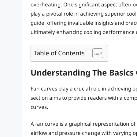
overheating. One significant aspect often o
play a pivotal role in achieving superior coo
guide, offering invaluable insights and pract
ultimately enhancing cooling performance an
Table of Contents
Understanding The Basics 
Fan curves play a crucial role in achieving o
section aims to provide readers with a com
curves.
A fan curve is a graphical representation of
airflow and pressure change with varying o