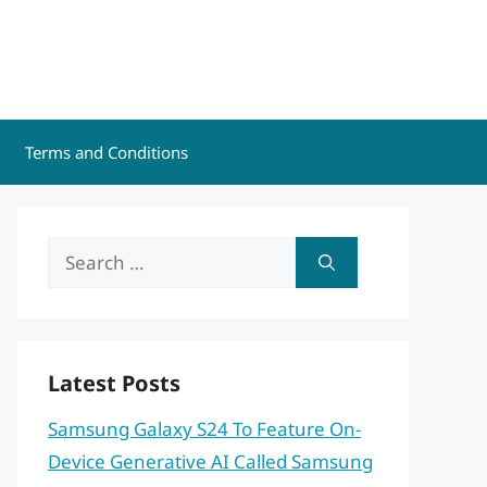
Terms and Conditions
Search
for:
Latest Posts
Samsung Galaxy S24 To Feature On-
Device Generative AI Called Samsung