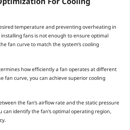
ptimization For Cooling
 desired temperature and preventing overheating in
 installing fans is not enough to ensure optimal
ze the fan curve to match the system’s cooling
termines how efficiently a fan operates at different
e fan curve, you can achieve superior cooling
tween the fan’s airflow rate and the static pressure
u can identify the fan’s optimal operating region,
cy.