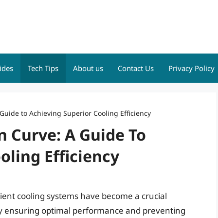
ides
Tech Tips
About us
Contact Us
Privacy Policy
Guide to Achieving Superior Cooling Efficiency
n Curve: A Guide To
oling Efficiency
icient cooling systems have become a crucial
ly ensuring optimal performance and preventing