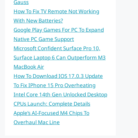
Gauss
How To Fix TV Remote Not Working
With New Batteries?
Google Play Games For PC To Expand
Native PC Game Support
Microsoft Confident Surface Pro 10,
Surface Laptop 6 Can Outperform M3
MacBook Air
How To Download IOS 17.0.3 Update
To Fix IPhone 15 Pro Overheating
Intel Core 14th Gen Unlocked Desktop
CPUs Launch: Complete Details
Apple’s AI-Focused M4 Chips To
Overhaul Mac Line