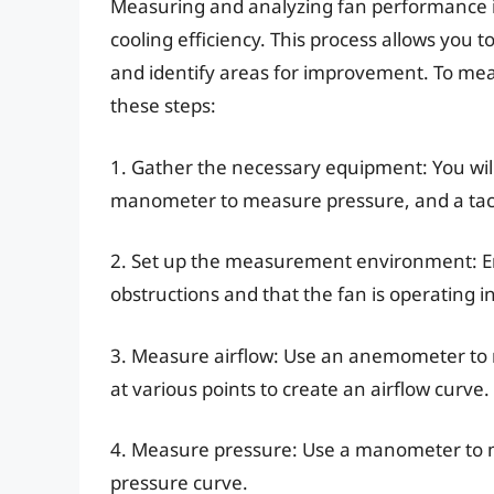
Measuring and analyzing fan performance is 
cooling efficiency. This process allows you 
and identify areas for improvement. To me
these steps:
1. Gather the necessary equipment: You wi
manometer to measure pressure, and a ta
2. Set up the measurement environment: Ens
obstructions and that the fan is operating 
3. Measure airflow: Use an anemometer to m
at various points to create an airflow curve.
4. Measure pressure: Use a manometer to me
pressure curve.