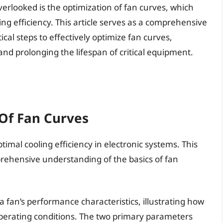
verlooked is the optimization of fan curves, which
ling efficiency. This article serves as a comprehensive
ical steps to effectively optimize fan curves,
d prolonging the lifespan of critical equipment.
Of Fan Curves
ptimal cooling efficiency in electronic systems. This
prehensive understanding of the basics of fan
 a fan’s performance characteristics, illustrating how
perating conditions. The two primary parameters