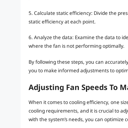
5. Calculate static efficiency: Divide the pr
static efficiency at each point.
6. Analyze the data: Examine the data to ide
where the fan is not performing optimally.
By following these steps, you can accurat
you to make informed adjustments to optimi
Adjusting Fan Speeds To 
When it comes to cooling efficiency, one size
cooling requirements, and it is crucial to a
with the system’s needs, you can optimize 