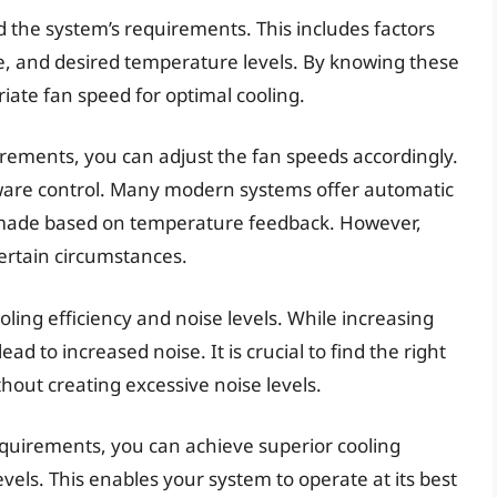
d the system’s requirements. This includes factors
, and desired temperature levels. By knowing these
ate fan speed for optimal cooling.
irements, you can adjust the fan speeds accordingly.
ware control. Many modern systems offer automatic
 made based on temperature feedback. However,
rtain circumstances.
ooling efficiency and noise levels. While increasing
ad to increased noise. It is crucial to find the right
thout creating excessive noise levels.
quirements, you can achieve superior cooling
evels. This enables your system to operate at its best