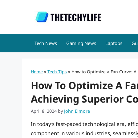
Skip
to
content
Tech News
Gaming News
Laptops
Gu
Home
»
Tech Tips
»
How to Optimize a Fan Curve: A 
How To Optimize A Fa
Achieving Superior Co
April 8, 2024
by
John Elmore
In today’s fast-paced technological era, eff
component in various industries, seamless