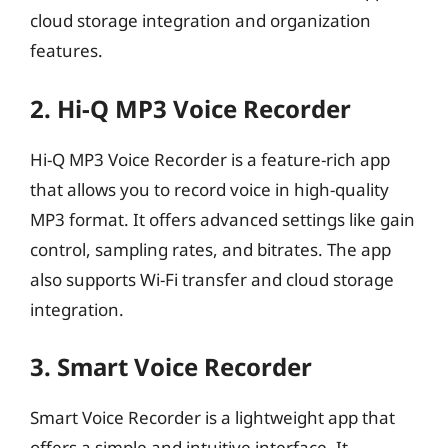
cloud storage integration and organization
features.
2. Hi-Q MP3 Voice Recorder
Hi-Q MP3 Voice Recorder is a feature-rich app
that allows you to record voice in high-quality
MP3 format. It offers advanced settings like gain
control, sampling rates, and bitrates. The app
also supports Wi-Fi transfer and cloud storage
integration.
3. Smart Voice Recorder
Smart Voice Recorder is a lightweight app that
offers a simple and intuitive interface. It