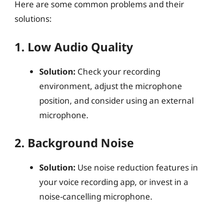
Here are some common problems and their
solutions:
1. Low Audio Quality
Solution:
Check your recording
environment, adjust the microphone
position, and consider using an external
microphone.
2. Background Noise
Solution:
Use noise reduction features in
your voice recording app, or invest in a
noise-cancelling microphone.