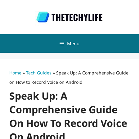
Skip
to
content
Menu
Home
»
Tech Guides
»
Speak Up: A Comprehensive Guide
on How to Record Voice on Android
Speak Up: A
Comprehensive Guide
On How To Record Voice
On Android