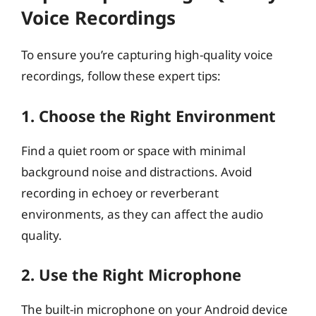
Voice Recordings
To ensure you’re capturing high-quality voice
recordings, follow these expert tips:
1.
Choose the Right Environment
Find a quiet room or space with minimal
background noise and distractions. Avoid
recording in echoey or reverberant
environments, as they can affect the audio
quality.
2.
Use the Right Microphone
The built-in microphone on your Android device