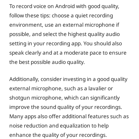
To record voice on Android with good quality,
follow these tips: choose a quiet recording
environment, use an external microphone if
possible, and select the highest quality audio
setting in your recording app. You should also
speak clearly and at a moderate pace to ensure
the best possible audio quality.
Additionally, consider investing in a good quality
external microphone, such as a lavalier or
shotgun microphone, which can significantly
improve the sound quality of your recordings.
Many apps also offer additional features such as
noise reduction and equalization to help
enhance the quality of your recordings.