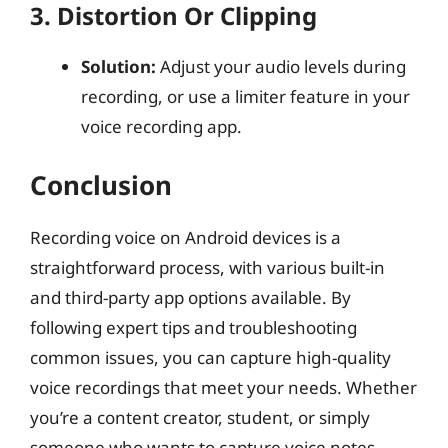
3. Distortion Or Clipping
Solution:
Adjust your audio levels during
recording, or use a limiter feature in your
voice recording app.
Conclusion
Recording voice on Android devices is a
straightforward process, with various built-in
and third-party app options available. By
following expert tips and troubleshooting
common issues, you can capture high-quality
voice recordings that meet your needs. Whether
you’re a content creator, student, or simply
someone who wants to capture voice notes,