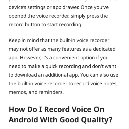
device’s settings or app drawer. Once you’ve
opened the voice recorder, simply press the
record button to start recording.
Keep in mind that the built-in voice recorder
may not offer as many features as a dedicated
app. However, it’s a convenient option if you
need to make a quick recording and don’t want
to download an additional app. You can also use
the built-in voice recorder to record voice notes,
memos, and reminders.
How Do I Record Voice On
Android With Good Quality?