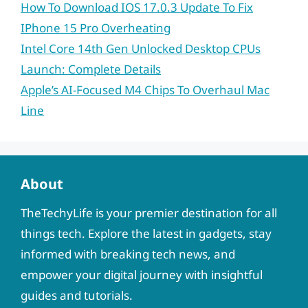
How To Download IOS 17.0.3 Update To Fix
IPhone 15 Pro Overheating
Intel Core 14th Gen Unlocked Desktop CPUs
Launch: Complete Details
Apple’s AI-Focused M4 Chips To Overhaul Mac
Line
About
TheTechyLife is your premier destination for all
things tech. Explore the latest in gadgets, stay
informed with breaking tech news, and
empower your digital journey with insightful
guides and tutorials.