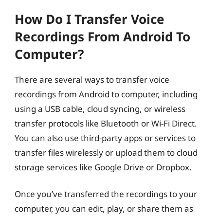
How Do I Transfer Voice
Recordings From Android To
Computer?
There are several ways to transfer voice
recordings from Android to computer, including
using a USB cable, cloud syncing, or wireless
transfer protocols like Bluetooth or Wi-Fi Direct.
You can also use third-party apps or services to
transfer files wirelessly or upload them to cloud
storage services like Google Drive or Dropbox.
Once you’ve transferred the recordings to your
computer, you can edit, play, or share them as