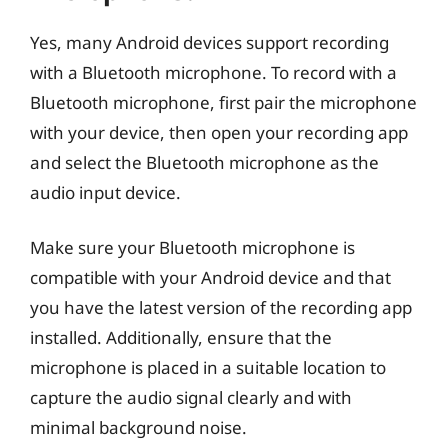
Yes, many Android devices support recording
with a Bluetooth microphone. To record with a
Bluetooth microphone, first pair the microphone
with your device, then open your recording app
and select the Bluetooth microphone as the
audio input device.
Make sure your Bluetooth microphone is
compatible with your Android device and that
you have the latest version of the recording app
installed. Additionally, ensure that the
microphone is placed in a suitable location to
capture the audio signal clearly and with
minimal background noise.