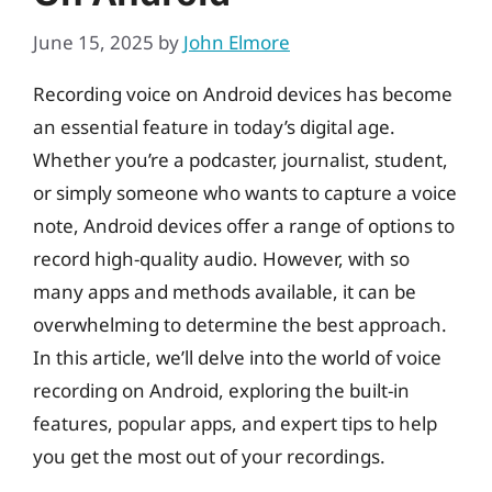
June 15, 2025
by
John Elmore
Recording voice on Android devices has become
an essential feature in today’s digital age.
Whether you’re a podcaster, journalist, student,
or simply someone who wants to capture a voice
note, Android devices offer a range of options to
record high-quality audio. However, with so
many apps and methods available, it can be
overwhelming to determine the best approach.
In this article, we’ll delve into the world of voice
recording on Android, exploring the built-in
features, popular apps, and expert tips to help
you get the most out of your recordings.