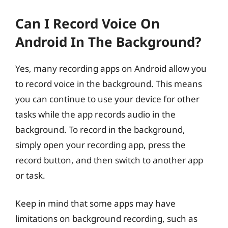
Can I Record Voice On
Android In The Background?
Yes, many recording apps on Android allow you
to record voice in the background. This means
you can continue to use your device for other
tasks while the app records audio in the
background. To record in the background,
simply open your recording app, press the
record button, and then switch to another app
or task.
Keep in mind that some apps may have
limitations on background recording, such as