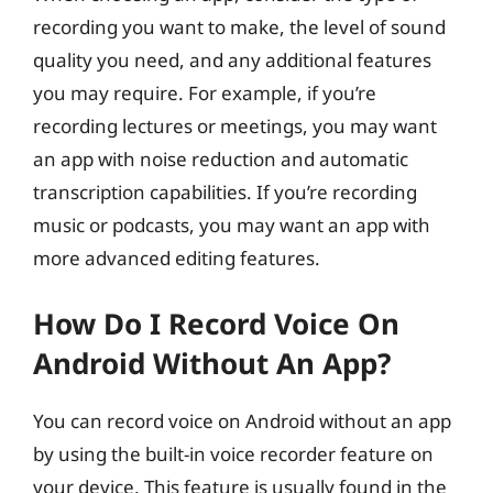
recording you want to make, the level of sound
quality you need, and any additional features
you may require. For example, if you’re
recording lectures or meetings, you may want
an app with noise reduction and automatic
transcription capabilities. If you’re recording
music or podcasts, you may want an app with
more advanced editing features.
How Do I Record Voice On
Android Without An App?
You can record voice on Android without an app
by using the built-in voice recorder feature on
your device. This feature is usually found in the