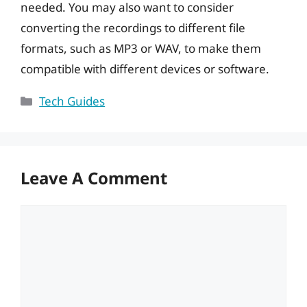
needed. You may also want to consider
converting the recordings to different file
formats, such as MP3 or WAV, to make them
compatible with different devices or software.
Categories
Tech Guides
Leave A Comment
Comment