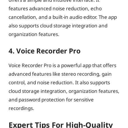
features advanced noise reduction, echo
cancellation, and a built-in audio editor. The app
also supports cloud storage integration and
organization features.
4. Voice Recorder Pro
Voice Recorder Pro is a powerful app that offers
advanced features like stereo recording, gain
control, and noise reduction. It also supports
cloud storage integration, organization features,
and password protection for sensitive
recordings.
Expert Tips For High-Quality