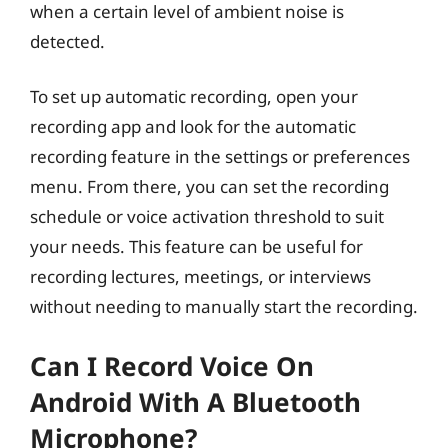
when a certain level of ambient noise is
detected.
To set up automatic recording, open your
recording app and look for the automatic
recording feature in the settings or preferences
menu. From there, you can set the recording
schedule or voice activation threshold to suit
your needs. This feature can be useful for
recording lectures, meetings, or interviews
without needing to manually start the recording.
Can I Record Voice On
Android With A Bluetooth
Microphone?