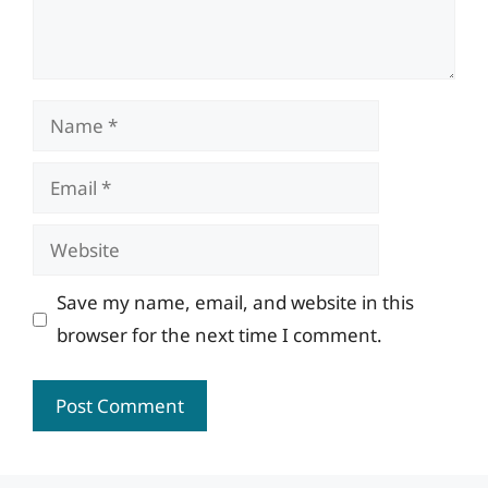
Name
Email
Website
Save my name, email, and website in this
browser for the next time I comment.