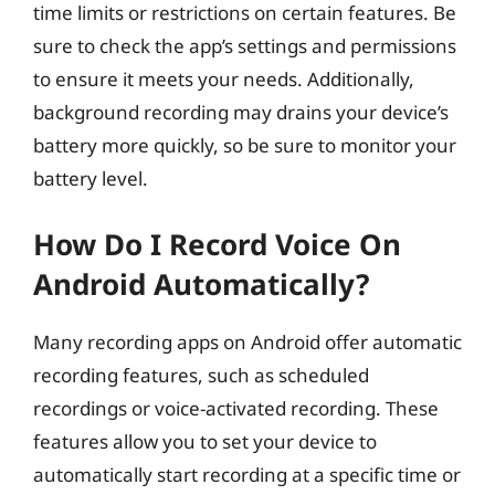
time limits or restrictions on certain features. Be
sure to check the app’s settings and permissions
to ensure it meets your needs. Additionally,
background recording may drains your device’s
battery more quickly, so be sure to monitor your
battery level.
How Do I Record Voice On
Android Automatically?
Many recording apps on Android offer automatic
recording features, such as scheduled
recordings or voice-activated recording. These
features allow you to set your device to
automatically start recording at a specific time or