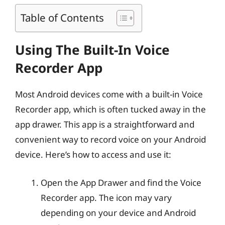
Table of Contents
Using The Built-In Voice
Recorder App
Most Android devices come with a built-in Voice
Recorder app, which is often tucked away in the
app drawer. This app is a straightforward and
convenient way to record voice on your Android
device. Here’s how to access and use it:
Open the App Drawer and find the Voice
Recorder app. The icon may vary
depending on your device and Android