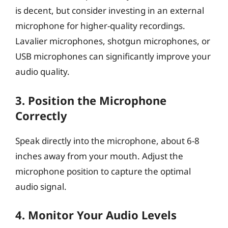
is decent, but consider investing in an external
microphone for higher-quality recordings.
Lavalier microphones, shotgun microphones, or
USB microphones can significantly improve your
audio quality.
3.
Position the Microphone
Correctly
Speak directly into the microphone, about 6-8
inches away from your mouth. Adjust the
microphone position to capture the optimal
audio signal.
4.
Monitor Your Audio Levels