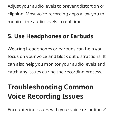
Adjust your audio levels to prevent distortion or
clipping. Most voice recording apps allow you to
monitor the audio levels in real-time.
5.
Use Headphones or Earbuds
Wearing headphones or earbuds can help you
focus on your voice and block out distractions. It
can also help you monitor your audio levels and
catch any issues during the recording process.
Troubleshooting Common
Voice Recording Issues
Encountering issues with your voice recordings?