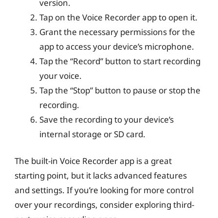
version.
Tap on the Voice Recorder app to open it.
Grant the necessary permissions for the
app to access your device’s microphone.
Tap the “Record” button to start recording
your voice.
Tap the “Stop” button to pause or stop the
recording.
Save the recording to your device’s
internal storage or SD card.
The built-in Voice Recorder app is a great
starting point, but it lacks advanced features
and settings. If you’re looking for more control
over your recordings, consider exploring third-