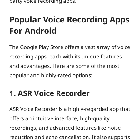
party voice recording apps.
Popular Voice Recording Apps
For Android
The Google Play Store offers a vast array of voice
recording apps, each with its unique features
and advantages. Here are some of the most
popular and highly-rated options:
1. ASR Voice Recorder
ASR Voice Recorder is a highly-regarded app that
offers an intuitive interface, high-quality
recordings, and advanced features like noise
reduction and echo cancellation. It also supports