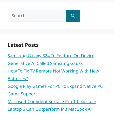
Search
for:
Latest Posts
Samsung Galaxy S24 To Feature On-Device
Generative AI Called Samsung Gauss
How To Fix TV Remote Not Working With New
Batteries?
Google Play Games For PC To Expand Native PC
Game Support
Microsoft Confident Surface Pro 10, Surface
Laptop 6 Can Outperform M3 MacBook Air