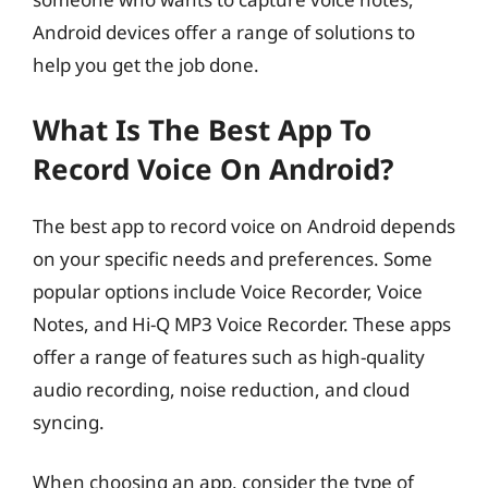
Android devices offer a range of solutions to
help you get the job done.
What Is The Best App To
Record Voice On Android?
The best app to record voice on Android depends
on your specific needs and preferences. Some
popular options include Voice Recorder, Voice
Notes, and Hi-Q MP3 Voice Recorder. These apps
offer a range of features such as high-quality
audio recording, noise reduction, and cloud
syncing.
When choosing an app, consider the type of