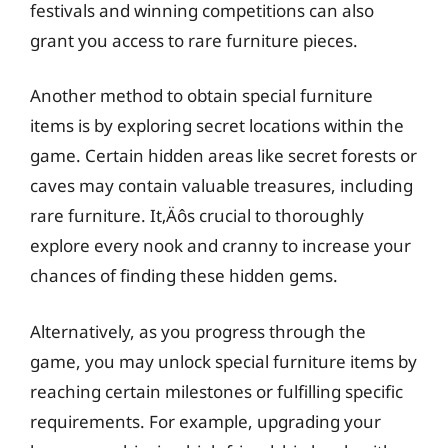
festivals and winning competitions can also
grant you access to rare furniture pieces.
Another method to obtain special furniture
items is by exploring secret locations within the
game. Certain hidden areas like secret forests or
caves may contain valuable treasures, including
rare furniture. It‚Äôs crucial to thoroughly
explore every nook and cranny to increase your
chances of finding these hidden gems.
Alternatively, as you progress through the
game, you may unlock special furniture items by
reaching certain milestones or fulfilling specific
requirements. For example, upgrading your