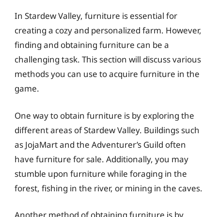
In Stardew Valley, furniture is essential for
creating a cozy and personalized farm. However,
finding and obtaining furniture can be a
challenging task. This section will discuss various
methods you can use to acquire furniture in the
game.
One way to obtain furniture is by exploring the
different areas of Stardew Valley. Buildings such
as JojaMart and the Adventurer’s Guild often
have furniture for sale. Additionally, you may
stumble upon furniture while foraging in the
forest, fishing in the river, or mining in the caves.
Another method of obtaining furniture is by