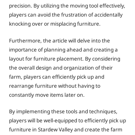
precision. By utilizing the moving tool effectively,
players can avoid the frustration of accidentally
knocking over or misplacing furniture.
Furthermore, the article will delve into the
importance of planning ahead and creating a
layout for furniture placement. By considering
the overall design and organization of their
farm, players can efficiently pick up and
rearrange furniture without having to
constantly move items later on.
By implementing these tools and techniques,
players will be well-equipped to efficiently pick up
furniture in Stardew Valley and create the farm