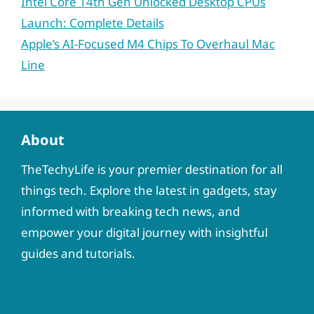
Intel Core 14th Gen Unlocked Desktop CPUs
Launch: Complete Details
Apple’s AI-Focused M4 Chips To Overhaul Mac
Line
About
TheTechyLife is your premier destination for all
things tech. Explore the latest in gadgets, stay
informed with breaking tech news, and
empower your digital journey with insightful
guides and tutorials.