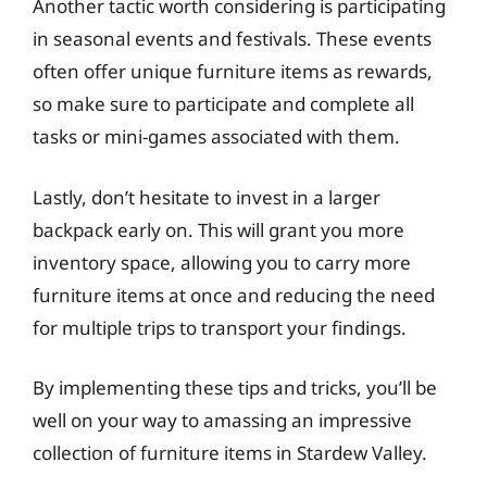
Another tactic worth considering is participating
in seasonal events and festivals. These events
often offer unique furniture items as rewards,
so make sure to participate and complete all
tasks or mini-games associated with them.
Lastly, don’t hesitate to invest in a larger
backpack early on. This will grant you more
inventory space, allowing you to carry more
furniture items at once and reducing the need
for multiple trips to transport your findings.
By implementing these tips and tricks, you’ll be
well on your way to amassing an impressive
collection of furniture items in Stardew Valley.