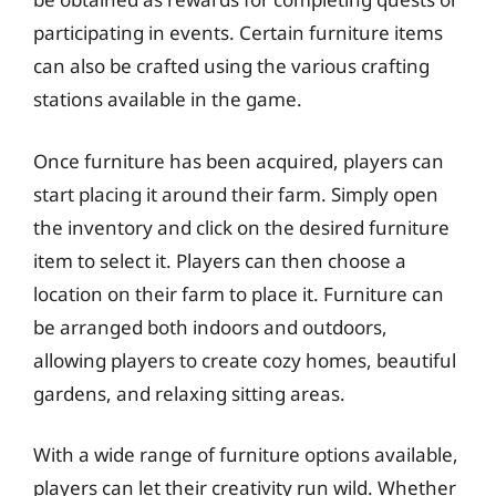
participating in events. Certain furniture items
can also be crafted using the various crafting
stations available in the game.
Once furniture has been acquired, players can
start placing it around their farm. Simply open
the inventory and click on the desired furniture
item to select it. Players can then choose a
location on their farm to place it. Furniture can
be arranged both indoors and outdoors,
allowing players to create cozy homes, beautiful
gardens, and relaxing sitting areas.
With a wide range of furniture options available,
players can let their creativity run wild. Whether