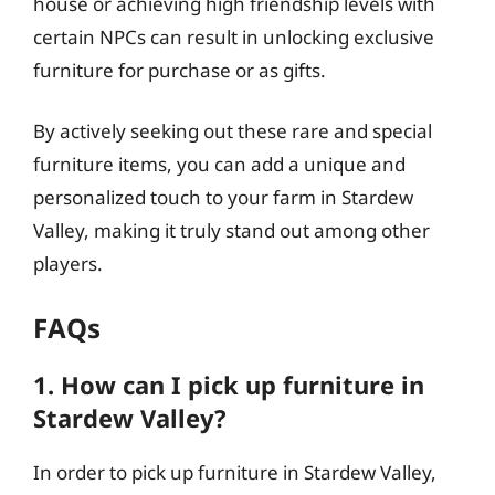
house or achieving high friendship levels with
certain NPCs can result in unlocking exclusive
furniture for purchase or as gifts.
By actively seeking out these rare and special
furniture items, you can add a unique and
personalized touch to your farm in Stardew
Valley, making it truly stand out among other
players.
FAQs
1. How can I pick up furniture in
Stardew Valley?
In order to pick up furniture in Stardew Valley,