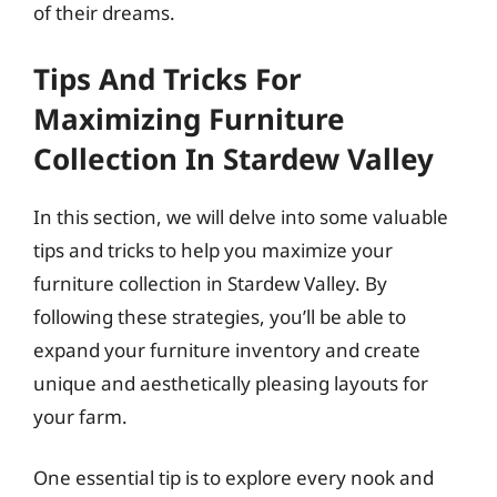
of their dreams.
Tips And Tricks For
Maximizing Furniture
Collection In Stardew Valley
In this section, we will delve into some valuable
tips and tricks to help you maximize your
furniture collection in Stardew Valley. By
following these strategies, you’ll be able to
expand your furniture inventory and create
unique and aesthetically pleasing layouts for
your farm.
One essential tip is to explore every nook and