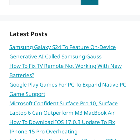
for:
Latest Posts
Samsung Galaxy S24 To Feature On-Device
Generative AI Called Samsung Gauss
How To Fix TV Remote Not Working With New
Batteries?
Google Play Games For PC To Expand Native PC
Game Support
Microsoft Confident Surface Pro 10, Surface
Laptop 6 Can Outperform M3 MacBook Air
How To Download IOS 17.0.3 Update To Fix
IPhone 15 Pro Overheating