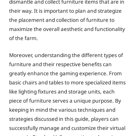
dismantle and collect furniture items that are in
their way. It is important to plan and strategize
the placement and collection of furniture to
maximize the overall aesthetic and functionality
of the farm.
Moreover, understanding the different types of
furniture and their respective benefits can
greatly enhance the gaming experience. From
basic chairs and tables to more specialized items
like lighting fixtures and storage units, each
piece of furniture serves a unique purpose. By
keeping in mind the various techniques and
strategies discussed in this guide, players can
successfully manage and customize their virtual