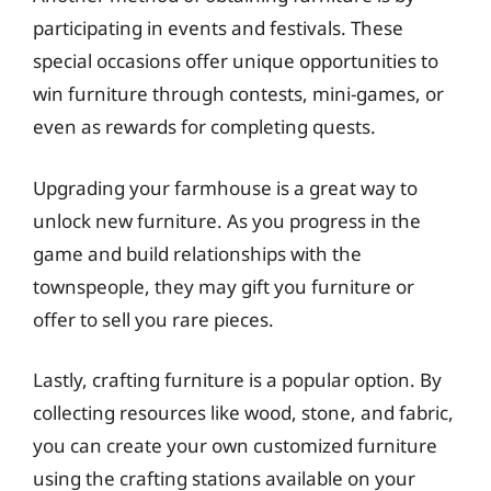
participating in events and festivals. These
special occasions offer unique opportunities to
win furniture through contests, mini-games, or
even as rewards for completing quests.
Upgrading your farmhouse is a great way to
unlock new furniture. As you progress in the
game and build relationships with the
townspeople, they may gift you furniture or
offer to sell you rare pieces.
Lastly, crafting furniture is a popular option. By
collecting resources like wood, stone, and fabric,
you can create your own customized furniture
using the crafting stations available on your