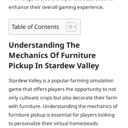
enhance their overall gaming experience.
Table of Contents
Understanding The
Mechanics Of Furniture
Pickup In Stardew Valley
Stardew Valley is a popular farming simulation
game that offers players the opportunity to not
only cultivate crops but also decorate their farm
with furniture. Understanding the mechanics of
furniture pickup is essential for players looking
to personalize their virtual homesteads.