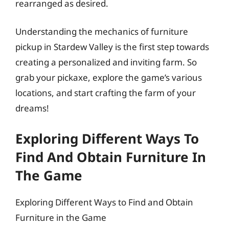
rearranged as desired.
Understanding the mechanics of furniture
pickup in Stardew Valley is the first step towards
creating a personalized and inviting farm. So
grab your pickaxe, explore the game’s various
locations, and start crafting the farm of your
dreams!
Exploring Different Ways To
Find And Obtain Furniture In
The Game
Exploring Different Ways to Find and Obtain
Furniture in the Game