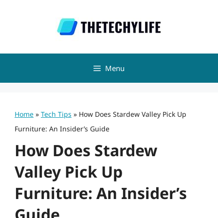
Skip
to
content
Menu
Home
»
Tech Tips
»
How Does Stardew Valley Pick Up
Furniture: An Insider’s Guide
How Does Stardew
Valley Pick Up
Furniture: An Insider’s
Guide