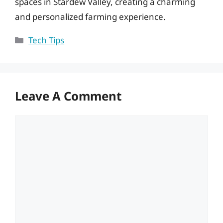
spaces in Stardew Valley, creating a charming
and personalized farming experience.
Categories
Tech Tips
Leave A Comment
Comment