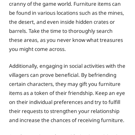
cranny of the game world. Furniture items can
be found in various locations such as the mines,
the desert, and even inside hidden crates or
barrels. Take the time to thoroughly search
these areas, as you never know what treasures
you might come across.
Additionally, engaging in social activities with the
villagers can prove beneficial. By befriending
certain characters, they may gift you furniture
items as a token of their friendship. Keep an eye
on their individual preferences and try to fulfill
their requests to strengthen your relationship
and increase the chances of receiving furniture.