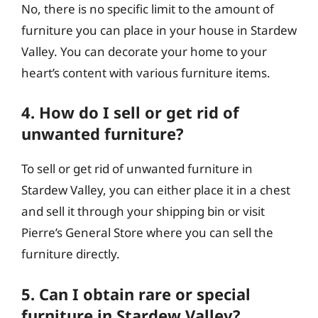
No, there is no specific limit to the amount of
furniture you can place in your house in Stardew
Valley. You can decorate your home to your
heart’s content with various furniture items.
4. How do I sell or get rid of
unwanted furniture?
To sell or get rid of unwanted furniture in
Stardew Valley, you can either place it in a chest
and sell it through your shipping bin or visit
Pierre’s General Store where you can sell the
furniture directly.
5. Can I obtain rare or special
furniture in Stardew Valley?