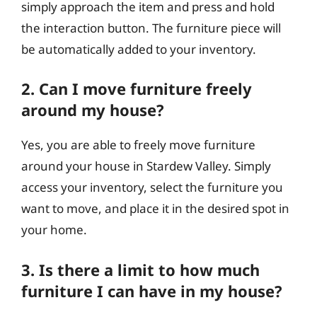
simply approach the item and press and hold
the interaction button. The furniture piece will
be automatically added to your inventory.
2. Can I move furniture freely
around my house?
Yes, you are able to freely move furniture
around your house in Stardew Valley. Simply
access your inventory, select the furniture you
want to move, and place it in the desired spot in
your home.
3. Is there a limit to how much
furniture I can have in my house?