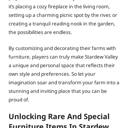
it’s placing a cozy fireplace in the living room,
setting up a charming picnic spot by the river, or
creating a tranquil reading nook in the garden,
the possibilities are endless.
By customizing and decorating their farms with
furniture, players can truly make Stardew Valley
a unique and personal space that reflects their
own style and preferences. So let your
imagination soar and transform your farm into a
stunning and inviting place that you can be
proud of.
Unlocking Rare And Special
Furniture Items In Stardew