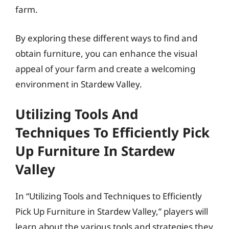
farm.
By exploring these different ways to find and
obtain furniture, you can enhance the visual
appeal of your farm and create a welcoming
environment in Stardew Valley.
Utilizing Tools And
Techniques To Efficiently Pick
Up Furniture In Stardew
Valley
In “Utilizing Tools and Techniques to Efficiently
Pick Up Furniture in Stardew Valley,” players will
learn about the various tools and strategies they