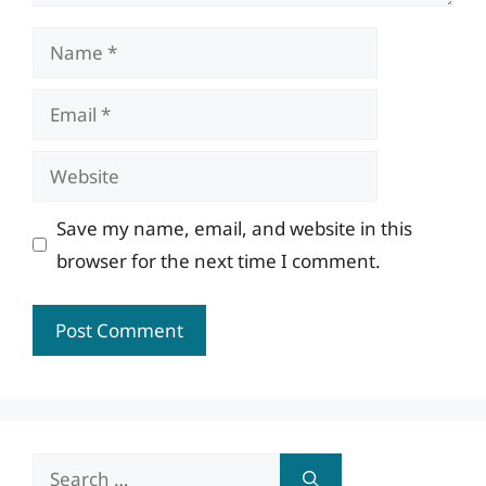
Name
Email
Website
Save my name, email, and website in this
browser for the next time I comment.
Search