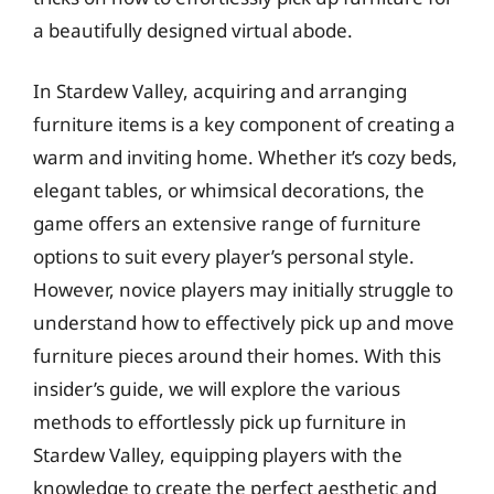
a beautifully designed virtual abode.
In Stardew Valley, acquiring and arranging
furniture items is a key component of creating a
warm and inviting home. Whether it’s cozy beds,
elegant tables, or whimsical decorations, the
game offers an extensive range of furniture
options to suit every player’s personal style.
However, novice players may initially struggle to
understand how to effectively pick up and move
furniture pieces around their homes. With this
insider’s guide, we will explore the various
methods to effortlessly pick up furniture in
Stardew Valley, equipping players with the
knowledge to create the perfect aesthetic and