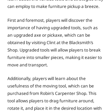
can employ to make furniture pickup a breeze.
First and foremost, players will discover the
importance of having upgraded tools, such as
an upgraded axe or pickaxe, which can be
obtained by visiting Clint at the Blacksmith’s
Shop. Upgraded tools will allow players to break
furniture into smaller pieces, making it easier to
move and transport.
Additionally, players will learn about the
usefulness of the moving tool, which can be
purchased from Robin’s Carpenter Shop. This
tool allows players to drag furniture around,
rotate it, and place it in the desired location with