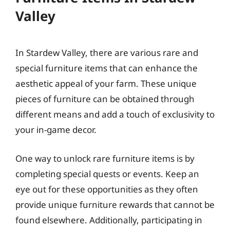
Valley
In Stardew Valley, there are various rare and
special furniture items that can enhance the
aesthetic appeal of your farm. These unique
pieces of furniture can be obtained through
different means and add a touch of exclusivity to
your in-game decor.
One way to unlock rare furniture items is by
completing special quests or events. Keep an
eye out for these opportunities as they often
provide unique furniture rewards that cannot be
found elsewhere. Additionally, participating in