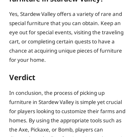
Yes, Stardew Valley offers a variety of rare and
special furniture that you can obtain. Keep an
eye out for special events, visiting the traveling
cart, or completing certain quests to have a
chance at acquiring unique pieces of furniture
for your home.
Verdict
In conclusion, the process of picking up
furniture in Stardew Valley is simple yet crucial
for players looking to customize their farms and
homes. By using the appropriate tools such as
the Axe, Pickaxe, or Bomb, players can