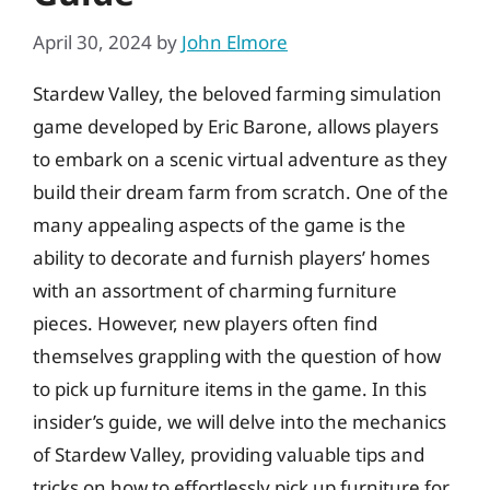
April 30, 2024
by
John Elmore
Stardew Valley, the beloved farming simulation
game developed by Eric Barone, allows players
to embark on a scenic virtual adventure as they
build their dream farm from scratch. One of the
many appealing aspects of the game is the
ability to decorate and furnish players’ homes
with an assortment of charming furniture
pieces. However, new players often find
themselves grappling with the question of how
to pick up furniture items in the game. In this
insider’s guide, we will delve into the mechanics
of Stardew Valley, providing valuable tips and
tricks on how to effortlessly pick up furniture for