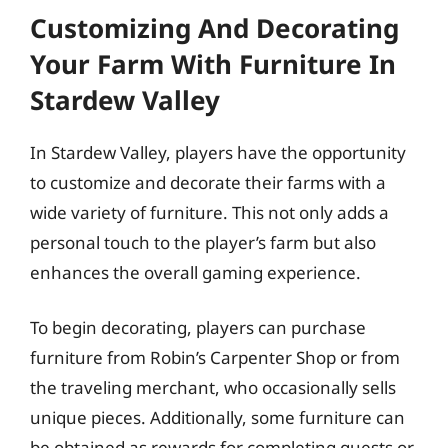
Customizing And Decorating
Your Farm With Furniture In
Stardew Valley
In Stardew Valley, players have the opportunity
to customize and decorate their farms with a
wide variety of furniture. This not only adds a
personal touch to the player’s farm but also
enhances the overall gaming experience.
To begin decorating, players can purchase
furniture from Robin’s Carpenter Shop or from
the traveling merchant, who occasionally sells
unique pieces. Additionally, some furniture can
be obtained as rewards for completing quests or