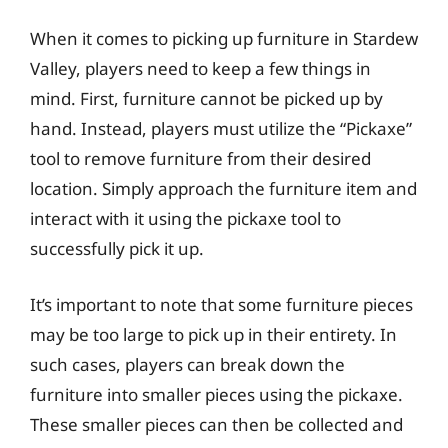
When it comes to picking up furniture in Stardew
Valley, players need to keep a few things in
mind. First, furniture cannot be picked up by
hand. Instead, players must utilize the “Pickaxe”
tool to remove furniture from their desired
location. Simply approach the furniture item and
interact with it using the pickaxe tool to
successfully pick it up.
It’s important to note that some furniture pieces
may be too large to pick up in their entirety. In
such cases, players can break down the
furniture into smaller pieces using the pickaxe.
These smaller pieces can then be collected and