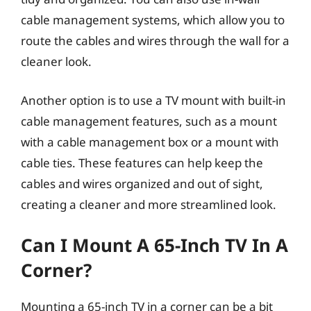
cable management systems, which allow you to
route the cables and wires through the wall for a
cleaner look.
Another option is to use a TV mount with built-in
cable management features, such as a mount
with a cable management box or a mount with
cable ties. These features can help keep the
cables and wires organized and out of sight,
creating a cleaner and more streamlined look.
Can I Mount A 65-Inch TV In A
Corner?
Mounting a 65-inch TV in a corner can be a bit