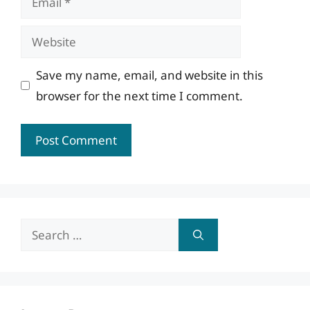
Website
Save my name, email, and website in this
browser for the next time I comment.
Search
for: