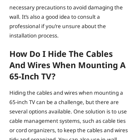
necessary precautions to avoid damaging the
wall. It’s also a good idea to consult a
professional if you’re unsure about the
installation process.
How Do I Hide The Cables
And Wires When Mounting A
65-Inch TV?
Hiding the cables and wires when mounting a
65-inch TV can be a challenge, but there are
several options available. One solution is to use
cable management systems, such as cable ties
or cord organizers, to keep the cables and wires
tidy and organized. You can also use in-wall