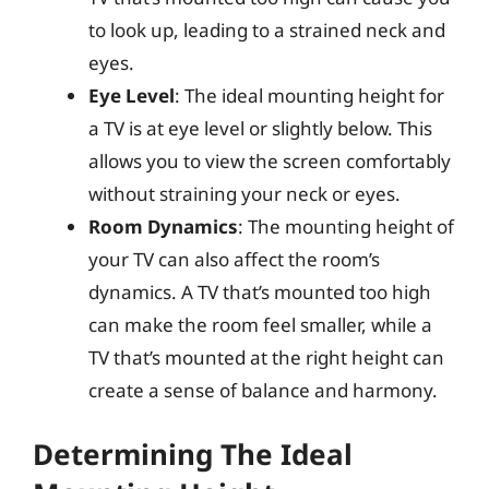
to look up, leading to a strained neck and
eyes.
Eye Level
: The ideal mounting height for
a TV is at eye level or slightly below. This
allows you to view the screen comfortably
without straining your neck or eyes.
Room Dynamics
: The mounting height of
your TV can also affect the room’s
dynamics. A TV that’s mounted too high
can make the room feel smaller, while a
TV that’s mounted at the right height can
create a sense of balance and harmony.
Determining The Ideal