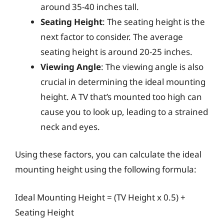
around 35-40 inches tall.
Seating Height
: The seating height is the
next factor to consider. The average
seating height is around 20-25 inches.
Viewing Angle
: The viewing angle is also
crucial in determining the ideal mounting
height. A TV that’s mounted too high can
cause you to look up, leading to a strained
neck and eyes.
Using these factors, you can calculate the ideal
mounting height using the following formula:
Ideal Mounting Height = (TV Height x 0.5) +
Seating Height