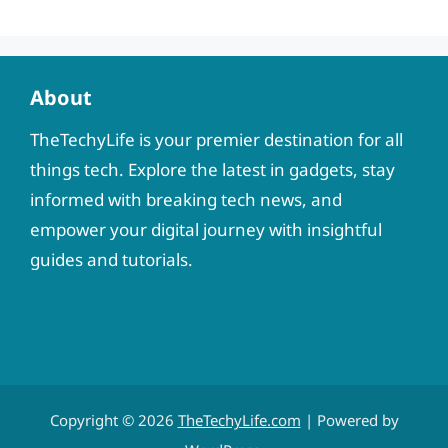
About
TheTechyLife is your premier destination for all
things tech. Explore the latest in gadgets, stay
informed with breaking tech news, and
empower your digital journey with insightful
guides and tutorials.
Copyright © 2026
TheTechyLife.com
| Powered by