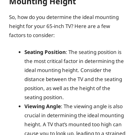
Mounting Height
So, how do you determine the ideal mounting
height for your 65-inch TV? Here are a few
factors to consider:
Seating Position
: The seating position is
the most critical factor in determining the
ideal mounting height. Consider the
distance between the TV and the seating
position, as well as the height of the
seating position.
Viewing Angle
: The viewing angle is also
crucial in determining the ideal mounting
height. A TV that’s mounted too high can
cause you to look up, leading to a strained