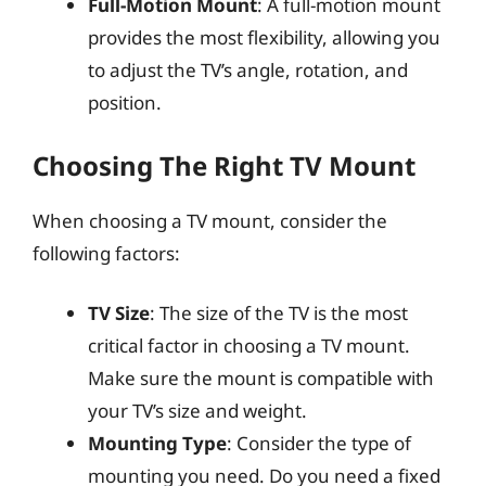
Full-Motion Mount
: A full-motion mount
provides the most flexibility, allowing you
to adjust the TV’s angle, rotation, and
position.
Choosing The Right TV Mount
When choosing a TV mount, consider the
following factors:
TV Size
: The size of the TV is the most
critical factor in choosing a TV mount.
Make sure the mount is compatible with
your TV’s size and weight.
Mounting Type
: Consider the type of
mounting you need. Do you need a fixed