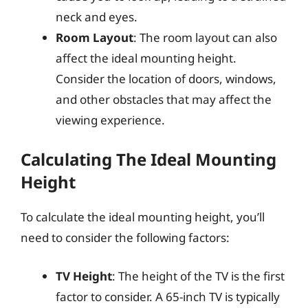
neck and eyes.
Room Layout
: The room layout can also
affect the ideal mounting height.
Consider the location of doors, windows,
and other obstacles that may affect the
viewing experience.
Calculating The Ideal Mounting
Height
To calculate the ideal mounting height, you’ll
need to consider the following factors:
TV Height
: The height of the TV is the first
factor to consider. A 65-inch TV is typically