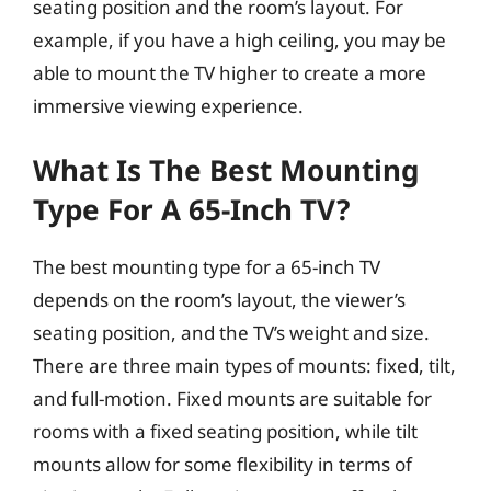
seating position and the room’s layout. For
example, if you have a high ceiling, you may be
able to mount the TV higher to create a more
immersive viewing experience.
What Is The Best Mounting
Type For A 65-Inch TV?
The best mounting type for a 65-inch TV
depends on the room’s layout, the viewer’s
seating position, and the TV’s weight and size.
There are three main types of mounts: fixed, tilt,
and full-motion. Fixed mounts are suitable for
rooms with a fixed seating position, while tilt
mounts allow for some flexibility in terms of