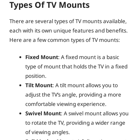
Types Of TV Mounts
There are several types of TV mounts available,
each with its own unique features and benefits.
Here are a few common types of TV mounts:
Fixed Mount
: A fixed mount is a basic
type of mount that holds the TV in a fixed
position.
Tilt Mount
: A tilt mount allows you to
adjust the TV’s angle, providing a more
comfortable viewing experience.
Swivel Mount
: A swivel mount allows you
to rotate the TV, providing a wider range
of viewing angles.