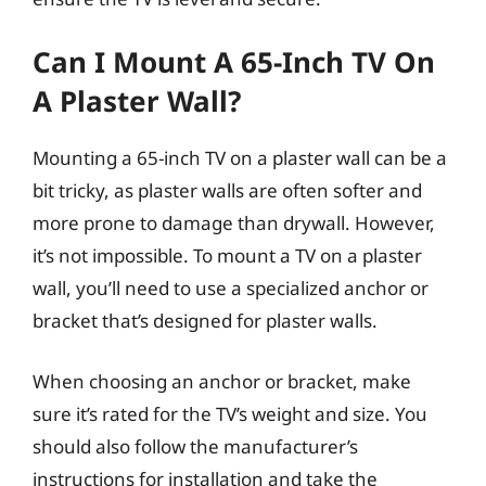
Can I Mount A 65-Inch TV On
A Plaster Wall?
Mounting a 65-inch TV on a plaster wall can be a
bit tricky, as plaster walls are often softer and
more prone to damage than drywall. However,
it’s not impossible. To mount a TV on a plaster
wall, you’ll need to use a specialized anchor or
bracket that’s designed for plaster walls.
When choosing an anchor or bracket, make
sure it’s rated for the TV’s weight and size. You
should also follow the manufacturer’s
instructions for installation and take the