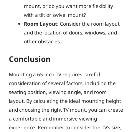
mount, or do you want more flexibility
with a tilt or swivel mount?
Room Layout
: Consider the room layout
and the location of doors, windows, and
other obstacles.
Conclusion
Mounting a 65-inch TV requires careful
consideration of several factors, including the
seating position, viewing angle, and room
layout. By calculating the ideal mounting height
and choosing the right TV mount, you can create
a comfortable and immersive viewing
experience. Remember to consider the TV’s size,