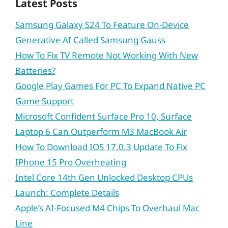
Latest Posts
Samsung Galaxy S24 To Feature On-Device
Generative AI Called Samsung Gauss
How To Fix TV Remote Not Working With New
Batteries?
Google Play Games For PC To Expand Native PC
Game Support
Microsoft Confident Surface Pro 10, Surface
Laptop 6 Can Outperform M3 MacBook Air
How To Download IOS 17.0.3 Update To Fix
IPhone 15 Pro Overheating
Intel Core 14th Gen Unlocked Desktop CPUs
Launch: Complete Details
Apple’s AI-Focused M4 Chips To Overhaul Mac
Line