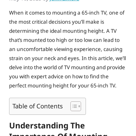
When it comes to mounting a 65-inch TV, one of
the most critical decisions you’ll make is
determining the ideal mounting height. A TV
that’s mounted too high or too low can lead to
an uncomfortable viewing experience, causing
strain on your neck and eyes. In this article, we’ll
delve into the world of TV mounting and provide
you with expert advice on how to find the
perfect mounting height for your 65-inch TV.
Table of Contents
Understanding The