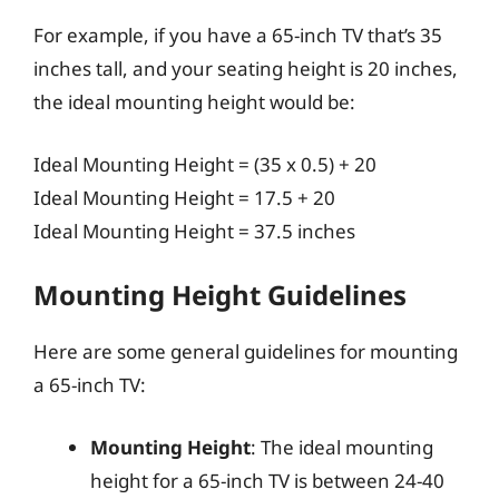
For example, if you have a 65-inch TV that’s 35
inches tall, and your seating height is 20 inches,
the ideal mounting height would be:
Ideal Mounting Height = (35 x 0.5) + 20
Ideal Mounting Height = 17.5 + 20
Ideal Mounting Height = 37.5 inches
Mounting Height Guidelines
Here are some general guidelines for mounting
a 65-inch TV:
Mounting Height
: The ideal mounting
height for a 65-inch TV is between 24-40