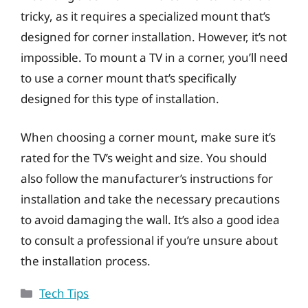
tricky, as it requires a specialized mount that’s
designed for corner installation. However, it’s not
impossible. To mount a TV in a corner, you’ll need
to use a corner mount that’s specifically
designed for this type of installation.
When choosing a corner mount, make sure it’s
rated for the TV’s weight and size. You should
also follow the manufacturer’s instructions for
installation and take the necessary precautions
to avoid damaging the wall. It’s also a good idea
to consult a professional if you’re unsure about
the installation process.
Categories
Tech Tips