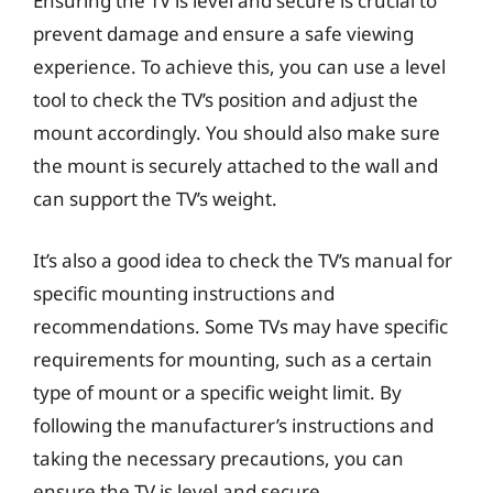
Ensuring the TV is level and secure is crucial to
prevent damage and ensure a safe viewing
experience. To achieve this, you can use a level
tool to check the TV’s position and adjust the
mount accordingly. You should also make sure
the mount is securely attached to the wall and
can support the TV’s weight.
It’s also a good idea to check the TV’s manual for
specific mounting instructions and
recommendations. Some TVs may have specific
requirements for mounting, such as a certain
type of mount or a specific weight limit. By
following the manufacturer’s instructions and
taking the necessary precautions, you can
ensure the TV is level and secure.