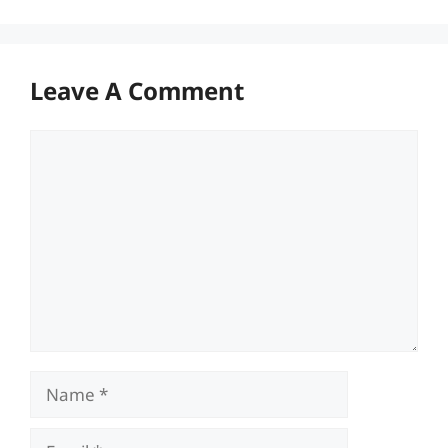
Leave A Comment
Comment
Name
Email