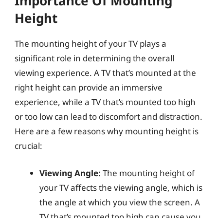
Importance Of Mounting
Height
The mounting height of your TV plays a
significant role in determining the overall
viewing experience. A TV that’s mounted at the
right height can provide an immersive
experience, while a TV that’s mounted too high
or too low can lead to discomfort and distraction.
Here are a few reasons why mounting height is
crucial:
Viewing Angle
: The mounting height of
your TV affects the viewing angle, which is
the angle at which you view the screen. A
TV that’s mounted too high can cause you