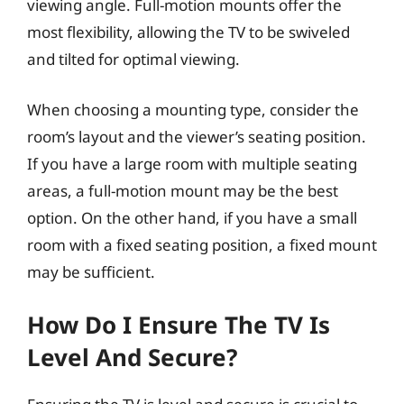
viewing angle. Full-motion mounts offer the
most flexibility, allowing the TV to be swiveled
and tilted for optimal viewing.
When choosing a mounting type, consider the
room’s layout and the viewer’s seating position.
If you have a large room with multiple seating
areas, a full-motion mount may be the best
option. On the other hand, if you have a small
room with a fixed seating position, a fixed mount
may be sufficient.
How Do I Ensure The TV Is
Level And Secure?