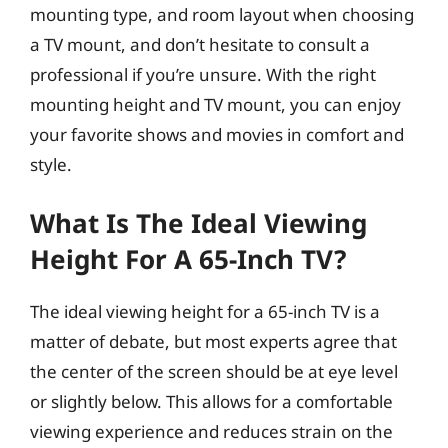
mounting type, and room layout when choosing
a TV mount, and don’t hesitate to consult a
professional if you’re unsure. With the right
mounting height and TV mount, you can enjoy
your favorite shows and movies in comfort and
style.
What Is The Ideal Viewing
Height For A 65-Inch TV?
The ideal viewing height for a 65-inch TV is a
matter of debate, but most experts agree that
the center of the screen should be at eye level
or slightly below. This allows for a comfortable
viewing experience and reduces strain on the