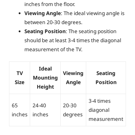
inches from the floor.
Viewing Angle
: The ideal viewing angle is
between 20-30 degrees.
Seating Position
: The seating position
should be at least 3-4 times the diagonal
measurement of the TV.
Ideal
TV
Viewing
Seating
Mounting
Size
Angle
Position
Height
3-4 times
65
24-40
20-30
diagonal
inches
inches
degrees
measurement