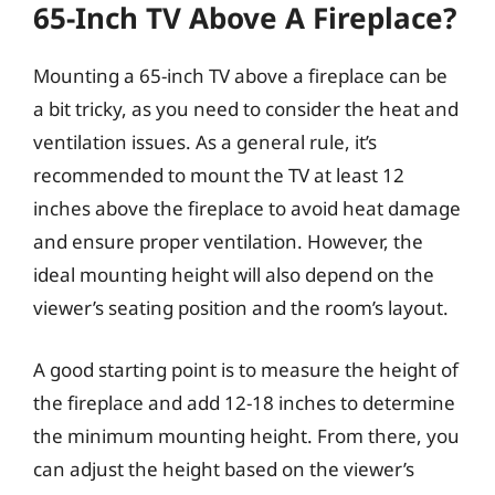
65-Inch TV Above A Fireplace?
Mounting a 65-inch TV above a fireplace can be
a bit tricky, as you need to consider the heat and
ventilation issues. As a general rule, it’s
recommended to mount the TV at least 12
inches above the fireplace to avoid heat damage
and ensure proper ventilation. However, the
ideal mounting height will also depend on the
viewer’s seating position and the room’s layout.
A good starting point is to measure the height of
the fireplace and add 12-18 inches to determine
the minimum mounting height. From there, you
can adjust the height based on the viewer’s