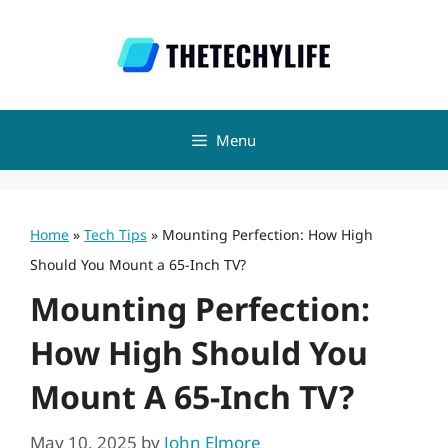
Skip
to
content
Menu
Home
»
Tech Tips
»
Mounting Perfection: How High
Should You Mount a 65-Inch TV?
Mounting Perfection:
How High Should You
Mount A 65-Inch TV?
May 10, 2025
by
John Elmore