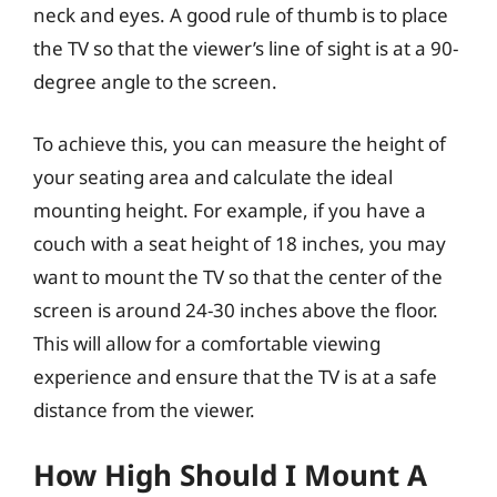
neck and eyes. A good rule of thumb is to place
the TV so that the viewer’s line of sight is at a 90-
degree angle to the screen.
To achieve this, you can measure the height of
your seating area and calculate the ideal
mounting height. For example, if you have a
couch with a seat height of 18 inches, you may
want to mount the TV so that the center of the
screen is around 24-30 inches above the floor.
This will allow for a comfortable viewing
experience and ensure that the TV is at a safe
distance from the viewer.
How High Should I Mount A