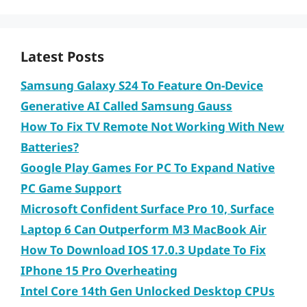
Latest Posts
Samsung Galaxy S24 To Feature On-Device
Generative AI Called Samsung Gauss
How To Fix TV Remote Not Working With New
Batteries?
Google Play Games For PC To Expand Native
PC Game Support
Microsoft Confident Surface Pro 10, Surface
Laptop 6 Can Outperform M3 MacBook Air
How To Download IOS 17.0.3 Update To Fix
IPhone 15 Pro Overheating
Intel Core 14th Gen Unlocked Desktop CPUs