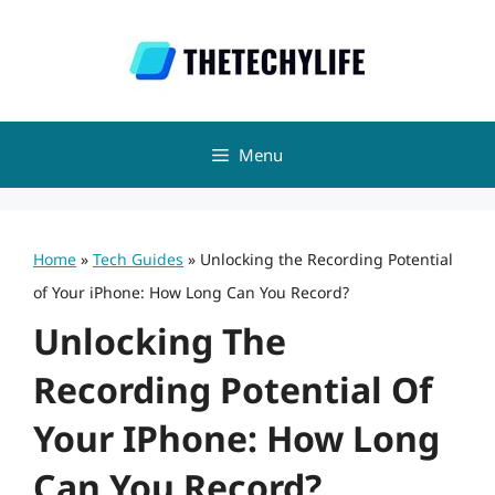
Skip
to
content
Menu
Home
»
Tech Guides
»
Unlocking the Recording Potential
of Your iPhone: How Long Can You Record?
Unlocking The
Recording Potential Of
Your IPhone: How Long
Can You Record?