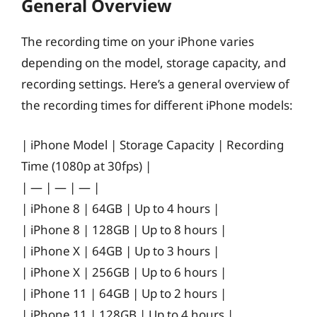
General Overview
The recording time on your iPhone varies
depending on the model, storage capacity, and
recording settings. Here’s a general overview of
the recording times for different iPhone models:
| iPhone Model | Storage Capacity | Recording
Time (1080p at 30fps) |
| — | — | — |
| iPhone 8 | 64GB | Up to 4 hours |
| iPhone 8 | 128GB | Up to 8 hours |
| iPhone X | 64GB | Up to 3 hours |
| iPhone X | 256GB | Up to 6 hours |
| iPhone 11 | 64GB | Up to 2 hours |
| iPhone 11 | 128GB | Up to 4 hours |