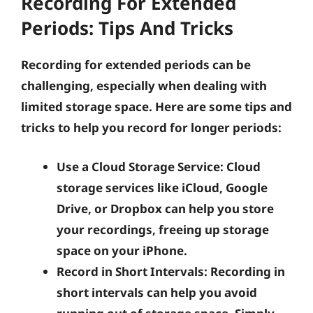
Recording For Extended
Periods: Tips And Tricks
Recording for extended periods can be
challenging, especially when dealing with
limited storage space. Here are some tips and
tricks to help you record for longer periods:
Use a Cloud Storage Service:
Cloud
storage services like iCloud, Google
Drive, or Dropbox can help you store
your recordings, freeing up storage
space on your iPhone.
Record in Short Intervals:
Recording in
short intervals can help you avoid