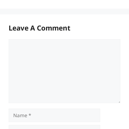
Leave A Comment
Comment
Name
Email