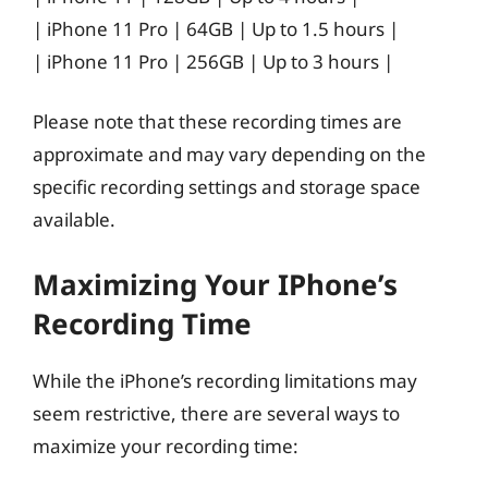
| iPhone 11 Pro | 64GB | Up to 1.5 hours |
| iPhone 11 Pro | 256GB | Up to 3 hours |
Please note that these recording times are
approximate and may vary depending on the
specific recording settings and storage space
available.
Maximizing Your IPhone’s
Recording Time
While the iPhone’s recording limitations may
seem restrictive, there are several ways to
maximize your recording time: