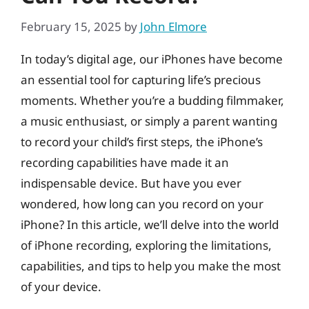
February 15, 2025
by
John Elmore
In today’s digital age, our iPhones have become
an essential tool for capturing life’s precious
moments. Whether you’re a budding filmmaker,
a music enthusiast, or simply a parent wanting
to record your child’s first steps, the iPhone’s
recording capabilities have made it an
indispensable device. But have you ever
wondered, how long can you record on your
iPhone? In this article, we’ll delve into the world
of iPhone recording, exploring the limitations,
capabilities, and tips to help you make the most
of your device.