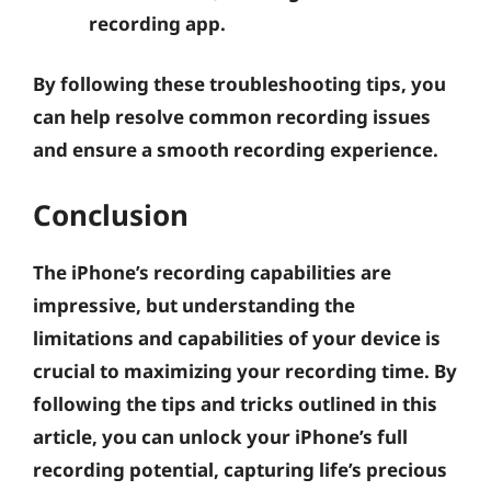
recording app.
By following these troubleshooting tips, you
can help resolve common recording issues
and ensure a smooth recording experience.
Conclusion
The iPhone’s recording capabilities are
impressive, but understanding the
limitations and capabilities of your device is
crucial to maximizing your recording time. By
following the tips and tricks outlined in this
article, you can unlock your iPhone’s full
recording potential, capturing life’s precious