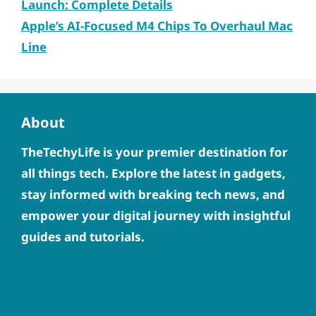
Launch: Complete Details
Apple’s AI-Focused M4 Chips To Overhaul Mac
Line
About
TheTechyLife is your premier destination for
all things tech. Explore the latest in gadgets,
stay informed with breaking tech news, and
empower your digital journey with insightful
guides and tutorials.