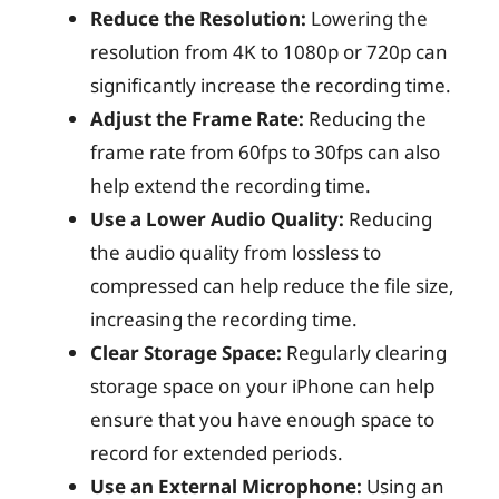
Reduce the Resolution:
Lowering the
resolution from 4K to 1080p or 720p can
significantly increase the recording time.
Adjust the Frame Rate:
Reducing the
frame rate from 60fps to 30fps can also
help extend the recording time.
Use a Lower Audio Quality:
Reducing
the audio quality from lossless to
compressed can help reduce the file size,
increasing the recording time.
Clear Storage Space:
Regularly clearing
storage space on your iPhone can help
ensure that you have enough space to
record for extended periods.
Use an External Microphone:
Using an