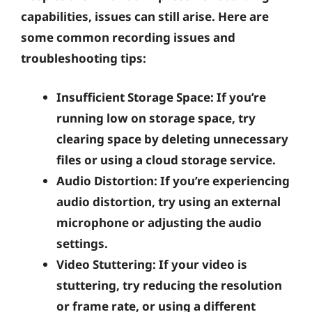
capabilities, issues can still arise. Here are
some common recording issues and
troubleshooting tips:
Insufficient Storage Space:
If you’re
running low on storage space, try
clearing space by deleting unnecessary
files or using a cloud storage service.
Audio Distortion:
If you’re experiencing
audio distortion, try using an external
microphone or adjusting the audio
settings.
Video Stuttering:
If your video is
stuttering, try reducing the resolution
or frame rate, or using a different