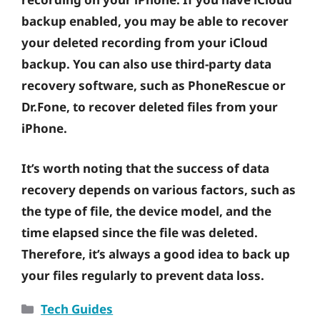
backup enabled, you may be able to recover
your deleted recording from your iCloud
backup. You can also use third-party data
recovery software, such as PhoneRescue or
Dr.Fone, to recover deleted files from your
iPhone.
It’s worth noting that the success of data
recovery depends on various factors, such as
the type of file, the device model, and the
time elapsed since the file was deleted.
Therefore, it’s always a good idea to back up
your files regularly to prevent data loss.
Categories
Tech Guides