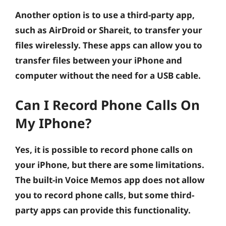
Another option is to use a third-party app,
such as AirDroid or Shareit, to transfer your
files wirelessly. These apps can allow you to
transfer files between your iPhone and
computer without the need for a USB cable.
Can I Record Phone Calls On
My IPhone?
Yes, it is possible to record phone calls on
your iPhone, but there are some limitations.
The built-in Voice Memos app does not allow
you to record phone calls, but some third-
party apps can provide this functionality.