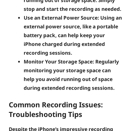
running out of storage space. Simply
stop and start the recording as needed.
Use an External Power Source:
Using an
external power source, like a portable
battery pack, can help keep your
iPhone charged during extended
recording sessions.
Monitor Your Storage Space:
Regularly
monitoring your storage space can
help you avoid running out of space
during extended recording sessions.
Common Recording Issues:
Troubleshooting Tips
Despite the iPhone’s impressive recording