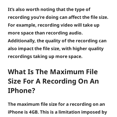
It’s also worth noting that the type of
recording you’re doing can affect the file size.
For example, recording video will take up
more space than recording audio.
Additionally, the quality of the recording can
also impact the file size, with higher quality
recordings taking up more space.
What Is The Maximum File
Size For A Recording On An
IPhone?
The maximum file size for a recording on an
iPhone is 4GB. This is a limitation imposed by