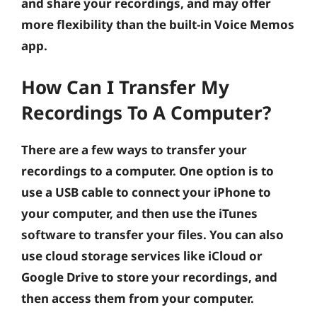
and share your recordings, and may offer
more flexibility than the built-in Voice Memos
app.
How Can I Transfer My
Recordings To A Computer?
There are a few ways to transfer your
recordings to a computer. One option is to
use a USB cable to connect your iPhone to
your computer, and then use the iTunes
software to transfer your files. You can also
use cloud storage services like iCloud or
Google Drive to store your recordings, and
then access them from your computer.