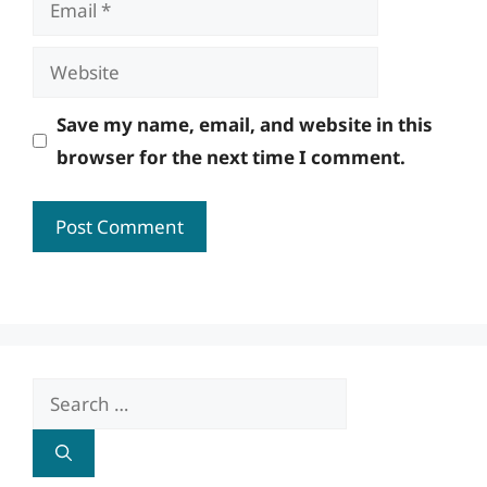
Website
Save my name, email, and website in this
browser for the next time I comment.
Search
for: