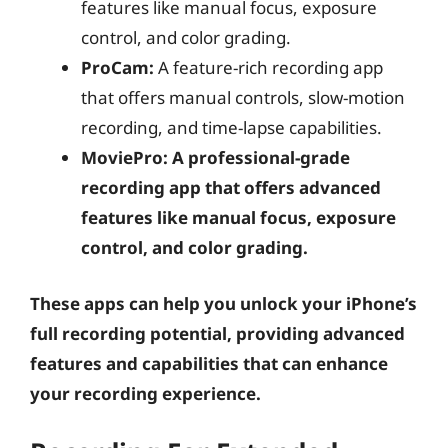
features like manual focus, exposure
control, and color grading.
ProCam:
A feature-rich recording app
that offers manual controls, slow-motion
recording, and time-lapse capabilities.
MoviePro: A professional-grade
recording app that offers advanced
features like manual focus, exposure
control, and color grading.
These apps can help you unlock your iPhone’s
full recording potential, providing advanced
features and capabilities that can enhance
your recording experience.