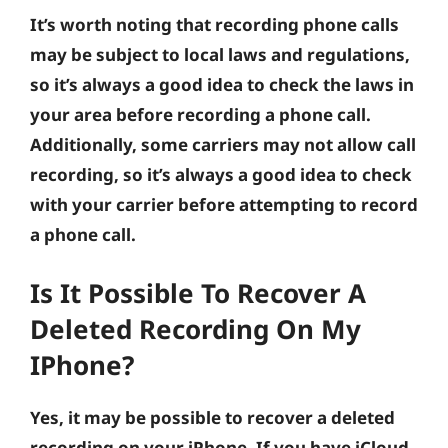
It’s worth noting that recording phone calls
may be subject to local laws and regulations,
so it’s always a good idea to check the laws in
your area before recording a phone call.
Additionally, some carriers may not allow call
recording, so it’s always a good idea to check
with your carrier before attempting to record
a phone call.
Is It Possible To Recover A
Deleted Recording On My
IPhone?
Yes, it may be possible to recover a deleted
recording on your iPhone. If you have iCloud