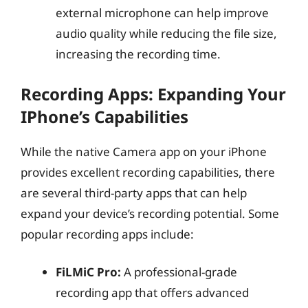
external microphone can help improve
audio quality while reducing the file size,
increasing the recording time.
Recording Apps: Expanding Your
IPhone’s Capabilities
While the native Camera app on your iPhone
provides excellent recording capabilities, there
are several third-party apps that can help
expand your device’s recording potential. Some
popular recording apps include:
FiLMiC Pro:
A professional-grade
recording app that offers advanced