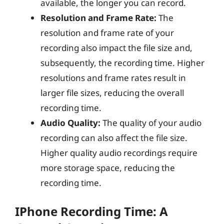
available, the longer you can record.
Resolution and Frame Rate:
The
resolution and frame rate of your
recording also impact the file size and,
subsequently, the recording time. Higher
resolutions and frame rates result in
larger file sizes, reducing the overall
recording time.
Audio Quality:
The quality of your audio
recording can also affect the file size.
Higher quality audio recordings require
more storage space, reducing the
recording time.
IPhone Recording Time: A