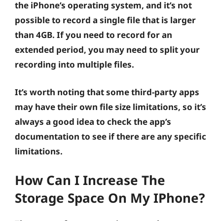
the iPhone’s operating system, and it’s not
possible to record a single file that is larger
than 4GB. If you need to record for an
extended period, you may need to split your
recording into multiple files.
It’s worth noting that some third-party apps
may have their own file size limitations, so it’s
always a good idea to check the app’s
documentation to see if there are any specific
limitations.
How Can I Increase The
Storage Space On My IPhone?