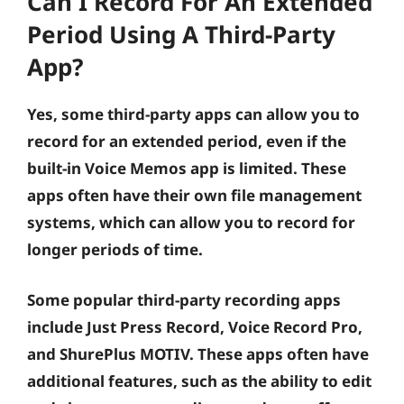
Can I Record For An Extended
Period Using A Third-Party
App?
Yes, some third-party apps can allow you to
record for an extended period, even if the
built-in Voice Memos app is limited. These
apps often have their own file management
systems, which can allow you to record for
longer periods of time.
Some popular third-party recording apps
include Just Press Record, Voice Record Pro,
and ShurePlus MOTIV. These apps often have
additional features, such as the ability to edit