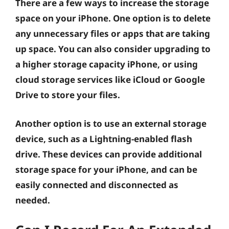
There are a few ways to increase the storage
space on your iPhone. One option is to delete
any unnecessary files or apps that are taking
up space. You can also consider upgrading to
a higher storage capacity iPhone, or using
cloud storage services like iCloud or Google
Drive to store your files.
Another option is to use an external storage
device, such as a Lightning-enabled flash
drive. These devices can provide additional
storage space for your iPhone, and can be
easily connected and disconnected as
needed.