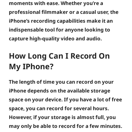
moments with ease. Whether you’re a
professional filmmaker or a casual user, the
iPhone’s recording capabilities make it an
indispensable tool for anyone looking to
capture high-quality video and audio.
How Long Can I Record On
My IPhone?
The length of time you can record on your
iPhone depends on the available storage
space on your device. If you have a lot of free
space, you can record for several hours.
However, if your storage is almost full, you
may only be able to record for a few minutes.