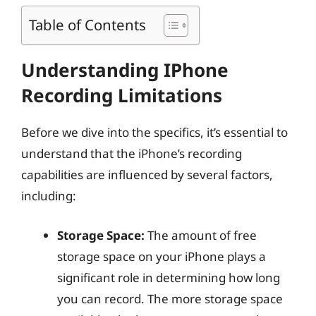
Table of Contents
Understanding IPhone
Recording Limitations
Before we dive into the specifics, it’s essential to
understand that the iPhone’s recording
capabilities are influenced by several factors,
including:
Storage Space:
The amount of free
storage space on your iPhone plays a
significant role in determining how long
you can record. The more storage space