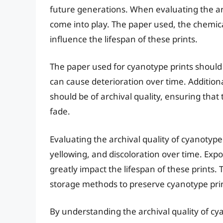
future generations. When evaluating the arc
come into play. The paper used, the chemic
influence the lifespan of these prints.
The paper used for cyanotype prints should b
can cause deterioration over time. Additiona
should be of archival quality, ensuring that
fade.
Evaluating the archival quality of cyanotype 
yellowing, and discoloration over time. Exp
greatly impact the lifespan of these prints. 
storage methods to preserve cyanotype print
By understanding the archival quality of cy