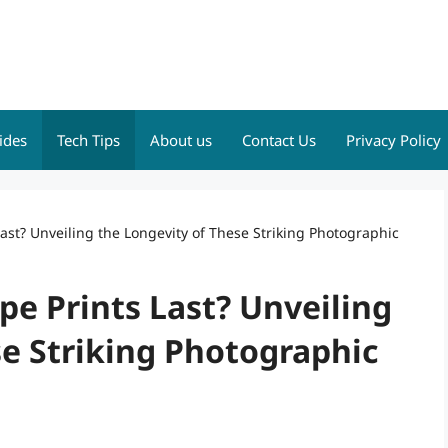
ides
Tech Tips
About us
Contact Us
Privacy Policy
st? Unveiling the Longevity of These Striking Photographic
e Prints Last? Unveiling
e Striking Photographic