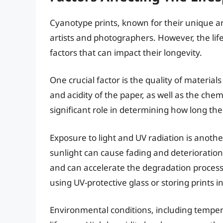
Cyanotype prints, known for their unique a
artists and photographers. However, the lif
factors that can impact their longevity.
One crucial factor is the quality of materia
and acidity of the paper, as well as the che
significant role in determining how long the p
Exposure to light and UV radiation is another
sunlight can cause fading and deterioration o
and can accelerate the degradation process
using UV-protective glass or storing prints i
Environmental conditions, including temper