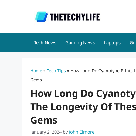
Skip
to
content
Tech News
Gaming News
Laptops
Gu
Home
»
Tech Tips
»
How Long Do Cyanotype Prints La
Gems
How Long Do Cyanotyp
The Longevity Of Thes
Gems
January 2, 2024
by
John Elmore