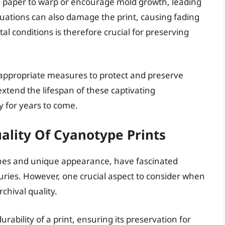
he paper to warp or encourage mold growth, leading
tuations can also damage the print, causing fading
l conditions is therefore crucial for preserving
 appropriate measures to protect and preserve
extend the lifespan of these captivating
 for years to come.
ality Of Cyanotype Prints
tones and unique appearance, have fascinated
uries. However, one crucial aspect to consider when
rchival quality.
urability of a print, ensuring its preservation for