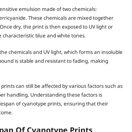
sensitive emulsion made of two chemicals:
erricyanide. These chemicals are mixed together
Once dry, the print is then exposed to UV light or
e characteristic blue and white tones.
the chemicals and UV light, which forms an insoluble
ound is stable and resistant to fading, making
prints can still be affected by various factors such as
er handling. Understanding these factors is
fespan of cyanotype prints, ensuring that their
 come.
span Of Cyanotype Prints