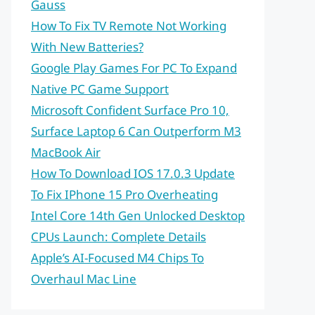
Gauss
How To Fix TV Remote Not Working
With New Batteries?
Google Play Games For PC To Expand
Native PC Game Support
Microsoft Confident Surface Pro 10,
Surface Laptop 6 Can Outperform M3
MacBook Air
How To Download IOS 17.0.3 Update
To Fix IPhone 15 Pro Overheating
Intel Core 14th Gen Unlocked Desktop
CPUs Launch: Complete Details
Apple’s AI-Focused M4 Chips To
Overhaul Mac Line