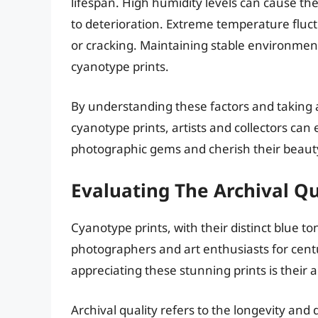
lifespan. High humidity levels can cause t
to deterioration. Extreme temperature fluc
or cracking. Maintaining stable environmenta
cyanotype prints.
By understanding these factors and taking
cyanotype prints, artists and collectors can 
photographic gems and cherish their beauty
Evaluating The Archival Qu
Cyanotype prints, with their distinct blue 
photographers and art enthusiasts for cent
appreciating these stunning prints is their a
Archival quality refers to the longevity and d