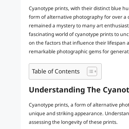
Cyanotype prints, with their distinct blue 
form of alternative photography for over a 
remained a mystery to many art enthusiasts a
fascinating world of cyanotype prints to unc
on the factors that influence their lifespan
remarkable photographic gems for generat
Table of Contents
Understanding The Cyanot
Cyanotype prints, a form of alternative phot
unique and striking appearance. Understandi
assessing the longevity of these prints.