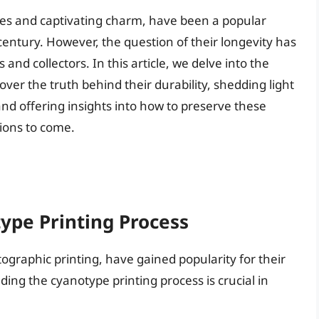
hues and captivating charm, have been a popular
century. However, the question of their longevity has
nd collectors. In this article, we delve into the
over the truth behind their durability, shedding light
 and offering insights into how to preserve these
ions to come.
ype Printing Process
ographic printing, have gained popularity for their
ng the cyanotype printing process is crucial in