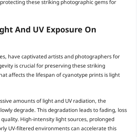
protecting these striking photographic gems for
Light And UV Exposure On
es, have captivated artists and photographers for
ity is crucial for preserving these striking
t affects the lifespan of cyanotype prints is light
sive amounts of light and UV radiation, the
lowly degrade. This degradation leads to fading, loss
 quality. High-intensity light sources, prolonged
oorly UV-filtered environments can accelerate this