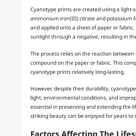
Cyanotype prints are created using a light-
ammonium iron(III) citrate and potassium f
and applied onto a sheet of paper or fabric. 
sunlight through a negative, resulting in th
The process relies on the reaction between 
compound on the paper or fabric. This comp
cyanotype prints relatively long-lasting.
However, despite their durability, cyanotype 
light, environmental conditions, and improp
essential in preserving and extending the li
striking beauty can be enjoyed for years to
Factors Affecting The Life