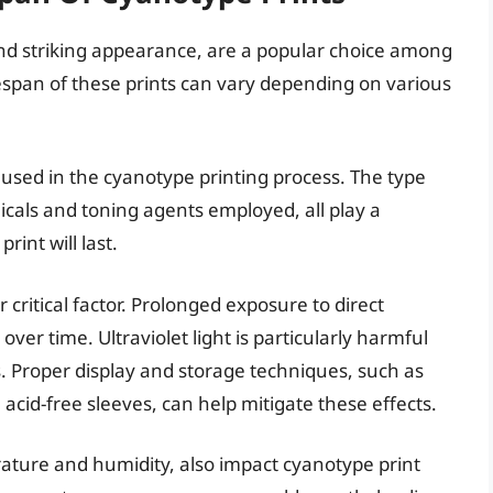
nd striking appearance, are a popular choice among
espan of these prints can vary depending on various
ls used in the cyanotype printing process. The type
micals and toning agents employed, all play a
rint will last.
 critical factor. Prolonged exposure to direct
ver time. Ultraviolet light is particularly harmful
. Proper display and storage techniques, such as
n acid-free sleeves, can help mitigate these effects.
ature and humidity, also impact cyanotype print