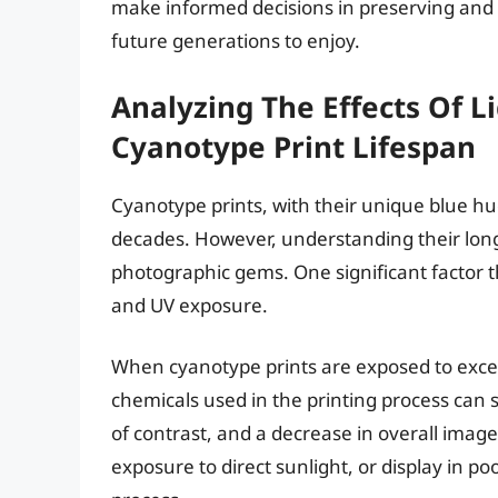
make informed decisions in preserving and 
future generations to enjoy.
Analyzing The Effects Of 
Cyanotype Print Lifespan
Cyanotype prints, with their unique blue hu
decades. However, understanding their longev
photographic gems. One significant factor tha
and UV exposure.
When cyanotype prints are exposed to exces
chemicals used in the printing process can s
of contrast, and a decrease in overall image
exposure to direct sunlight, or display in p