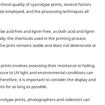
hival quality of cyanotype prints, several factors
als employed, and the processing techniques all
e acid-free and lignin-free, as both acid and lignin
lly, the chemicals used in the printing process
 the print remains stable and does not deteriorate or
prints involves assessing their resistance to fading,
osure to UV light and environmental conditions can
Therefore, it is important to consider the display and
s for as long as possible.
anotype prints, photographers and collectors can