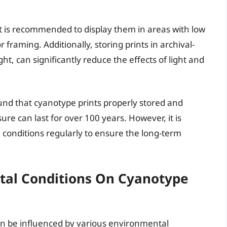
 it is recommended to display them in areas with low
r framing. Additionally, storing prints in archival-
ght, can significantly reduce the effects of light and
und that cyanotype prints properly stored and
re can last for over 100 years. However, it is
e conditions regularly to ensure the long-term
tal Conditions On Cyanotype
can be influenced by various environmental