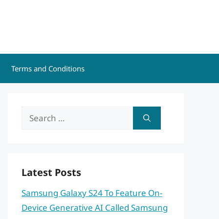
Terms and Conditions
Search
for:
Latest Posts
Samsung Galaxy S24 To Feature On-
Device Generative AI Called Samsung