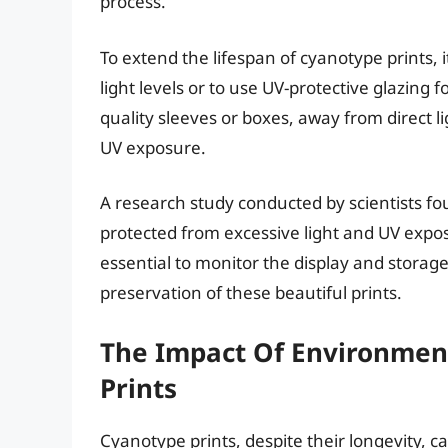
process.
To extend the lifespan of cyanotype prints,
light levels or to use UV-protective glazing fo
quality sleeves or boxes, away from direct li
UV exposure.
A research study conducted by scientists fo
protected from excessive light and UV exposu
essential to monitor the display and storag
preservation of these beautiful prints.
The Impact Of Environmen
Prints
Cyanotype prints, despite their longevity, 