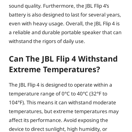
sound quality. Furthermore, the JBL Flip 4’s
battery is also designed to last for several years,
even with heavy usage. Overall, the JBL Flip 4 is
a reliable and durable portable speaker that can
withstand the rigors of daily use.
Can The JBL Flip 4 Withstand
Extreme Temperatures?
The JBL Flip 4 is designed to operate within a
temperature range of 0°C to 40°C (32°F to
104°F). This means it can withstand moderate
temperatures, but extreme temperatures may
affect its performance. Avoid exposing the
device to direct sunlight, high humidity, or