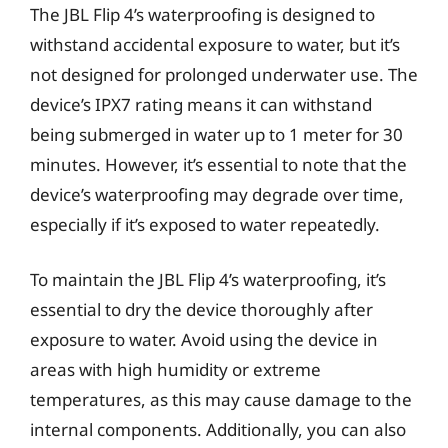
The JBL Flip 4’s waterproofing is designed to
withstand accidental exposure to water, but it’s
not designed for prolonged underwater use. The
device’s IPX7 rating means it can withstand
being submerged in water up to 1 meter for 30
minutes. However, it’s essential to note that the
device’s waterproofing may degrade over time,
especially if it’s exposed to water repeatedly.
To maintain the JBL Flip 4’s waterproofing, it’s
essential to dry the device thoroughly after
exposure to water. Avoid using the device in
areas with high humidity or extreme
temperatures, as this may cause damage to the
internal components. Additionally, you can also