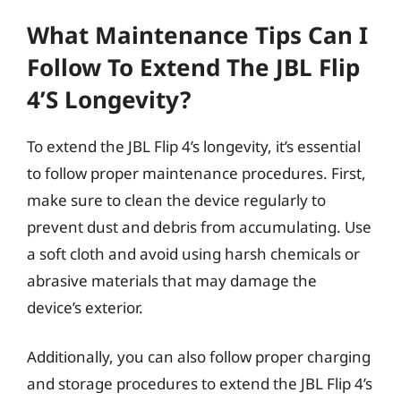
What Maintenance Tips Can I
Follow To Extend The JBL Flip
4’s Longevity?
To extend the JBL Flip 4’s longevity, it’s essential
to follow proper maintenance procedures. First,
make sure to clean the device regularly to
prevent dust and debris from accumulating. Use
a soft cloth and avoid using harsh chemicals or
abrasive materials that may damage the
device’s exterior.
Additionally, you can also follow proper charging
and storage procedures to extend the JBL Flip 4’s