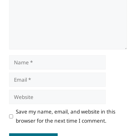
Name
Email
Website
Save my name, email, and website in this
browser for the next time I comment.