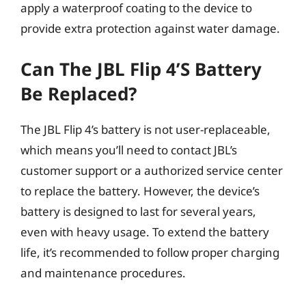
apply a waterproof coating to the device to
provide extra protection against water damage.
Can The JBL Flip 4’s Battery
Be Replaced?
The JBL Flip 4’s battery is not user-replaceable,
which means you’ll need to contact JBL’s
customer support or a authorized service center
to replace the battery. However, the device’s
battery is designed to last for several years,
even with heavy usage. To extend the battery
life, it’s recommended to follow proper charging
and maintenance procedures.