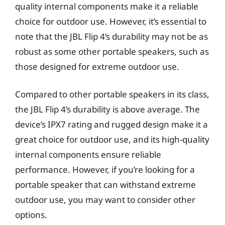
quality internal components make it a reliable
choice for outdoor use. However, it’s essential to
note that the JBL Flip 4’s durability may not be as
robust as some other portable speakers, such as
those designed for extreme outdoor use.
Compared to other portable speakers in its class,
the JBL Flip 4’s durability is above average. The
device’s IPX7 rating and rugged design make it a
great choice for outdoor use, and its high-quality
internal components ensure reliable
performance. However, if you’re looking for a
portable speaker that can withstand extreme
outdoor use, you may want to consider other
options.