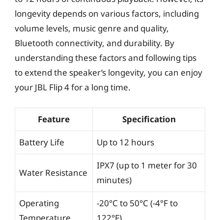
longevity depends on various factors, including
volume levels, music genre and quality,
Bluetooth connectivity, and durability. By
understanding these factors and following tips
to extend the speaker’s longevity, you can enjoy
your JBL Flip 4 for a long time.
Feature
Specification
Battery Life
Up to 12 hours
IPX7 (up to 1 meter for 30
Water Resistance
minutes)
Operating
-20°C to 50°C (-4°F to
Temperature
122°F)