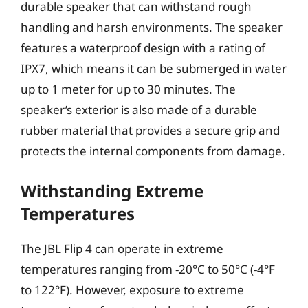
durable speaker that can withstand rough
handling and harsh environments. The speaker
features a waterproof design with a rating of
IPX7, which means it can be submerged in water
up to 1 meter for up to 30 minutes. The
speaker’s exterior is also made of a durable
rubber material that provides a secure grip and
protects the internal components from damage.
Withstanding Extreme
Temperatures
The JBL Flip 4 can operate in extreme
temperatures ranging from -20°C to 50°C (-4°F
to 122°F). However, exposure to extreme