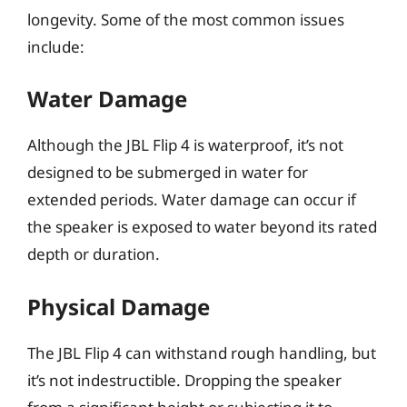
longevity. Some of the most common issues
include:
Water Damage
Although the JBL Flip 4 is waterproof, it’s not
designed to be submerged in water for
extended periods. Water damage can occur if
the speaker is exposed to water beyond its rated
depth or duration.
Physical Damage
The JBL Flip 4 can withstand rough handling, but
it’s not indestructible. Dropping the speaker