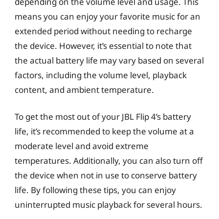
depending on the volume level and usage. This
means you can enjoy your favorite music for an
extended period without needing to recharge
the device. However, it’s essential to note that
the actual battery life may vary based on several
factors, including the volume level, playback
content, and ambient temperature.
To get the most out of your JBL Flip 4’s battery
life, it’s recommended to keep the volume at a
moderate level and avoid extreme
temperatures. Additionally, you can also turn off
the device when not in use to conserve battery
life. By following these tips, you can enjoy
uninterrupted music playback for several hours.