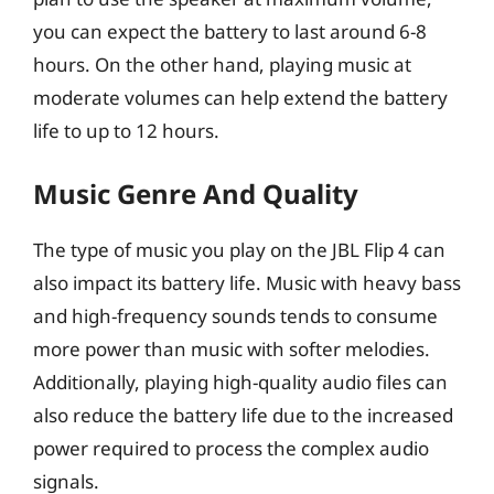
you can expect the battery to last around 6-8
hours. On the other hand, playing music at
moderate volumes can help extend the battery
life to up to 12 hours.
Music Genre And Quality
The type of music you play on the JBL Flip 4 can
also impact its battery life. Music with heavy bass
and high-frequency sounds tends to consume
more power than music with softer melodies.
Additionally, playing high-quality audio files can
also reduce the battery life due to the increased
power required to process the complex audio
signals.