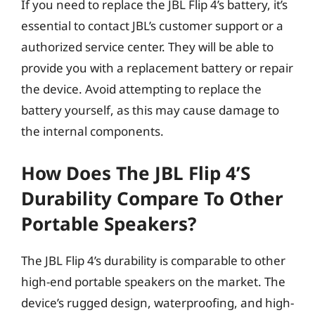
If you need to replace the JBL Flip 4’s battery, it’s
essential to contact JBL’s customer support or a
authorized service center. They will be able to
provide you with a replacement battery or repair
the device. Avoid attempting to replace the
battery yourself, as this may cause damage to
the internal components.
How Does The JBL Flip 4’s
Durability Compare To Other
Portable Speakers?
The JBL Flip 4’s durability is comparable to other
high-end portable speakers on the market. The
device’s rugged design, waterproofing, and high-