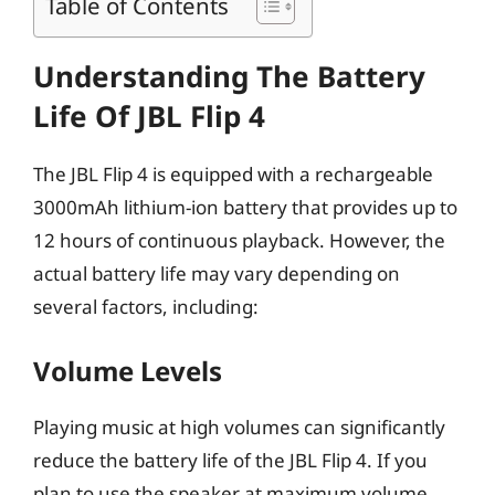
Table of Contents
Understanding The Battery
Life Of JBL Flip 4
The JBL Flip 4 is equipped with a rechargeable
3000mAh lithium-ion battery that provides up to
12 hours of continuous playback. However, the
actual battery life may vary depending on
several factors, including:
Volume Levels
Playing music at high volumes can significantly
reduce the battery life of the JBL Flip 4. If you
plan to use the speaker at maximum volume,