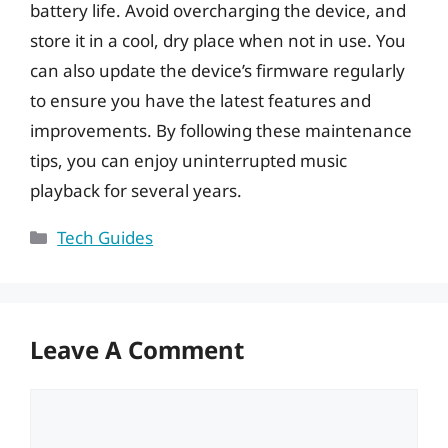
battery life. Avoid overcharging the device, and
store it in a cool, dry place when not in use. You
can also update the device’s firmware regularly
to ensure you have the latest features and
improvements. By following these maintenance
tips, you can enjoy uninterrupted music
playback for several years.
Categories
Tech Guides
Leave A Comment
Comment