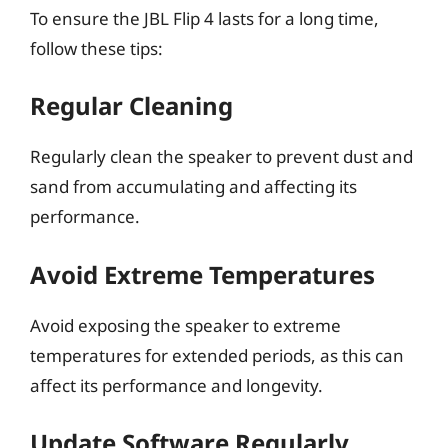
To ensure the JBL Flip 4 lasts for a long time,
follow these tips:
Regular Cleaning
Regularly clean the speaker to prevent dust and
sand from accumulating and affecting its
performance.
Avoid Extreme Temperatures
Avoid exposing the speaker to extreme
temperatures for extended periods, as this can
affect its performance and longevity.
Update Software Regularly