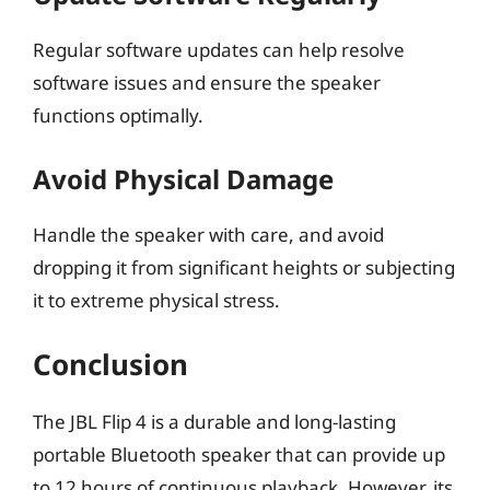
Regular software updates can help resolve
software issues and ensure the speaker
functions optimally.
Avoid Physical Damage
Handle the speaker with care, and avoid
dropping it from significant heights or subjecting
it to extreme physical stress.
Conclusion
The JBL Flip 4 is a durable and long-lasting
portable Bluetooth speaker that can provide up
to 12 hours of continuous playback. However, its