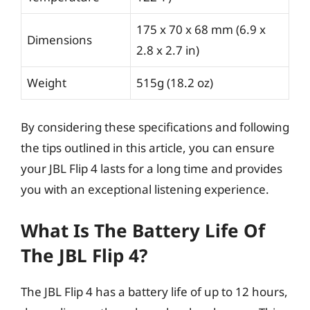
175 x 70 x 68 mm (6.9 x
Dimensions
2.8 x 2.7 in)
Weight
515g (18.2 oz)
By considering these specifications and following
the tips outlined in this article, you can ensure
your JBL Flip 4 lasts for a long time and provides
you with an exceptional listening experience.
What Is The Battery Life Of
The JBL Flip 4?
The JBL Flip 4 has a battery life of up to 12 hours,