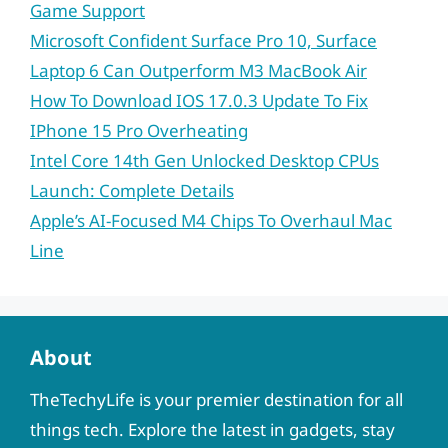
Game Support
Microsoft Confident Surface Pro 10, Surface
Laptop 6 Can Outperform M3 MacBook Air
How To Download IOS 17.0.3 Update To Fix
IPhone 15 Pro Overheating
Intel Core 14th Gen Unlocked Desktop CPUs
Launch: Complete Details
Apple’s AI-Focused M4 Chips To Overhaul Mac
Line
About
TheTechyLife is your premier destination for all
things tech. Explore the latest in gadgets, stay