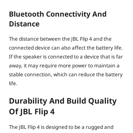
Bluetooth Connectivity And
Distance
The distance between the JBL Flip 4 and the
connected device can also affect the battery life.
If the speaker is connected to a device that is far
away, it may require more power to maintain a
stable connection, which can reduce the battery
life.
Durability And Build Quality
Of JBL Flip 4
The JBL Flip 4 is designed to be a rugged and