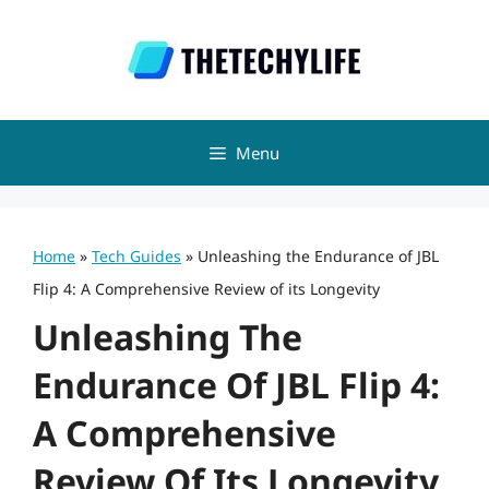
Skip
to
content
Menu
Home
»
Tech Guides
»
Unleashing the Endurance of JBL
Flip 4: A Comprehensive Review of its Longevity
Unleashing The
Endurance Of JBL Flip 4:
A Comprehensive
Review Of Its Longevity