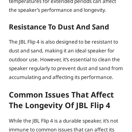
temperatures for extended periods can affect
the speaker’s performance and longevity.
Resistance To Dust And Sand
The JBL Flip 4 is also designed to be resistant to
dust and sand, making it an ideal speaker for
outdoor use. However, it’s essential to clean the
speaker regularly to prevent dust and sand from
accumulating and affecting its performance.
Common Issues That Affect
The Longevity Of JBL Flip 4
While the JBL Flip 4 is a durable speaker, it’s not
immune to common issues that can affect its