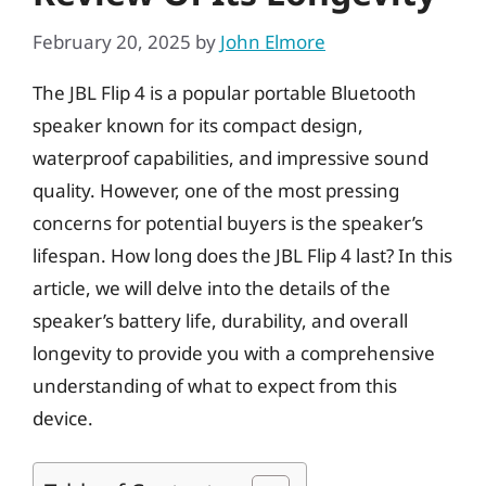
February 20, 2025
by
John Elmore
The JBL Flip 4 is a popular portable Bluetooth
speaker known for its compact design,
waterproof capabilities, and impressive sound
quality. However, one of the most pressing
concerns for potential buyers is the speaker’s
lifespan. How long does the JBL Flip 4 last? In this
article, we will delve into the details of the
speaker’s battery life, durability, and overall
longevity to provide you with a comprehensive
understanding of what to expect from this
device.