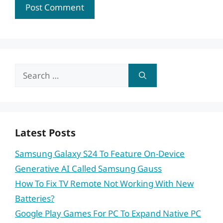
Search
for:
Latest Posts
Samsung Galaxy S24 To Feature On-Device
Generative AI Called Samsung Gauss
How To Fix TV Remote Not Working With New
Batteries?
Google Play Games For PC To Expand Native PC