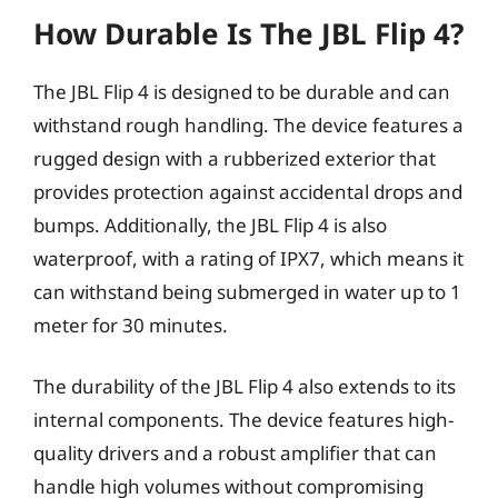
How Durable Is The JBL Flip 4?
The JBL Flip 4 is designed to be durable and can
withstand rough handling. The device features a
rugged design with a rubberized exterior that
provides protection against accidental drops and
bumps. Additionally, the JBL Flip 4 is also
waterproof, with a rating of IPX7, which means it
can withstand being submerged in water up to 1
meter for 30 minutes.
The durability of the JBL Flip 4 also extends to its
internal components. The device features high-
quality drivers and a robust amplifier that can
handle high volumes without compromising