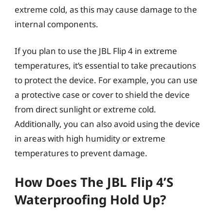
extreme cold, as this may cause damage to the
internal components.
If you plan to use the JBL Flip 4 in extreme
temperatures, it’s essential to take precautions
to protect the device. For example, you can use
a protective case or cover to shield the device
from direct sunlight or extreme cold.
Additionally, you can also avoid using the device
in areas with high humidity or extreme
temperatures to prevent damage.
How Does The JBL Flip 4’s
Waterproofing Hold Up?