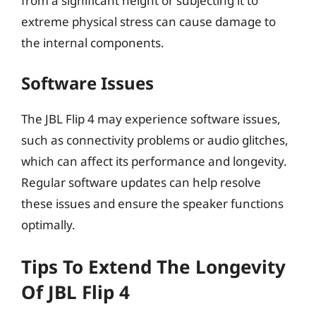
from a significant height or subjecting it to
extreme physical stress can cause damage to
the internal components.
Software Issues
The JBL Flip 4 may experience software issues,
such as connectivity problems or audio glitches,
which can affect its performance and longevity.
Regular software updates can help resolve
these issues and ensure the speaker functions
optimally.
Tips To Extend The Longevity
Of JBL Flip 4