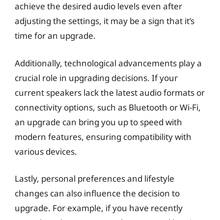
achieve the desired audio levels even after
adjusting the settings, it may be a sign that it’s
time for an upgrade.
Additionally, technological advancements play a
crucial role in upgrading decisions. If your
current speakers lack the latest audio formats or
connectivity options, such as Bluetooth or Wi-Fi,
an upgrade can bring you up to speed with
modern features, ensuring compatibility with
various devices.
Lastly, personal preferences and lifestyle
changes can also influence the decision to
upgrade. For example, if you have recently