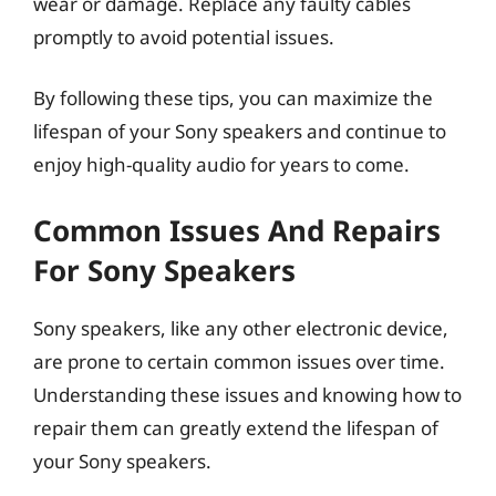
wear or damage. Replace any faulty cables
promptly to avoid potential issues.
By following these tips, you can maximize the
lifespan of your Sony speakers and continue to
enjoy high-quality audio for years to come.
Common Issues And Repairs
For Sony Speakers
Sony speakers, like any other electronic device,
are prone to certain common issues over time.
Understanding these issues and knowing how to
repair them can greatly extend the lifespan of
your Sony speakers.