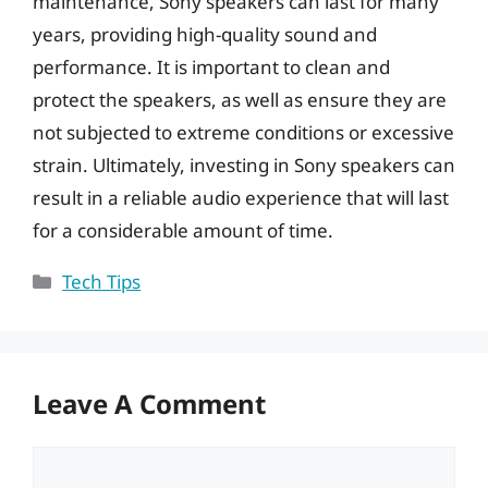
maintenance, Sony speakers can last for many
years, providing high-quality sound and
performance. It is important to clean and
protect the speakers, as well as ensure they are
not subjected to extreme conditions or excessive
strain. Ultimately, investing in Sony speakers can
result in a reliable audio experience that will last
for a considerable amount of time.
Categories
Tech Tips
Leave A Comment
Comment