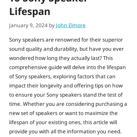
Lifespan
January 9, 2024
by
John Elmore
Sony speakers are renowned for their superior
sound quality and durability, but have you ever
wondered how long they actually last? This
comprehensive guide will delve into the lifespan
of Sony speakers, exploring factors that can
impact their longevity and offering tips on how
to ensure your Sony speakers stand the test of
time. Whether you are considering purchasing a
new set of speakers or want to maximize the
lifespan of your existing ones, this article will
provide you with all the information you need.