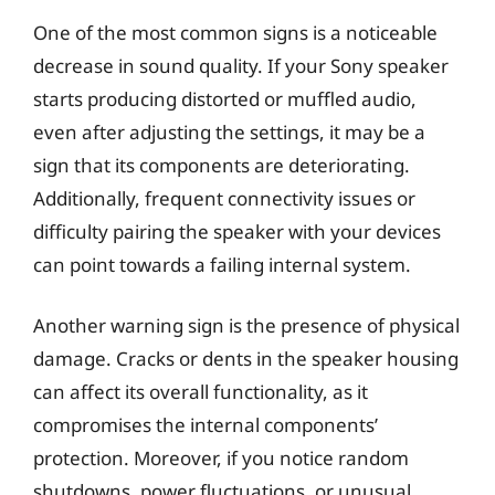
One of the most common signs is a noticeable
decrease in sound quality. If your Sony speaker
starts producing distorted or muffled audio,
even after adjusting the settings, it may be a
sign that its components are deteriorating.
Additionally, frequent connectivity issues or
difficulty pairing the speaker with your devices
can point towards a failing internal system.
Another warning sign is the presence of physical
damage. Cracks or dents in the speaker housing
can affect its overall functionality, as it
compromises the internal components’
protection. Moreover, if you notice random
shutdowns, power fluctuations, or unusual