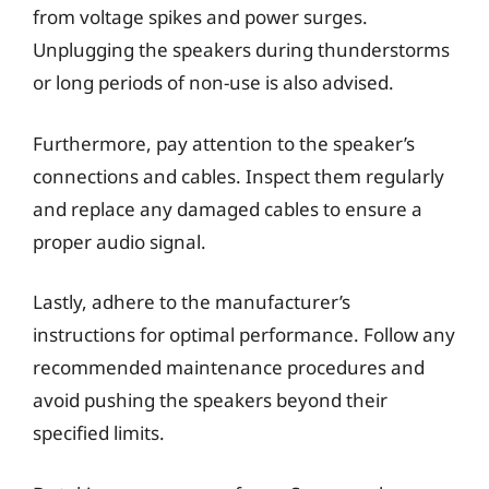
from voltage spikes and power surges.
Unplugging the speakers during thunderstorms
or long periods of non-use is also advised.
Furthermore, pay attention to the speaker’s
connections and cables. Inspect them regularly
and replace any damaged cables to ensure a
proper audio signal.
Lastly, adhere to the manufacturer’s
instructions for optimal performance. Follow any
recommended maintenance procedures and
avoid pushing the speakers beyond their
specified limits.