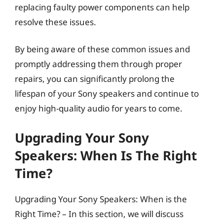
replacing faulty power components can help
resolve these issues.
By being aware of these common issues and
promptly addressing them through proper
repairs, you can significantly prolong the
lifespan of your Sony speakers and continue to
enjoy high-quality audio for years to come.
Upgrading Your Sony
Speakers: When Is The Right
Time?
Upgrading Your Sony Speakers: When is the
Right Time? – In this section, we will discuss