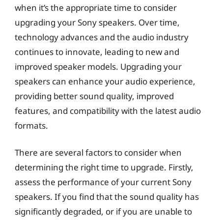
when it’s the appropriate time to consider
upgrading your Sony speakers. Over time,
technology advances and the audio industry
continues to innovate, leading to new and
improved speaker models. Upgrading your
speakers can enhance your audio experience,
providing better sound quality, improved
features, and compatibility with the latest audio
formats.
There are several factors to consider when
determining the right time to upgrade. Firstly,
assess the performance of your current Sony
speakers. If you find that the sound quality has
significantly degraded, or if you are unable to