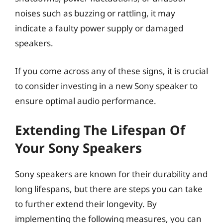
noises such as buzzing or rattling, it may
indicate a faulty power supply or damaged
speakers.
If you come across any of these signs, it is crucial
to consider investing in a new Sony speaker to
ensure optimal audio performance.
Extending The Lifespan Of
Your Sony Speakers
Sony speakers are known for their durability and
long lifespans, but there are steps you can take
to further extend their longevity. By
implementing the following measures, you can