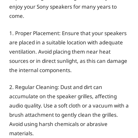
enjoy your Sony speakers for many years to
come.
1. Proper Placement: Ensure that your speakers
are placed in a suitable location with adequate
ventilation. Avoid placing them near heat
sources or in direct sunlight, as this can damage
the internal components.
2. Regular Cleaning: Dust and dirt can
accumulate on the speaker grilles, affecting
audio quality. Use a soft cloth or a vacuum with a
brush attachment to gently clean the grilles.
Avoid using harsh chemicals or abrasive
materials.