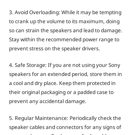
3. Avoid Overloading: While it may be tempting
to crank up the volume to its maximum, doing
so can strain the speakers and lead to damage.
Stay within the recommended power range to
prevent stress on the speaker drivers.
4. Safe Storage: If you are not using your Sony
speakers for an extended period, store them in
a cool and dry place. Keep them protected in
their original packaging or a padded case to
prevent any accidental damage.
5. Regular Maintenance: Periodically check the
speaker cables and connectors for any signs of