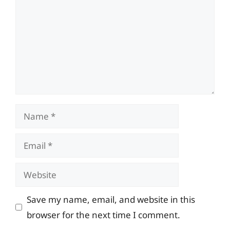
Name
Email
Website
Save my name, email, and website in this
browser for the next time I comment.