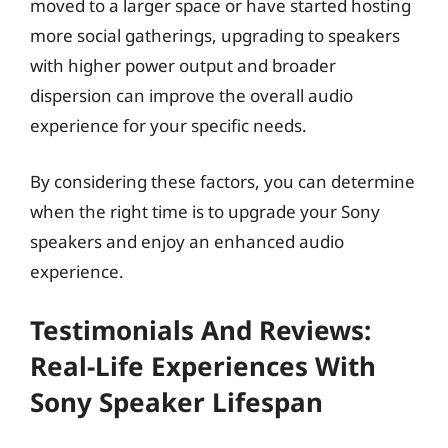
moved to a larger space or have started hosting
more social gatherings, upgrading to speakers
with higher power output and broader
dispersion can improve the overall audio
experience for your specific needs.
By considering these factors, you can determine
when the right time is to upgrade your Sony
speakers and enjoy an enhanced audio
experience.
Testimonials And Reviews:
Real-Life Experiences With
Sony Speaker Lifespan