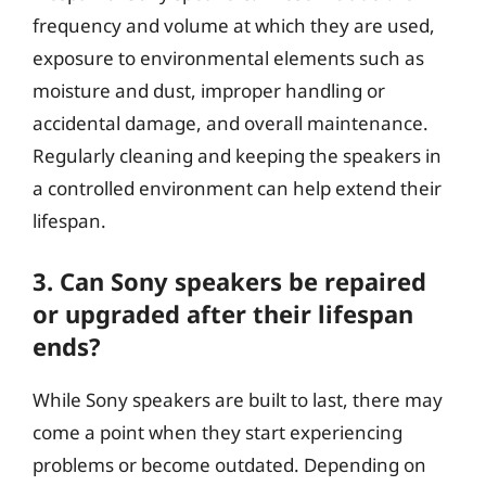
frequency and volume at which they are used,
exposure to environmental elements such as
moisture and dust, improper handling or
accidental damage, and overall maintenance.
Regularly cleaning and keeping the speakers in
a controlled environment can help extend their
lifespan.
3. Can Sony speakers be repaired
or upgraded after their lifespan
ends?
While Sony speakers are built to last, there may
come a point when they start experiencing
problems or become outdated. Depending on