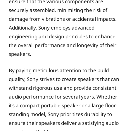
ensure that the various components are
securely assembled, minimizing the risk of
damage from vibrations or accidental impacts.
Additionally, Sony employs advanced
engineering and design principles to enhance
the overall performance and longevity of their
speakers.
By paying meticulous attention to the build
quality, Sony strives to create speakers that can
withstand rigorous use and provide consistent
audio performance for several years. Whether
it’s a compact portable speaker or a large floor-
standing model, Sony prioritizes durability to
ensure their speakers deliver a satisfying audio