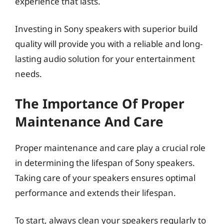
experience that lasts.
Investing in Sony speakers with superior build
quality will provide you with a reliable and long-
lasting audio solution for your entertainment
needs.
The Importance Of Proper
Maintenance And Care
Proper maintenance and care play a crucial role
in determining the lifespan of Sony speakers.
Taking care of your speakers ensures optimal
performance and extends their lifespan.
To start, always clean your speakers regularly to