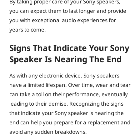
By taking proper care of your Sony speakers,
you can expect them to last longer and provide
you with exceptional audio experiences for
years to come.
Signs That Indicate Your Sony
Speaker Is Nearing The End
As with any electronic device, Sony speakers
have a limited lifespan. Over time, wear and tear
can take a toll on their performance, eventually
leading to their demise. Recognizing the signs
that indicate your Sony speaker is nearing the
end can help you prepare for a replacement and
avoid any sudden breakdowns.