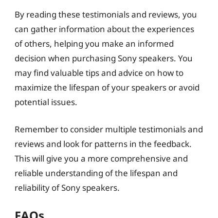
By reading these testimonials and reviews, you
can gather information about the experiences
of others, helping you make an informed
decision when purchasing Sony speakers. You
may find valuable tips and advice on how to
maximize the lifespan of your speakers or avoid
potential issues.
Remember to consider multiple testimonials and
reviews and look for patterns in the feedback.
This will give you a more comprehensive and
reliable understanding of the lifespan and
reliability of Sony speakers.
FAQs