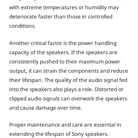
with extreme temperatures or humidity may
deteriorate faster than those in controlled
conditions.
Another critical factor is the power handling
capacity of the speakers. If the speakers are
consistently pushed to their maximum power
output, it can strain the components and reduce
their lifespan. The quality of the audio signal fed
into the speakers also plays a role. Distorted or
clipped audio signals can overwork the speakers
and cause damage over time.
Proper maintenance and care are essential in
extending the lifespan of Sony speakers.