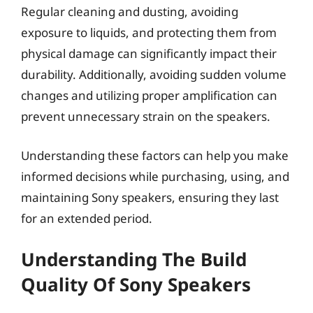
Regular cleaning and dusting, avoiding
exposure to liquids, and protecting them from
physical damage can significantly impact their
durability. Additionally, avoiding sudden volume
changes and utilizing proper amplification can
prevent unnecessary strain on the speakers.
Understanding these factors can help you make
informed decisions while purchasing, using, and
maintaining Sony speakers, ensuring they last
for an extended period.
Understanding The Build
Quality Of Sony Speakers