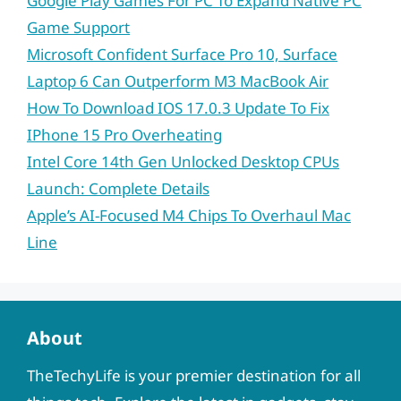
Google Play Games For PC To Expand Native PC
Game Support
Microsoft Confident Surface Pro 10, Surface
Laptop 6 Can Outperform M3 MacBook Air
How To Download IOS 17.0.3 Update To Fix
IPhone 15 Pro Overheating
Intel Core 14th Gen Unlocked Desktop CPUs
Launch: Complete Details
Apple’s AI-Focused M4 Chips To Overhaul Mac
Line
About
TheTechyLife is your premier destination for all