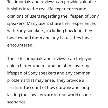
Testimonials and reviews can provide valuable
insights into the real-life experiences and
opinions of users regarding the lifespan of Sony
speakers. Many users share their experiences
with Sony speakers, including how long they
have owned them and any issues they have
encountered.
These testimonials and reviews can help you
gain a better understanding of the average
lifespan of Sony speakers and any common
problems that may arise. They provide a
firsthand account of how durable and long-
lasting the speakers are in real-world usage
scenarios.