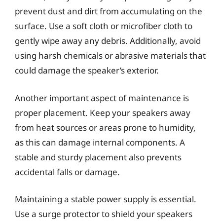
prevent dust and dirt from accumulating on the
surface. Use a soft cloth or microfiber cloth to
gently wipe away any debris. Additionally, avoid
using harsh chemicals or abrasive materials that
could damage the speaker’s exterior.
Another important aspect of maintenance is
proper placement. Keep your speakers away
from heat sources or areas prone to humidity,
as this can damage internal components. A
stable and sturdy placement also prevents
accidental falls or damage.
Maintaining a stable power supply is essential.
Use a surge protector to shield your speakers