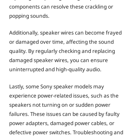
components can resolve these crackling or
popping sounds.
Additionally, speaker wires can become frayed
or damaged over time, affecting the sound
quality. By regularly checking and replacing
damaged speaker wires, you can ensure
uninterrupted and high-quality audio.
Lastly, some Sony speaker models may
experience power-related issues, such as the
speakers not turning on or sudden power
failures. These issues can be caused by faulty
power adapters, damaged power cables, or
defective power switches. Troubleshooting and