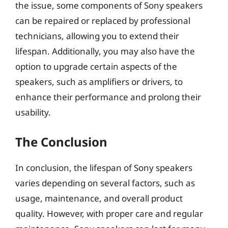
the issue, some components of Sony speakers
can be repaired or replaced by professional
technicians, allowing you to extend their
lifespan. Additionally, you may also have the
option to upgrade certain aspects of the
speakers, such as amplifiers or drivers, to
enhance their performance and prolong their
usability.
The Conclusion
In conclusion, the lifespan of Sony speakers
varies depending on several factors, such as
usage, maintenance, and overall product
quality. However, with proper care and regular