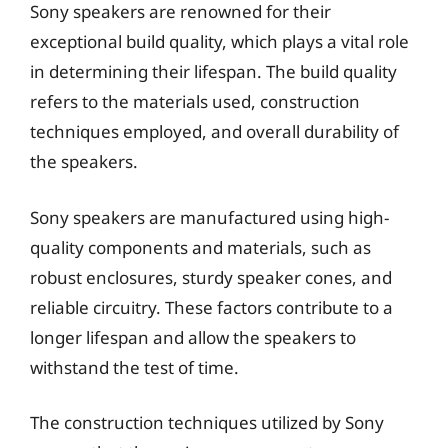
Sony speakers are renowned for their
exceptional build quality, which plays a vital role
in determining their lifespan. The build quality
refers to the materials used, construction
techniques employed, and overall durability of
the speakers.
Sony speakers are manufactured using high-
quality components and materials, such as
robust enclosures, sturdy speaker cones, and
reliable circuitry. These factors contribute to a
longer lifespan and allow the speakers to
withstand the test of time.
The construction techniques utilized by Sony