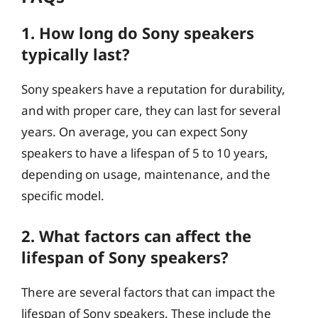
1. How long do Sony speakers
typically last?
Sony speakers have a reputation for durability,
and with proper care, they can last for several
years. On average, you can expect Sony
speakers to have a lifespan of 5 to 10 years,
depending on usage, maintenance, and the
specific model.
2. What factors can affect the
lifespan of Sony speakers?
There are several factors that can impact the
lifespan of Sony speakers. These include the