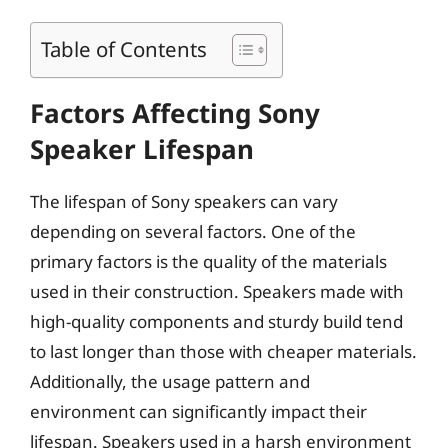
Table of Contents
Factors Affecting Sony
Speaker Lifespan
The lifespan of Sony speakers can vary
depending on several factors. One of the
primary factors is the quality of the materials
used in their construction. Speakers made with
high-quality components and sturdy build tend
to last longer than those with cheaper materials.
Additionally, the usage pattern and
environment can significantly impact their
lifespan. Speakers used in a harsh environment