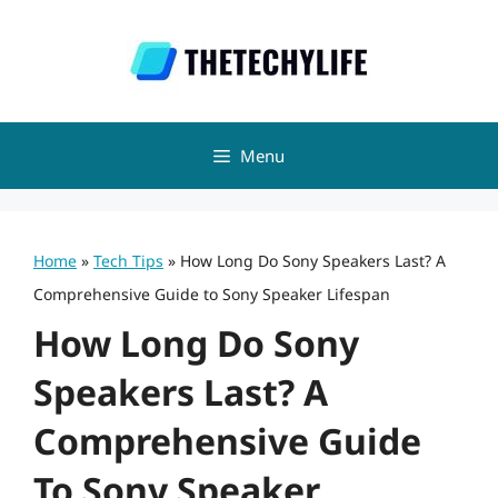
Skip
to
content
Menu
Home
»
Tech Tips
»
How Long Do Sony Speakers Last? A
Comprehensive Guide to Sony Speaker Lifespan
How Long Do Sony
Speakers Last? A
Comprehensive Guide
To Sony Speaker