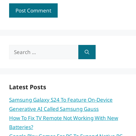
Search
for:
Latest Posts
Samsung Galaxy S24 To Feature On-Device
Generative AI Called Samsung Gauss
How To Fix TV Remote Not Working With New
Batteries?