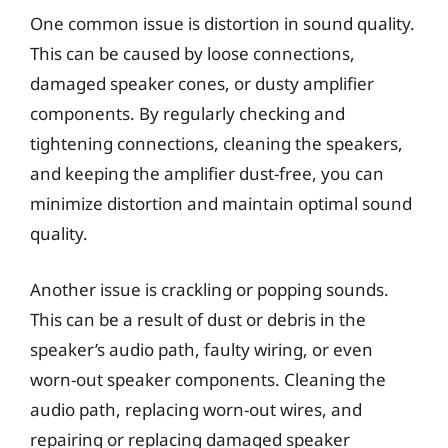
One common issue is distortion in sound quality.
This can be caused by loose connections,
damaged speaker cones, or dusty amplifier
components. By regularly checking and
tightening connections, cleaning the speakers,
and keeping the amplifier dust-free, you can
minimize distortion and maintain optimal sound
quality.
Another issue is crackling or popping sounds.
This can be a result of dust or debris in the
speaker’s audio path, faulty wiring, or even
worn-out speaker components. Cleaning the
audio path, replacing worn-out wires, and
repairing or replacing damaged speaker