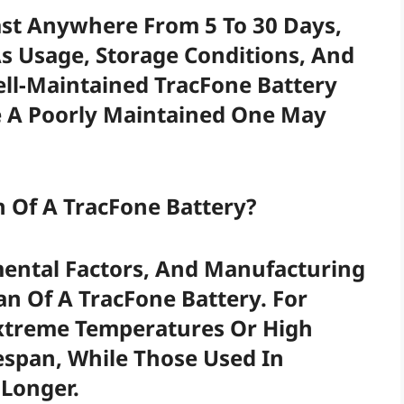
ast Anywhere From 5 To 30 Days,
s Usage, Storage Conditions, And
ell-Maintained TracFone Battery
le A Poorly Maintained One May
n Of A TracFone Battery?
mental Factors, And Manufacturing
an Of A TracFone Battery. For
Extreme Temperatures Or High
espan, While Those Used In
Longer.