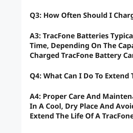
Q3: How Often Should I Char
A3: TracFone Batteries Typica
Time, Depending On The Capac
Charged TracFone Battery Can
Q4: What Can I Do To Extend 
A4: Proper Care And Maintena
In A Cool, Dry Place And Avo
Extend The Life Of A TracFone