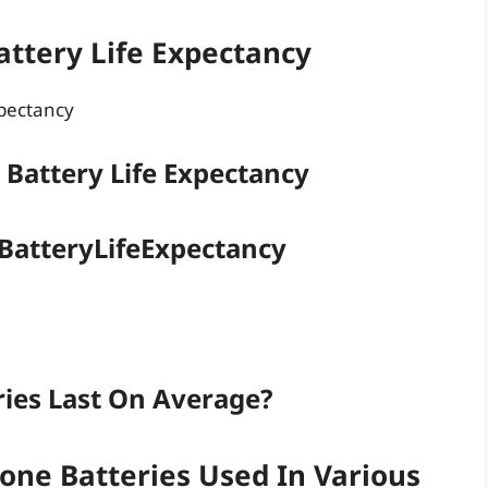
ttery Life Expectancy
xpectancy
 Battery Life Expectancy
 BatteryLifeExpectancy
ies Last On Average?
one Batteries Used In Various