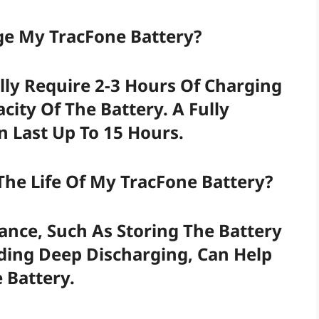
ge My TracFone Battery?
lly Require 2-3 Hours Of Charging
ity Of The Battery. A Fully
 Last Up To 15 Hours.
The Life Of My TracFone Battery?
nce, Such As Storing The Battery
iding Deep Discharging, Can Help
 Battery.