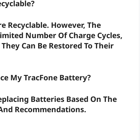
ecyclable?
re Recyclable. However, The
Limited Number Of Charge Cycles,
 They Can Be Restored To Their
ace My TracFone Battery?
placing Batteries Based On The
s And Recommendations.