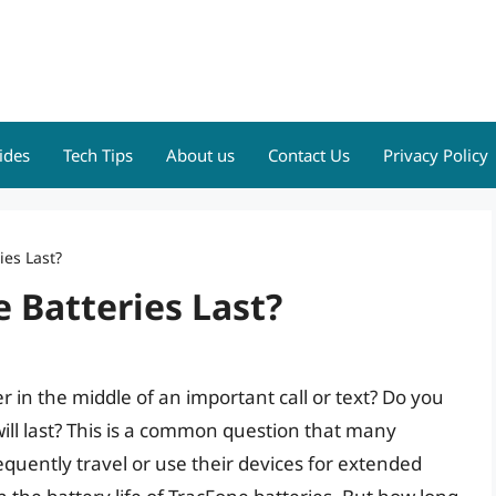
ides
Tech Tips
About us
Contact Us
Privacy Policy
es Last?
 Batteries Last?
r in the middle of an important call or text? Do you
ill last? This is a common question that many
equently travel or use their devices for extended