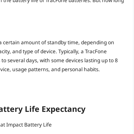
in the battery life of TracFone batteries. But how long
 a certain amount of standby time, depending on
city, and type of device. Typically, a TracFone
to several days, with some devices lasting up to 8
vice, usage patterns, and personal habits.
ttery Life Expectancy
at Impact Battery Life