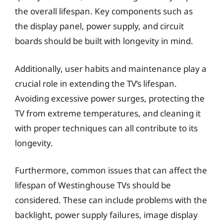
the overall lifespan. Key components such as
the display panel, power supply, and circuit
boards should be built with longevity in mind.
Additionally, user habits and maintenance play a
crucial role in extending the TV’s lifespan.
Avoiding excessive power surges, protecting the
TV from extreme temperatures, and cleaning it
with proper techniques can all contribute to its
longevity.
Furthermore, common issues that can affect the
lifespan of Westinghouse TVs should be
considered. These can include problems with the
backlight, power supply failures, image display