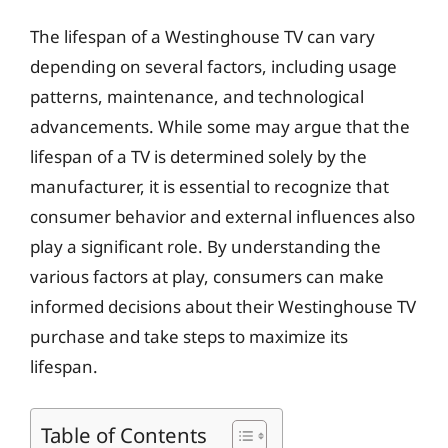
The lifespan of a Westinghouse TV can vary
depending on several factors, including usage
patterns, maintenance, and technological
advancements. While some may argue that the
lifespan of a TV is determined solely by the
manufacturer, it is essential to recognize that
consumer behavior and external influences also
play a significant role. By understanding the
various factors at play, consumers can make
informed decisions about their Westinghouse TV
purchase and take steps to maximize its
lifespan.
Table of Contents