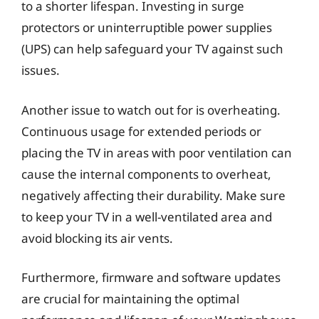
to a shorter lifespan. Investing in surge
protectors or uninterruptible power supplies
(UPS) can help safeguard your TV against such
issues.
Another issue to watch out for is overheating.
Continuous usage for extended periods or
placing the TV in areas with poor ventilation can
cause the internal components to overheat,
negatively affecting their durability. Make sure
to keep your TV in a well-ventilated area and
avoid blocking its air vents.
Furthermore, firmware and software updates
are crucial for maintaining the optimal