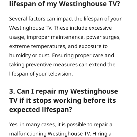
lifespan of my Westinghouse TV?
Several factors can impact the lifespan of your
Westinghouse TV. These include excessive
usage, improper maintenance, power surges,
extreme temperatures, and exposure to
humidity or dust. Ensuring proper care and
taking preventive measures can extend the
lifespan of your television.
3. Can I repair my Westinghouse
TV if it stops working before its
expected lifespan?
Yes, in many cases, it is possible to repair a
malfunctioning Westinghouse TV. Hiring a