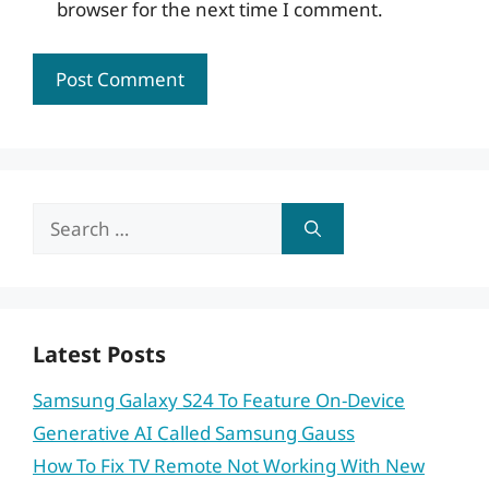
browser for the next time I comment.
Search
for:
Latest Posts
Samsung Galaxy S24 To Feature On-Device
Generative AI Called Samsung Gauss
How To Fix TV Remote Not Working With New