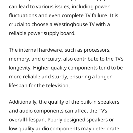
can lead to various issues, including power
fluctuations and even complete TV failure. It is
crucial to choose a Westinghouse TV with a
reliable power supply board.
The internal hardware, such as processors,
memory, and circuitry, also contribute to the TV’s
longevity. Higher-quality components tend to be
more reliable and sturdy, ensuring a longer
lifespan for the television.
Additionally, the quality of the built-in speakers
and audio components can affect the TV’s
overall lifespan. Poorly designed speakers or
low-quality audio components may deteriorate