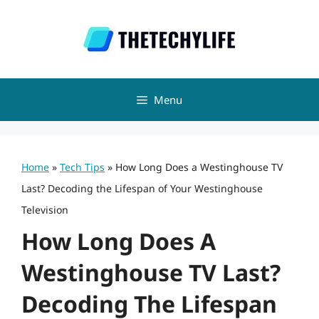
Skip
to
content
Menu
Home
»
Tech Tips
»
How Long Does a Westinghouse TV
Last? Decoding the Lifespan of Your Westinghouse
Television
How Long Does A
Westinghouse TV Last?
Decoding The Lifespan