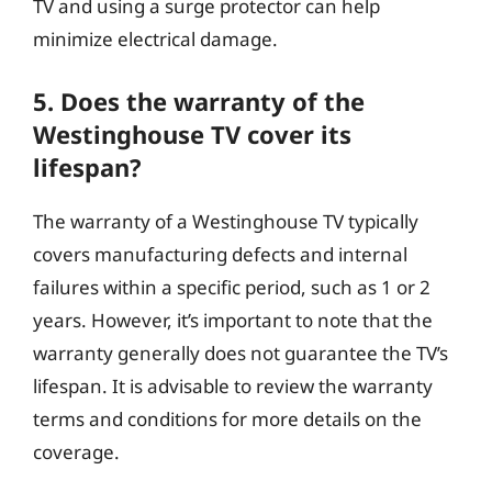
TV and using a surge protector can help
minimize electrical damage.
5. Does the warranty of the
Westinghouse TV cover its
lifespan?
The warranty of a Westinghouse TV typically
covers manufacturing defects and internal
failures within a specific period, such as 1 or 2
years. However, it’s important to note that the
warranty generally does not guarantee the TV’s
lifespan. It is advisable to review the warranty
terms and conditions for more details on the
coverage.