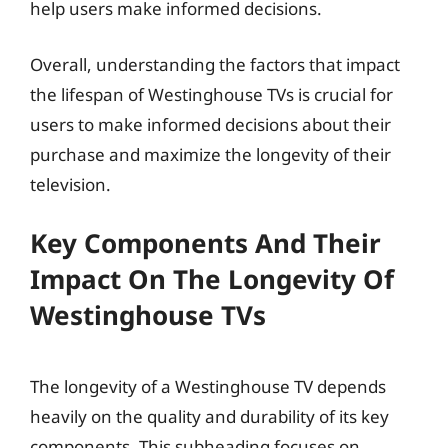
help users make informed decisions.
Overall, understanding the factors that impact
the lifespan of Westinghouse TVs is crucial for
users to make informed decisions about their
purchase and maximize the longevity of their
television.
Key Components And Their
Impact On The Longevity Of
Westinghouse TVs
The longevity of a Westinghouse TV depends
heavily on the quality and durability of its key
components. This subheading focuses on