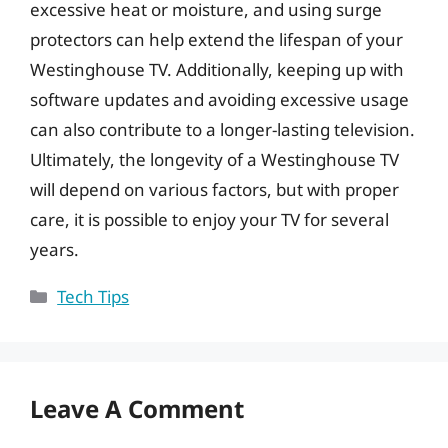
excessive heat or moisture, and using surge
protectors can help extend the lifespan of your
Westinghouse TV. Additionally, keeping up with
software updates and avoiding excessive usage
can also contribute to a longer-lasting television.
Ultimately, the longevity of a Westinghouse TV
will depend on various factors, but with proper
care, it is possible to enjoy your TV for several
years.
Categories
Tech Tips
Leave A Comment