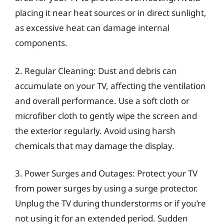
placing it near heat sources or in direct sunlight,
as excessive heat can damage internal
components.
2. Regular Cleaning: Dust and debris can
accumulate on your TV, affecting the ventilation
and overall performance. Use a soft cloth or
microfiber cloth to gently wipe the screen and
the exterior regularly. Avoid using harsh
chemicals that may damage the display.
3. Power Surges and Outages: Protect your TV
from power surges by using a surge protector.
Unplug the TV during thunderstorms or if you’re
not using it for an extended period. Sudden