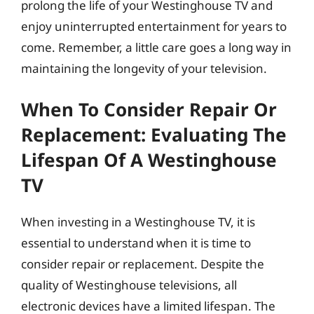
prolong the life of your Westinghouse TV and
enjoy uninterrupted entertainment for years to
come. Remember, a little care goes a long way in
maintaining the longevity of your television.
When To Consider Repair Or
Replacement: Evaluating The
Lifespan Of A Westinghouse
TV
When investing in a Westinghouse TV, it is
essential to understand when it is time to
consider repair or replacement. Despite the
quality of Westinghouse televisions, all
electronic devices have a limited lifespan. The