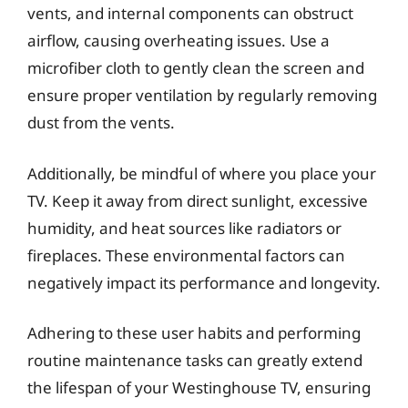
vents, and internal components can obstruct
airflow, causing overheating issues. Use a
microfiber cloth to gently clean the screen and
ensure proper ventilation by regularly removing
dust from the vents.
Additionally, be mindful of where you place your
TV. Keep it away from direct sunlight, excessive
humidity, and heat sources like radiators or
fireplaces. These environmental factors can
negatively impact its performance and longevity.
Adhering to these user habits and performing
routine maintenance tasks can greatly extend
the lifespan of your Westinghouse TV, ensuring