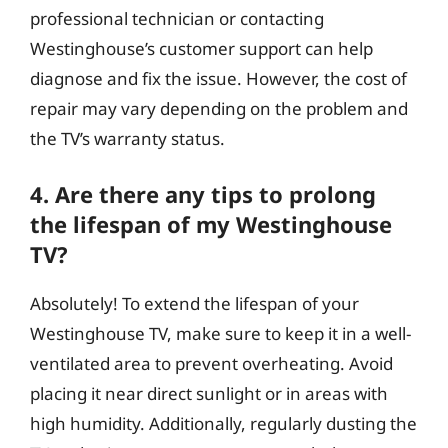
professional technician or contacting
Westinghouse’s customer support can help
diagnose and fix the issue. However, the cost of
repair may vary depending on the problem and
the TV’s warranty status.
4. Are there any tips to prolong
the lifespan of my Westinghouse
TV?
Absolutely! To extend the lifespan of your
Westinghouse TV, make sure to keep it in a well-
ventilated area to prevent overheating. Avoid
placing it near direct sunlight or in areas with
high humidity. Additionally, regularly dusting the