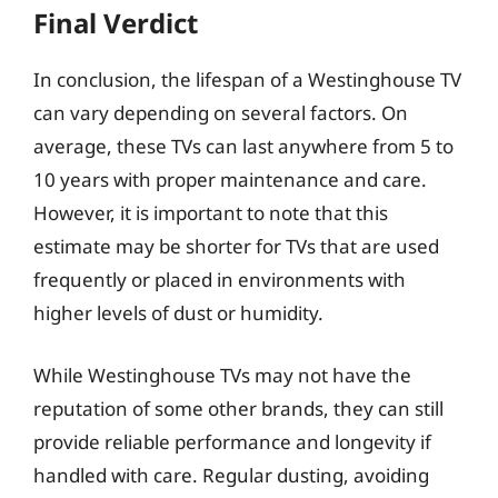
Final Verdict
In conclusion, the lifespan of a Westinghouse TV
can vary depending on several factors. On
average, these TVs can last anywhere from 5 to
10 years with proper maintenance and care.
However, it is important to note that this
estimate may be shorter for TVs that are used
frequently or placed in environments with
higher levels of dust or humidity.
While Westinghouse TVs may not have the
reputation of some other brands, they can still
provide reliable performance and longevity if
handled with care. Regular dusting, avoiding