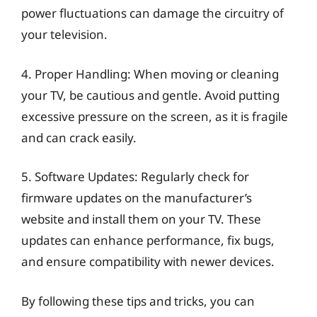
power fluctuations can damage the circuitry of
your television.
4. Proper Handling: When moving or cleaning
your TV, be cautious and gentle. Avoid putting
excessive pressure on the screen, as it is fragile
and can crack easily.
5. Software Updates: Regularly check for
firmware updates on the manufacturer’s
website and install them on your TV. These
updates can enhance performance, fix bugs,
and ensure compatibility with newer devices.
By following these tips and tricks, you can