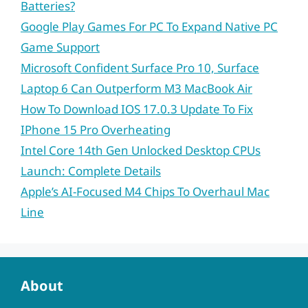
Batteries?
Google Play Games For PC To Expand Native PC
Game Support
Microsoft Confident Surface Pro 10, Surface
Laptop 6 Can Outperform M3 MacBook Air
How To Download IOS 17.0.3 Update To Fix
IPhone 15 Pro Overheating
Intel Core 14th Gen Unlocked Desktop CPUs
Launch: Complete Details
Apple’s AI-Focused M4 Chips To Overhaul Mac
Line
About