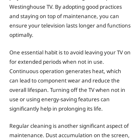
Westinghouse TV. By adopting good practices
and staying on top of maintenance, you can
ensure your television lasts longer and functions
optimally.
One essential habit is to avoid leaving your TV on
for extended periods when not in use.
Continuous operation generates heat, which
can lead to component wear and reduce the
overall lifespan. Turning off the TV when not in
use or using energy-saving features can
significantly help in prolonging its life.
Regular cleaning is another significant aspect of
maintenance. Dust accumulation on the screen,