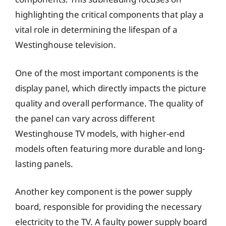
highlighting the critical components that play a
vital role in determining the lifespan of a
Westinghouse television.
One of the most important components is the
display panel, which directly impacts the picture
quality and overall performance. The quality of
the panel can vary across different
Westinghouse TV models, with higher-end
models often featuring more durable and long-
lasting panels.
Another key component is the power supply
board, responsible for providing the necessary
electricity to the TV. A faulty power supply board