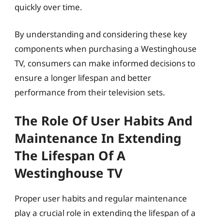
quickly over time.
By understanding and considering these key
components when purchasing a Westinghouse
TV, consumers can make informed decisions to
ensure a longer lifespan and better
performance from their television sets.
The Role Of User Habits And
Maintenance In Extending
The Lifespan Of A
Westinghouse TV
Proper user habits and regular maintenance
play a crucial role in extending the lifespan of a