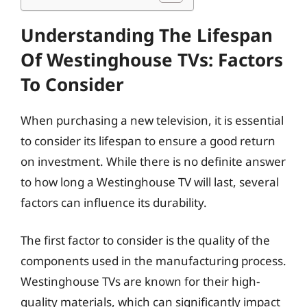
Understanding The Lifespan
Of Westinghouse TVs: Factors
To Consider
When purchasing a new television, it is essential
to consider its lifespan to ensure a good return
on investment. While there is no definite answer
to how long a Westinghouse TV will last, several
factors can influence its durability.
The first factor to consider is the quality of the
components used in the manufacturing process.
Westinghouse TVs are known for their high-
quality materials, which can significantly impact