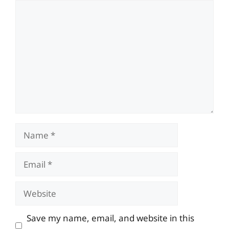
Comment
Name
Email
Website
Save my name, email, and website in this