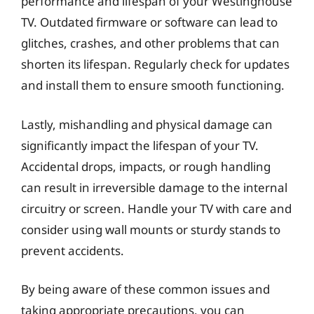
performance and lifespan of your Westinghouse
TV. Outdated firmware or software can lead to
glitches, crashes, and other problems that can
shorten its lifespan. Regularly check for updates
and install them to ensure smooth functioning.
Lastly, mishandling and physical damage can
significantly impact the lifespan of your TV.
Accidental drops, impacts, or rough handling
can result in irreversible damage to the internal
circuitry or screen. Handle your TV with care and
consider using wall mounts or sturdy stands to
prevent accidents.
By being aware of these common issues and
taking appropriate precautions, you can