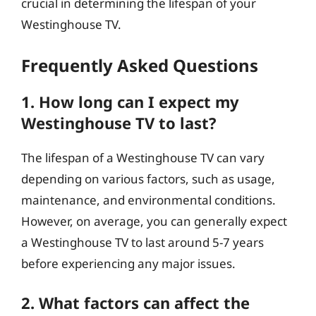
crucial in determining the lifespan of your
Westinghouse TV.
Frequently Asked Questions
1. How long can I expect my
Westinghouse TV to last?
The lifespan of a Westinghouse TV can vary
depending on various factors, such as usage,
maintenance, and environmental conditions.
However, on average, you can generally expect
a Westinghouse TV to last around 5-7 years
before experiencing any major issues.
2. What factors can affect the