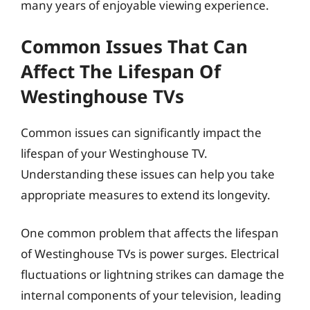
many years of enjoyable viewing experience.
Common Issues That Can
Affect The Lifespan Of
Westinghouse TVs
Common issues can significantly impact the
lifespan of your Westinghouse TV.
Understanding these issues can help you take
appropriate measures to extend its longevity.
One common problem that affects the lifespan
of Westinghouse TVs is power surges. Electrical
fluctuations or lightning strikes can damage the
internal components of your television, leading