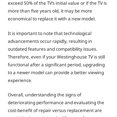
exceed 50% of the TV’s initial value or if the TV is
more than five years old, it may be more
economical to replace it with a new model.
It is important to note that technological
advancements occur rapidly, resulting in
outdated features and compatibility issues.
Therefore, even if your Westinghouse TV is still
functional after a significant period, upgrading
to a newer model can provide a better viewing
experience.
Overall, understanding the signs of
deteriorating performance and evaluating the
cost-benefit of repair versus replacement are