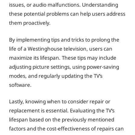
issues, or audio malfunctions. Understanding
these potential problems can help users address
them proactively.
By implementing tips and tricks to prolong the
life of a Westinghouse television, users can
maximize its lifespan. These tips may include
adjusting picture settings, using power-saving
modes, and regularly updating the TV’s
software.
Lastly, knowing when to consider repair or
replacement is essential. Evaluating the TV’s
lifespan based on the previously mentioned
factors and the cost-effectiveness of repairs can