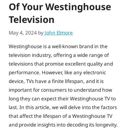
Of Your Westinghouse
Television
May 4, 2024
by
John Elmore
Westinghouse is a well-known brand in the
television industry, offering a wide range of
televisions that promise excellent quality and
performance. However, like any electronic
device, TVs have a finite lifespan, and it is
important for consumers to understand how
long they can expect their Westinghouse TV to
last. In this article, we will delve into the factors
that affect the lifespan of a Westinghouse TV
and provide insights into decoding its longevity.