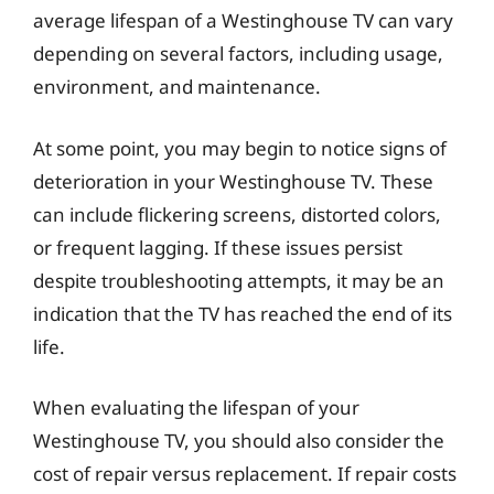
average lifespan of a Westinghouse TV can vary
depending on several factors, including usage,
environment, and maintenance.
At some point, you may begin to notice signs of
deterioration in your Westinghouse TV. These
can include flickering screens, distorted colors,
or frequent lagging. If these issues persist
despite troubleshooting attempts, it may be an
indication that the TV has reached the end of its
life.
When evaluating the lifespan of your
Westinghouse TV, you should also consider the
cost of repair versus replacement. If repair costs