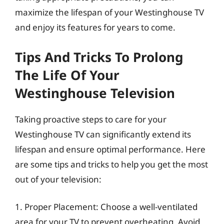
maximize the lifespan of your Westinghouse TV
and enjoy its features for years to come.
Tips And Tricks To Prolong
The Life Of Your
Westinghouse Television
Taking proactive steps to care for your
Westinghouse TV can significantly extend its
lifespan and ensure optimal performance. Here
are some tips and tricks to help you get the most
out of your television:
1. Proper Placement: Choose a well-ventilated
area for your TV to prevent overheating. Avoid