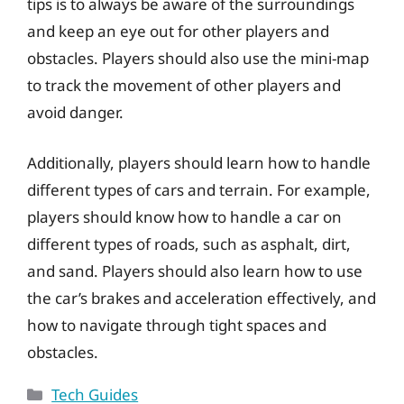
tips is to always be aware of the surroundings
and keep an eye out for other players and
obstacles. Players should also use the mini-map
to track the movement of other players and
avoid danger.
Additionally, players should learn how to handle
different types of cars and terrain. For example,
players should know how to handle a car on
different types of roads, such as asphalt, dirt,
and sand. Players should also learn how to use
the car’s brakes and acceleration effectively, and
how to navigate through tight spaces and
obstacles.
Categories
Tech Guides