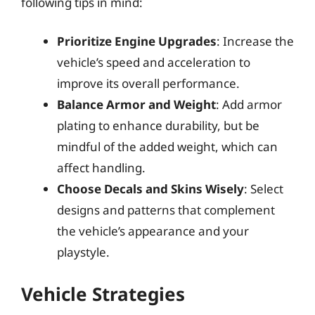
following tips in mind:
Prioritize Engine Upgrades
: Increase the
vehicle’s speed and acceleration to
improve its overall performance.
Balance Armor and Weight
: Add armor
plating to enhance durability, but be
mindful of the added weight, which can
affect handling.
Choose Decals and Skins Wisely
: Select
designs and patterns that complement
the vehicle’s appearance and your
playstyle.
Vehicle Strategies