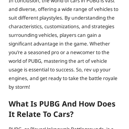
In conclusion, the world of cars in PUBG is vast
and diverse, offering a wide range of vehicles to
suit different playstyles. By understanding the
characteristics, customizations, and strategies
surrounding vehicles, players can gain a
significant advantage in the game. Whether
you’re a seasoned pro or a newcomer to the
world of PUBG, mastering the art of vehicle
usage is essential to success. So, rev up your
engines, and get ready to take the battle royale
by storm!
What Is PUBG And How Does
It Relate To Cars?