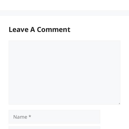
Leave A Comment
Comment
Name