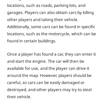
locations, such as roads, parking lots, and
garages. Players can also obtain cars by killing
other players and taking their vehicle.
Additionally, some cars can be found in specific
locations, such as the motorcycle, which can be
found in certain buildings.
Once a player has found a car, they can enter it
and start the engine. The car will then be
available for use, and the player can drive it
around the map. However, players should be
careful, as cars can be easily damaged or
destroyed, and other players may try to steal
their vehicle.