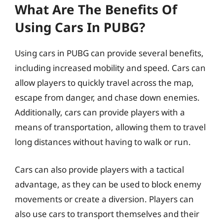
What Are The Benefits Of
Using Cars In PUBG?
Using cars in PUBG can provide several benefits,
including increased mobility and speed. Cars can
allow players to quickly travel across the map,
escape from danger, and chase down enemies.
Additionally, cars can provide players with a
means of transportation, allowing them to travel
long distances without having to walk or run.
Cars can also provide players with a tactical
advantage, as they can be used to block enemy
movements or create a diversion. Players can
also use cars to transport themselves and their