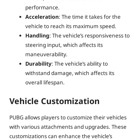
performance.
Acceleration
: The time it takes for the
vehicle to reach its maximum speed.
Handling
: The vehicle’s responsiveness to
steering input, which affects its
maneuverability.
Durability
: The vehicle’s ability to
withstand damage, which affects its
overall lifespan.
Vehicle Customization
PUBG allows players to customize their vehicles
with various attachments and upgrades. These
customizations can enhance the vehicle’s