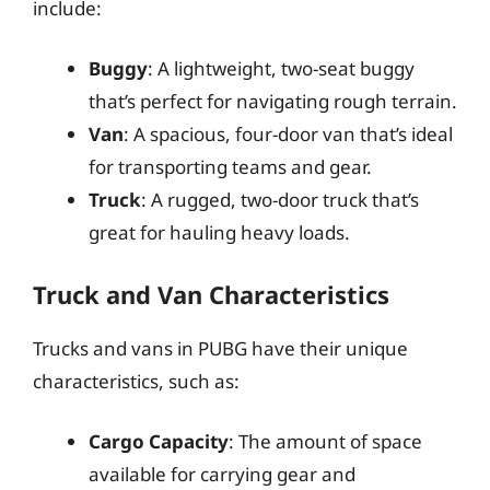
include:
Buggy
: A lightweight, two-seat buggy
that’s perfect for navigating rough terrain.
Van
: A spacious, four-door van that’s ideal
for transporting teams and gear.
Truck
: A rugged, two-door truck that’s
great for hauling heavy loads.
Truck and Van Characteristics
Trucks and vans in PUBG have their unique
characteristics, such as:
Cargo Capacity
: The amount of space
available for carrying gear and