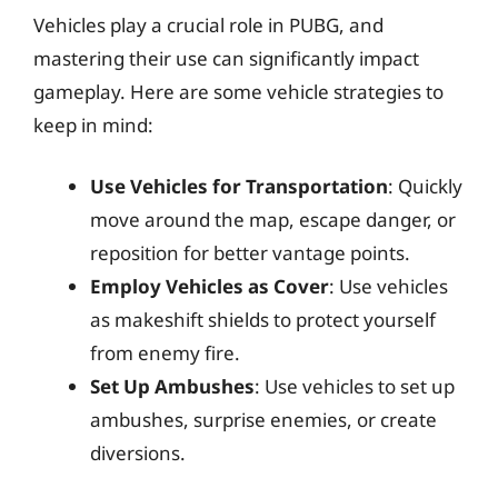
Vehicles play a crucial role in PUBG, and
mastering their use can significantly impact
gameplay. Here are some vehicle strategies to
keep in mind:
Use Vehicles for Transportation
: Quickly
move around the map, escape danger, or
reposition for better vantage points.
Employ Vehicles as Cover
: Use vehicles
as makeshift shields to protect yourself
from enemy fire.
Set Up Ambushes
: Use vehicles to set up
ambushes, surprise enemies, or create
diversions.