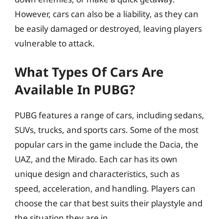
However, cars can also be a liability, as they can
be easily damaged or destroyed, leaving players
vulnerable to attack.
What Types Of Cars Are
Available In PUBG?
PUBG features a range of cars, including sedans,
SUVs, trucks, and sports cars. Some of the most
popular cars in the game include the Dacia, the
UAZ, and the Mirado. Each car has its own
unique design and characteristics, such as
speed, acceleration, and handling. Players can
choose the car that best suits their playstyle and
the situation they are in.