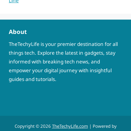
Line
About
TheTechyLife is your premier destination for all
things tech. Explore the latest in gadgets, stay
informed with breaking tech news, and
empower your digital journey with insightful
guides and tutorials.
Copyright © 2026
TheTechyLife.com
| Powered by