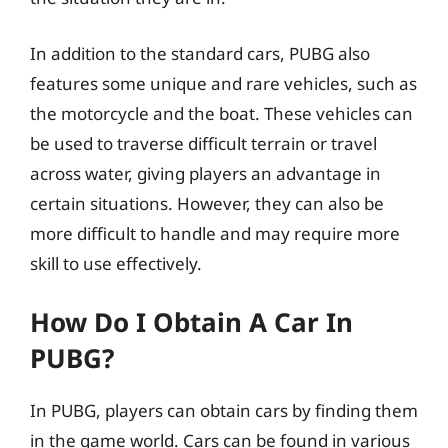
In addition to the standard cars, PUBG also
features some unique and rare vehicles, such as
the motorcycle and the boat. These vehicles can
be used to traverse difficult terrain or travel
across water, giving players an advantage in
certain situations. However, they can also be
more difficult to handle and may require more
skill to use effectively.
How Do I Obtain A Car In
PUBG?
In PUBG, players can obtain cars by finding them
in the game world. Cars can be found in various