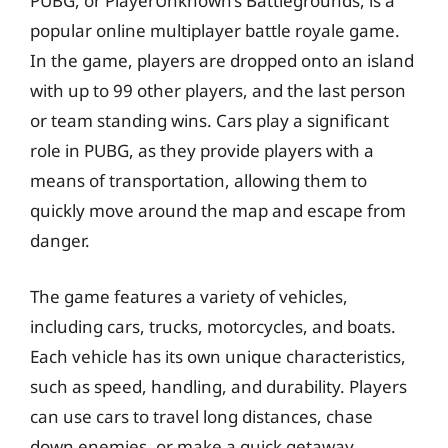
PUBG, or PlayerUnknown’s Battlegrounds, is a
popular online multiplayer battle royale game.
In the game, players are dropped onto an island
with up to 99 other players, and the last person
or team standing wins. Cars play a significant
role in PUBG, as they provide players with a
means of transportation, allowing them to
quickly move around the map and escape from
danger.
The game features a variety of vehicles,
including cars, trucks, motorcycles, and boats.
Each vehicle has its own unique characteristics,
such as speed, handling, and durability. Players
can use cars to travel long distances, chase
down enemies, or make a quick getaway.