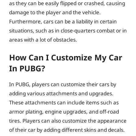
as they can be easily flipped or crashed, causing
damage to the player and the vehicle.
Furthermore, cars can be a liability in certain
situations, such as in close-quarters combat or in
areas with a lot of obstacles.
How Can I Customize My Car
In PUBG?
In PUBG, players can customize their cars by
adding various attachments and upgrades.
These attachments can include items such as
armor plating, engine upgrades, and off-road
tires. Players can also customize the appearance
of their car by adding different skins and decals.