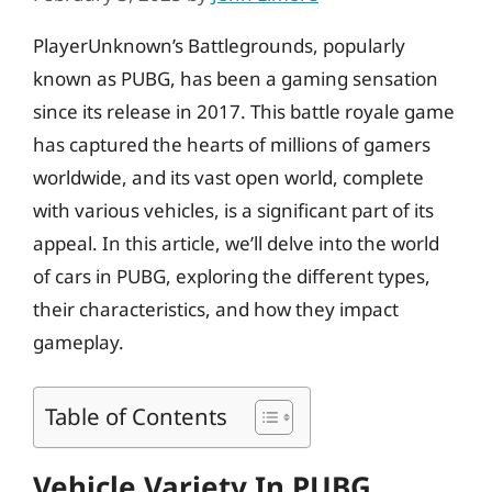
PlayerUnknown’s Battlegrounds, popularly
known as PUBG, has been a gaming sensation
since its release in 2017. This battle royale game
has captured the hearts of millions of gamers
worldwide, and its vast open world, complete
with various vehicles, is a significant part of its
appeal. In this article, we’ll delve into the world
of cars in PUBG, exploring the different types,
their characteristics, and how they impact
gameplay.
Table of Contents
Vehicle Variety In PUBG