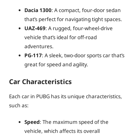
Dacia 1300
: A compact, four-door sedan
that’s perfect for navigating tight spaces.
UAZ-469
: A rugged, four-wheel-drive
vehicle that’s ideal for off-road
adventures.
PG-117
: A sleek, two-door sports car that’s
great for speed and agility.
Car Characteristics
Each car in PUBG has its unique characteristics,
such as:
Speed
: The maximum speed of the
vehicle, which affects its overall