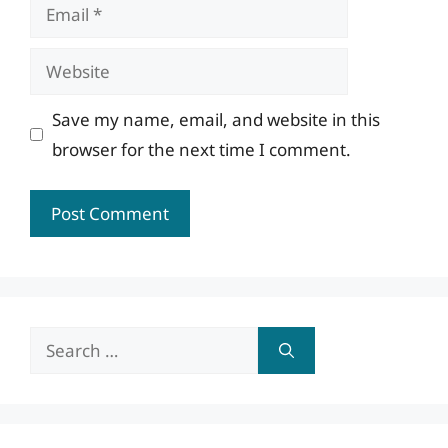
Email
Website
Save my name, email, and website in this
browser for the next time I comment.
Search
for: