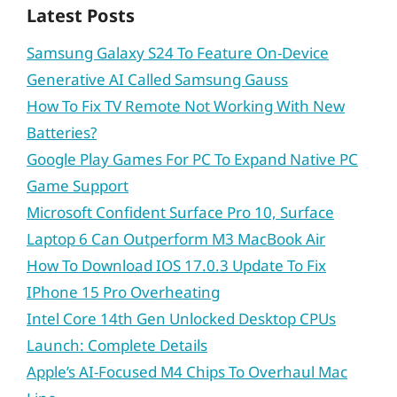
Latest Posts
Samsung Galaxy S24 To Feature On-Device
Generative AI Called Samsung Gauss
How To Fix TV Remote Not Working With New
Batteries?
Google Play Games For PC To Expand Native PC
Game Support
Microsoft Confident Surface Pro 10, Surface
Laptop 6 Can Outperform M3 MacBook Air
How To Download IOS 17.0.3 Update To Fix
IPhone 15 Pro Overheating
Intel Core 14th Gen Unlocked Desktop CPUs
Launch: Complete Details
Apple’s AI-Focused M4 Chips To Overhaul Mac