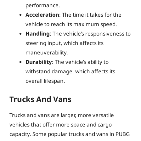
performance.
Acceleration
: The time it takes for the
vehicle to reach its maximum speed.
Handling
: The vehicle’s responsiveness to
steering input, which affects its
maneuverability.
Durability
: The vehicle’s ability to
withstand damage, which affects its
overall lifespan.
Trucks And Vans
Trucks and vans are larger, more versatile
vehicles that offer more space and cargo
capacity. Some popular trucks and vans in PUBG