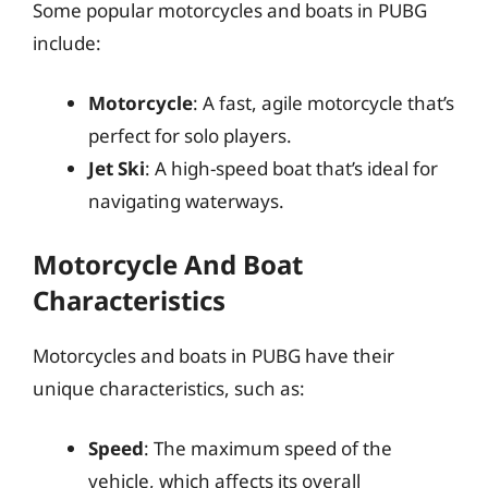
Some popular motorcycles and boats in PUBG
include:
Motorcycle
: A fast, agile motorcycle that’s
perfect for solo players.
Jet Ski
: A high-speed boat that’s ideal for
navigating waterways.
Motorcycle And Boat
Characteristics
Motorcycles and boats in PUBG have their
unique characteristics, such as:
Speed
: The maximum speed of the
vehicle, which affects its overall