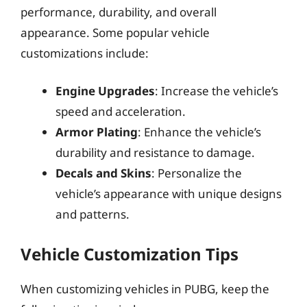
performance, durability, and overall
appearance. Some popular vehicle
customizations include:
Engine Upgrades
: Increase the vehicle’s
speed and acceleration.
Armor Plating
: Enhance the vehicle’s
durability and resistance to damage.
Decals and Skins
: Personalize the
vehicle’s appearance with unique designs
and patterns.
Vehicle Customization Tips
When customizing vehicles in PUBG, keep the