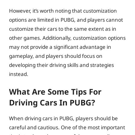
However, it’s worth noting that customization
options are limited in PUBG, and players cannot
customize their cars to the same extent as in
other games. Additionally, customization options
may not provide a significant advantage in
gameplay, and players should focus on
developing their driving skills and strategies
instead.
What Are Some Tips For
Driving Cars In PUBG?
When driving cars in PUBG, players should be
careful and cautious. One of the most important