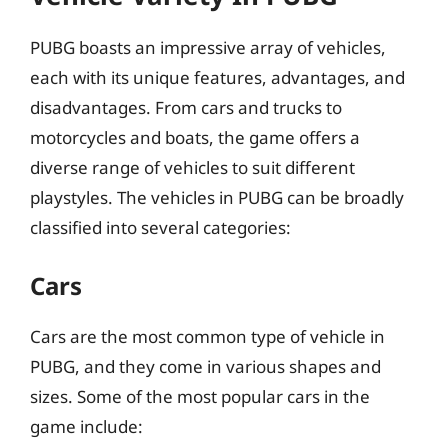
PUBG boasts an impressive array of vehicles,
each with its unique features, advantages, and
disadvantages. From cars and trucks to
motorcycles and boats, the game offers a
diverse range of vehicles to suit different
playstyles. The vehicles in PUBG can be broadly
classified into several categories:
Cars
Cars are the most common type of vehicle in
PUBG, and they come in various shapes and
sizes. Some of the most popular cars in the
game include: