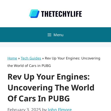
Skip
to
content
Menu
Home
»
Tech Guides
»
Rev Up Your Engines: Uncovering
the World of Cars in PUBG
Rev Up Your Engines:
Uncovering The World
Of Cars In PUBG
February 3, 2025
by
John Elmore