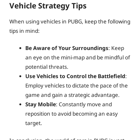
Vehicle Strategy Tips
When using vehicles in PUBG, keep the following
tips in mind:
Be Aware of Your Surroundings
: Keep
an eye on the mini-map and be mindful of
potential threats.
Use Vehicles to Control the Battlefield
:
Employ vehicles to dictate the pace of the
game and gain a strategic advantage.
Stay Mobile
: Constantly move and
reposition to avoid becoming an easy
target.