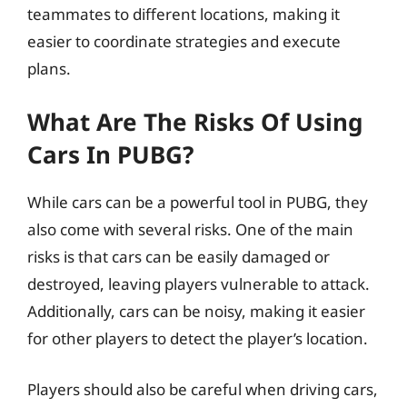
teammates to different locations, making it
easier to coordinate strategies and execute
plans.
What Are The Risks Of Using
Cars In PUBG?
While cars can be a powerful tool in PUBG, they
also come with several risks. One of the main
risks is that cars can be easily damaged or
destroyed, leaving players vulnerable to attack.
Additionally, cars can be noisy, making it easier
for other players to detect the player’s location.
Players should also be careful when driving cars,