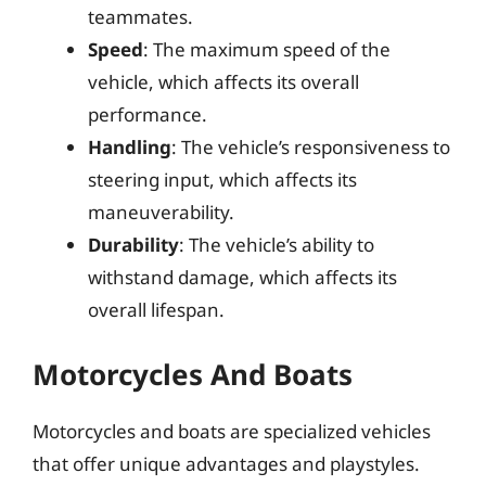
teammates.
Speed
: The maximum speed of the
vehicle, which affects its overall
performance.
Handling
: The vehicle’s responsiveness to
steering input, which affects its
maneuverability.
Durability
: The vehicle’s ability to
withstand damage, which affects its
overall lifespan.
Motorcycles And Boats
Motorcycles and boats are specialized vehicles
that offer unique advantages and playstyles.