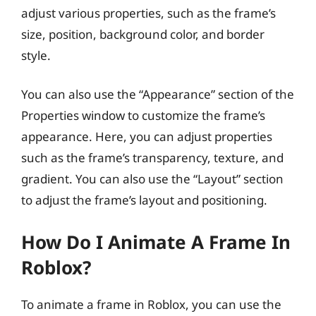
adjust various properties, such as the frame’s
size, position, background color, and border
style.
You can also use the “Appearance” section of the
Properties window to customize the frame’s
appearance. Here, you can adjust properties
such as the frame’s transparency, texture, and
gradient. You can also use the “Layout” section
to adjust the frame’s layout and positioning.
How Do I Animate A Frame In
Roblox?
To animate a frame in Roblox, you can use the