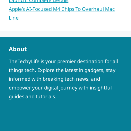
Launch: Complete Details
Apple’s AI-Focused M4 Chips To Overhaul Mac
Line
About
TheTechyLife is your premier destination for all
things tech. Explore the latest in gadgets, stay
informed with breaking tech news, and
empower your digital journey with insightful
guides and tutorials.