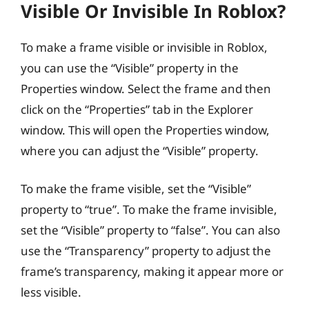
Visible Or Invisible In Roblox?
To make a frame visible or invisible in Roblox,
you can use the “Visible” property in the
Properties window. Select the frame and then
click on the “Properties” tab in the Explorer
window. This will open the Properties window,
where you can adjust the “Visible” property.
To make the frame visible, set the “Visible”
property to “true”. To make the frame invisible,
set the “Visible” property to “false”. You can also
use the “Transparency” property to adjust the
frame’s transparency, making it appear more or
less visible.