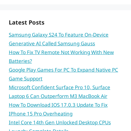
Latest Posts
Samsung Galaxy S24 To Feature On-Device
Generative AI Called Samsung Gauss
How To Fix TV Remote Not Working With New
Batteries?
Google Play Games For PC To Expand Native PC
Game Support
Microsoft Confident Surface Pro 10, Surface
Laptop 6 Can Outperform M3 MacBook Air
How To Download IOS 17.0.3 Update To Fix
IPhone 15 Pro Overheating
Intel Core 14th Gen Unlocked Desktop CPUs