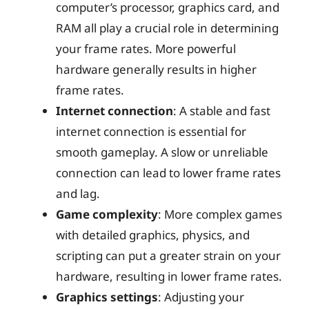
computer’s processor, graphics card, and
RAM all play a crucial role in determining
your frame rates. More powerful
hardware generally results in higher
frame rates.
Internet connection
: A stable and fast
internet connection is essential for
smooth gameplay. A slow or unreliable
connection can lead to lower frame rates
and lag.
Game complexity
: More complex games
with detailed graphics, physics, and
scripting can put a greater strain on your
hardware, resulting in lower frame rates.
Graphics settings
: Adjusting your