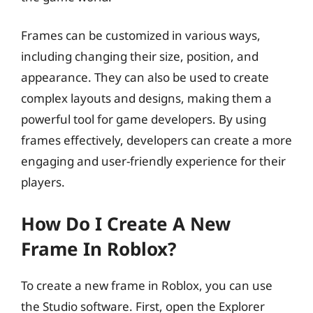
Frames can be customized in various ways,
including changing their size, position, and
appearance. They can also be used to create
complex layouts and designs, making them a
powerful tool for game developers. By using
frames effectively, developers can create a more
engaging and user-friendly experience for their
players.
How Do I Create A New
Frame In Roblox?
To create a new frame in Roblox, you can use
the Studio software. First, open the Explorer