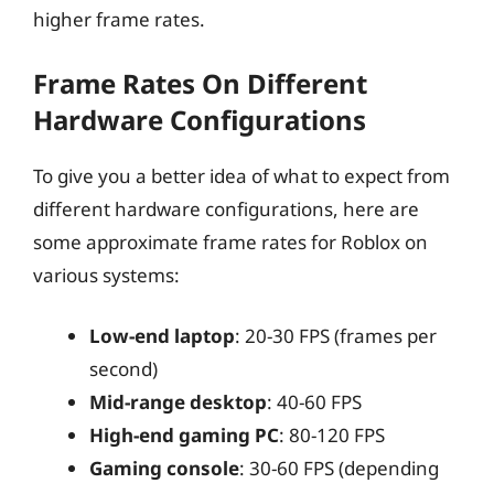
higher frame rates.
Frame Rates On Different
Hardware Configurations
To give you a better idea of what to expect from
different hardware configurations, here are
some approximate frame rates for Roblox on
various systems:
Low-end laptop
: 20-30 FPS (frames per
second)
Mid-range desktop
: 40-60 FPS
High-end gaming PC
: 80-120 FPS
Gaming console
: 30-60 FPS (depending