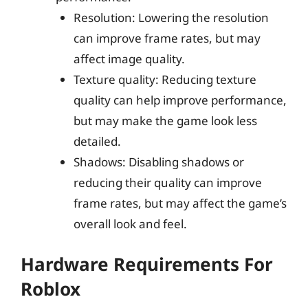
Resolution: Lowering the resolution
can improve frame rates, but may
affect image quality.
Texture quality: Reducing texture
quality can help improve performance,
but may make the game look less
detailed.
Shadows: Disabling shadows or
reducing their quality can improve
frame rates, but may affect the game’s
overall look and feel.
Hardware Requirements For
Roblox