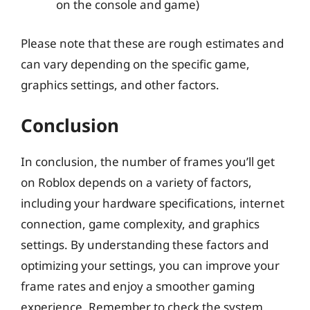
on the console and game)
Please note that these are rough estimates and
can vary depending on the specific game,
graphics settings, and other factors.
Conclusion
In conclusion, the number of frames you’ll get
on Roblox depends on a variety of factors,
including your hardware specifications, internet
connection, game complexity, and graphics
settings. By understanding these factors and
optimizing your settings, you can improve your
frame rates and enjoy a smoother gaming
experience. Remember to check the system