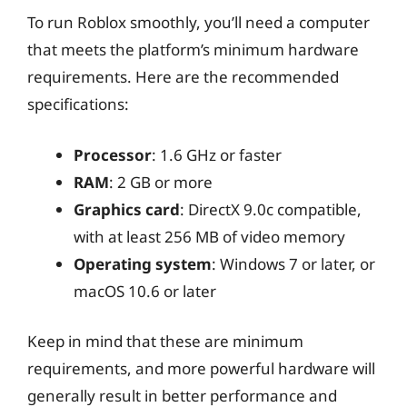
To run Roblox smoothly, you’ll need a computer
that meets the platform’s minimum hardware
requirements. Here are the recommended
specifications:
Processor
: 1.6 GHz or faster
RAM
: 2 GB or more
Graphics card
: DirectX 9.0c compatible,
with at least 256 MB of video memory
Operating system
: Windows 7 or later, or
macOS 10.6 or later
Keep in mind that these are minimum
requirements, and more powerful hardware will
generally result in better performance and