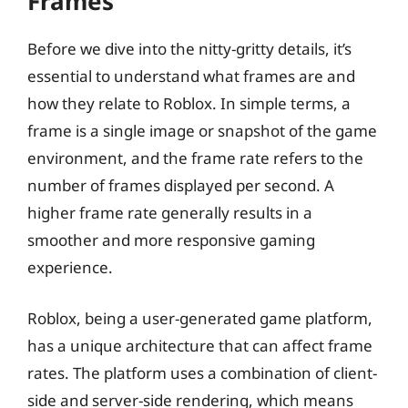
Frames
Before we dive into the nitty-gritty details, it’s
essential to understand what frames are and
how they relate to Roblox. In simple terms, a
frame is a single image or snapshot of the game
environment, and the frame rate refers to the
number of frames displayed per second. A
higher frame rate generally results in a
smoother and more responsive gaming
experience.
Roblox, being a user-generated game platform,
has a unique architecture that can affect frame
rates. The platform uses a combination of client-
side and server-side rendering, which means