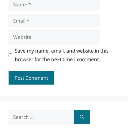
Name
Email
Website
Save my name, email, and website in this
browser for the next time I comment.
Search
for: