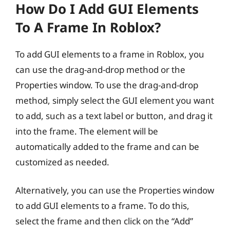
How Do I Add GUI Elements
To A Frame In Roblox?
To add GUI elements to a frame in Roblox, you
can use the drag-and-drop method or the
Properties window. To use the drag-and-drop
method, simply select the GUI element you want
to add, such as a text label or button, and drag it
into the frame. The element will be
automatically added to the frame and can be
customized as needed.
Alternatively, you can use the Properties window
to add GUI elements to a frame. To do this,
select the frame and then click on the “Add”