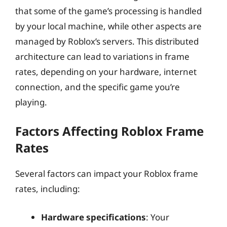
that some of the game’s processing is handled
by your local machine, while other aspects are
managed by Roblox’s servers. This distributed
architecture can lead to variations in frame
rates, depending on your hardware, internet
connection, and the specific game you’re
playing.
Factors Affecting Roblox Frame
Rates
Several factors can impact your Roblox frame
rates, including:
Hardware specifications
: Your