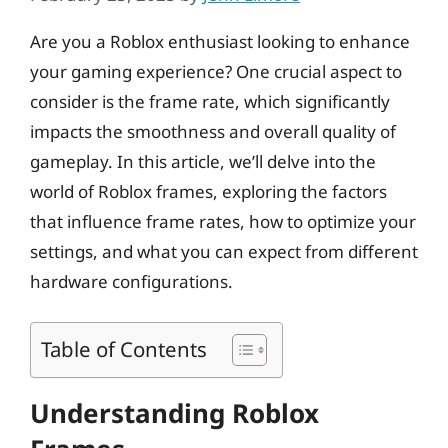
Are you a Roblox enthusiast looking to enhance
your gaming experience? One crucial aspect to
consider is the frame rate, which significantly
impacts the smoothness and overall quality of
gameplay. In this article, we’ll delve into the
world of Roblox frames, exploring the factors
that influence frame rates, how to optimize your
settings, and what you can expect from different
hardware configurations.
Table of Contents
Understanding Roblox