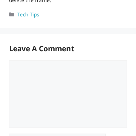
delete the frame.
Categories
Tech Tips
Leave A Comment
Comment