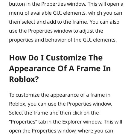
button in the Properties window. This will open a
menu of available GUI elements, which you can
then select and add to the frame. You can also
use the Properties window to adjust the
properties and behavior of the GUI elements.
How Do I Customize The
Appearance Of A Frame In
Roblox?
To customize the appearance of a frame in
Roblox, you can use the Properties window.
Select the frame and then click on the
“Properties” tab in the Explorer window. This will
open the Properties window, where you can