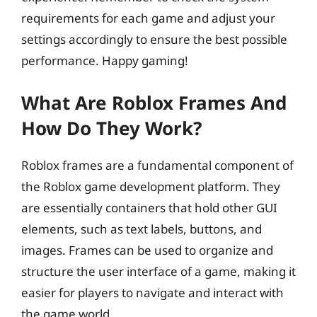
requirements for each game and adjust your
settings accordingly to ensure the best possible
performance. Happy gaming!
What Are Roblox Frames And
How Do They Work?
Roblox frames are a fundamental component of
the Roblox game development platform. They
are essentially containers that hold other GUI
elements, such as text labels, buttons, and
images. Frames can be used to organize and
structure the user interface of a game, making it
easier for players to navigate and interact with
the game world.