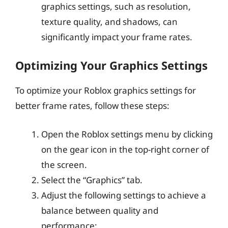
graphics settings, such as resolution,
texture quality, and shadows, can
significantly impact your frame rates.
Optimizing Your Graphics Settings
To optimize your Roblox graphics settings for
better frame rates, follow these steps:
Open the Roblox settings menu by clicking
on the gear icon in the top-right corner of
the screen.
Select the “Graphics” tab.
Adjust the following settings to achieve a
balance between quality and
performance: