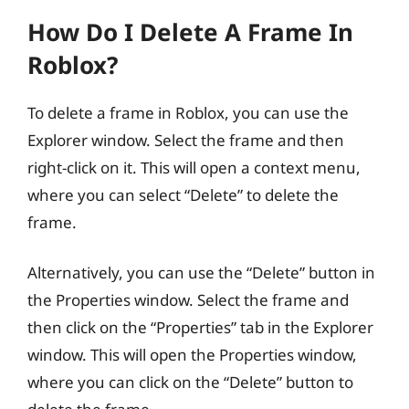
How Do I Delete A Frame In
Roblox?
To delete a frame in Roblox, you can use the
Explorer window. Select the frame and then
right-click on it. This will open a context menu,
where you can select “Delete” to delete the
frame.
Alternatively, you can use the “Delete” button in
the Properties window. Select the frame and
then click on the “Properties” tab in the Explorer
window. This will open the Properties window,
where you can click on the “Delete” button to