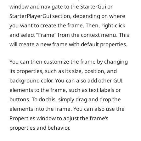
window and navigate to the StarterGui or
StarterPlayerGui section, depending on where
you want to create the frame. Then, right-click
and select “Frame” from the context menu. This
will create a new frame with default properties.
You can then customize the frame by changing
its properties, such as its size, position, and
background color. You can also add other GUI
elements to the frame, such as text labels or
buttons. To do this, simply drag and drop the
elements into the frame. You can also use the
Properties window to adjust the frame’s
properties and behavior.