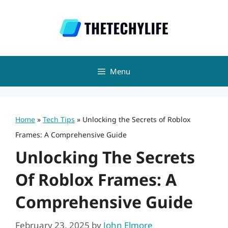
Skip
to
content
Menu
Home
»
Tech Tips
»
Unlocking the Secrets of Roblox
Frames: A Comprehensive Guide
Unlocking The Secrets
Of Roblox Frames: A
Comprehensive Guide
February 23, 2025
by
John Elmore