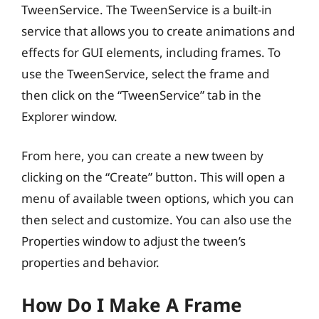
TweenService. The TweenService is a built-in
service that allows you to create animations and
effects for GUI elements, including frames. To
use the TweenService, select the frame and
then click on the “TweenService” tab in the
Explorer window.
From here, you can create a new tween by
clicking on the “Create” button. This will open a
menu of available tween options, which you can
then select and customize. You can also use the
Properties window to adjust the tween’s
properties and behavior.
How Do I Make A Frame