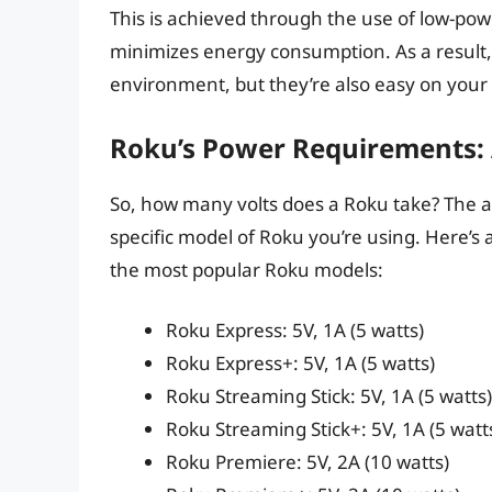
This is achieved through the use of low-po
minimizes energy consumption. As a result,
environment, but they’re also easy on your 
Roku’s Power Requirements:
So, how many volts does a Roku take? The a
specific model of Roku you’re using. Here’
the most popular Roku models:
Roku Express: 5V, 1A (5 watts)
Roku Express+: 5V, 1A (5 watts)
Roku Streaming Stick: 5V, 1A (5 watts)
Roku Streaming Stick+: 5V, 1A (5 watt
Roku Premiere: 5V, 2A (10 watts)