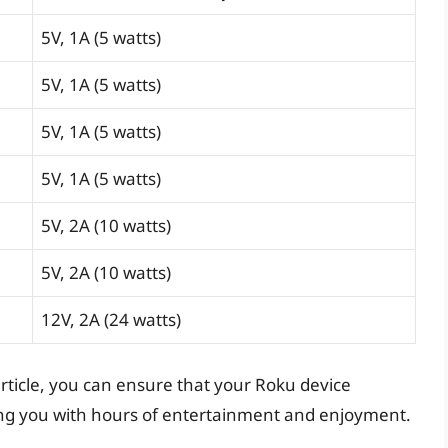
5V, 1A (5 watts)
5V, 1A (5 watts)
5V, 1A (5 watts)
5V, 1A (5 watts)
5V, 2A (10 watts)
5V, 2A (10 watts)
12V, 2A (24 watts)
 article, you can ensure that your Roku device
ding you with hours of entertainment and enjoyment.