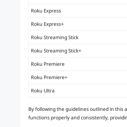
Roku Express
Roku Express+
Roku Streaming Stick
Roku Streaming Stick+
Roku Premiere
Roku Premiere+
Roku Ultra
By following the guidelines outlined in this
functions properly and consistently, provi