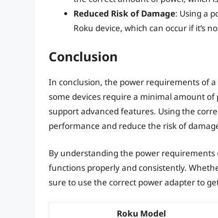
Reduced Risk of Damage
: Using a 
Roku device, which can occur if it’s 
Conclusion
In conclusion, the power requirements of a
some devices require a minimal amount of 
support advanced features. Using the correc
performance and reduce the risk of damag
By understanding the power requirements of
functions properly and consistently. Wheth
sure to use the correct power adapter to ge
Roku Model