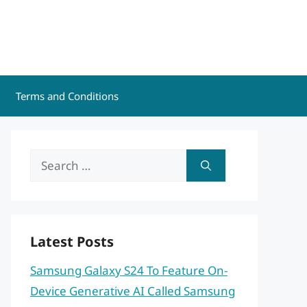
Terms and Conditions
Search
for:
Latest Posts
Samsung Galaxy S24 To Feature On-
Device Generative AI Called Samsung