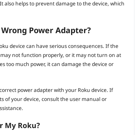
 It also helps to prevent damage to the device, which
e Wrong Power Adapter?
oku device can have serious consequences. If the
 may not function properly, or it may not turn on at
ides too much power, it can damage the device or
he correct power adapter with your Roku device. If
 of your device, consult the user manual or
ssistance.
er My Roku?