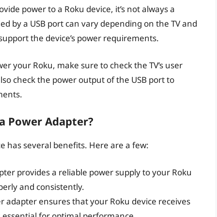
vide power to a Roku device, it’s not always a
ded by a USB port can vary depending on the TV and
o support the device’s power requirements.
ower your Roku, make sure to check the TV’s user
also check the power output of the USB port to
ments.
 a Power Adapter?
 has several benefits. Here are a few:
pter provides a reliable power supply to your Roku
perly and consistently.
er adapter ensures that your Roku device receives
s essential for optimal performance.