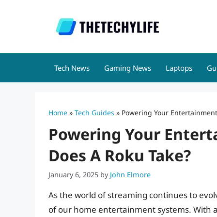
Skip
to
content
Tech News
Gaming News
Laptops
Gu
Home
»
Tech Guides
»
Powering Your Entertainment
Powering Your Entert
Does A Roku Take?
January 6, 2025
by
John Elmore
As the world of streaming continues to evol
of our home entertainment systems. With a 