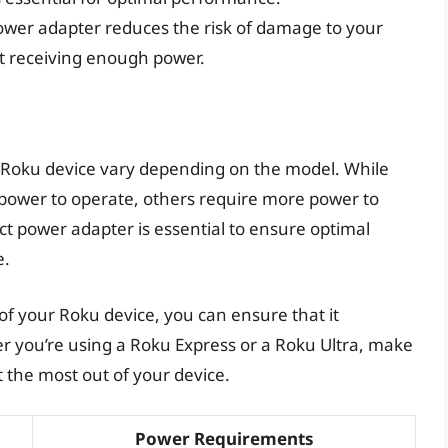
power adapter reduces the risk of damage to your
not receiving enough power.
 Roku device vary depending on the model. While
power to operate, others require more power to
t power adapter is essential to ensure optimal
e.
 your Roku device, you can ensure that it
er you’re using a Roku Express or a Roku Ultra, make
t the most out of your device.
Power Requirements