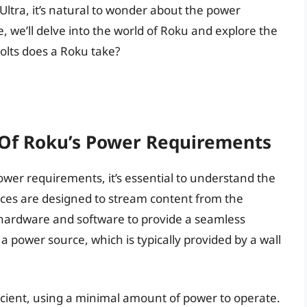
Ultra, it’s natural to wonder about the power
e, we’ll delve into the world of Roku and explore the
lts does a Roku take?
 Of Roku’s Power Requirements
power requirements, it’s essential to understand the
ices are designed to stream content from the
f hardware and software to provide a seamless
 a power source, which is typically provided by a wall
icient, using a minimal amount of power to operate.