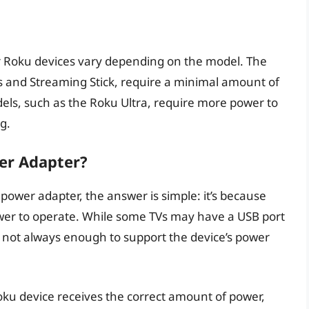
r Roku devices vary depending on the model. The
 and Streaming Stick, require a minimal amount of
els, such as the Roku Ultra, require more power to
g.
er Adapter?
ower adapter, the answer is simple: it’s because
ower to operate. While some TVs may have a USB port
’s not always enough to support the device’s power
ku device receives the correct amount of power,