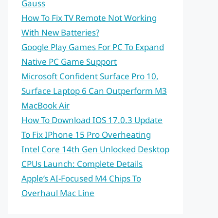
Gauss
How To Fix TV Remote Not Working
With New Batteries?
Google Play Games For PC To Expand
Native PC Game Support
Microsoft Confident Surface Pro 10,
Surface Laptop 6 Can Outperform M3
MacBook Air
How To Download IOS 17.0.3 Update
To Fix IPhone 15 Pro Overheating
Intel Core 14th Gen Unlocked Desktop
CPUs Launch: Complete Details
Apple’s AI-Focused M4 Chips To
Overhaul Mac Line