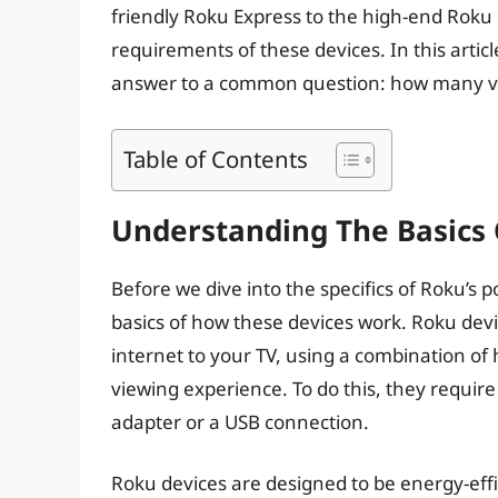
friendly Roku Express to the high-end Roku 
requirements of these devices. In this articl
answer to a common question: how many vo
Table of Contents
Understanding The Basics
Before we dive into the specifics of Roku’s 
basics of how these devices work. Roku dev
internet to your TV, using a combination o
viewing experience. To do this, they require
adapter or a USB connection.
Roku devices are designed to be energy-eff