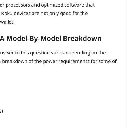
wer processors and optimized software that
 Roku devices are not only good for the
wallet.
 A Model-By-Model Breakdown
nswer to this question varies depending on the
s a breakdown of the power requirements for some of
s)