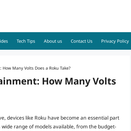
ides
Tech Tips
About us
Contact Us
Privacy Policy
: How Many Volts Does a Roku Take?
ainment: How Many Volts
ve, devices like Roku have become an essential part
wide range of models available, from the budget-