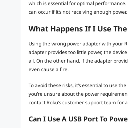
which is essential for optimal performance.
can occur if it’s not receiving enough power.
What Happens If I Use Th
Using the wrong power adapter with your R
adapter provides too little power, the device
all. On the other hand, if the adapter prov
even cause a fire.
To avoid these risks, it’s essential to use t
you’re unsure about the power requirements
contact Roku’s customer support team for a
Can I Use A USB Port To Pow