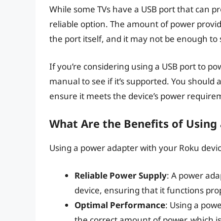
While some TVs have a USB port that can pro
reliable option. The amount of power provi
the port itself, and it may not be enough t
If you’re considering using a USB port to p
manual to see if it’s supported. You should 
ensure it meets the device’s power require
What Are the Benefits of Using
Using a power adapter with your Roku device
Reliable Power Supply
: A power ada
device, ensuring that it functions pro
Optimal Performance
: Using a pow
the correct amount of power, which i