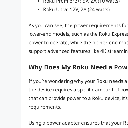
Roku Premiere+: 5V, 2A (10 watts)
Roku Ultra: 12V, 2A (24 watts)
As you can see, the power requirements fo
lower-end models, such as the Roku Express
power to operate, while the higher-end mod
support advanced features like 4K streamin
Why Does My Roku Need a Pow
If you’re wondering why your Roku needs a p
the device requires a specific amount of p
that can provide power to a Roku device, it
requirements.
Using a power adapter ensures that your Ro