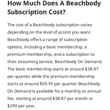
How Much Does A Beachbody
Subscription Cost?
The cost of a Beachbody subscription varies
depending on the level of access you want.
Beachbody offers a range of subscription
options, including a basic membership, a
premium membership, and a subscription to
their streaming service, Beachbody On Demand.
The basic membership starts at around $38.87
per quarter, while the premium membership
starts at around $59.95 per quarter. Beachbody
On Demand is available for a monthly or annual
fee, starting at around $38.87 per month or
$299 per year.