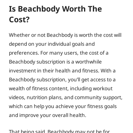
Is Beachbody Worth The
Cost?
Whether or not Beachbody is worth the cost will
depend on your individual goals and
preferences. For many users, the cost of a
Beachbody subscription is a worthwhile
investment in their health and fitness. With a
Beachbody subscription, you’ll get access to a
wealth of fitness content, including workout
videos, nutrition plans, and community support,
which can help you achieve your fitness goals
and improve your overall health.
That being said, Beachbody may not be for