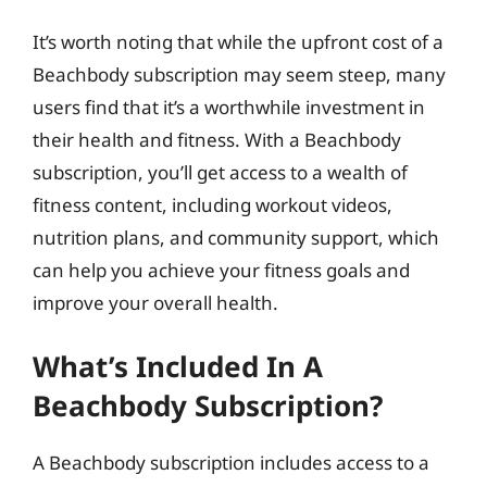
It’s worth noting that while the upfront cost of a
Beachbody subscription may seem steep, many
users find that it’s a worthwhile investment in
their health and fitness. With a Beachbody
subscription, you’ll get access to a wealth of
fitness content, including workout videos,
nutrition plans, and community support, which
can help you achieve your fitness goals and
improve your overall health.
What’s Included In A
Beachbody Subscription?
A Beachbody subscription includes access to a