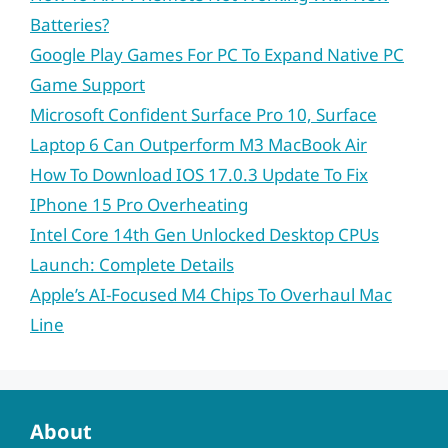
Batteries?
Google Play Games For PC To Expand Native PC
Game Support
Microsoft Confident Surface Pro 10, Surface
Laptop 6 Can Outperform M3 MacBook Air
How To Download IOS 17.0.3 Update To Fix
IPhone 15 Pro Overheating
Intel Core 14th Gen Unlocked Desktop CPUs
Launch: Complete Details
Apple’s AI-Focused M4 Chips To Overhaul Mac
Line
About