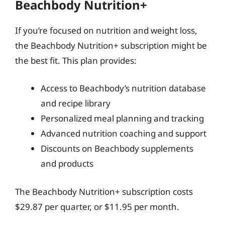
Beachbody Nutrition+
If you’re focused on nutrition and weight loss,
the Beachbody Nutrition+ subscription might be
the best fit. This plan provides:
Access to Beachbody’s nutrition database
and recipe library
Personalized meal planning and tracking
Advanced nutrition coaching and support
Discounts on Beachbody supplements
and products
The Beachbody Nutrition+ subscription costs
$29.87 per quarter, or $11.95 per month.