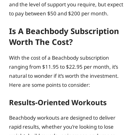
and the level of support you require, but expect
to pay between $50 and $200 per month.
Is A Beachbody Subscription
Worth The Cost?
With the cost of a Beachbody subscription
ranging from $11.95 to $22.95 per month, it’s
natural to wonder if it’s worth the investment.
Here are some points to consider:
Results-Oriented Workouts
Beachbody workouts are designed to deliver
rapid results, whether you’re looking to lose