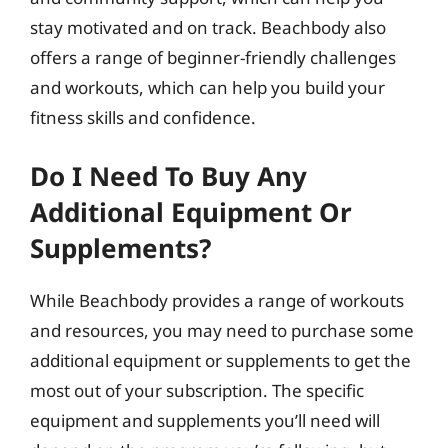
stay motivated and on track. Beachbody also
offers a range of beginner-friendly challenges
and workouts, which can help you build your
fitness skills and confidence.
Do I Need To Buy Any
Additional Equipment Or
Supplements?
While Beachbody provides a range of workouts
and resources, you may need to purchase some
additional equipment or supplements to get the
most out of your subscription. The specific
equipment and supplements you’ll need will