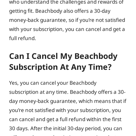
who understand the challenges and rewards of
getting fit. Beachbody also offers a 30-day
money-back guarantee, so if you’re not satisfied
with your subscription, you can cancel and get a
full refund.
Can I Cancel My Beachbody
Subscription At Any Time?
Yes, you can cancel your Beachbody
subscription at any time. Beachbody offers a 30-
day money-back guarantee, which means that if
you’re not satisfied with your subscription, you
can cancel and get a full refund within the first
30 days. After the initial 30-day period, you can