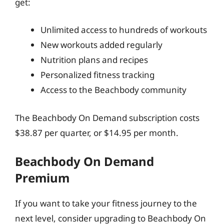
get:
Unlimited access to hundreds of workouts
New workouts added regularly
Nutrition plans and recipes
Personalized fitness tracking
Access to the Beachbody community
The Beachbody On Demand subscription costs
$38.87 per quarter, or $14.95 per month.
Beachbody On Demand
Premium
If you want to take your fitness journey to the
next level, consider upgrading to Beachbody On