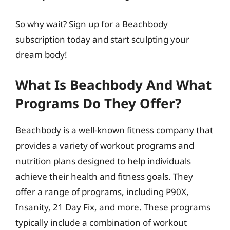
So why wait? Sign up for a Beachbody
subscription today and start sculpting your
dream body!
What Is Beachbody And What
Programs Do They Offer?
Beachbody is a well-known fitness company that
provides a variety of workout programs and
nutrition plans designed to help individuals
achieve their health and fitness goals. They
offer a range of programs, including P90X,
Insanity, 21 Day Fix, and more. These programs
typically include a combination of workout