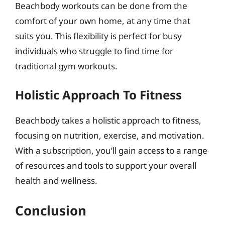
Beachbody workouts can be done from the
comfort of your own home, at any time that
suits you. This flexibility is perfect for busy
individuals who struggle to find time for
traditional gym workouts.
Holistic Approach To Fitness
Beachbody takes a holistic approach to fitness,
focusing on nutrition, exercise, and motivation.
With a subscription, you’ll gain access to a range
of resources and tools to support your overall
health and wellness.
Conclusion