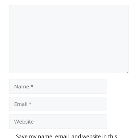
Comment
Name
Email
Website
Save my name, email, and website in this