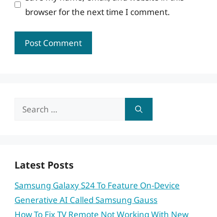
browser for the next time I comment.
Search
for:
Latest Posts
Samsung Galaxy S24 To Feature On-Device
Generative AI Called Samsung Gauss
How To Fix TV Remote Not Working With New