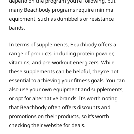
depend on the program you’re following, but
many Beachbody programs require minimal
equipment, such as dumbbells or resistance
bands.
In terms of supplements, Beachbody offers a
range of products, including protein powder,
vitamins, and pre-workout energizers. While
these supplements can be helpful, they’re not
essential to achieving your fitness goals. You can
also use your own equipment and supplements,
or opt for alternative brands. It’s worth noting
that Beachbody often offers discounts and
promotions on their products, so it’s worth
checking their website for deals.