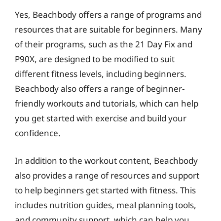
Yes, Beachbody offers a range of programs and
resources that are suitable for beginners. Many
of their programs, such as the 21 Day Fix and
P90X, are designed to be modified to suit
different fitness levels, including beginners.
Beachbody also offers a range of beginner-
friendly workouts and tutorials, which can help
you get started with exercise and build your
confidence.
In addition to the workout content, Beachbody
also provides a range of resources and support
to help beginners get started with fitness. This
includes nutrition guides, meal planning tools,
and community support, which can help you