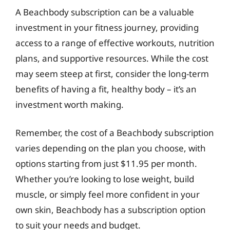
A Beachbody subscription can be a valuable
investment in your fitness journey, providing
access to a range of effective workouts, nutrition
plans, and supportive resources. While the cost
may seem steep at first, consider the long-term
benefits of having a fit, healthy body – it’s an
investment worth making.
Remember, the cost of a Beachbody subscription
varies depending on the plan you choose, with
options starting from just $11.95 per month.
Whether you’re looking to lose weight, build
muscle, or simply feel more confident in your
own skin, Beachbody has a subscription option
to suit your needs and budget.