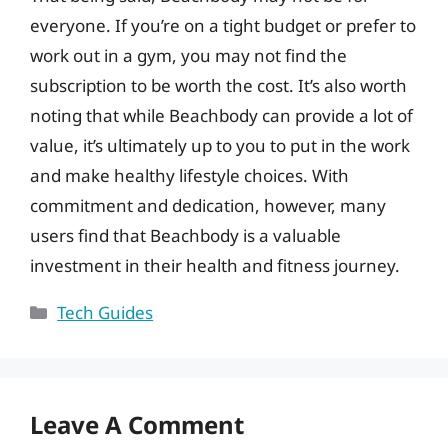
everyone. If you’re on a tight budget or prefer to
work out in a gym, you may not find the
subscription to be worth the cost. It’s also worth
noting that while Beachbody can provide a lot of
value, it’s ultimately up to you to put in the work
and make healthy lifestyle choices. With
commitment and dedication, however, many
users find that Beachbody is a valuable
investment in their health and fitness journey.
Categories
Tech Guides
Leave A Comment