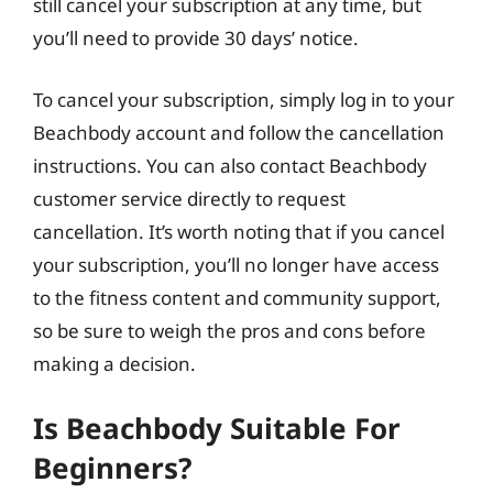
still cancel your subscription at any time, but
you’ll need to provide 30 days’ notice.
To cancel your subscription, simply log in to your
Beachbody account and follow the cancellation
instructions. You can also contact Beachbody
customer service directly to request
cancellation. It’s worth noting that if you cancel
your subscription, you’ll no longer have access
to the fitness content and community support,
so be sure to weigh the pros and cons before
making a decision.
Is Beachbody Suitable For
Beginners?