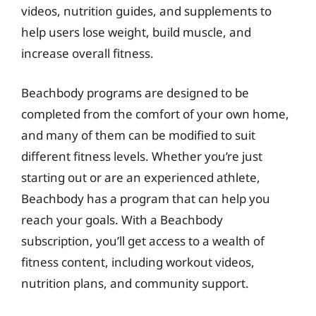
videos, nutrition guides, and supplements to
help users lose weight, build muscle, and
increase overall fitness.
Beachbody programs are designed to be
completed from the comfort of your own home,
and many of them can be modified to suit
different fitness levels. Whether you’re just
starting out or are an experienced athlete,
Beachbody has a program that can help you
reach your goals. With a Beachbody
subscription, you’ll get access to a wealth of
fitness content, including workout videos,
nutrition plans, and community support.