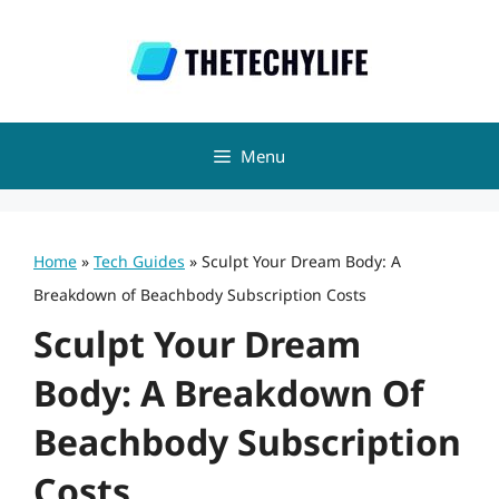
Skip
to
content
Menu
Home
»
Tech Guides
»
Sculpt Your Dream Body: A
Breakdown of Beachbody Subscription Costs
Sculpt Your Dream
Body: A Breakdown Of
Beachbody Subscription
Costs