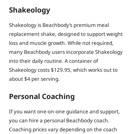
Shakeology
Shakeology is Beachbody’s premium meal
replacement shake, designed to support weight
loss and muscle growth. While not required,
many Beachbody users incorporate Shakeology
into their daily routine. A container of
Shakeology costs $129.95, which works out to
about $4 per serving.
Personal Coaching
If you want one-on-one guidance and support,
you can hire a personal Beachbody coach.
Coaching prices vary depending on the coach