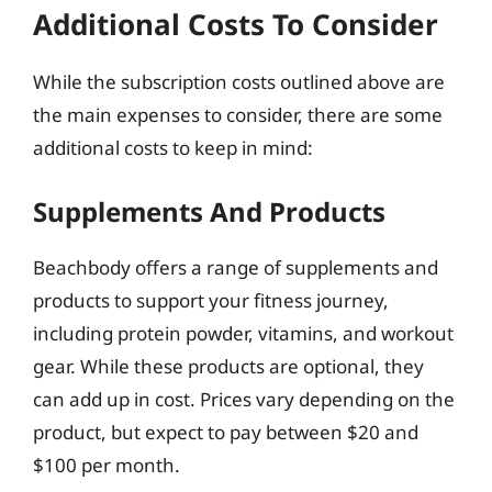
Additional Costs To Consider
While the subscription costs outlined above are
the main expenses to consider, there are some
additional costs to keep in mind:
Supplements And Products
Beachbody offers a range of supplements and
products to support your fitness journey,
including protein powder, vitamins, and workout
gear. While these products are optional, they
can add up in cost. Prices vary depending on the
product, but expect to pay between $20 and
$100 per month.