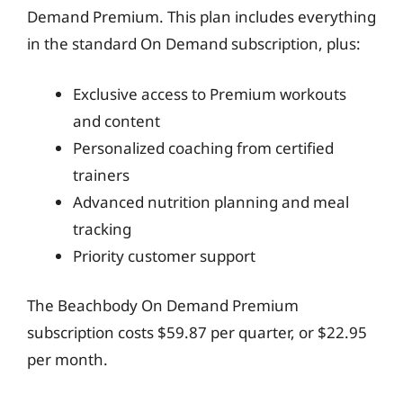
Demand Premium. This plan includes everything
in the standard On Demand subscription, plus:
Exclusive access to Premium workouts
and content
Personalized coaching from certified
trainers
Advanced nutrition planning and meal
tracking
Priority customer support
The Beachbody On Demand Premium
subscription costs $59.87 per quarter, or $22.95
per month.