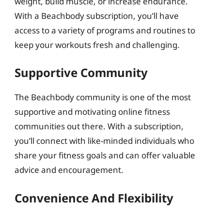
weight, build muscle, or increase endurance.
With a Beachbody subscription, you’ll have
access to a variety of programs and routines to
keep your workouts fresh and challenging.
Supportive Community
The Beachbody community is one of the most
supportive and motivating online fitness
communities out there. With a subscription,
you’ll connect with like-minded individuals who
share your fitness goals and can offer valuable
advice and encouragement.
Convenience And Flexibility