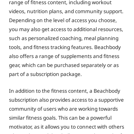
range of fitness content, including workout
videos, nutrition plans, and community support.
Depending on the level of access you choose,
you may also get access to additional resources,
such as personalized coaching, meal planning
tools, and fitness tracking features. Beachbody
also offers a range of supplements and fitness
gear, which can be purchased separately or as
part of a subscription package.
In addition to the fitness content, a Beachbody
subscription also provides access to a supportive
community of users who are working towards
similar fitness goals. This can be a powerful
motivator, as it allows you to connect with others