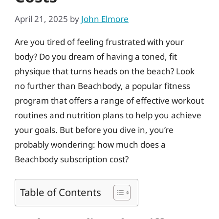
April 21, 2025
by
John Elmore
Are you tired of feeling frustrated with your
body? Do you dream of having a toned, fit
physique that turns heads on the beach? Look
no further than Beachbody, a popular fitness
program that offers a range of effective workout
routines and nutrition plans to help you achieve
your goals. But before you dive in, you’re
probably wondering: how much does a
Beachbody subscription cost?
Table of Contents