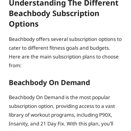
Understanding The Different
Beachbody Subscription
Options
Beachbody offers several subscription options to
cater to different fitness goals and budgets.
Here are the main subscription plans to choose
from:
Beachbody On Demand
Beachbody On Demand is the most popular
subscription option, providing access to a vast
library of workout programs, including P90X,
Insanity, and 21 Day Fix. With this plan, you’ll