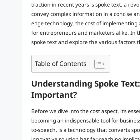
traction in recent years is spoke text, a re
convey complex information in a concise a
edge technology, the cost of implementing 
for entrepreneurs and marketers alike. In thi
spoke text and explore the various factors th
Table of Contents
Understanding Spoke Text: 
Important?
Before we dive into the cost aspect, it’s ess
becoming an indispensable tool for business
to-speech, is a technology that converts spo
innovative solution has far-reaching implica