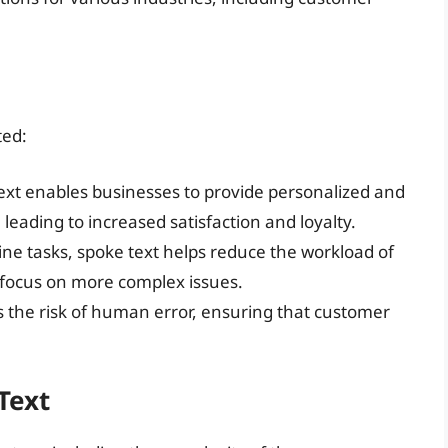
ted:
text enables businesses to provide personalized and
 leading to increased satisfaction and loyalty.
ine tasks, spoke text helps reduce the workload of
 focus on more complex issues.
s the risk of human error, ensuring that customer
Text