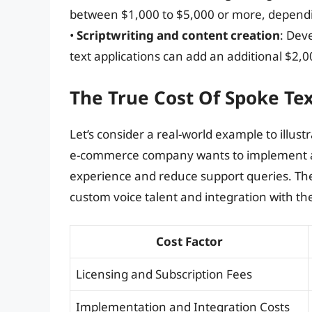
between $1,000 to $5,000 or more, dependin
•
Scriptwriting and content creation
: Dev
text applications can add an additional $2,00
The True Cost Of Spoke Te
Let’s consider a real-world example to illust
e-commerce company wants to implement a 
experience and reduce support queries. The
custom voice talent and integration with th
Cost Factor
Licensing and Subscription Fees
Implementation and Integration Costs