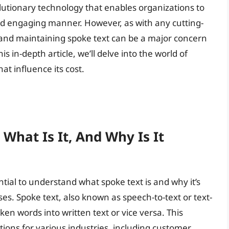
volutionary technology that enables organizations to
nd engaging manner. However, as with any cutting-
and maintaining spoke text can be a major concern
s in-depth article, we’ll delve into the world of
at influence its cost.
What Is It, And Why Is It
ential to understand what spoke text is and why it’s
es. Spoke text, also known as speech-to-text or text-
ken words into written text or vice versa. This
tions for various industries, including customer