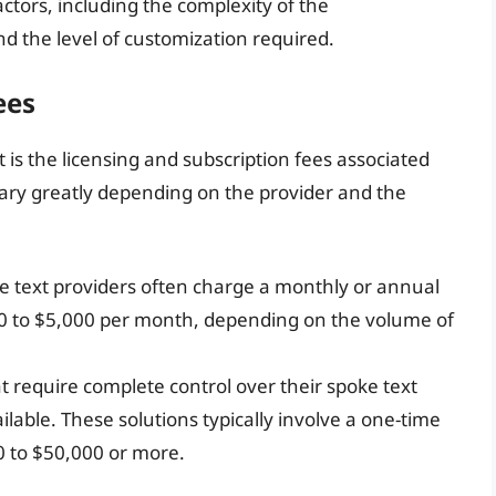
ctors, including the complexity of the
nd the level of customization required.
ees
t is the licensing and subscription fees associated
vary greatly depending on the provider and the
e text providers often charge a monthly or annual
00 to $5,000 per month, depending on the volume of
at require complete control over their spoke text
ilable. These solutions typically involve a one-time
0 to $50,000 or more.