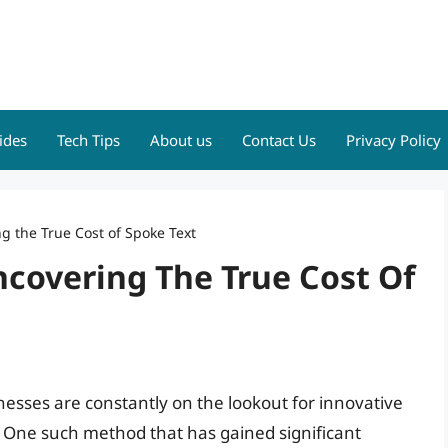
ides
Tech Tips
About us
Contact Us
Privacy Policy
g the True Cost of Spoke Text
ncovering The True Cost Of
inesses are constantly on the lookout for innovative
 One such method that has gained significant