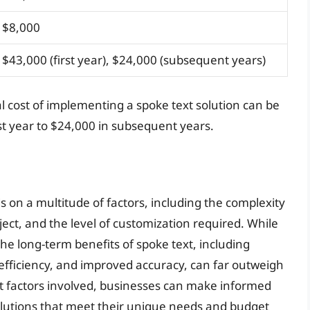
$8,000
$43,000 (first year), $24,000 (subsequent years)
al cost of implementing a spoke text solution can be
rst year to $24,000 in subsequent years.
s on a multitude of factors, including the complexity
ect, and the level of customization required. While
he long-term benefits of spoke text, including
fficiency, and improved accuracy, can far outweigh
st factors involved, businesses can make informed
lutions that meet their unique needs and budget