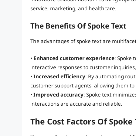
service, marketing, and healthcare.
The Benefits Of Spoke Text
The advantages of spoke text are multiface
•
Enhanced customer experience
: Spoke 
interactive responses to customer inquiries,
•
Increased efficiency
: By automating rout
customer support agents, allowing them to
•
Improved accuracy
: Spoke text minimize
interactions are accurate and reliable.
The Cost Factors Of Spoke 