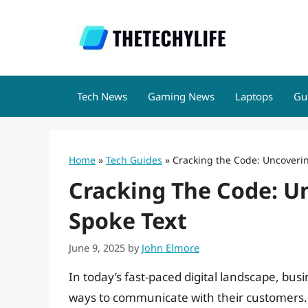
Skip
to
content
Tech News
Gaming News
Laptops
Gu
Home
»
Tech Guides
»
Cracking the Code: Uncoverin
Cracking The Code: U
Spoke Text
June 9, 2025
by
John Elmore
In today’s fast-paced digital landscape, bus
ways to communicate with their customers.