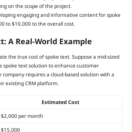
g on the scope of the project.
eloping engaging and informative content for spoke
0 to $10,000 to the overall cost.
xt: A Real-World Example
rate the true cost of spoke text. Suppose a mid-sized
spoke text solution to enhance customer
 company requires a cloud-based solution with a
eir existing CRM platform.
Estimated Cost
$2,000 per month
$15,000