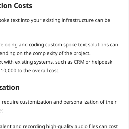
ion Costs
oke text into your existing infrastructure can be
eveloping and coding custom spoke text solutions can
nding on the complexity of the project.
xt with existing systems, such as CRM or helpdesk
10,000 to the overall cost.
zation
n require customization and personalization of their
e:
talent and recording high-quality audio files can cost