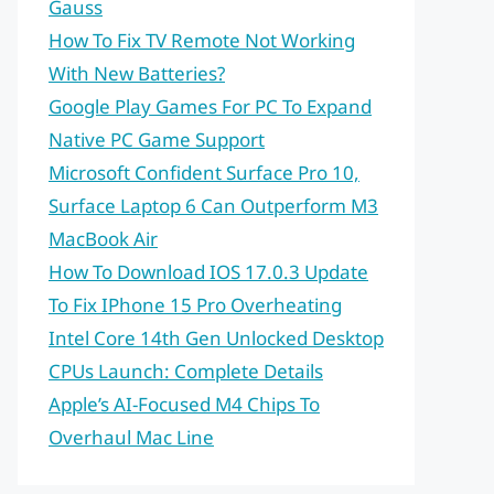
Gauss
How To Fix TV Remote Not Working
With New Batteries?
Google Play Games For PC To Expand
Native PC Game Support
Microsoft Confident Surface Pro 10,
Surface Laptop 6 Can Outperform M3
MacBook Air
How To Download IOS 17.0.3 Update
To Fix IPhone 15 Pro Overheating
Intel Core 14th Gen Unlocked Desktop
CPUs Launch: Complete Details
Apple’s AI-Focused M4 Chips To
Overhaul Mac Line