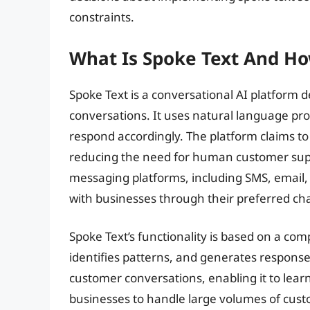
constraints.
What Is Spoke Text And Ho
Spoke Text is a conversational AI platform
conversations. It uses natural language pro
respond accordingly. The platform claims to
reducing the need for human customer supp
messaging platforms, including SMS, email,
with businesses through their preferred ch
Spoke Text’s functionality is based on a co
identifies patterns, and generates responses
customer conversations, enabling it to lear
businesses to handle large volumes of custo