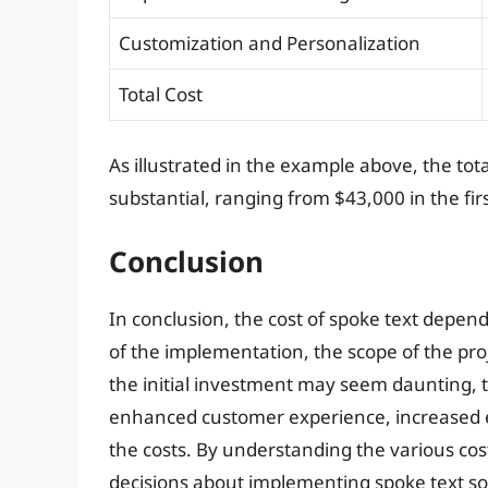
Customization and Personalization
Total Cost
As illustrated in the example above, the tot
substantial, ranging from $43,000 in the fi
Conclusion
In conclusion, the cost of spoke text depend
of the implementation, the scope of the proj
the initial investment may seem daunting, t
enhanced customer experience, increased e
the costs. By understanding the various co
decisions about implementing spoke text so