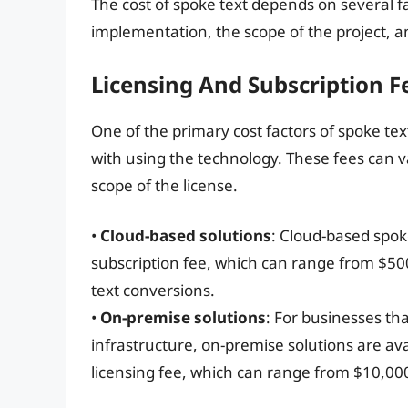
The cost of spoke text depends on several fa
implementation, the scope of the project, a
Licensing And Subscription F
One of the primary cost factors of spoke tex
with using the technology. These fees can 
scope of the license.
•
Cloud-based solutions
: Cloud-based spok
subscription fee, which can range from $5
text conversions.
•
On-premise solutions
: For businesses th
infrastructure, on-premise solutions are ava
licensing fee, which can range from $10,00