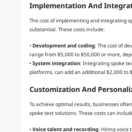
Implementation And Integrat
The cost of implementing and integrating sp
substantial. These costs include:
•
Development and coding
: The cost of d
range from $5,000 to $50,000 or more, depe
•
System integration
: Integrating spoke te
platforms, can add an additional $2,000 to $
Customization And Personali
To achieve optimal results, businesses ofte
spoke text solutions. These costs can includ
•
Voice talent and recording
: Hiring voice 