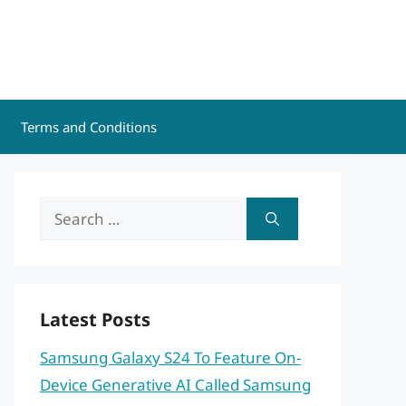
Terms and Conditions
Search
for:
Latest Posts
Samsung Galaxy S24 To Feature On-
Device Generative AI Called Samsung