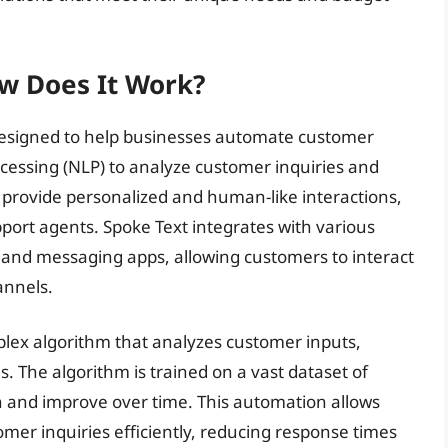
w Does It Work?
 designed to help businesses automate customer
cessing (NLP) to analyze customer inquiries and
 provide personalized and human-like interactions,
ort agents. Spoke Text integrates with various
 and messaging apps, allowing customers to interact
annels.
mplex algorithm that analyzes customer inputs,
. The algorithm is trained on a vast dataset of
n and improve over time. This automation allows
mer inquiries efficiently, reducing response times