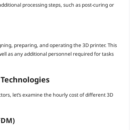
ditional processing steps, such as post-curing or
ing, preparing, and operating the 3D printer. This
well as any additional personnel required for tasks
 Technologies
ors, let’s examine the hourly cost of different 3D
FDM)