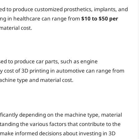
used to produce customized prosthetics, implants, and
ting in healthcare can range from
$10 to $50 per
aterial cost.
sed to produce car parts, such as engine
 cost of 3D printing in automotive can range from
chine type and material cost.
nificantly depending on the machine type, material
standing the various factors that contribute to the
 make informed decisions about investing in 3D