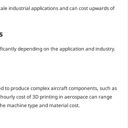
ale industrial applications and can cost upwards of
s
ificantly depending on the application and industry.
sed to produce complex aircraft components, such as
hourly cost of 3D printing in aerospace can range
the machine type and material cost.