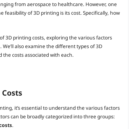
 ranging from aerospace to healthcare. However, one
 feasibility of 3D printing is its cost. Specifically, how
es of 3D printing costs, exploring the various factors
. We’ll also examine the different types of 3D
nd the costs associated with each.
 Costs
nting, it’s essential to understand the various factors
actors can be broadly categorized into three groups:
costs
.