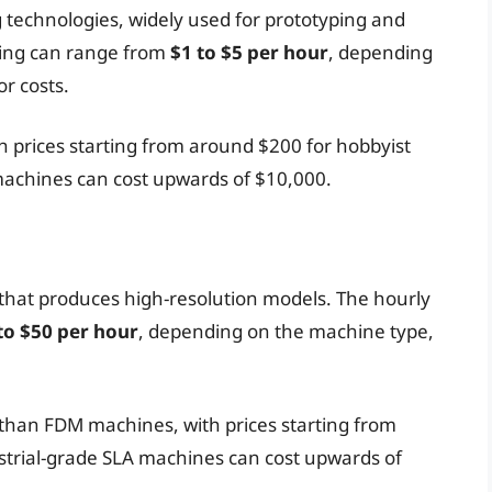
technologies, widely used for prototyping and
ting can range from
$1 to $5 per hour
, depending
r costs.
h prices starting from around $200 for hobbyist
achines can cost upwards of $10,000.
 that produces high-resolution models. The hourly
to $50 per hour
, depending on the machine type,
than FDM machines, with prices starting from
strial-grade SLA machines can cost upwards of