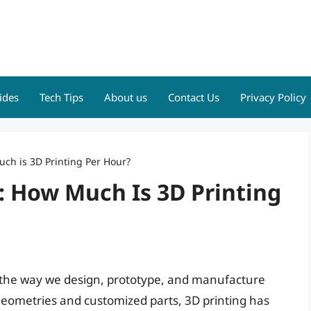
ides
Tech Tips
About us
Contact Us
Privacy Policy
uch is 3D Printing Per Hour?
y: How Much Is 3D Printing
d the way we design, prototype, and manufacture
x geometries and customized parts, 3D printing has