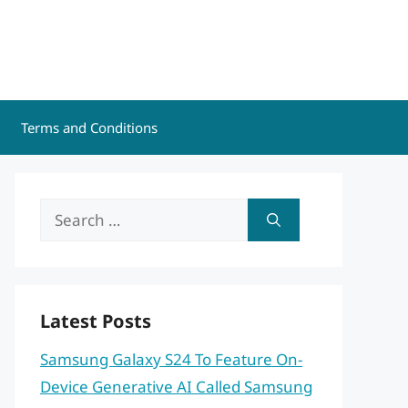
Terms and Conditions
Search
for:
Latest Posts
Samsung Galaxy S24 To Feature On-
Device Generative AI Called Samsung