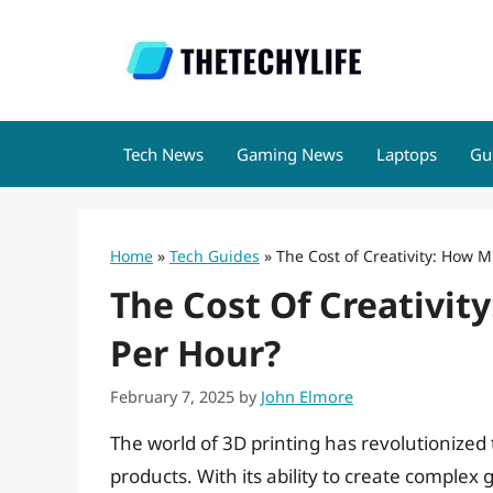
Skip
to
content
Tech News
Gaming News
Laptops
Gu
Home
»
Tech Guides
»
The Cost of Creativity: How M
The Cost Of Creativit
Per Hour?
February 7, 2025
by
John Elmore
The world of 3D printing has revolutionize
products. With its ability to create comple