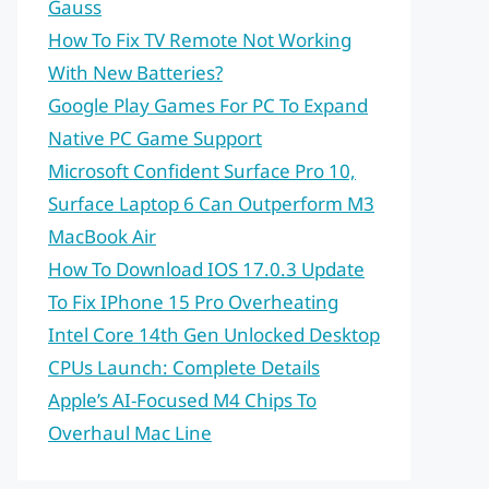
Gauss
How To Fix TV Remote Not Working
With New Batteries?
Google Play Games For PC To Expand
Native PC Game Support
Microsoft Confident Surface Pro 10,
Surface Laptop 6 Can Outperform M3
MacBook Air
How To Download IOS 17.0.3 Update
To Fix IPhone 15 Pro Overheating
Intel Core 14th Gen Unlocked Desktop
CPUs Launch: Complete Details
Apple’s AI-Focused M4 Chips To
Overhaul Mac Line