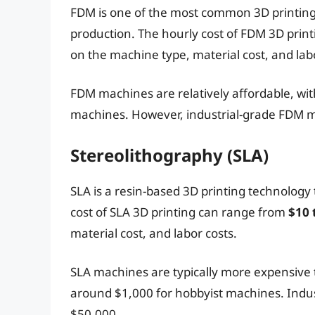
FDM is one of the most common 3D printing 
production. The hourly cost of FDM 3D prin
on the machine type, material cost, and labo
FDM machines are relatively affordable, wit
machines. However, industrial-grade FDM m
Stereolithography (SLA)
SLA is a resin-based 3D printing technology
cost of SLA 3D printing can range from
$10 
material cost, and labor costs.
SLA machines are typically more expensive 
around $1,000 for hobbyist machines. Indu
$50,000.