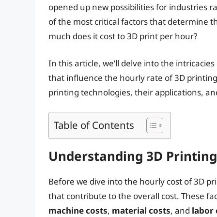
opened up new possibilities for industries
of the most critical factors that determine the
much does it cost to 3D print per hour?
In this article, we’ll delve into the intricaci
that influence the hourly rate of 3D printing
printing technologies, their applications, a
Table of Contents
Understanding 3D Printing
Before we dive into the hourly cost of 3D pri
that contribute to the overall cost. These f
machine costs
,
material costs
, and
labor 