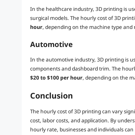
In the healthcare industry, 3D printing is 
surgical models. The hourly cost of 3D prin
hour
, depending on the machine type and m
Automotive
In the automotive industry, 3D printing is u
components and dashboard trim. The hourly
$20 to $100 per hour
, depending on the ma
Conclusion
The hourly cost of 3D printing can vary sig
cost, labor costs, and application. By under
hourly rate, businesses and individuals can