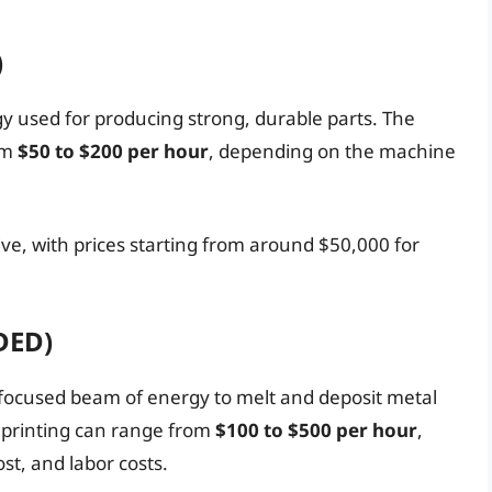
)
y used for producing strong, durable parts. The
om
$50 to $200 per hour
, depending on the machine
ve, with prices starting from around $50,000 for
DED)
a focused beam of energy to melt and deposit metal
D printing can range from
$100 to $500 per hour
,
t, and labor costs.