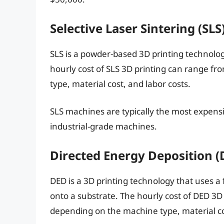
Selective Laser Sintering (SLS
SLS is a powder-based 3D printing technolog
hourly cost of SLS 3D printing can range fr
type, material cost, and labor costs.
SLS machines are typically the most expensi
industrial-grade machines.
Directed Energy Deposition (
DED is a 3D printing technology that uses 
onto a substrate. The hourly cost of DED 3
depending on the machine type, material cos