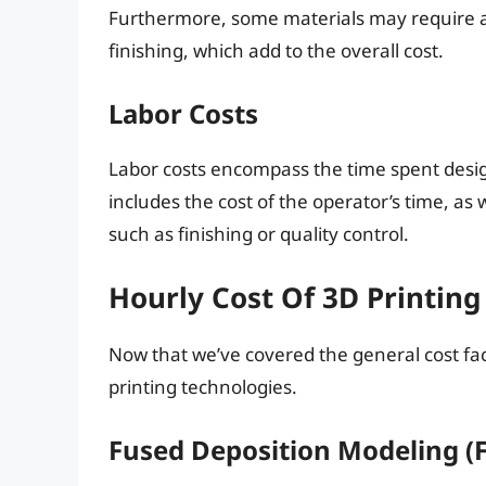
Furthermore, some materials may require ad
finishing, which add to the overall cost.
Labor Costs
Labor costs encompass the time spent design
includes the cost of the operator’s time, as 
such as finishing or quality control.
Hourly Cost Of 3D Printing
Now that we’ve covered the general cost fact
printing technologies.
Fused Deposition Modeling (