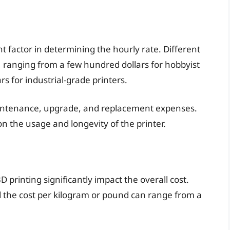
cant factor in determining the hourly rate. Different
s, ranging from a few hundred dollars for hobbyist
s for industrial-grade printers.
maintenance, upgrade, and replacement expenses.
 the usage and longevity of the printer.
 printing significantly impact the overall cost.
d the cost per kilogram or pound can range from a