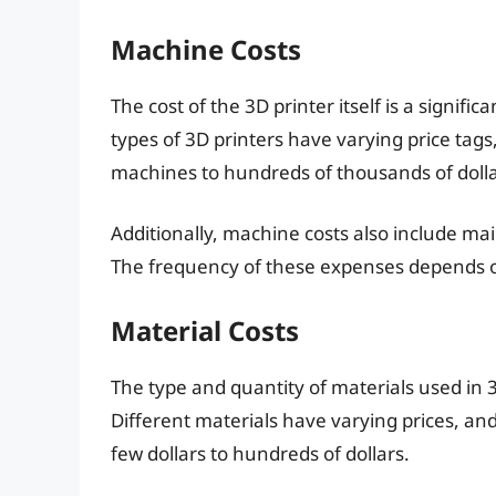
Machine Costs
The cost of the 3D printer itself is a signifi
types of 3D printers have varying price tag
machines to hundreds of thousands of dollar
Additionally, machine costs also include 
The frequency of these expenses depends on
Material Costs
The type and quantity of materials used in 3D
Different materials have varying prices, an
few dollars to hundreds of dollars.