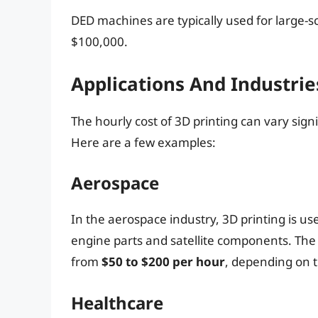
DED machines are typically used for large-sc
$100,000.
Applications And Industrie
The hourly cost of 3D printing can vary sign
Here are a few examples:
Aerospace
In the aerospace industry, 3D printing is u
engine parts and satellite components. The 
from
$50 to $200 per hour
, depending on 
Healthcare