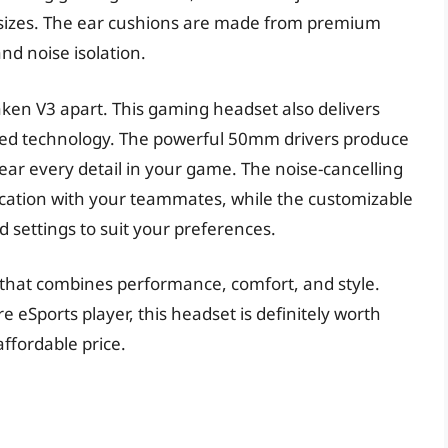
d sizes. The ear cushions are made from premium
d noise isolation.
Kraken V3 apart. This gaming headset also delivers
nced technology. The powerful 50mm drivers produce
ear every detail in your game. The noise-cancelling
ation with your teammates, while the customizable
d settings to suit your preferences.
 that combines performance, comfort, and style.
 eSports player, this headset is definitely worth
affordable price.