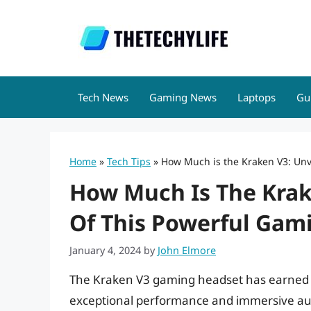
Skip
to
content
Tech News
Gaming News
Laptops
Gu
Home
»
Tech Tips
»
How Much is the Kraken V3: Unve
How Much Is The Krake
Of This Powerful Gam
January 4, 2024
by
John Elmore
The Kraken V3 gaming headset has earned a
exceptional performance and immersive audi