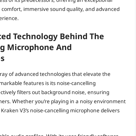
 comfort, immersive sound quality, and advanced
erience.
ed Technology Behind The
ng Microphone And
es
ay of advanced technologies that elevate the
arkable features is its noise-cancelling
tively filters out background noise, ensuring
mers. Whether you’re playing in a noisy environment
e Kraken V3’s noise-cancelling microphone delivers