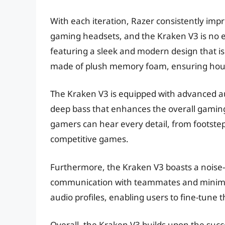
With each iteration, Razer consistently impr
gaming headsets, and the Kraken V3 is no exc
featuring a sleek and modern design that is
made of plush memory foam, ensuring hour
The Kraken V3 is equipped with advanced au
deep bass that enhances the overall gamin
gamers can hear every detail, from footsteps
competitive games.
Furthermore, the Kraken V3 boasts a noise-
communication with teammates and minimizi
audio profiles, enabling users to fine-tune 
Overall, the Kraken V3 builds upon the succe