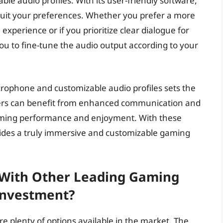
ble audio profiles. With its user-friendly software,
 suit your preferences. Whether you prefer a more
perience or if you prioritize clear dialogue for
ou to fine-tune the audio output according to your
crophone and customizable audio profiles sets the
mers can benefit from enhanced communication and
gaming performance and enjoyment. With these
ides a truly immersive and customizable gaming
With Other Leading Gaming
 Investment?
 plenty of options available in the market. The