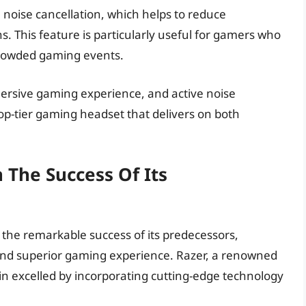
noise cancellation, which helps to reduce
 This feature is particularly useful for gamers who
crowded gaming events.
mmersive gaming experience, and active noise
top-tier gaming headset that delivers on both
 The Success Of Its
the remarkable success of its predecessors,
nd superior gaming experience. Razer, a renowned
n excelled by incorporating cutting-edge technology