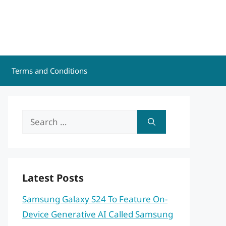
Terms and Conditions
Search
for:
Latest Posts
Samsung Galaxy S24 To Feature On-
Device Generative AI Called Samsung