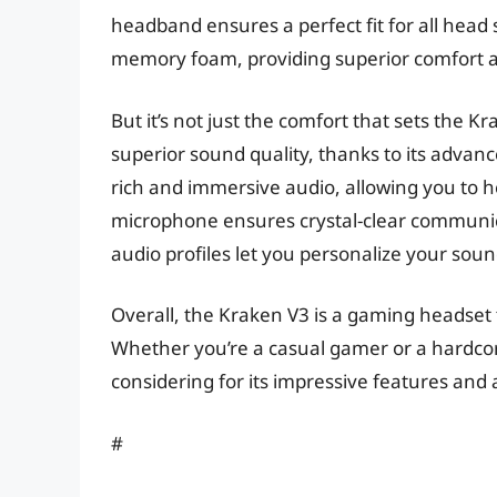
headband ensures a perfect fit for all hea
memory foam, providing superior comfort an
But it’s not just the comfort that sets the 
superior sound quality, thanks to its adva
rich and immersive audio, allowing you to h
microphone ensures crystal-clear communic
audio profiles let you personalize your soun
Overall, the Kraken V3 is a gaming headset
Whether you’re a casual gamer or a hardcore
considering for its impressive features and 
#