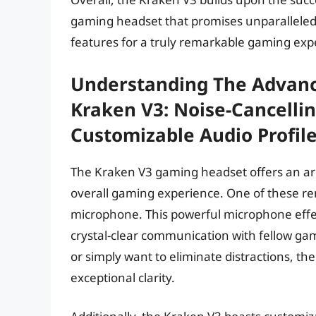
gaming headset that promises unparalleled
features for a truly remarkable gaming exp
Understanding The Advanc
Kraken V3: Noise-Cancelli
Customizable Audio Profil
The Kraken V3 gaming headset offers an arr
overall gaming experience. One of these rem
microphone. This powerful microphone effec
crystal-clear communication with fellow ga
or simply want to eliminate distractions, th
exceptional clarity.