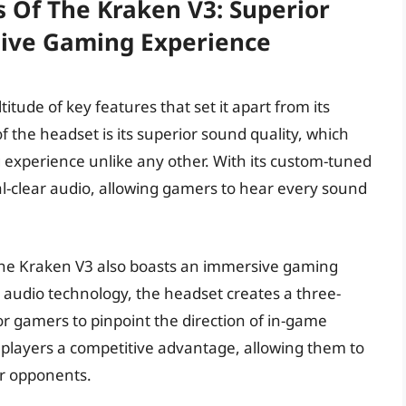
s Of The Kraken V3: Superior
ive Gaming Experience
tude of key features that set it apart from its
 the headset is its superior sound quality, which
experience unlike any other. With its custom-tuned
al-clear audio, allowing gamers to hear every sound
, the Kraken V3 also boasts an immersive gaming
 audio technology, the headset creates a three-
r gamers to pinpoint the direction of in-game
players a competitive advantage, allowing them to
ir opponents.