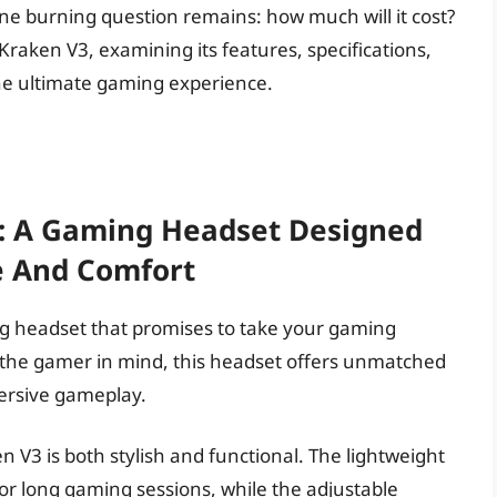
one burning question remains: how much will it cost?
he Kraken V3, examining its features, specifications,
the ultimate gaming experience.
3: A Gaming Headset Designed
e And Comfort
ng headset that promises to take your gaming
h the gamer in mind, this headset offers unmatched
ersive gameplay.
 V3 is both stylish and functional. The lightweight
or long gaming sessions, while the adjustable