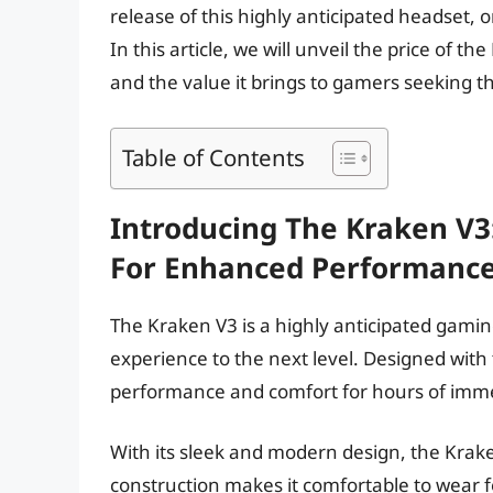
release of this highly anticipated headset, 
In this article, we will unveil the price of t
and the value it brings to gamers seeking 
Table of Contents
Introducing The Kraken V
For Enhanced Performanc
The Kraken V3 is a highly anticipated gami
experience to the next level. Designed wit
performance and comfort for hours of imm
With its sleek and modern design, the Kraken
construction makes it comfortable to wear f