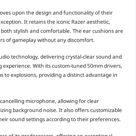
oves upon the design and functionality of their
eption. It retains the iconic Razer aesthetic,
 both stylish and comfortable. The ear cushions are
s of gameplay without any discomfort.
dio technology, delivering crystal-clear sound and
g experience. With its custom-tuned 50mm drivers,
 to explosions, providing a distinct advantage in
cancelling microphone, allowing for clear
ng background noise. It also offers customizable
their sound settings according to their preferences.
ss of its predecessors, offering an exceptional