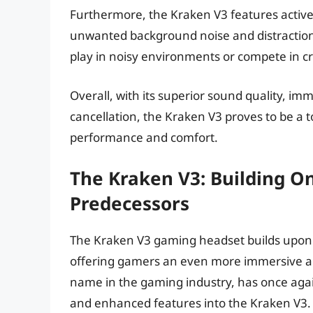
Furthermore, the Kraken V3 features active 
unwanted background noise and distractions.
play in noisy environments or compete in 
Overall, with its superior sound quality, i
cancellation, the Kraken V3 proves to be a 
performance and comfort.
The Kraken V3: Building On
Predecessors
The Kraken V3 gaming headset builds upon 
offering gamers an even more immersive a
name in the gaming industry, has once agai
and enhanced features into the Kraken V3.