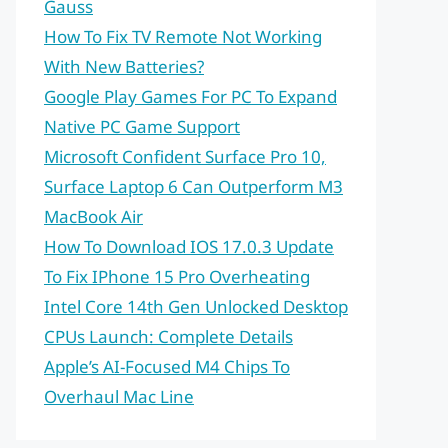
Gauss
How To Fix TV Remote Not Working
With New Batteries?
Google Play Games For PC To Expand
Native PC Game Support
Microsoft Confident Surface Pro 10,
Surface Laptop 6 Can Outperform M3
MacBook Air
How To Download IOS 17.0.3 Update
To Fix IPhone 15 Pro Overheating
Intel Core 14th Gen Unlocked Desktop
CPUs Launch: Complete Details
Apple’s AI-Focused M4 Chips To
Overhaul Mac Line