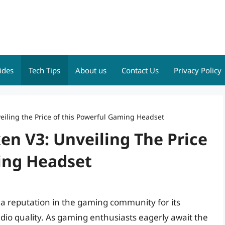
ides
Tech Tips
About us
Contact Us
Privacy Policy
iling the Price of this Powerful Gaming Headset
n V3: Unveiling The Price
ing Headset
 reputation in the gaming community for its
o quality. As gaming enthusiasts eagerly await the