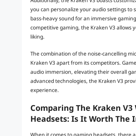
Additionally, the Kraken V3 boasts customiza
you can personalize your audio settings to
bass-heavy sound for an immersive gaming ex
competitive gaming, the Kraken V3 allows y
liking.
The combination of the noise-cancelling mi
Kraken V3 apart from its competitors. Ga
audio immersion, elevating their overall 
advanced technologies, the Kraken V3 prov
experience.
Comparing The Kraken V3 
Headsets: Is It Worth The
When it comes to gaming headsets, there are