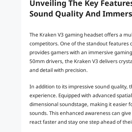
Unveiling The Key Feature
Sound Quality And Immers
The Kraken V3 gaming headset offers a multi
competitors. One of the standout features of
provides gamers with an immersive gaming 
50mm drivers, the Kraken V3 delivers cryst
and detail with precision.
In addition to its impressive sound quality
experience. Equipped with advanced spatial
dimensional soundstage, making it easier fo
sounds. This enhanced awareness can give 
react faster and stay one step ahead of the