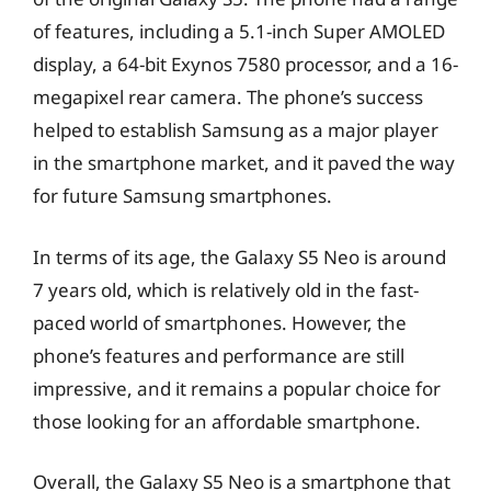
of features, including a 5.1-inch Super AMOLED
display, a 64-bit Exynos 7580 processor, and a 16-
megapixel rear camera. The phone’s success
helped to establish Samsung as a major player
in the smartphone market, and it paved the way
for future Samsung smartphones.
In terms of its age, the Galaxy S5 Neo is around
7 years old, which is relatively old in the fast-
paced world of smartphones. However, the
phone’s features and performance are still
impressive, and it remains a popular choice for
those looking for an affordable smartphone.
Overall, the Galaxy S5 Neo is a smartphone that