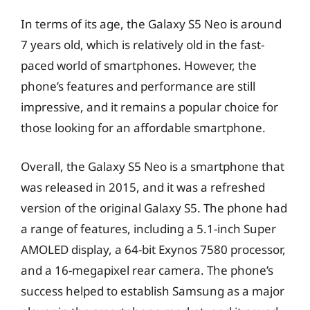
In terms of its age, the Galaxy S5 Neo is around
7 years old, which is relatively old in the fast-
paced world of smartphones. However, the
phone’s features and performance are still
impressive, and it remains a popular choice for
those looking for an affordable smartphone.
Overall, the Galaxy S5 Neo is a smartphone that
was released in 2015, and it was a refreshed
version of the original Galaxy S5. The phone had
a range of features, including a 5.1-inch Super
AMOLED display, a 64-bit Exynos 7580 processor,
and a 16-megapixel rear camera. The phone’s
success helped to establish Samsung as a major