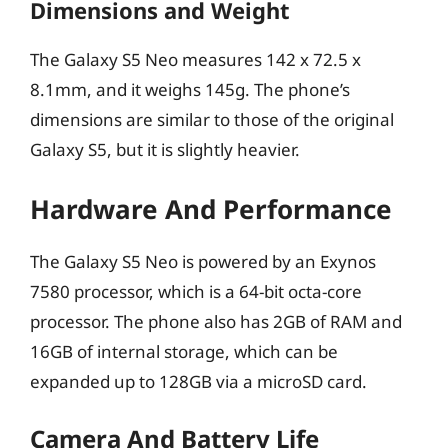
Dimensions and Weight
The Galaxy S5 Neo measures 142 x 72.5 x
8.1mm, and it weighs 145g. The phone’s
dimensions are similar to those of the original
Galaxy S5, but it is slightly heavier.
Hardware And Performance
The Galaxy S5 Neo is powered by an Exynos
7580 processor, which is a 64-bit octa-core
processor. The phone also has 2GB of RAM and
16GB of internal storage, which can be
expanded up to 128GB via a microSD card.
Camera And Battery Life