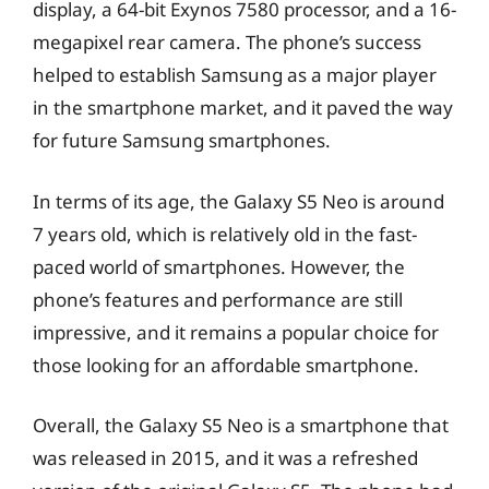
display, a 64-bit Exynos 7580 processor, and a 16-
megapixel rear camera. The phone’s success
helped to establish Samsung as a major player
in the smartphone market, and it paved the way
for future Samsung smartphones.
In terms of its age, the Galaxy S5 Neo is around
7 years old, which is relatively old in the fast-
paced world of smartphones. However, the
phone’s features and performance are still
impressive, and it remains a popular choice for
those looking for an affordable smartphone.
Overall, the Galaxy S5 Neo is a smartphone that
was released in 2015, and it was a refreshed