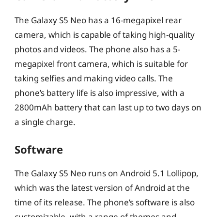
The Galaxy S5 Neo has a 16-megapixel rear
camera, which is capable of taking high-quality
photos and videos. The phone also has a 5-
megapixel front camera, which is suitable for
taking selfies and making video calls. The
phone’s battery life is also impressive, with a
2800mAh battery that can last up to two days on
a single charge.
Software
The Galaxy S5 Neo runs on Android 5.1 Lollipop,
which was the latest version of Android at the
time of its release. The phone’s software is also
customizable, with a range of themes and