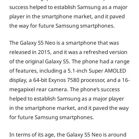
success helped to establish Samsung as a major
player in the smartphone market, and it paved
the way for future Samsung smartphones.
The Galaxy S5 Neo is a smartphone that was
released in 2015, and it was a refreshed version
of the original Galaxy S5. The phone had a range
of features, including a 5.1-inch Super AMOLED
display, a 64-bit Exynos 7580 processor, and a 16-
megapixel rear camera. The phone’s success
helped to establish Samsung as a major player
in the smartphone market, and it paved the way
for future Samsung smartphones.
In terms of its age, the Galaxy S5 Neo is around