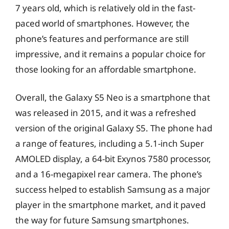
7 years old, which is relatively old in the fast-
paced world of smartphones. However, the
phone’s features and performance are still
impressive, and it remains a popular choice for
those looking for an affordable smartphone.
Overall, the Galaxy S5 Neo is a smartphone that
was released in 2015, and it was a refreshed
version of the original Galaxy S5. The phone had
a range of features, including a 5.1-inch Super
AMOLED display, a 64-bit Exynos 7580 processor,
and a 16-megapixel rear camera. The phone’s
success helped to establish Samsung as a major
player in the smartphone market, and it paved
the way for future Samsung smartphones.