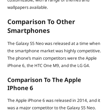
wallpapers available.
Comparison To Other
Smartphones
The Galaxy S5 Neo was released at a time when
the smartphone market was highly competitive.
The phone’s main competitors were the Apple
iPhone 6, the HTC One M9, and the LG G4.
Comparison To The Apple
IPhone 6
The Apple iPhone 6 was released in 2014, and it
was a major competitor to the Galaxy S5 Neo.