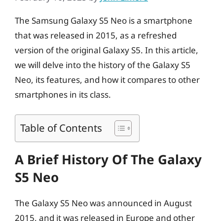
The Samsung Galaxy S5 Neo is a smartphone
that was released in 2015, as a refreshed
version of the original Galaxy S5. In this article,
we will delve into the history of the Galaxy S5
Neo, its features, and how it compares to other
smartphones in its class.
Table of Contents
A Brief History Of The Galaxy
S5 Neo
The Galaxy S5 Neo was announced in August
2015, and it was released in Europe and other