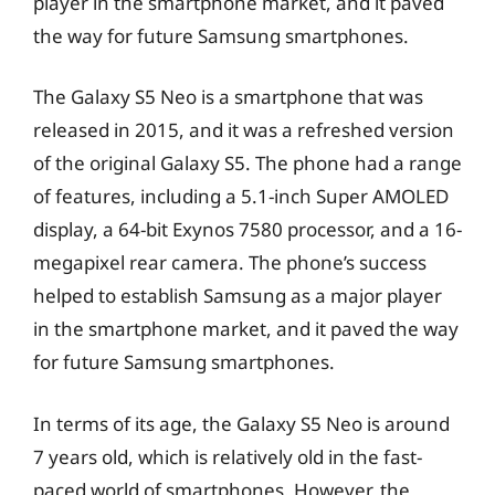
player in the smartphone market, and it paved
the way for future Samsung smartphones.
The Galaxy S5 Neo is a smartphone that was
released in 2015, and it was a refreshed version
of the original Galaxy S5. The phone had a range
of features, including a 5.1-inch Super AMOLED
display, a 64-bit Exynos 7580 processor, and a 16-
megapixel rear camera. The phone’s success
helped to establish Samsung as a major player
in the smartphone market, and it paved the way
for future Samsung smartphones.
In terms of its age, the Galaxy S5 Neo is around
7 years old, which is relatively old in the fast-
paced world of smartphones. However, the