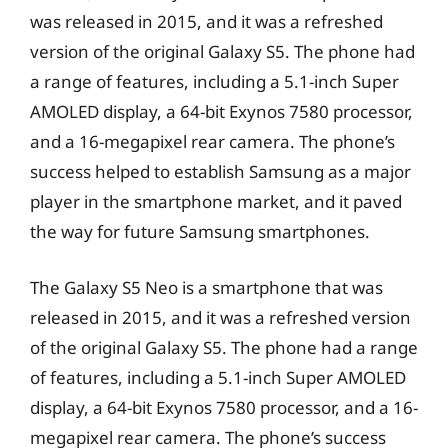
was released in 2015, and it was a refreshed
version of the original Galaxy S5. The phone had
a range of features, including a 5.1-inch Super
AMOLED display, a 64-bit Exynos 7580 processor,
and a 16-megapixel rear camera. The phone’s
success helped to establish Samsung as a major
player in the smartphone market, and it paved
the way for future Samsung smartphones.
The Galaxy S5 Neo is a smartphone that was
released in 2015, and it was a refreshed version
of the original Galaxy S5. The phone had a range
of features, including a 5.1-inch Super AMOLED
display, a 64-bit Exynos 7580 processor, and a 16-
megapixel rear camera. The phone’s success