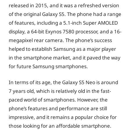
released in 2015, and it was a refreshed version
of the original Galaxy S5. The phone had a range
of features, including a 5.1-inch Super AMOLED
display, a 64-bit Exynos 7580 processor, and a 16-
megapixel rear camera. The phone’s success
helped to establish Samsung as a major player
in the smartphone market, and it paved the way
for future Samsung smartphones.
In terms of its age, the Galaxy S5 Neo is around
7 years old, which is relatively old in the fast-
paced world of smartphones. However, the
phone’s features and performance are still
impressive, and it remains a popular choice for
those looking for an affordable smartphone.