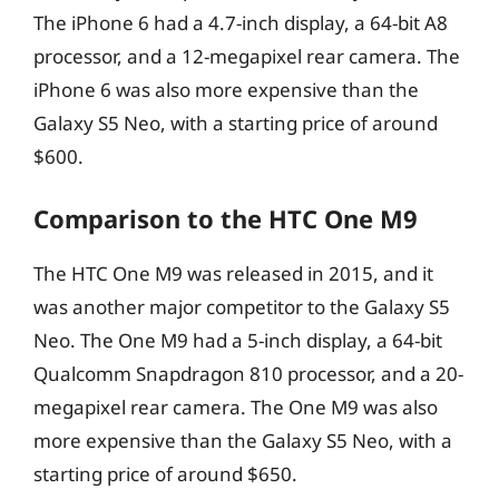
The iPhone 6 had a 4.7-inch display, a 64-bit A8
processor, and a 12-megapixel rear camera. The
iPhone 6 was also more expensive than the
Galaxy S5 Neo, with a starting price of around
$600.
Comparison to the HTC One M9
The HTC One M9 was released in 2015, and it
was another major competitor to the Galaxy S5
Neo. The One M9 had a 5-inch display, a 64-bit
Qualcomm Snapdragon 810 processor, and a 20-
megapixel rear camera. The One M9 was also
more expensive than the Galaxy S5 Neo, with a
starting price of around $650.