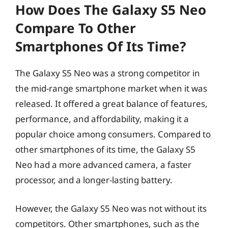
How Does The Galaxy S5 Neo
Compare To Other
Smartphones Of Its Time?
The Galaxy S5 Neo was a strong competitor in
the mid-range smartphone market when it was
released. It offered a great balance of features,
performance, and affordability, making it a
popular choice among consumers. Compared to
other smartphones of its time, the Galaxy S5
Neo had a more advanced camera, a faster
processor, and a longer-lasting battery.
However, the Galaxy S5 Neo was not without its
competitors. Other smartphones, such as the