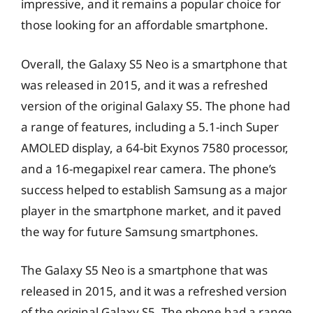
impressive, and it remains a popular choice for
those looking for an affordable smartphone.
Overall, the Galaxy S5 Neo is a smartphone that
was released in 2015, and it was a refreshed
version of the original Galaxy S5. The phone had
a range of features, including a 5.1-inch Super
AMOLED display, a 64-bit Exynos 7580 processor,
and a 16-megapixel rear camera. The phone’s
success helped to establish Samsung as a major
player in the smartphone market, and it paved
the way for future Samsung smartphones.
The Galaxy S5 Neo is a smartphone that was
released in 2015, and it was a refreshed version
of the original Galaxy S5. The phone had a range