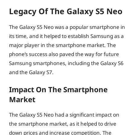
Legacy Of The Galaxy S5 Neo
The Galaxy S5 Neo was a popular smartphone in
its time, and it helped to establish Samsung as a
major player in the smartphone market. The
phone’s success also paved the way for future
Samsung smartphones, including the Galaxy S6
and the Galaxy S7.
Impact On The Smartphone
Market
The Galaxy S5 Neo had a significant impact on
the smartphone market, as it helped to drive
down prices and increase competition. The