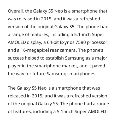
Overall, the Galaxy S5 Neo is a smartphone that
was released in 2015, and it was a refreshed
version of the original Galaxy S5. The phone had
a range of features, including a 5.1-inch Super
AMOLED display, a 64-bit Exynos 7580 processor,
and a 16-megapixel rear camera. The phone’s
success helped to establish Samsung as a major
player in the smartphone market, and it paved
the way for future Samsung smartphones.
The Galaxy S5 Neo is a smartphone that was
released in 2015, and it was a refreshed version
of the original Galaxy S5. The phone had a range
of features, including a 5.1-inch Super AMOLED