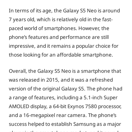
In terms of its age, the Galaxy S5 Neo is around
7 years old, which is relatively old in the fast-
paced world of smartphones. However, the
phone’s features and performance are still
impressive, and it remains a popular choice for
those looking for an affordable smartphone.
Overall, the Galaxy S5 Neo is a smartphone that
was released in 2015, and it was a refreshed
version of the original Galaxy S5. The phone had
a range of features, including a 5.1-inch Super
AMOLED display, a 64-bit Exynos 7580 processor,
and a 16-megapixel rear camera. The phone’s
success helped to establish Samsung as a major