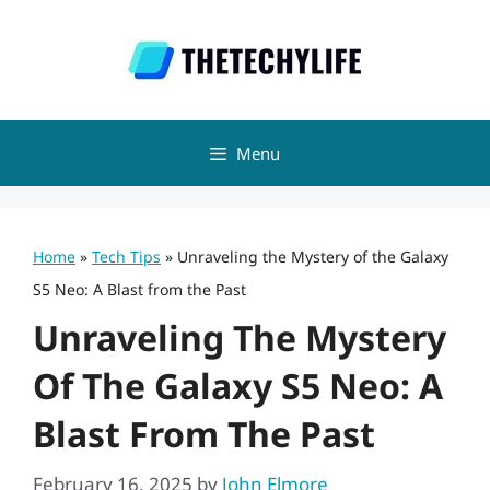
Skip
to
content
Menu
Home
»
Tech Tips
»
Unraveling the Mystery of the Galaxy
S5 Neo: A Blast from the Past
Unraveling The Mystery
Of The Galaxy S5 Neo: A
Blast From The Past
February 16, 2025
by
John Elmore