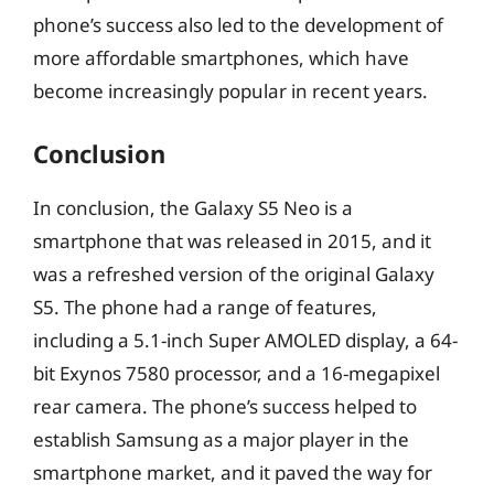
phone’s success also led to the development of
more affordable smartphones, which have
become increasingly popular in recent years.
Conclusion
In conclusion, the Galaxy S5 Neo is a
smartphone that was released in 2015, and it
was a refreshed version of the original Galaxy
S5. The phone had a range of features,
including a 5.1-inch Super AMOLED display, a 64-
bit Exynos 7580 processor, and a 16-megapixel
rear camera. The phone’s success helped to
establish Samsung as a major player in the
smartphone market, and it paved the way for