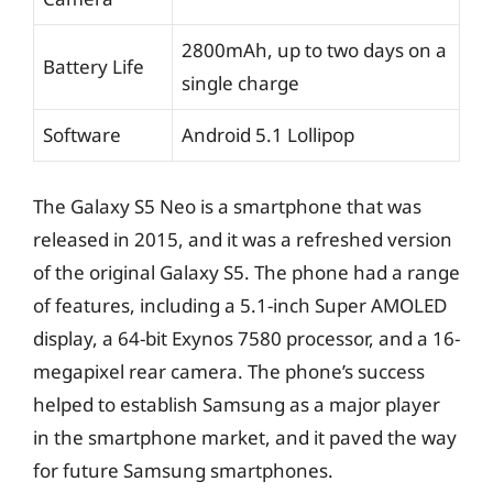
2800mAh, up to two days on a
Battery Life
single charge
Software
Android 5.1 Lollipop
The Galaxy S5 Neo is a smartphone that was
released in 2015, and it was a refreshed version
of the original Galaxy S5. The phone had a range
of features, including a 5.1-inch Super AMOLED
display, a 64-bit Exynos 7580 processor, and a 16-
megapixel rear camera. The phone’s success
helped to establish Samsung as a major player
in the smartphone market, and it paved the way
for future Samsung smartphones.