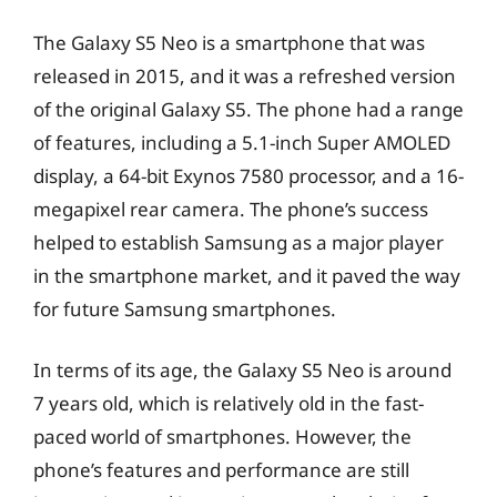
The Galaxy S5 Neo is a smartphone that was
released in 2015, and it was a refreshed version
of the original Galaxy S5. The phone had a range
of features, including a 5.1-inch Super AMOLED
display, a 64-bit Exynos 7580 processor, and a 16-
megapixel rear camera. The phone’s success
helped to establish Samsung as a major player
in the smartphone market, and it paved the way
for future Samsung smartphones.
In terms of its age, the Galaxy S5 Neo is around
7 years old, which is relatively old in the fast-
paced world of smartphones. However, the
phone’s features and performance are still