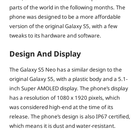
parts of the world in the following months. The
phone was designed to be a more affordable
version of the original Galaxy S5, with a few
tweaks to its hardware and software.
Design And Display
The Galaxy S5 Neo has a similar design to the
original Galaxy S5, with a plastic body and a 5.1-
inch Super AMOLED display. The phone’s display
has a resolution of 1080 x 1920 pixels, which
was considered high-end at the time of its
release. The phone’s design is also IP67 certified,
which means it is dust and water-resistant.