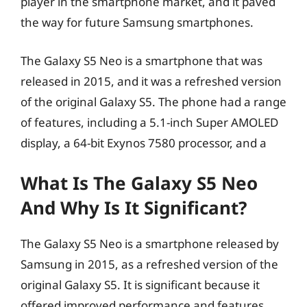
player in the smartphone market, and it paved
the way for future Samsung smartphones.
The Galaxy S5 Neo is a smartphone that was
released in 2015, and it was a refreshed version
of the original Galaxy S5. The phone had a range
of features, including a 5.1-inch Super AMOLED
display, a 64-bit Exynos 7580 processor, and a
What Is The Galaxy S5 Neo
And Why Is It Significant?
The Galaxy S5 Neo is a smartphone released by
Samsung in 2015, as a refreshed version of the
original Galaxy S5. It is significant because it
offered improved performance and features