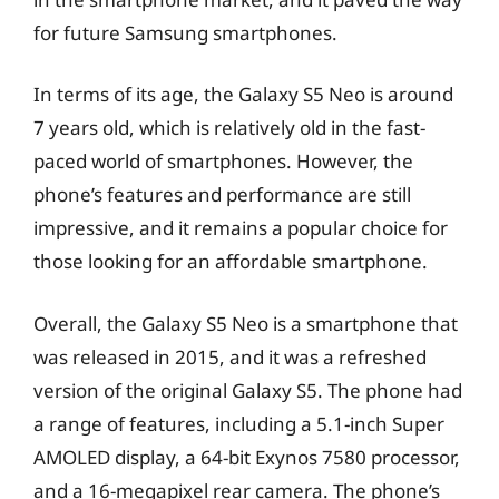
for future Samsung smartphones.
In terms of its age, the Galaxy S5 Neo is around
7 years old, which is relatively old in the fast-
paced world of smartphones. However, the
phone’s features and performance are still
impressive, and it remains a popular choice for
those looking for an affordable smartphone.
Overall, the Galaxy S5 Neo is a smartphone that
was released in 2015, and it was a refreshed
version of the original Galaxy S5. The phone had
a range of features, including a 5.1-inch Super
AMOLED display, a 64-bit Exynos 7580 processor,
and a 16-megapixel rear camera. The phone’s