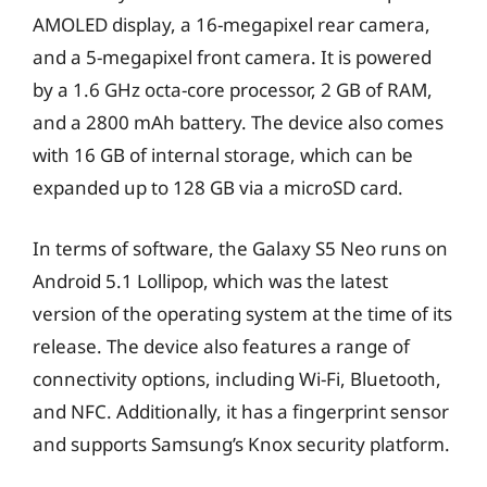
AMOLED display, a 16-megapixel rear camera,
and a 5-megapixel front camera. It is powered
by a 1.6 GHz octa-core processor, 2 GB of RAM,
and a 2800 mAh battery. The device also comes
with 16 GB of internal storage, which can be
expanded up to 128 GB via a microSD card.
In terms of software, the Galaxy S5 Neo runs on
Android 5.1 Lollipop, which was the latest
version of the operating system at the time of its
release. The device also features a range of
connectivity options, including Wi-Fi, Bluetooth,
and NFC. Additionally, it has a fingerprint sensor
and supports Samsung’s Knox security platform.