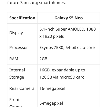
future Samsung smartphones.
Specification
Galaxy S5 Neo
5.1-inch Super AMOLED, 1080
Display
x 1920 pixels
Processor
Exynos 7580, 64-bit octa-core
RAM
2GB
Internal
16GB, expandable up to
Storage
128GB via microSD card
Rear Camera
16-megapixel
Front
5-megapixel
Camera