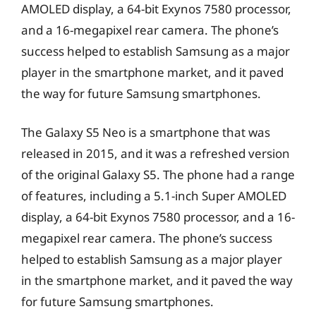
AMOLED display, a 64-bit Exynos 7580 processor,
and a 16-megapixel rear camera. The phone’s
success helped to establish Samsung as a major
player in the smartphone market, and it paved
the way for future Samsung smartphones.
The Galaxy S5 Neo is a smartphone that was
released in 2015, and it was a refreshed version
of the original Galaxy S5. The phone had a range
of features, including a 5.1-inch Super AMOLED
display, a 64-bit Exynos 7580 processor, and a 16-
megapixel rear camera. The phone’s success
helped to establish Samsung as a major player
in the smartphone market, and it paved the way
for future Samsung smartphones.