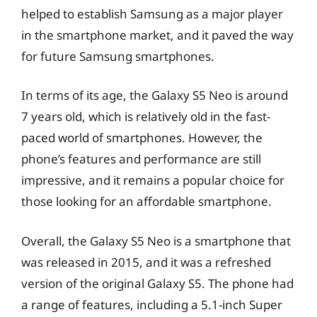
helped to establish Samsung as a major player
in the smartphone market, and it paved the way
for future Samsung smartphones.
In terms of its age, the Galaxy S5 Neo is around
7 years old, which is relatively old in the fast-
paced world of smartphones. However, the
phone’s features and performance are still
impressive, and it remains a popular choice for
those looking for an affordable smartphone.
Overall, the Galaxy S5 Neo is a smartphone that
was released in 2015, and it was a refreshed
version of the original Galaxy S5. The phone had
a range of features, including a 5.1-inch Super