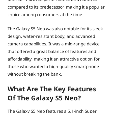
compared to its predecessor, making it a popular
choice among consumers at the time.
The Galaxy S5 Neo was also notable for its sleek
design, water-resistant body, and advanced
camera capabilities. It was a mid-range device
that offered a great balance of features and
affordability, making it an attractive option for
those who wanted a high-quality smartphone
without breaking the bank.
What Are The Key Features
Of The Galaxy S5 Neo?
The Galaxy S5 Neo features a 5.1-inch Super