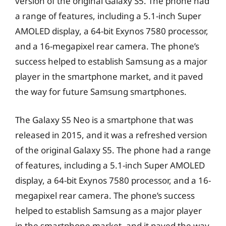
version of the original Galaxy S5. The phone had
a range of features, including a 5.1-inch Super
AMOLED display, a 64-bit Exynos 7580 processor,
and a 16-megapixel rear camera. The phone’s
success helped to establish Samsung as a major
player in the smartphone market, and it paved
the way for future Samsung smartphones.
The Galaxy S5 Neo is a smartphone that was
released in 2015, and it was a refreshed version
of the original Galaxy S5. The phone had a range
of features, including a 5.1-inch Super AMOLED
display, a 64-bit Exynos 7580 processor, and a 16-
megapixel rear camera. The phone’s success
helped to establish Samsung as a major player
in the smartphone market, and it paved the way