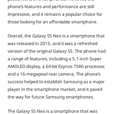
phone’s features and performance are still
impressive, and it remains a popular choice for
those looking for an affordable smartphone.
Overall, the Galaxy S5 Neo is a smartphone that
was released in 2015, and it was a refreshed
version of the original Galaxy S5. The phone had
a range of features, including a 5.1-inch Super
AMOLED display, a 64-bit Exynos 7580 processor,
and a 16-megapixel rear camera. The phone’s
success helped to establish Samsung as a major
player in the smartphone market, and it paved
the way for future Samsung smartphones.
The Galaxy S5 Neo is a smartphone that was