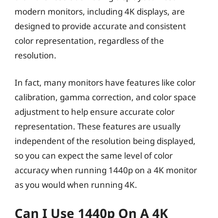
modern monitors, including 4K displays, are
designed to provide accurate and consistent
color representation, regardless of the
resolution.
In fact, many monitors have features like color
calibration, gamma correction, and color space
adjustment to help ensure accurate color
representation. These features are usually
independent of the resolution being displayed,
so you can expect the same level of color
accuracy when running 1440p on a 4K monitor
as you would when running 4K.
Can I Use 1440p On A 4K