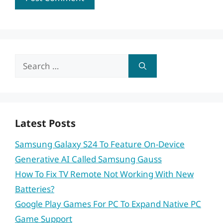
Search
for:
Latest Posts
Samsung Galaxy S24 To Feature On-Device
Generative AI Called Samsung Gauss
How To Fix TV Remote Not Working With New
Batteries?
Google Play Games For PC To Expand Native PC
Game Support