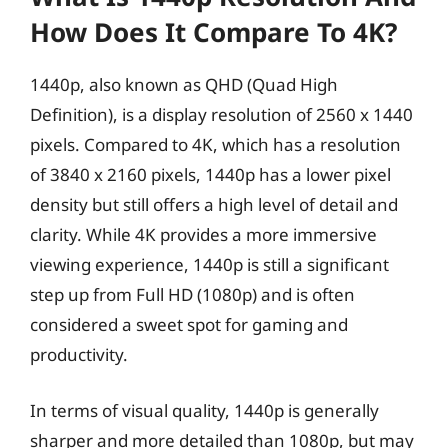
How Does It Compare To 4K?
1440p, also known as QHD (Quad High
Definition), is a display resolution of 2560 x 1440
pixels. Compared to 4K, which has a resolution
of 3840 x 2160 pixels, 1440p has a lower pixel
density but still offers a high level of detail and
clarity. While 4K provides a more immersive
viewing experience, 1440p is still a significant
step up from Full HD (1080p) and is often
considered a sweet spot for gaming and
productivity.
In terms of visual quality, 1440p is generally
sharper and more detailed than 1080p, but may