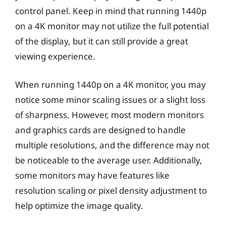
control panel. Keep in mind that running 1440p
on a 4K monitor may not utilize the full potential
of the display, but it can still provide a great
viewing experience.
When running 1440p on a 4K monitor, you may
notice some minor scaling issues or a slight loss
of sharpness. However, most modern monitors
and graphics cards are designed to handle
multiple resolutions, and the difference may not
be noticeable to the average user. Additionally,
some monitors may have features like
resolution scaling or pixel density adjustment to
help optimize the image quality.