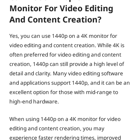
Monitor For Video Editing
And Content Creation?
Yes, you can use 1440p on a 4K monitor for
video editing and content creation. While 4K is
often preferred for video editing and content
creation, 1440p can still provide a high level of
detail and clarity. Many video editing software
and applications support 1440p, and it can be an
excellent option for those with mid-range to
high-end hardware.
When using 1440p on a 4K monitor for video
editing and content creation, you may
experience faster rendering times, improved