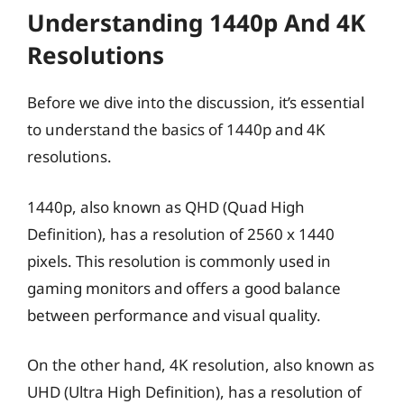
Understanding 1440p And 4K
Resolutions
Before we dive into the discussion, it’s essential
to understand the basics of 1440p and 4K
resolutions.
1440p, also known as QHD (Quad High
Definition), has a resolution of 2560 x 1440
pixels. This resolution is commonly used in
gaming monitors and offers a good balance
between performance and visual quality.
On the other hand, 4K resolution, also known as
UHD (Ultra High Definition), has a resolution of