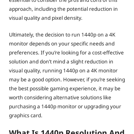
approach, including the potential reduction in
visual quality and pixel density.
Ultimately, the decision to run 1440p on a 4K
monitor depends on your specific needs and
preferences. If you’re looking for a cost-effective
solution and don’t mind a slight reduction in
visual quality, running 1440p on a 4K monitor
may be a good option. However, if you’re seeking
the best possible gaming experience, it may be
worth considering alternative solutions like
purchasing a 1440p monitor or upgrading your
graphics card.
What Is 1440p Resolution And