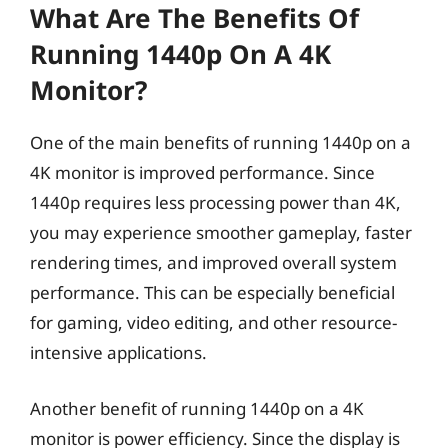
What Are The Benefits Of
Running 1440p On A 4K
Monitor?
One of the main benefits of running 1440p on a
4K monitor is improved performance. Since
1440p requires less processing power than 4K,
you may experience smoother gameplay, faster
rendering times, and improved overall system
performance. This can be especially beneficial
for gaming, video editing, and other resource-
intensive applications.
Another benefit of running 1440p on a 4K
monitor is power efficiency. Since the display is