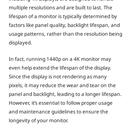
multiple resolutions and are built to last. The
lifespan of a monitor is typically determined by
factors like panel quality, backlight lifespan, and
usage patterns, rather than the resolution being
displayed.
In fact, running 1440p on a 4K monitor may
even help extend the lifespan of the display.
Since the display is not rendering as many
pixels, it may reduce the wear and tear on the
panel and backlight, leading to a longer lifespan.
However, it’s essential to follow proper usage
and maintenance guidelines to ensure the
longevity of your monitor.