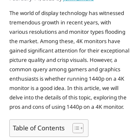
The world of display technology has witnessed
tremendous growth in recent years, with
various resolutions and monitor types flooding
the market. Among these, 4K monitors have
gained significant attention for their exceptional
picture quality and crisp visuals. However, a
common query among gamers and graphics
enthusiasts is whether running 1440p on a 4K
monitor is a good idea. In this article, we will
delve into the details of this topic, exploring the
pros and cons of using 1440p on a 4K monitor.
Table of Contents