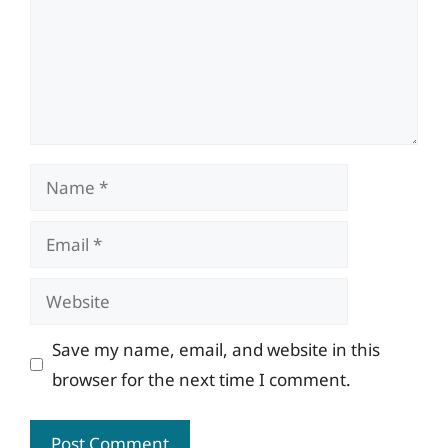
Name
Email
Website
Save my name, email, and website in this
browser for the next time I comment.