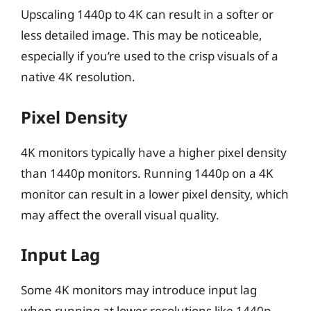
Upscaling 1440p to 4K can result in a softer or
less detailed image. This may be noticeable,
especially if you’re used to the crisp visuals of a
native 4K resolution.
Pixel Density
4K monitors typically have a higher pixel density
than 1440p monitors. Running 1440p on a 4K
monitor can result in a lower pixel density, which
may affect the overall visual quality.
Input Lag
Some 4K monitors may introduce input lag
when running at lower resolutions like 1440p.