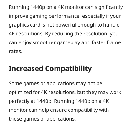
Running 1440p on a 4K monitor can significantly
improve gaming performance, especially if your
graphics card is not powerful enough to handle
4K resolutions. By reducing the resolution, you
can enjoy smoother gameplay and faster frame
rates.
Increased Compatibility
Some games or applications may not be
optimized for 4K resolutions, but they may work
perfectly at 1440p. Running 1440p on a 4K
monitor can help ensure compatibility with
these games or applications.