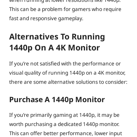
This can be a problem for gamers who require
fast and responsive gameplay.
Alternatives To Running
1440p On A 4K Monitor
If you’re not satisfied with the performance or
visual quality of running 1440p on a 4K monitor,
there are some alternative solutions to consider:
Purchase A 1440p Monitor
If you’re primarily gaming at 1440p, it may be
worth purchasing a dedicated 1440p monitor.
This can offer better performance, lower input