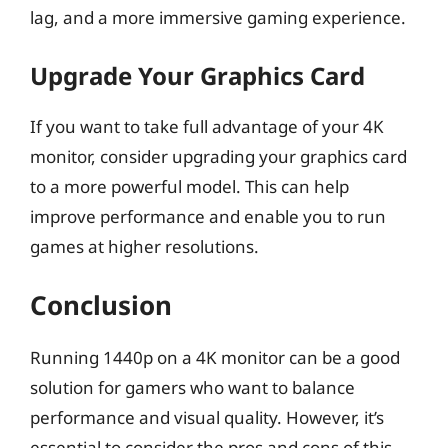
lag, and a more immersive gaming experience.
Upgrade Your Graphics Card
If you want to take full advantage of your 4K
monitor, consider upgrading your graphics card
to a more powerful model. This can help
improve performance and enable you to run
games at higher resolutions.
Conclusion
Running 1440p on a 4K monitor can be a good
solution for gamers who want to balance
performance and visual quality. However, it’s
essential to consider the pros and cons of this