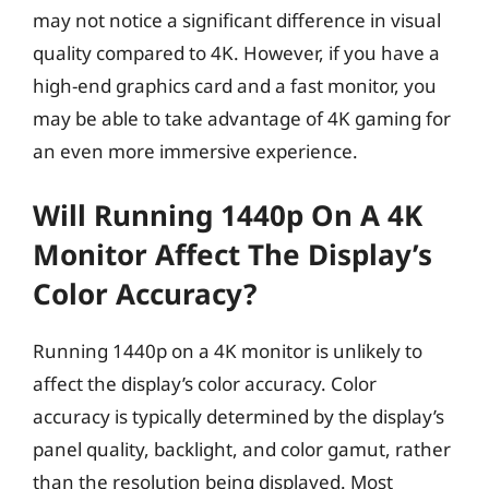
may not notice a significant difference in visual
quality compared to 4K. However, if you have a
high-end graphics card and a fast monitor, you
may be able to take advantage of 4K gaming for
an even more immersive experience.
Will Running 1440p On A 4K
Monitor Affect The Display’s
Color Accuracy?
Running 1440p on a 4K monitor is unlikely to
affect the display’s color accuracy. Color
accuracy is typically determined by the display’s
panel quality, backlight, and color gamut, rather
than the resolution being displayed. Most