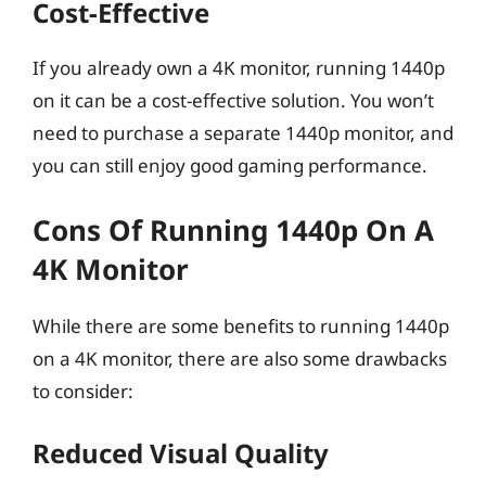
Cost-Effective
If you already own a 4K monitor, running 1440p
on it can be a cost-effective solution. You won’t
need to purchase a separate 1440p monitor, and
you can still enjoy good gaming performance.
Cons Of Running 1440p On A
4K Monitor
While there are some benefits to running 1440p
on a 4K monitor, there are also some drawbacks
to consider:
Reduced Visual Quality