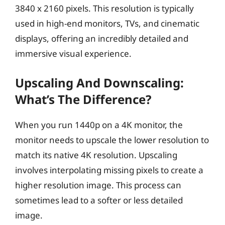
3840 x 2160 pixels. This resolution is typically
used in high-end monitors, TVs, and cinematic
displays, offering an incredibly detailed and
immersive visual experience.
Upscaling And Downscaling:
What’s The Difference?
When you run 1440p on a 4K monitor, the
monitor needs to upscale the lower resolution to
match its native 4K resolution. Upscaling
involves interpolating missing pixels to create a
higher resolution image. This process can
sometimes lead to a softer or less detailed
image.