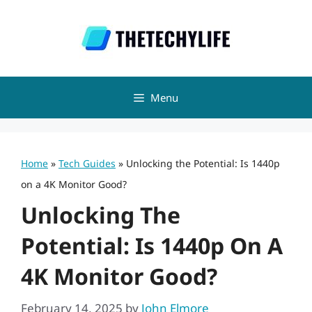
Skip
to
content
Menu
Home
»
Tech Guides
»
Unlocking the Potential: Is 1440p
on a 4K Monitor Good?
Unlocking The
Potential: Is 1440p On A
4K Monitor Good?
February 14, 2025
by
John Elmore