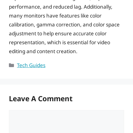
performance, and reduced lag. Additionally,
many monitors have features like color
calibration, gamma correction, and color space
adjustment to help ensure accurate color
representation, which is essential for video
editing and content creation.
Categories
Tech Guides
Leave A Comment
Comment