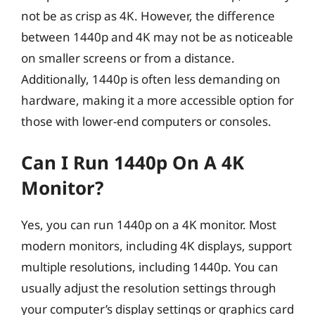
not be as crisp as 4K. However, the difference
between 1440p and 4K may not be as noticeable
on smaller screens or from a distance.
Additionally, 1440p is often less demanding on
hardware, making it a more accessible option for
those with lower-end computers or consoles.
Can I Run 1440p On A 4K
Monitor?
Yes, you can run 1440p on a 4K monitor. Most
modern monitors, including 4K displays, support
multiple resolutions, including 1440p. You can
usually adjust the resolution settings through
your computer’s display settings or graphics card