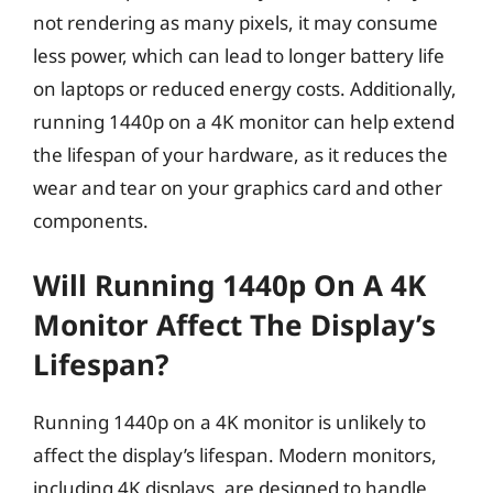
not rendering as many pixels, it may consume
less power, which can lead to longer battery life
on laptops or reduced energy costs. Additionally,
running 1440p on a 4K monitor can help extend
the lifespan of your hardware, as it reduces the
wear and tear on your graphics card and other
components.
Will Running 1440p On A 4K
Monitor Affect The Display’s
Lifespan?
Running 1440p on a 4K monitor is unlikely to
affect the display’s lifespan. Modern monitors,
including 4K displays, are designed to handle