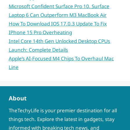
Microsoft Confident Surface Pro 10, Surface
Laptop 6 Can Outperform M3 MacBook Air
How To Download IOS 17.0.3 Update To Fix
IPhone 15 Pro Overheating
Intel Core 14th Gen Unlocked Desktop CPUs
Launch: Complete Details
Apple’s AI-Focused M4 Chips To Overhaul Mac
Line
About
TheTechyLife is your premier destination for all
things tech. Explore the latest in gadgets, stay
informed with breaking tech news, and