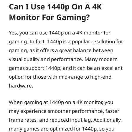
Can I Use 1440p On A 4K
Monitor For Gaming?
Yes, you can use 1440p on a 4K monitor for
gaming. In fact, 1440p is a popular resolution for
gaming, as it offers a great balance between
visual quality and performance. Many modern
games support 1440p, and it can be an excellent
option for those with mid-range to high-end
hardware.
When gaming at 1440p on a 4K monitor, you
may experience smoother performance, faster
frame rates, and reduced input lag. Additionally,
many games are optimized for 1440p, so you