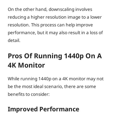
On the other hand, downscaling involves
reducing a higher resolution image to a lower
resolution. This process can help improve
performance, but it may also result in a loss of
detail.
Pros Of Running 1440p On A
4K Monitor
While running 1440p on a 4K monitor may not
be the most ideal scenario, there are some
benefits to consider:
Improved Performance