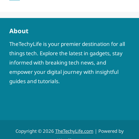
About
TheTechyLife is your premier destination for all
things tech. Explore the latest in gadgets, stay
informed with breaking tech news, and
empower your digital journey with insightful
guides and tutorials.
Copyright © 2026
TheTechyLife.com
| Powered by