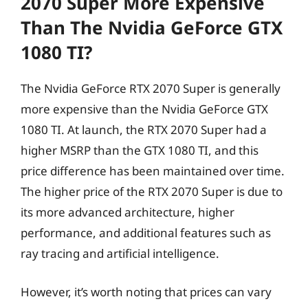
2070 Super More Expensive
Than The Nvidia GeForce GTX
1080 TI?
The Nvidia GeForce RTX 2070 Super is generally
more expensive than the Nvidia GeForce GTX
1080 TI. At launch, the RTX 2070 Super had a
higher MSRP than the GTX 1080 TI, and this
price difference has been maintained over time.
The higher price of the RTX 2070 Super is due to
its more advanced architecture, higher
performance, and additional features such as
ray tracing and artificial intelligence.
However, it’s worth noting that prices can vary