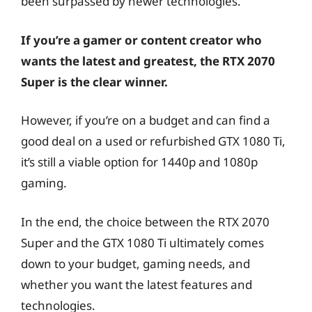
been surpassed by newer technologies.
If you’re a gamer or content creator who
wants the latest and greatest, the RTX 2070
Super is the clear winner.
However, if you’re on a budget and can find a
good deal on a used or refurbished GTX 1080 Ti,
it’s still a viable option for 1440p and 1080p
gaming.
In the end, the choice between the RTX 2070
Super and the GTX 1080 Ti ultimately comes
down to your budget, gaming needs, and
whether you want the latest features and
technologies.