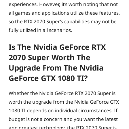
experiences. However, it’s worth noting that not
all games and applications utilize these features,
so the RTX 2070 Super’s capabilities may not be
fully utilized in all scenarios.
Is The Nvidia GeForce RTX
2070 Super Worth The
Upgrade From The Nvidia
GeForce GTX 1080 TI?
Whether the Nvidia GeForce RTX 2070 Super is
worth the upgrade from the Nvidia GeForce GTX
1080 TI depends on individual circumstances. If
budget is not a concern and you want the latest
and greatest technology, the RTX 2070 Super is