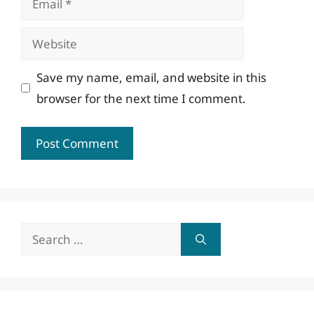
Website
Save my name, email, and website in this
browser for the next time I comment.
Search
for: