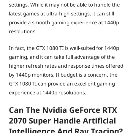
settings. While it may not be able to handle the
latest games at ultra-high settings, it can still
provide a smooth gaming experience at 1440p
resolutions.
In fact, the GTX 1080 TI is well-suited for 1440p
gaming, and it can take full advantage of the
higher refresh rates and response times offered
by 1440p monitors. If budget is a concern, the
GTX 1080 TI can provide an excellent gaming
experience at 1440p resolutions.
Can The Nvidia GeForce RTX
2070 Super Handle Artificial
Intelligence And Ray Tracing?