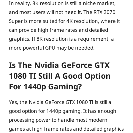
In reality, 8K resolution is still a niche market,
and most users will not need it. The RTX 2070
Super is more suited for 4K resolution, where it
can provide high frame rates and detailed
graphics. If 8K resolution is a requirement, a
more powerful GPU may be needed.
Is The Nvidia GeForce GTX
1080 TI Still A Good Option
For 1440p Gaming?
Yes, the Nvidia GeForce GTX 1080 TI is still a
good option for 1440p gaming. It has enough
processing power to handle most modern
games at high frame rates and detailed graphics