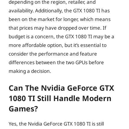
depending on the region, retailer, and
availability. Additionally, the GTX 1080 TI has
been on the market for longer, which means
that prices may have dropped over time. If
budget is a concern, the GTX 1080 TI may be a
more affordable option, but it’s essential to
consider the performance and feature
differences between the two GPUs before
making a decision.
Can The Nvidia GeForce GTX
1080 TI Still Handle Modern
Games?
Yes, the Nvidia GeForce GTX 1080 TI is still