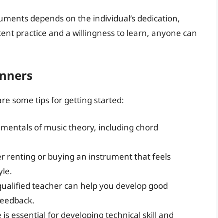
ruments depends on the individual’s dedication,
stent practice and a willingness to learn, anyone can
inners
re some tips for getting started:
amentals of music theory, including chord
r renting or buying an instrument that feels
yle.
qualified teacher can help you develop good
feedback.
 is essential for developing technical skill and