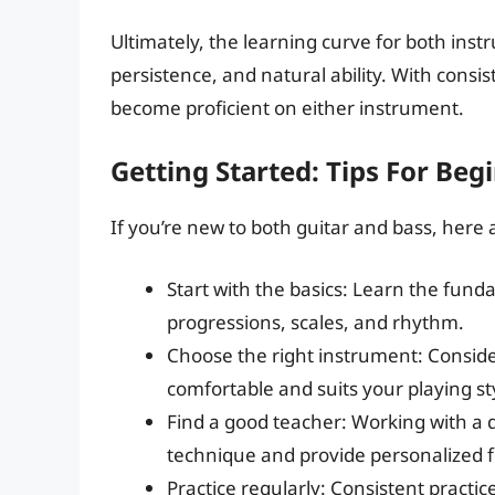
Ultimately, the learning curve for both inst
persistence, and natural ability. With consi
become proficient on either instrument.
Getting Started: Tips For Beg
If you’re new to both guitar and bass, here a
Start with the basics: Learn the fund
progressions, scales, and rhythm.
Choose the right instrument: Conside
comfortable and suits your playing st
Find a good teacher: Working with a 
technique and provide personalized 
Practice regularly: Consistent practice