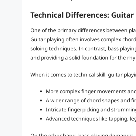
Technical Differences: Guitar
One of the primary differences between play
Guitar playing often involves complex chord
soloing techniques. In contrast, bass playin
and providing a solid foundation for the rh
When it comes to technical skill, guitar play
More complex finger movements and
A wider range of chord shapes and fi
Intricate fingerpicking and strummin
Advanced techniques like tapping, le
On the other hand, bass playing demands: