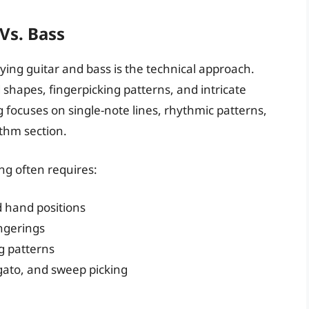
 Vs. Bass
ing guitar and bass is the technical approach.
 shapes, fingerpicking patterns, and intricate
g focuses on single-note lines, rhythmic patterns,
ythm section.
ing often requires:
 hand positions
ngerings
g patterns
gato, and sweep picking