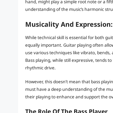
hand, might play a simple root note or a fift
understanding of the music’s harmonic stru
Musicality And Expression:
While technical skill is essential for both g
equally important. Guitar playing often all
use various techniques like vibrato, bends, 
Bass playing, while still expressive, tends 
rhythmic drive.
However, this doesn’t mean that bass playing
must have a deep understanding of the mus
their playing to enhance and support the ov
The Role Of The Bass Player