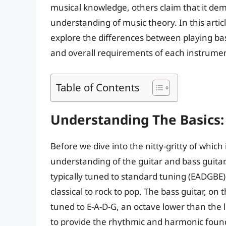
musical knowledge, others claim that it dem
understanding of music theory. In this articl
explore the differences between playing bas
and overall requirements of each instrume
Table of Contents
Understanding The Basics: 
Before we dive into the nitty-gritty of which i
understanding of the guitar and bass guitar. 
typically tuned to standard tuning (EADGBE)
classical to rock to pop. The bass guitar, on
tuned to E-A-D-G, an octave lower than the lo
to provide the rhythmic and harmonic found