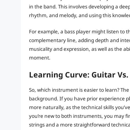
in the band. This involves developing a dee
rhythm, and melody, and using this knowled
For example, a bass player might listen to th
complementary line, adding depth and intere
musicality and expression, as well as the abi
moment.
Learning Curve: Guitar Vs.
So, which instrument is easier to learn? Th
background. If you have prior experience pl
more naturally, as the technical skills you’
you’re new to both instruments, you may fin
strings and a more straightforward technic