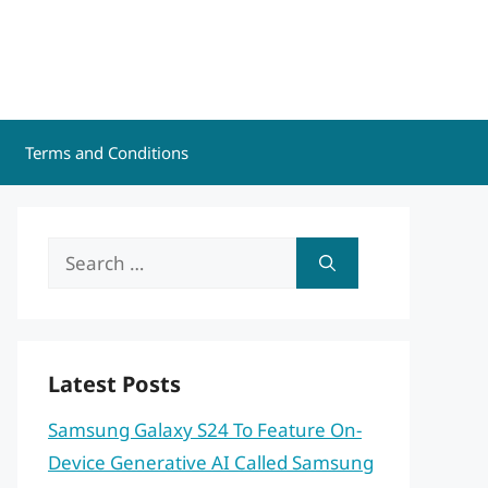
Terms and Conditions
Search
for:
Latest Posts
Samsung Galaxy S24 To Feature On-
Device Generative AI Called Samsung