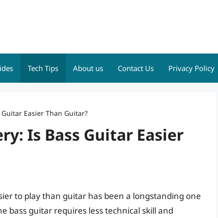
ides
Tech Tips
About us
Contact Us
Privacy Policy
 Guitar Easier Than Guitar?
y: Is Bass Guitar Easier
sier to play than guitar has been a longstanding one
bass guitar requires less technical skill and