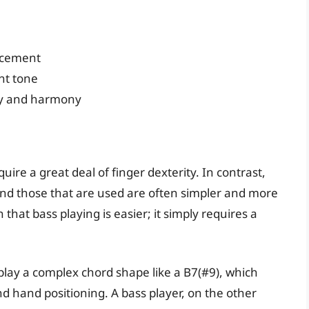
acement
nt tone
ry and harmony
re a great deal of finger dexterity. In contrast,
and those that are used are often simpler and more
that bass playing is easier; it simply requires a
play a complex chord shape like a B7(#9), which
nd hand positioning. A bass player, on the other