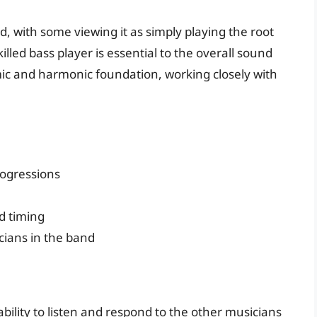
d, with some viewing it as simply playing the root
illed bass player is essential to the overall sound
mic and harmonic foundation, working closely with
ogressions
d timing
cians in the band
 ability to listen and respond to the other musicians