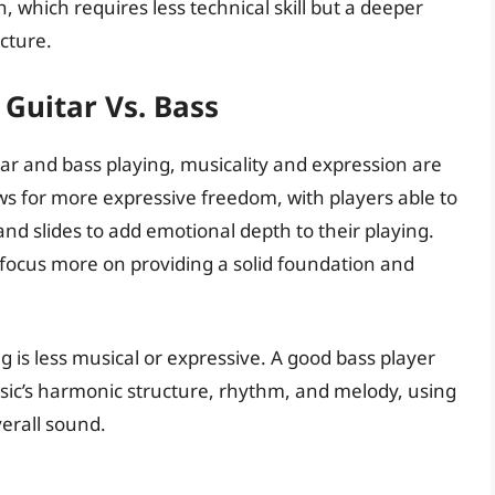
h, which requires less technical skill but a deeper
cture.
 Guitar Vs. Bass
uitar and bass playing, musicality and expression are
ows for more expressive freedom, with players able to
and slides to add emotional depth to their playing.
to focus more on providing a solid foundation and
 is less musical or expressive. A good bass player
ic’s harmonic structure, rhythm, and melody, using
erall sound.