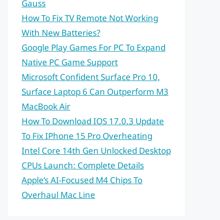
Gauss
How To Fix TV Remote Not Working
With New Batteries?
Google Play Games For PC To Expand
Native PC Game Support
Microsoft Confident Surface Pro 10,
Surface Laptop 6 Can Outperform M3
MacBook Air
How To Download IOS 17.0.3 Update
To Fix IPhone 15 Pro Overheating
Intel Core 14th Gen Unlocked Desktop
CPUs Launch: Complete Details
Apple’s AI-Focused M4 Chips To
Overhaul Mac Line