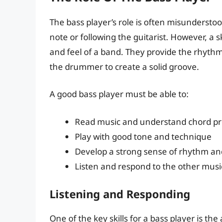
The bass player’s role is often misunderstoo
note or following the guitarist. However, a sk
and feel of a band. They provide the rhyth
the drummer to create a solid groove.
A good bass player must be able to:
Read music and understand chord pr
Play with good tone and technique
Develop a strong sense of rhythm an
Listen and respond to the other musi
Listening and Responding
One of the key skills for a bass player is the