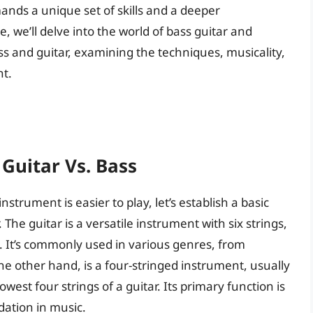
ands a unique set of skills and a deeper
e, we’ll delve into the world of bass guitar and
s and guitar, examining the techniques, musicality,
nt.
Guitar Vs. Bass
nstrument is easier to play, let’s establish a basic
The guitar is a versatile instrument with six strings,
. It’s commonly used in various genres, from
 the other hand, is a four-stringed instrument, usually
west four strings of a guitar. Its primary function is
ation in music.