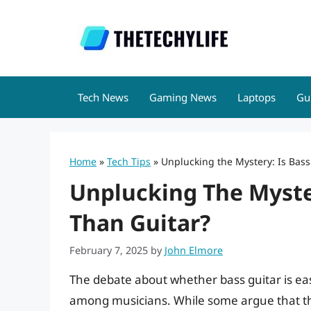
Skip
to
content
Tech News
Gaming News
Laptops
Gu
Home
»
Tech Tips
»
Unplucking the Mystery: Is Bass
Unplucking The Myster
Than Guitar?
February 7, 2025
by
John Elmore
The debate about whether bass guitar is ea
among musicians. While some argue that the 