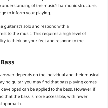
p understanding of the music’s harmonic structure,
ge to inform your playing.
e guitarist’s solo and respond with a
st to the music. This requires a high level of
lity to think on your feet and respond to the
 Bass
e answer depends on the individual and their musical
aying guitar, you may find that bass playing comes
ve developed can be applied to the bass. However, if
d that the bass is more accessible, with fewer
al approach.