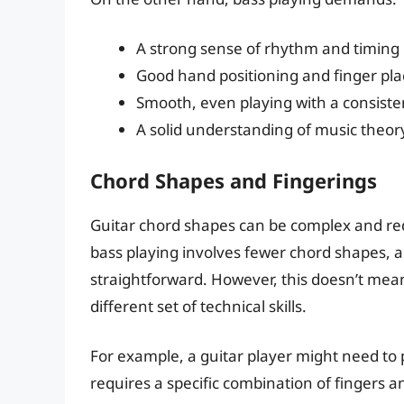
A strong sense of rhythm and timing
Good hand positioning and finger pl
Smooth, even playing with a consiste
A solid understanding of music theo
Chord Shapes and Fingerings
Guitar chord shapes can be complex and requi
bass playing involves fewer chord shapes, 
straightforward. However, this doesn’t mean 
different set of technical skills.
For example, a guitar player might need to 
requires a specific combination of fingers a