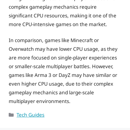
complex gameplay mechanics require
significant CPU resources, making it one of the
more CPU-intensive games on the market.
In comparison, games like Minecraft or
Overwatch may have lower CPU usage, as they
are more focused on single-player experiences
or smaller-scale multiplayer battles. However,
games like Arma 3 or DayZ may have similar or
even higher CPU usage, due to their complex
gameplay mechanics and large-scale
multiplayer environments.
Categories
Tech Guides