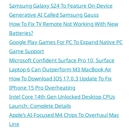
Samsung Galaxy S24 To Feature On-Device
Generative AI Called Samsung Gauss
How To Fix TV Remote Not Working With New
Batteries?
Google Play Games For PC To Expand Native PC
Game Support
Microsoft Confident Surface Pro 10, Surface
Laptop 6 Can Outperform M3 MacBook Air
How To Download IOS 17.0.3 Update To Fix
IPhone 15 Pro Overheating
Intel Core 14th Gen Unlocked Desktop CPUs
Launch: Complete Details
Apple’s AI-Focused M4 Chips To Overhaul Mac
Line