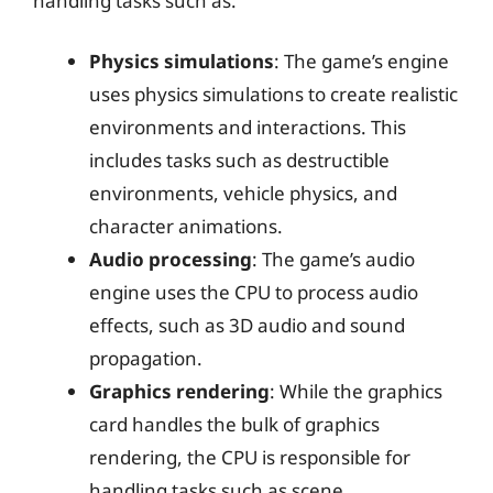
handling tasks such as:
Physics simulations
: The game’s engine
uses physics simulations to create realistic
environments and interactions. This
includes tasks such as destructible
environments, vehicle physics, and
character animations.
Audio processing
: The game’s audio
engine uses the CPU to process audio
effects, such as 3D audio and sound
propagation.
Graphics rendering
: While the graphics
card handles the bulk of graphics
rendering, the CPU is responsible for
handling tasks such as scene