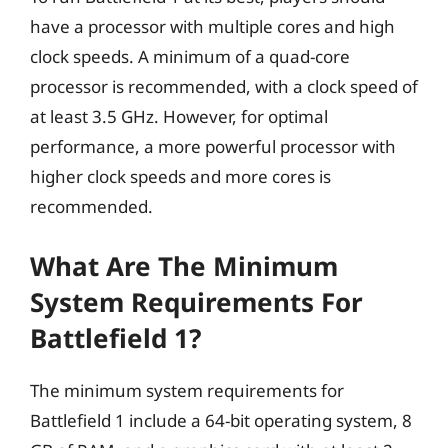
have a processor with multiple cores and high
clock speeds. A minimum of a quad-core
processor is recommended, with a clock speed of
at least 3.5 GHz. However, for optimal
performance, a more powerful processor with
higher clock speeds and more cores is
recommended.
What Are The Minimum
System Requirements For
Battlefield 1?
The minimum system requirements for
Battlefield 1 include a 64-bit operating system, 8