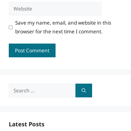
Website
Save my name, email, and website in this
browser for the next time I comment.
Search
for:
Latest Posts