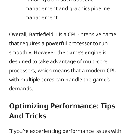
management and graphics pipeline
management.
Overall, Battlefield 1 is a CPU-intensive game
that requires a powerful processor to run
smoothly. However, the game’s engine is
designed to take advantage of multi-core
processors, which means that a modern CPU
with multiple cores can handle the game’s
demands.
Optimizing Performance: Tips
And Tricks
If you’re experiencing performance issues with