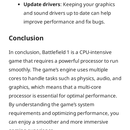
Update drivers
: Keeping your graphics
and sound drivers up to date can help
improve performance and fix bugs.
Conclusion
In conclusion, Battlefield 1 is a CPU-intensive
game that requires a powerful processor to run
smoothly. The game’s engine uses multiple
cores to handle tasks such as physics, audio, and
graphics, which means that a multi-core
processor is essential for optimal performance.
By understanding the game’s system
requirements and optimizing performance, you
can enjoy a smoother and more immersive