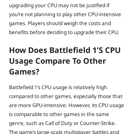
upgrading your CPU may not be justified if
you’re not planning to play other CPU-intensive
games. Players should weigh the costs and
benefits before deciding to upgrade their CPU.
How Does Battlefield 1’s CPU
Usage Compare To Other
Games?
Battlefield 1’s CPU usage is relatively high
compared to other games, especially those that
are more GPU-intensive. However, its CPU usage
is comparable to other games in the same
genre, such as Call of Duty or Counter-Strike.
The game’s large-scale multiplayer battles and