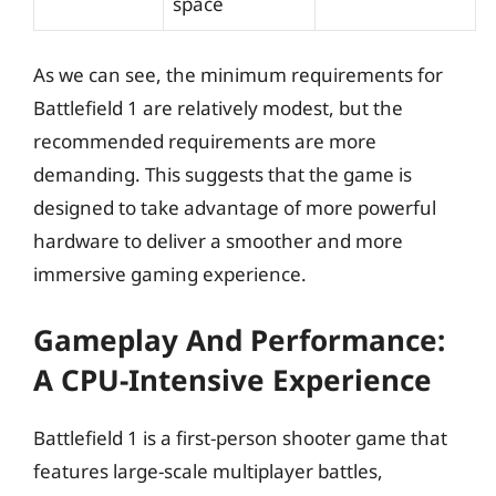
space
As we can see, the minimum requirements for
Battlefield 1 are relatively modest, but the
recommended requirements are more
demanding. This suggests that the game is
designed to take advantage of more powerful
hardware to deliver a smoother and more
immersive gaming experience.
Gameplay And Performance:
A CPU-Intensive Experience
Battlefield 1 is a first-person shooter game that
features large-scale multiplayer battles,