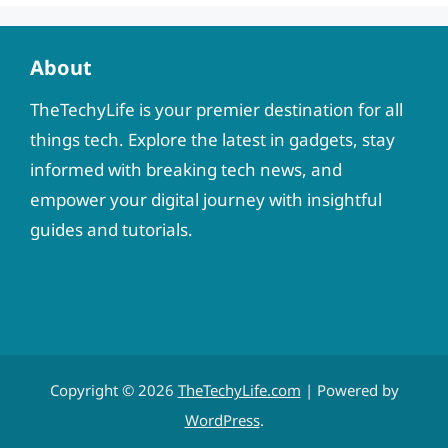
About
TheTechyLife is your premier destination for all
things tech. Explore the latest in gadgets, stay
informed with breaking tech news, and
empower your digital journey with insightful
guides and tutorials.
Copyright © 2026
TheTechyLife.com
| Powered by
WordPress
.