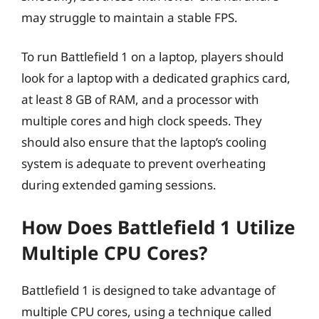
may struggle to maintain a stable FPS.
To run Battlefield 1 on a laptop, players should
look for a laptop with a dedicated graphics card,
at least 8 GB of RAM, and a processor with
multiple cores and high clock speeds. They
should also ensure that the laptop’s cooling
system is adequate to prevent overheating
during extended gaming sessions.
How Does Battlefield 1 Utilize
Multiple CPU Cores?
Battlefield 1 is designed to take advantage of
multiple CPU cores, using a technique called