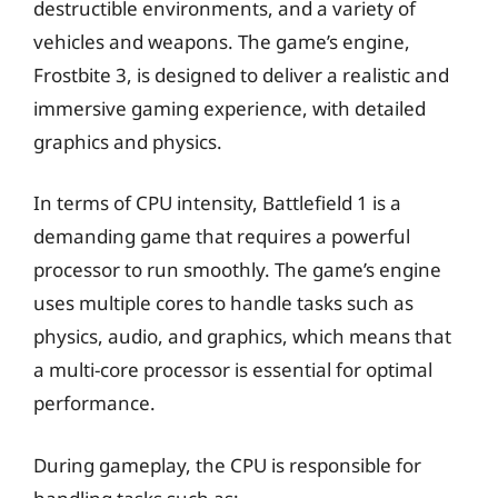
destructible environments, and a variety of
vehicles and weapons. The game’s engine,
Frostbite 3, is designed to deliver a realistic and
immersive gaming experience, with detailed
graphics and physics.
In terms of CPU intensity, Battlefield 1 is a
demanding game that requires a powerful
processor to run smoothly. The game’s engine
uses multiple cores to handle tasks such as
physics, audio, and graphics, which means that
a multi-core processor is essential for optimal
performance.
During gameplay, the CPU is responsible for