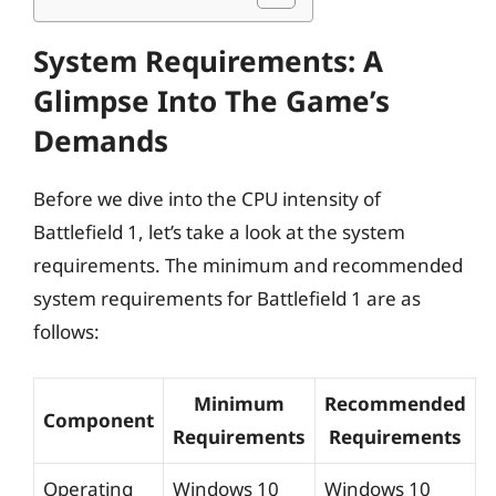
System Requirements: A
Glimpse Into The Game’s
Demands
Before we dive into the CPU intensity of
Battlefield 1, let’s take a look at the system
requirements. The minimum and recommended
system requirements for Battlefield 1 are as
follows:
Minimum
Recommended
Component
Requirements
Requirements
Operating
Windows 10
Windows 10