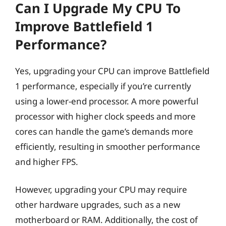
Can I Upgrade My CPU To
Improve Battlefield 1
Performance?
Yes, upgrading your CPU can improve Battlefield
1 performance, especially if you’re currently
using a lower-end processor. A more powerful
processor with higher clock speeds and more
cores can handle the game’s demands more
efficiently, resulting in smoother performance
and higher FPS.
However, upgrading your CPU may require
other hardware upgrades, such as a new
motherboard or RAM. Additionally, the cost of