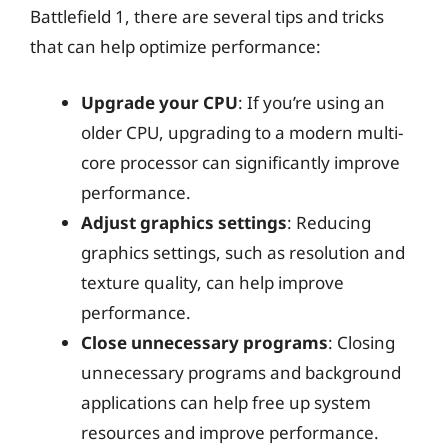
Battlefield 1, there are several tips and tricks
that can help optimize performance:
Upgrade your CPU
: If you’re using an
older CPU, upgrading to a modern multi-
core processor can significantly improve
performance.
Adjust graphics settings
: Reducing
graphics settings, such as resolution and
texture quality, can help improve
performance.
Close unnecessary programs
: Closing
unnecessary programs and background
applications can help free up system
resources and improve performance.