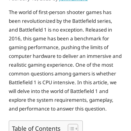
The world of first-person shooter games has
been revolutionized by the Battlefield series,
and Battlefield 1 is no exception. Released in
2016, this game has been a benchmark for
gaming performance, pushing the limits of
computer hardware to deliver an immersive and
realistic gaming experience. One of the most
common questions among gamers is whether
Battlefield 1 is CPU intensive. In this article, we
will delve into the world of Battlefield 1 and
explore the system requirements, gameplay,
and performance to answer this question.
Table of Contents