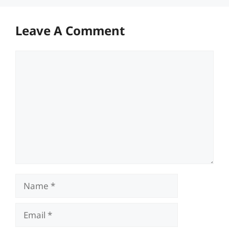
Leave A Comment
Comment
Name
Email