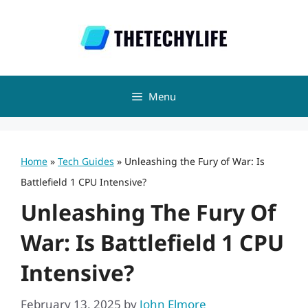
Skip
to
content
Menu
Home
»
Tech Guides
»
Unleashing the Fury of War: Is
Battlefield 1 CPU Intensive?
Unleashing The Fury Of
War: Is Battlefield 1 CPU
Intensive?
February 13, 2025
by
John Elmore