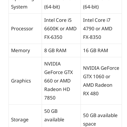
System
(64-bit)
(64-bit)
Intel Core i5
Intel Core i7
Processor
6600K or AMD
4790 or AMD
FX-6350
FX-8350
Memory
8 GB RAM
16 GB RAM
NVIDIA
NVIDIA GeForce
GeForce GTX
GTX 1060 or
Graphics
660 or AMD
AMD Radeon
Radeon HD
RX 480
7850
50 GB
50 GB available
Storage
available
space