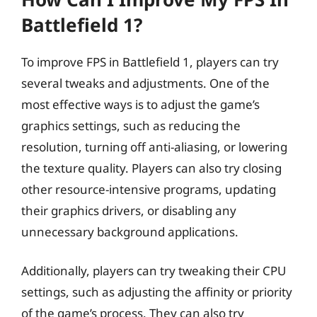
Battlefield 1?
To improve FPS in Battlefield 1, players can try
several tweaks and adjustments. One of the
most effective ways is to adjust the game’s
graphics settings, such as reducing the
resolution, turning off anti-aliasing, or lowering
the texture quality. Players can also try closing
other resource-intensive programs, updating
their graphics drivers, or disabling any
unnecessary background applications.
Additionally, players can try tweaking their CPU
settings, such as adjusting the affinity or priority
of the game’s process. They can also try