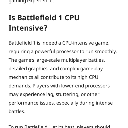
gaming experience.
Is Battlefield 1 CPU
Intensive?
Battlefield 1 is indeed a CPU-intensive game,
requiring a powerful processor to run smoothly.
The game’s large-scale multiplayer battles,
detailed graphics, and complex gameplay
mechanics all contribute to its high CPU
demands. Players with lower-end processors
may experience lag, stuttering, or other
performance issues, especially during intense
battles.
To run Battlefield 1 at its best, players should