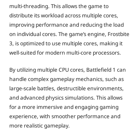
multi-threading. This allows the game to
distribute its workload across multiple cores,
improving performance and reducing the load
on individual cores. The game’s engine, Frostbite
3, is optimized to use multiple cores, making it
well-suited for modern multi-core processors.
By utilizing multiple CPU cores, Battlefield 1 can
handle complex gameplay mechanics, such as
large-scale battles, destructible environments,
and advanced physics simulations. This allows
for a more immersive and engaging gaming
experience, with smoother performance and
more realistic gameplay.