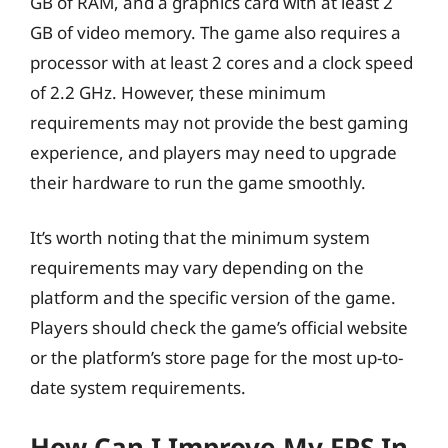
GB of RAM, and a graphics card with at least 2
GB of video memory. The game also requires a
processor with at least 2 cores and a clock speed
of 2.2 GHz. However, these minimum
requirements may not provide the best gaming
experience, and players may need to upgrade
their hardware to run the game smoothly.
It’s worth noting that the minimum system
requirements may vary depending on the
platform and the specific version of the game.
Players should check the game’s official website
or the platform’s store page for the most up-to-
date system requirements.
How Can I Improve My FPS In