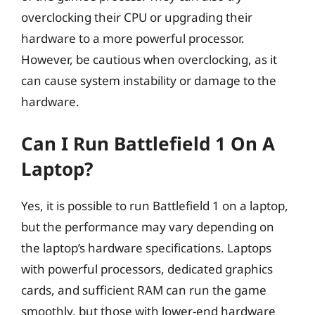
overclocking their CPU or upgrading their
hardware to a more powerful processor.
However, be cautious when overclocking, as it
can cause system instability or damage to the
hardware.
Can I Run Battlefield 1 On A
Laptop?
Yes, it is possible to run Battlefield 1 on a laptop,
but the performance may vary depending on
the laptop’s hardware specifications. Laptops
with powerful processors, dedicated graphics
cards, and sufficient RAM can run the game
smoothly, but those with lower-end hardware