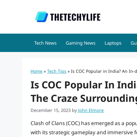
Skip
to
content
Tech News
Gaming News
Laptops
Gu
Home
»
Tech Tips
»
Is COC Popular in India? An In-
Is COC Popular In Ind
The Craze Surrounding
December 15, 2023
by
John Elmore
Clash of Clans (COC) has emerged as a popul
with its strategic gameplay and immersive fea