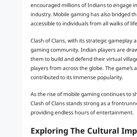
encouraged millions of Indians to engage in
industry. Mobile gaming has also bridged t
accessible to individuals from all walks of life
Clash of Clans, with its strategic gameplay
gaming community. Indian players are draw
them to build and defend their virtual villa
players from across the globe. The game’s
contributed to its immense popularity.
As the rise of mobile gaming continues to s
Clash of Clans stands strong as a frontrunne
providing endless hours of entertainment.
Exploring The Cultural Imp