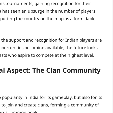
ans tournaments, gaining recognition for their
ia has seen an upsurge in the number of players
, putting the country on the map as a formidable
 the support and recognition for Indian players are
portunities becoming available, the future looks
asts who aspire to compete at the highest level.
ial Aspect: The Clan Community
opularity in India for its gameplay, but also for its
 to join and create clans, forming a community of
wards common goals.