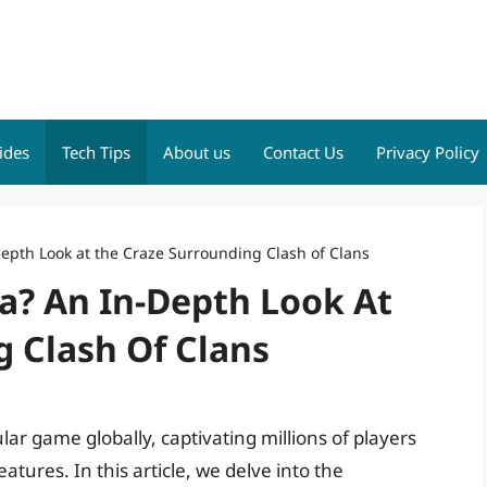
ides
Tech Tips
About us
Contact Us
Privacy Policy
depth Look at the Craze Surrounding Clash of Clans
ia? An In-Depth Look At
 Clash Of Clans
ar game globally, captivating millions of players
tures. In this article, we delve into the