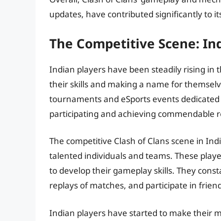
updates, have contributed significantly to i
The Competitive Scene: In
Indian players have been steadily rising in
their skills and making a name for themsel
tournaments and eSports events dedicated 
participating and achieving commendable r
The competitive Clash of Clans scene in I
talented individuals and teams. These playe
to develop their gameplay skills. They const
replays of matches, and participate in friend
Indian players have started to make their m