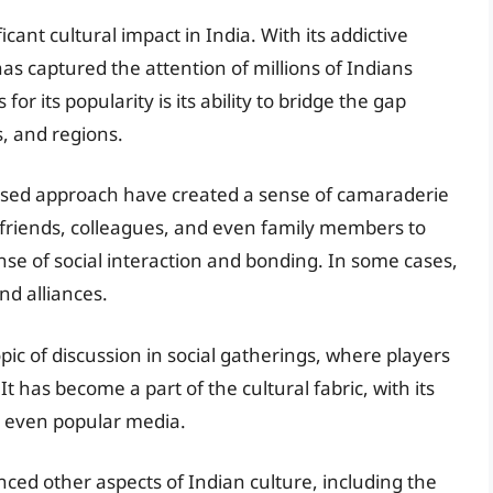
ant cultural impact in India. With its addictive
 captured the attention of millions of Indians
r its popularity is its ability to bridge the gap
s, and regions.
ased approach have created a sense of camaraderie
riends, colleagues, and even family members to
nse of social interaction and bonding. In some cases,
and alliances.
ic of discussion in social gatherings, where players
t has become a part of the cultural fabric, with its
d even popular media.
nced other aspects of Indian culture, including the