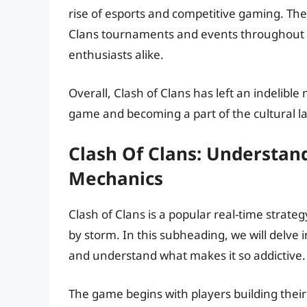
rise of esports and competitive gaming. The
Clans tournaments and events throughout th
enthusiasts alike.
Overall, Clash of Clans has left an indelible
game and becoming a part of the cultural l
Clash Of Clans: Understa
Mechanics
Clash of Clans is a popular real-time strat
by storm. In this subheading, we will delve
and understand what makes it so addictive.
The game begins with players building their