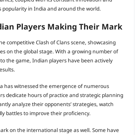
ts popularity in India and around the world.
dian Players Making Their Mark
 the competitive Clash of Clans scene, showcasing
ves on the global stage. With a growing number of
to the game, Indian players have been actively
esults.
ndia has witnessed the emergence of numerous
rs dedicate hours of practice and strategic planning
antly analyze their opponents’ strategies, watch
ly battles to improve their proficiency.
ark on the international stage as well. Some have