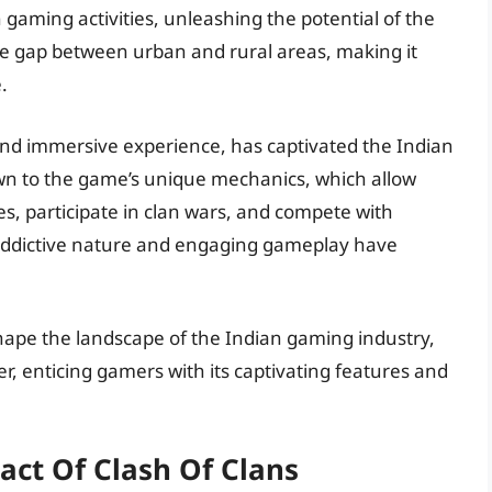
 gaming activities, unleashing the potential of the
he gap between urban and rural areas, making it
.
 and immersive experience, has captivated the Indian
n to the game’s unique mechanics, which allow
ges, participate in clan wars, and compete with
 addictive nature and engaging gameplay have
hape the landscape of the Indian gaming industry,
r, enticing gamers with its captivating features and
act Of Clash Of Clans