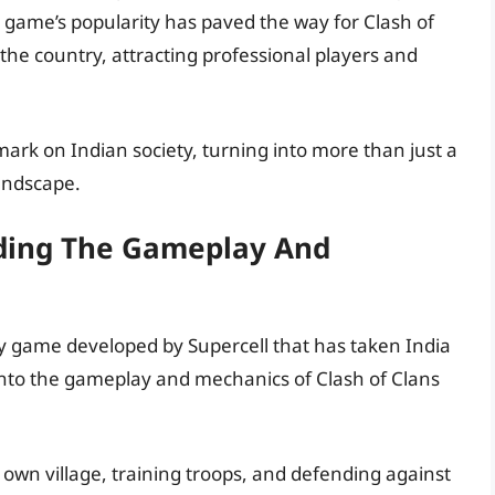
 game’s popularity has paved the way for Clash of
e country, attracting professional players and
 mark on Indian society, turning into more than just a
andscape.
nding The Gameplay And
egy game developed by Supercell that has taken India
 into the gameplay and mechanics of Clash of Clans
 own village, training troops, and defending against