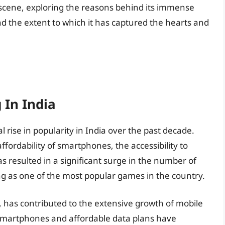
cene, exploring the reasons behind its immense
and the extent to which it has captured the hearts and
 In India
ise in popularity in India over the past decade.
ordability of smartphones, the accessibility to
s resulted in a significant surge in the number of
g as one of the most popular games in the country.
h, has contributed to the extensive growth of mobile
y smartphones and affordable data plans have