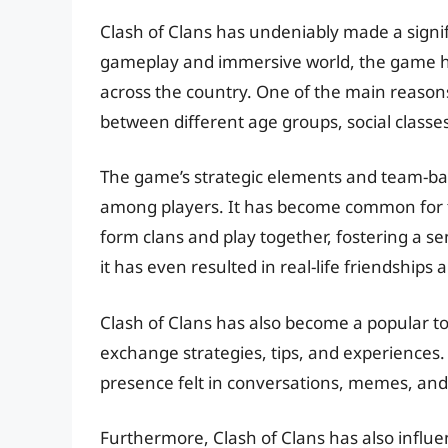
Clash of Clans has undeniably made a signific
gameplay and immersive world, the game has
across the country. One of the main reasons fo
between different age groups, social classe
The game’s strategic elements and team-b
among players. It has become common for f
form clans and play together, fostering a se
it has even resulted in real-life friendships 
Clash of Clans has also become a popular top
exchange strategies, tips, and experiences. I
presence felt in conversations, memes, an
Furthermore, Clash of Clans has also influe