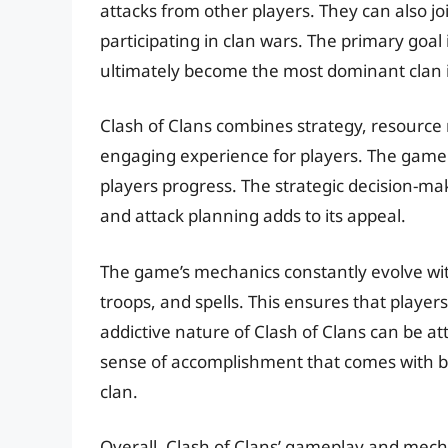
attacks from other players. They can also jo
participating in clan wars. The primary goal
ultimately become the most dominant clan 
Clash of Clans combines strategy, resourc
engaging experience for players. The game i
players progress. The strategic decision-ma
and attack planning adds to its appeal.
The game’s mechanics constantly evolve wit
troops, and spells. This ensures that playe
addictive nature of Clash of Clans can be a
sense of accomplishment that comes with bui
clan.
Overall, Clash of Clans’ gameplay and mecha