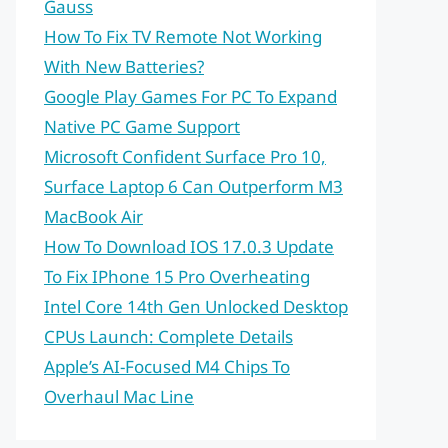
Gauss
How To Fix TV Remote Not Working
With New Batteries?
Google Play Games For PC To Expand
Native PC Game Support
Microsoft Confident Surface Pro 10,
Surface Laptop 6 Can Outperform M3
MacBook Air
How To Download IOS 17.0.3 Update
To Fix IPhone 15 Pro Overheating
Intel Core 14th Gen Unlocked Desktop
CPUs Launch: Complete Details
Apple’s AI-Focused M4 Chips To
Overhaul Mac Line