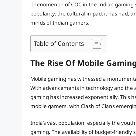
phenomenon of COC in the Indian gaming s
popularity, the cultural impact it has had, 
minds of Indian gamers.
Table of Contents
The Rise Of Mobile Gaming
Mobile gaming has witnessed a monumental r
With advancements in technology and the aff
gaming has increased exponentially. This ha
mobile gamers, with Clash of Clans emergin
India’s vast population, especially the yout
gaming. The availability of budget-friendl