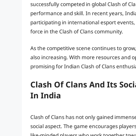
successfully competed in global Clash of Cl
performance and skill. In recent years, Ind
participating in international esport events
force in the Clash of Clans community.
As the competitive scene continues to grow,
also increasing. With more resources and op
promising for Indian Clash of Clans enthusi
Clash Of Clans And Its Soc
In India
Clash of Clans has not only gained immense p
social aspect. The game encourages players
like-minded players who work together to