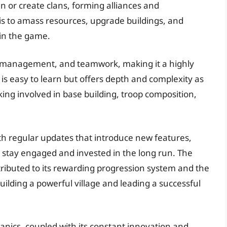
in or create clans, forming alliances and
 is to amass resources, upgrade buildings, and
in the game.
e management, and teamwork, making it a highly
s easy to learn but offers depth and complexity as
king involved in base building, troop composition,
h regular updates that introduce new features,
rs stay engaged and invested in the long run. The
ttributed to its rewarding progression system and the
lding a powerful village and leading a successful
nics, coupled with its constant innovation and