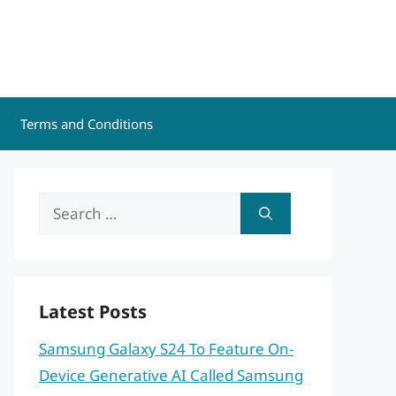
Terms and Conditions
Search
for:
Latest Posts
Samsung Galaxy S24 To Feature On-
Device Generative AI Called Samsung