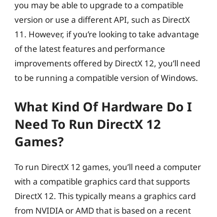
you may be able to upgrade to a compatible
version or use a different API, such as DirectX
11. However, if you’re looking to take advantage
of the latest features and performance
improvements offered by DirectX 12, you’ll need
to be running a compatible version of Windows.
What Kind Of Hardware Do I
Need To Run DirectX 12
Games?
To run DirectX 12 games, you’ll need a computer
with a compatible graphics card that supports
DirectX 12. This typically means a graphics card
from NVIDIA or AMD that is based on a recent