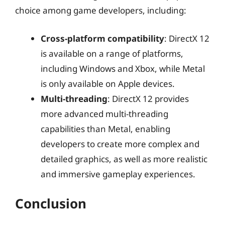
choice among game developers, including:
Cross-platform compatibility
: DirectX 12
is available on a range of platforms,
including Windows and Xbox, while Metal
is only available on Apple devices.
Multi-threading
: DirectX 12 provides
more advanced multi-threading
capabilities than Metal, enabling
developers to create more complex and
detailed graphics, as well as more realistic
and immersive gameplay experiences.
Conclusion