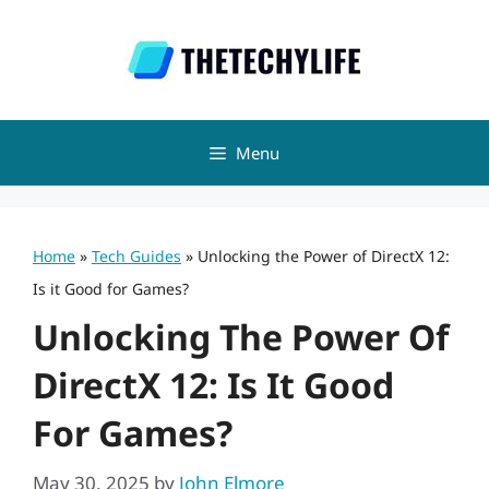
Skip
to
content
Menu
Home
»
Tech Guides
»
Unlocking the Power of DirectX 12:
Is it Good for Games?
Unlocking The Power Of
DirectX 12: Is It Good
For Games?
May 30, 2025
by
John Elmore