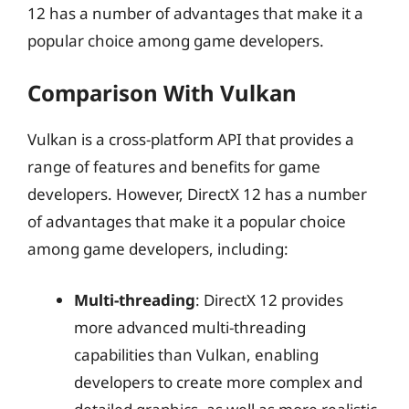
12 has a number of advantages that make it a
popular choice among game developers.
Comparison With Vulkan
Vulkan is a cross-platform API that provides a
range of features and benefits for game
developers. However, DirectX 12 has a number
of advantages that make it a popular choice
among game developers, including:
Multi-threading
: DirectX 12 provides
more advanced multi-threading
capabilities than Vulkan, enabling
developers to create more complex and