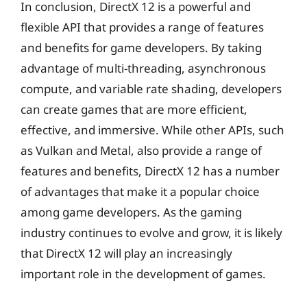
In conclusion, DirectX 12 is a powerful and
flexible API that provides a range of features
and benefits for game developers. By taking
advantage of multi-threading, asynchronous
compute, and variable rate shading, developers
can create games that are more efficient,
effective, and immersive. While other APIs, such
as Vulkan and Metal, also provide a range of
features and benefits, DirectX 12 has a number
of advantages that make it a popular choice
among game developers. As the gaming
industry continues to evolve and grow, it is likely
that DirectX 12 will play an increasingly
important role in the development of games.