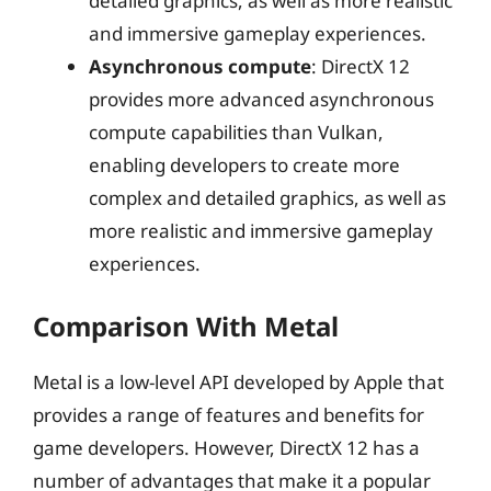
detailed graphics, as well as more realistic
and immersive gameplay experiences.
Asynchronous compute
: DirectX 12
provides more advanced asynchronous
compute capabilities than Vulkan,
enabling developers to create more
complex and detailed graphics, as well as
more realistic and immersive gameplay
experiences.
Comparison With Metal
Metal is a low-level API developed by Apple that
provides a range of features and benefits for
game developers. However, DirectX 12 has a
number of advantages that make it a popular