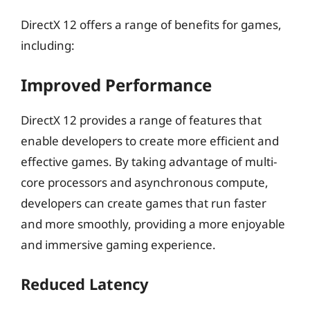
DirectX 12 offers a range of benefits for games,
including:
Improved Performance
DirectX 12 provides a range of features that
enable developers to create more efficient and
effective games. By taking advantage of multi-
core processors and asynchronous compute,
developers can create games that run faster
and more smoothly, providing a more enjoyable
and immersive gaming experience.
Reduced Latency