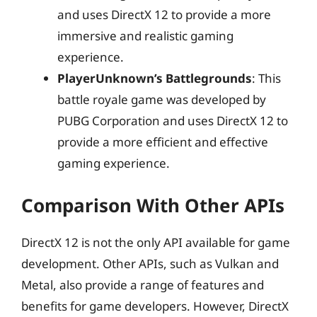
and uses DirectX 12 to provide a more
immersive and realistic gaming
experience.
PlayerUnknown’s Battlegrounds
: This
battle royale game was developed by
PUBG Corporation and uses DirectX 12 to
provide a more efficient and effective
gaming experience.
Comparison With Other APIs
DirectX 12 is not the only API available for game
development. Other APIs, such as Vulkan and
Metal, also provide a range of features and
benefits for game developers. However, DirectX