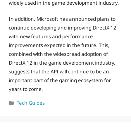
widely used in the game development industry.
In addition, Microsoft has announced plans to
continue developing and improving DirectX 12,
with new features and performance
improvements expected in the future. This,
combined with the widespread adoption of
DirectX 12 in the game development industry,
suggests that the API will continue to be an
important part of the gaming ecosystem for
years to come.
Categories
Tech Guides