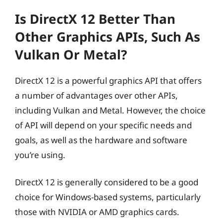
Is DirectX 12 Better Than
Other Graphics APIs, Such As
Vulkan Or Metal?
DirectX 12 is a powerful graphics API that offers
a number of advantages over other APIs,
including Vulkan and Metal. However, the choice
of API will depend on your specific needs and
goals, as well as the hardware and software
you’re using.
DirectX 12 is generally considered to be a good
choice for Windows-based systems, particularly
those with NVIDIA or AMD graphics cards.