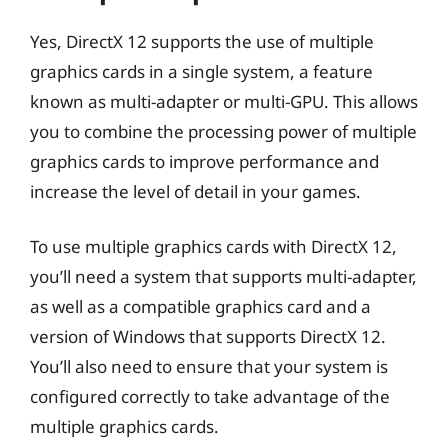
Yes, DirectX 12 supports the use of multiple
graphics cards in a single system, a feature
known as multi-adapter or multi-GPU. This allows
you to combine the processing power of multiple
graphics cards to improve performance and
increase the level of detail in your games.
To use multiple graphics cards with DirectX 12,
you’ll need a system that supports multi-adapter,
as well as a compatible graphics card and a
version of Windows that supports DirectX 12.
You’ll also need to ensure that your system is
configured correctly to take advantage of the
multiple graphics cards.