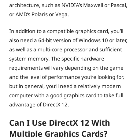
architecture, such as NVIDIA’s Maxwell or Pascal,
or AMD’s Polaris or Vega.
In addition to a compatible graphics card, you’ll
also need a 64-bit version of Windows 10 or later,
as well as a multi-core processor and sufficient
system memory. The specific hardware
requirements will vary depending on the game
and the level of performance you’re looking for,
but in general, you’ll need a relatively modern
computer with a good graphics card to take full
advantage of DirectX 12.
Can I Use DirectX 12 With
Multiple Graphics Cards?