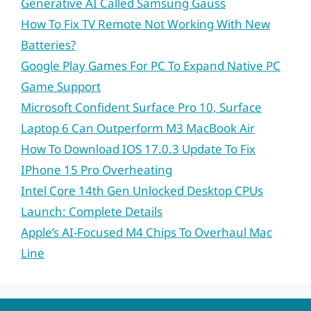
Generative AI Called Samsung Gauss
How To Fix TV Remote Not Working With New
Batteries?
Google Play Games For PC To Expand Native PC
Game Support
Microsoft Confident Surface Pro 10, Surface
Laptop 6 Can Outperform M3 MacBook Air
How To Download IOS 17.0.3 Update To Fix
IPhone 15 Pro Overheating
Intel Core 14th Gen Unlocked Desktop CPUs
Launch: Complete Details
Apple’s AI-Focused M4 Chips To Overhaul Mac
Line