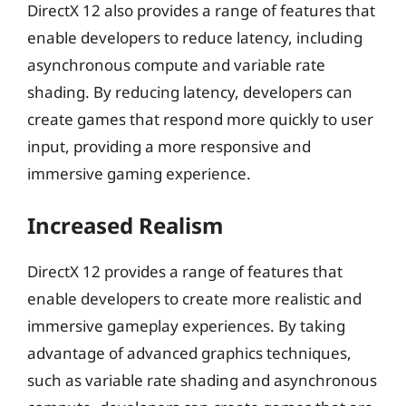
DirectX 12 also provides a range of features that
enable developers to reduce latency, including
asynchronous compute and variable rate
shading. By reducing latency, developers can
create games that respond more quickly to user
input, providing a more responsive and
immersive gaming experience.
Increased Realism
DirectX 12 provides a range of features that
enable developers to create more realistic and
immersive gameplay experiences. By taking
advantage of advanced graphics techniques,
such as variable rate shading and asynchronous