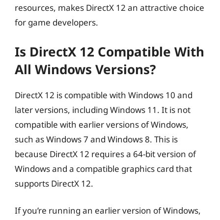
resources, makes DirectX 12 an attractive choice
for game developers.
Is DirectX 12 Compatible With
All Windows Versions?
DirectX 12 is compatible with Windows 10 and
later versions, including Windows 11. It is not
compatible with earlier versions of Windows,
such as Windows 7 and Windows 8. This is
because DirectX 12 requires a 64-bit version of
Windows and a compatible graphics card that
supports DirectX 12.
If you’re running an earlier version of Windows,