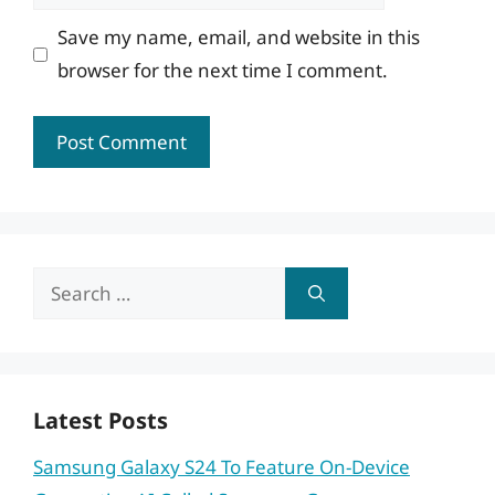
Save my name, email, and website in this
browser for the next time I comment.
Search
for:
Latest Posts
Samsung Galaxy S24 To Feature On-Device