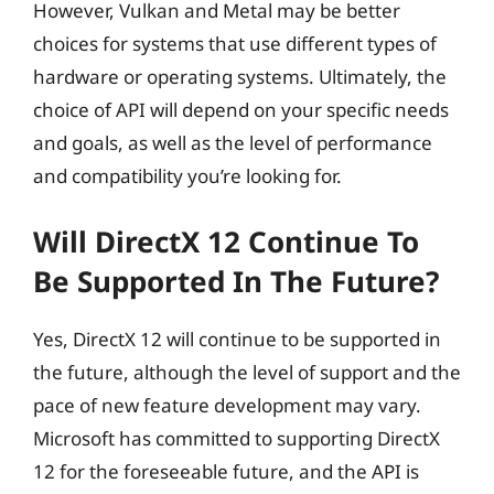
However, Vulkan and Metal may be better
choices for systems that use different types of
hardware or operating systems. Ultimately, the
choice of API will depend on your specific needs
and goals, as well as the level of performance
and compatibility you’re looking for.
Will DirectX 12 Continue To
Be Supported In The Future?
Yes, DirectX 12 will continue to be supported in
the future, although the level of support and the
pace of new feature development may vary.
Microsoft has committed to supporting DirectX
12 for the foreseeable future, and the API is