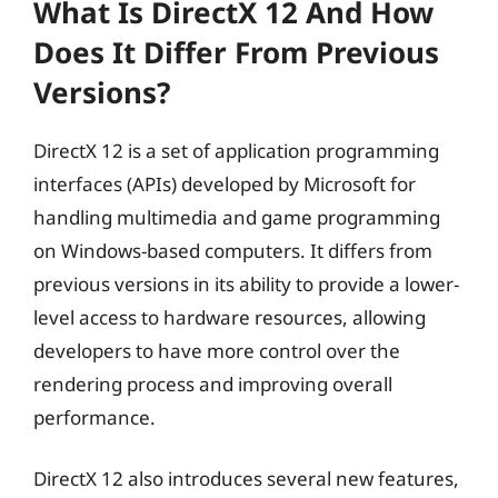
What Is DirectX 12 And How
Does It Differ From Previous
Versions?
DirectX 12 is a set of application programming
interfaces (APIs) developed by Microsoft for
handling multimedia and game programming
on Windows-based computers. It differs from
previous versions in its ability to provide a lower-
level access to hardware resources, allowing
developers to have more control over the
rendering process and improving overall
performance.
DirectX 12 also introduces several new features,