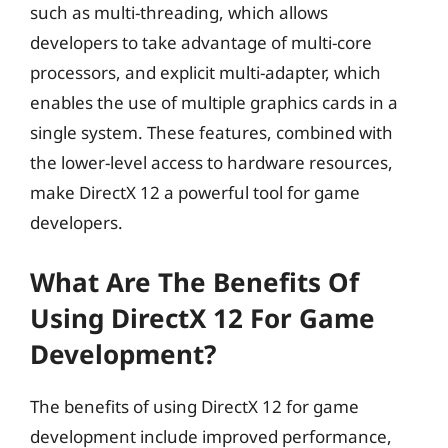
such as multi-threading, which allows
developers to take advantage of multi-core
processors, and explicit multi-adapter, which
enables the use of multiple graphics cards in a
single system. These features, combined with
the lower-level access to hardware resources,
make DirectX 12 a powerful tool for game
developers.
What Are The Benefits Of
Using DirectX 12 For Game
Development?
The benefits of using DirectX 12 for game
development include improved performance,