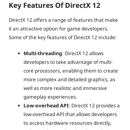
Key Features Of DirectX 12
DirectX 12 offers a range of features that make
it an attractive option for game developers.
Some of the key features of DirectX 12 include:
Multi-threading
: DirectX 12 allows
developers to take advantage of multi-
core processors, enabling them to create
more complex and detailed graphics, as
well as more realistic and immersive
gameplay experiences.
Low-overhead API
: DirectX 12 provides a
low-overhead API that allows developers
to access hardware resources directly,