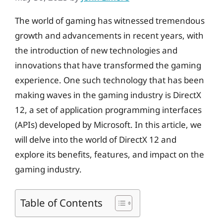
The world of gaming has witnessed tremendous
growth and advancements in recent years, with
the introduction of new technologies and
innovations that have transformed the gaming
experience. One such technology that has been
making waves in the gaming industry is DirectX
12, a set of application programming interfaces
(APIs) developed by Microsoft. In this article, we
will delve into the world of DirectX 12 and
explore its benefits, features, and impact on the
gaming industry.
Table of Contents