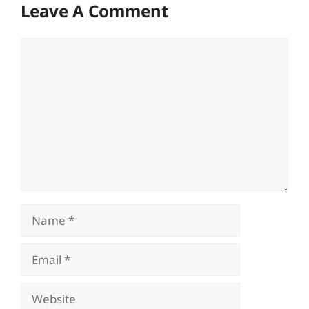
Leave A Comment
Comment
Name
Email
Website