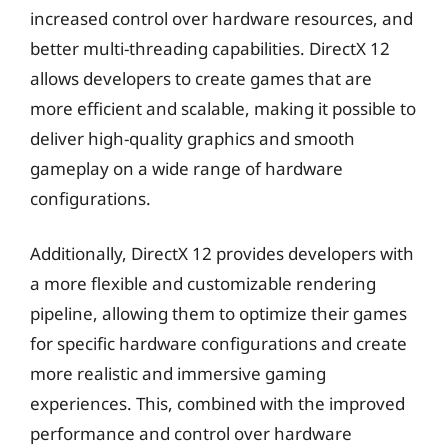
increased control over hardware resources, and
better multi-threading capabilities. DirectX 12
allows developers to create games that are
more efficient and scalable, making it possible to
deliver high-quality graphics and smooth
gameplay on a wide range of hardware
configurations.
Additionally, DirectX 12 provides developers with
a more flexible and customizable rendering
pipeline, allowing them to optimize their games
for specific hardware configurations and create
more realistic and immersive gaming
experiences. This, combined with the improved
performance and control over hardware