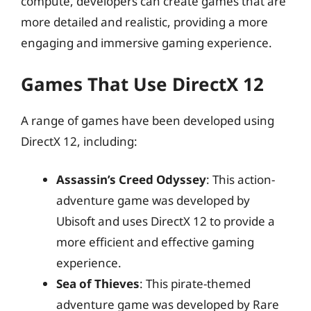
compute, developers can create games that are
more detailed and realistic, providing a more
engaging and immersive gaming experience.
Games That Use DirectX 12
A range of games have been developed using
DirectX 12, including:
Assassin’s Creed Odyssey
: This action-
adventure game was developed by
Ubisoft and uses DirectX 12 to provide a
more efficient and effective gaming
experience.
Sea of Thieves
: This pirate-themed
adventure game was developed by Rare