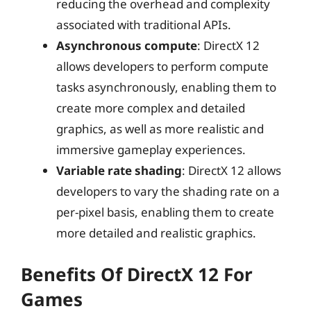
reducing the overhead and complexity
associated with traditional APIs.
Asynchronous compute
: DirectX 12
allows developers to perform compute
tasks asynchronously, enabling them to
create more complex and detailed
graphics, as well as more realistic and
immersive gameplay experiences.
Variable rate shading
: DirectX 12 allows
developers to vary the shading rate on a
per-pixel basis, enabling them to create
more detailed and realistic graphics.
Benefits Of DirectX 12 For
Games