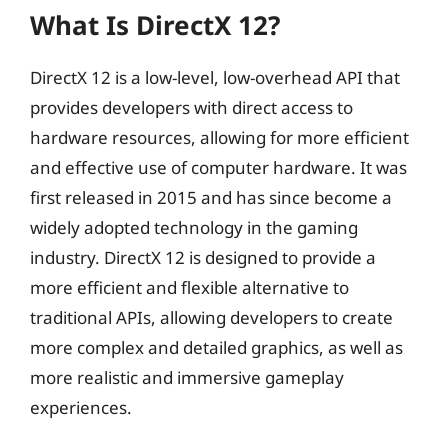
What Is DirectX 12?
DirectX 12 is a low-level, low-overhead API that
provides developers with direct access to
hardware resources, allowing for more efficient
and effective use of computer hardware. It was
first released in 2015 and has since become a
widely adopted technology in the gaming
industry. DirectX 12 is designed to provide a
more efficient and flexible alternative to
traditional APIs, allowing developers to create
more complex and detailed graphics, as well as
more realistic and immersive gameplay
experiences.